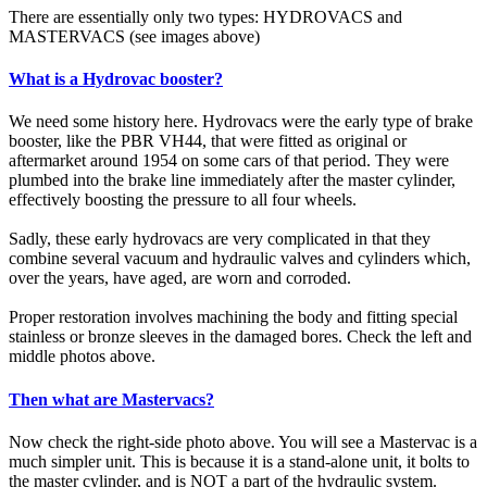
There are essentially only two types: HYDROVACS and
MASTERVACS (see images above)
What is a Hydrovac booster?
We need some history here. Hydrovacs were the early type of brake
booster, like the PBR VH44, that were fitted as original or
aftermarket around 1954 on some cars of that period. They were
plumbed into the brake line immediately after the master cylinder,
effectively boosting the pressure to all four wheels.
Sadly, these early hydrovacs are very complicated in that they
combine several vacuum and hydraulic valves and cylinders which,
over the years, have aged, are worn and corroded.
Proper restoration involves machining the body and fitting special
stainless or bronze sleeves in the damaged bores. Check the left and
middle photos above.
Then what are Mastervacs?
Now check the right-side photo above. You will see a Mastervac is a
much simpler unit. This is because it is a stand-alone unit, it bolts to
the master cylinder, and is NOT a part of the hydraulic system.