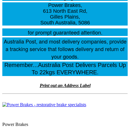
Power Brakes,
613 North East Rd,
Gilles Plains,
South Australia, 5086
for prompt guaranteed attention.
Australia Post, and most delivery companies, provide
a tracking service that follows delivery and return of
your goods.
Remember...Australia Post Delivers Parcels Up
To 22kgs EVERYWHERE.
Print out an Address Label
Power Brakes