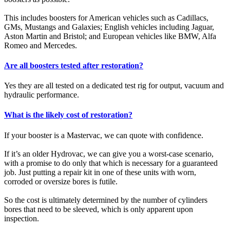
This includes boosters for American vehicles such as Cadillacs,
GMs, Mustangs and Galaxies; English vehicles including Jaguar,
Aston Martin and Bristol; and European vehicles like BMW, Alfa
Romeo and Mercedes.
Are all boosters tested after restoration?
Yes they are all tested on a dedicated test rig for output, vacuum and
hydraulic performance.
What is the likely cost of restoration?
If your booster is a Mastervac, we can quote with confidence.
If it’s an older Hydrovac, we can give you a worst-case scenario,
with a promise to do only that which is necessary for a guaranteed
job. Just putting a repair kit in one of these units with worn,
corroded or oversize bores is futile.
So the cost is ultimately determined by the number of cylinders
bores that need to be sleeved, which is only apparent upon
inspection.