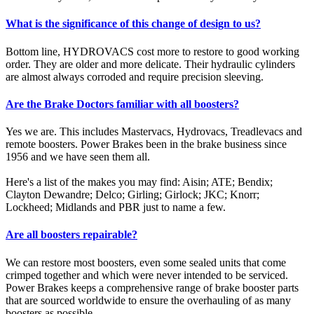
What is the significance of this change of design to us?
Bottom line, HYDROVACS cost more to restore to good working
order. They are older and more delicate. Their hydraulic cylinders
are almost always corroded and require precision sleeving.
Are the Brake Doctors familiar with all boosters?
Yes we are. This includes Mastervacs, Hydrovacs, Treadlevacs and
remote boosters. Power Brakes been in the brake business since
1956 and we have seen them all.
Here's a list of the makes you may find: Aisin; ATE; Bendix;
Clayton Dewandre; Delco; Girling; Girlock; JKC; Knorr;
Lockheed; Midlands and PBR just to name a few.
Are all boosters repairable?
We can restore most boosters, even some sealed units that come
crimped together and which were never intended to be serviced.
Power Brakes keeps a comprehensive range of brake booster parts
that are sourced worldwide to ensure the overhauling of as many
boosters as possible.