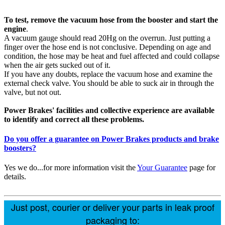
To test, remove the vacuum hose from the booster and start the
engine
.
A vacuum gauge should read 20Hg on the overrun. Just putting a
finger over the hose end is not conclusive. Depending on age and
condition, the hose may be heat and fuel affected and could collapse
when the air gets sucked out of it.
If you have any doubts, replace the vacuum hose and examine the
external check valve. You should be able to suck air in through the
valve, but not out.
Power Brakes' facilities and collective experience are available
to identify and correct all these problems.
Do you offer a guarantee on Power Brakes products and brake
boosters?
Yes we do...for more information visit the
Your Guarantee
page for
details.
Just post, courier or deliver your parts in leak proof
packaging to: