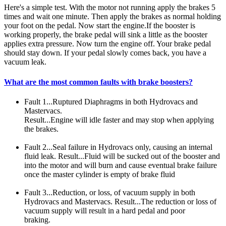
Here's a simple test. With the motor not running apply the brakes 5
times and wait one minute. Then apply the brakes as normal holding
your foot on the pedal. Now start the engine.If the booster is
working properly, the brake pedal will sink a little as the booster
applies extra pressure. Now turn the engine off. Your brake pedal
should stay down. If your pedal slowly comes back, you have a
vacuum leak.
What are the most common faults with brake boosters?
Fault 1...Ruptured Diaphragms in both Hydrovacs and
Mastervacs.
Result...Engine will idle faster and may stop when applying
the brakes.
Fault 2...Seal failure in Hydrovacs only, causing an internal
fluid leak. Result...Fluid will be sucked out of the booster and
into the motor and will burn and cause eventual brake failure
once the master cylinder is empty of brake fluid
Fault 3...Reduction, or loss, of vacuum supply in both
Hydrovacs and Mastervacs. Result...The reduction or loss of
vacuum supply will result in a hard pedal and poor
braking.