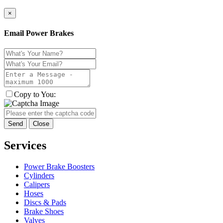
×
Email Power Brakes
Copy to You:
Send
Close
Services
Power Brake Boosters
Cylinders
Calipers
Hoses
Discs & Pads
Brake Shoes
Valves