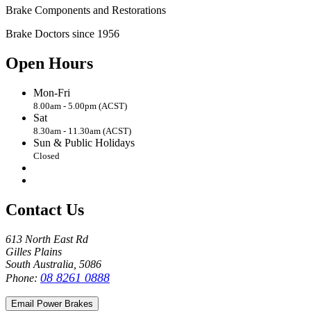
Brake Components and Restorations
Brake Doctors since 1956
Open Hours
Mon-Fri
8.00am - 5.00pm (ACST)
Sat
8.30am - 11.30am (ACST)
Sun & Public Holidays
Closed
Contact Us
613 North East Rd
Gilles Plains
South Australia, 5086
08 8261 0888
Phone:
Email Power Brakes