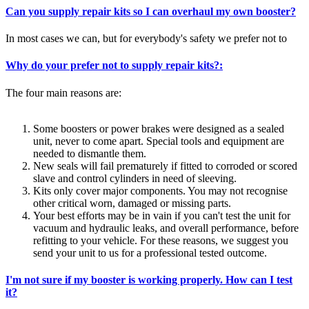
Can you supply repair kits so I can overhaul my own booster?
In most cases we can, but for everybody's safety we prefer not to
Why do your prefer not to supply repair kits?:
The four main reasons are:
Some boosters or power brakes were designed as a sealed
unit, never to come apart. Special tools and equipment are
needed to dismantle them.
New seals will fail prematurely if fitted to corroded or scored
slave and control cylinders in need of sleeving.
Kits only cover major components. You may not recognise
other critical worn, damaged or missing parts.
Your best efforts may be in vain if you can't test the unit for
vacuum and hydraulic leaks, and overall performance, before
refitting to your vehicle. For these reasons, we suggest you
send your unit to us for a professional tested outcome.
I'm not sure if my booster is working properly. How can I test
it?