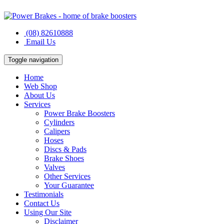
(08) 82610888
Email Us
Toggle navigation
Home
Web Shop
About Us
Services
Power Brake Boosters
Cylinders
Calipers
Hoses
Discs & Pads
Brake Shoes
Valves
Other Services
Your Guarantee
Testimonials
Contact Us
Using Our Site
Disclaimer