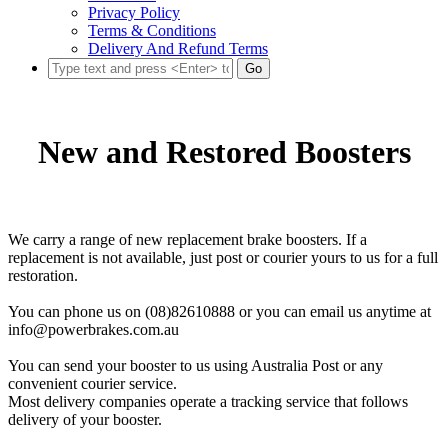
Privacy Policy
Terms & Conditions
Delivery And Refund Terms
Go
New and Restored Boosters
We carry a range of new replacement brake boosters. If a
replacement is not available, just post or courier yours to us for a full
restoration.
You can phone us on (08)82610888 or you can email us anytime at
info@powerbrakes.com.au
You can send your booster to us using Australia Post or any
convenient courier service.
Most delivery companies operate a tracking service that follows
delivery of your booster.