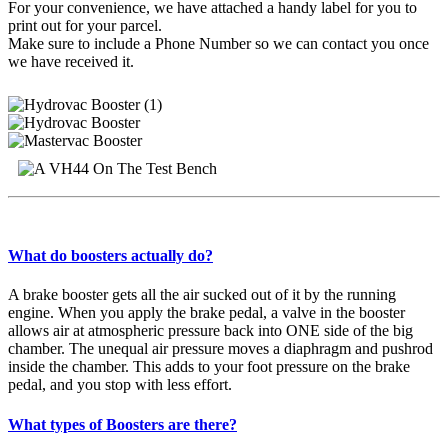
For your convenience, we have attached a handy label for you to
print out for your parcel.
Make sure to include a Phone Number so we can contact you once
we have received it.
What do boosters actually do?
A brake booster gets all the air sucked out of it by the running
engine. When you apply the brake pedal, a valve in the booster
allows air at atmospheric pressure back into ONE side of the big
chamber. The unequal air pressure moves a diaphragm and pushrod
inside the chamber. This adds to your foot pressure on the brake
pedal, and you stop with less effort.
What types of Boosters are there?