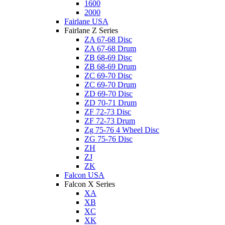
1600
2000
Fairlane USA
Fairlane Z Series
ZA 67-68 Disc
ZA 67-68 Drum
ZB 68-69 Disc
ZB 68-69 Drum
ZC 69-70 Disc
ZC 69-70 Drum
ZD 69-70 Disc
ZD 70-71 Drum
ZF 72-73 Disc
ZF 72-73 Drum
Zg 75-76 4 Wheel Disc
ZG 75-76 Disc
ZH
ZJ
ZK
Falcon USA
Falcon X Series
XA
XB
XC
XK