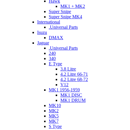
Hawk
MK1 + MK2
Super Snipe
Super Snipe MK4
International
.Universal Parts
Isuzu
DMAX
Jaguar
.Universal Parts
240
340
E Type
3.8 Litre
4.2 Litre 66-71
4.2 Litre 68-72
V12
MK1 1956-1959
MK1 DISC
MK1 DRUM
MK10
MK2
MK5
MK7
S Type