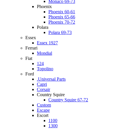
Monaco 69-73
Phoenix
Phoenix 60-61
Phoenix 65-66
Phoenix 70-72
Polara
Polara 69-73
Essex
Essex 1927
Ferrari
Mondial
Fiat
124
Topolino
Ford
.Universal Parts
Capri
Corsair
Country Squire
Country Squire 67-72
Custom
Escape
Escort
1100
1300