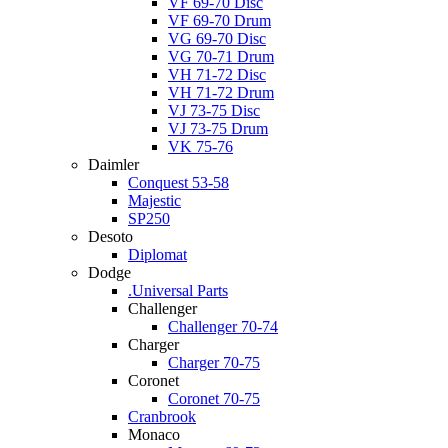
VF 69-70 Disc
VF 69-70 Drum
VG 69-70 Disc
VG 70-71 Drum
VH 71-72 Disc
VH 71-72 Drum
VJ 73-75 Disc
VJ 73-75 Drum
VK 75-76
Daimler
Conquest 53-58
Majestic
SP250
Desoto
Diplomat
Dodge
.Universal Parts
Challenger
Challenger 70-74
Charger
Charger 70-75
Coronet
Coronet 70-75
Cranbrook
Monaco