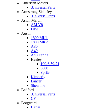
American Motors
.Universal Parts
Armstrong Siddeley
.Universal Parts
Aston Martin
AM V8
DB4
Austin
1800 MK1
1800 MK2
A30
A40
A40 Farina
Healey
100-6 59-71
3000
Sprite
Kimberly
Lancer
Sheerline
Bedford
.Universal Parts
CF
Borgward
Hansa