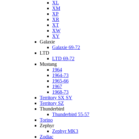
XL
XM
XP
XR
XT
XW
XY
Galaxie
Galaxie 69-72
LTD
LTD 69-72
Mustang
1964
1964-73
1965-66
1967
1968-73
Territory SX SY
Territory SZ
Thunderbird
Thunderbird 55-57
Torino
Zephyr
Zephyr MK3
Zodiac