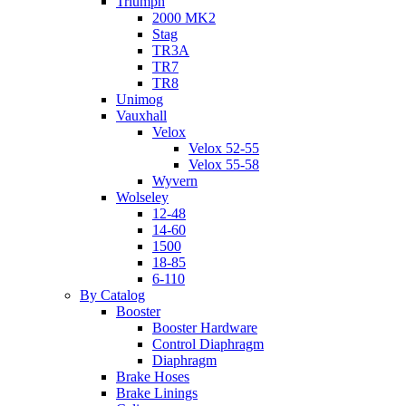
Triumph
2000 MK2
Stag
TR3A
TR7
TR8
Unimog
Vauxhall
Velox
Velox 52-55
Velox 55-58
Wyvern
Wolseley
12-48
14-60
1500
18-85
6-110
By Catalog
Booster
Booster Hardware
Control Diaphragm
Diaphragm
Brake Hoses
Brake Linings