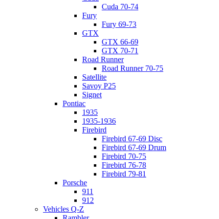
Cuda 70-74
Fury
Fury 69-73
GTX
GTX 66-69
GTX 70-71
Road Runner
Road Runner 70-75
Satellite
Savoy P25
Signet
Pontiac
1935
1935-1936
Firebird
Firebird 67-69 Disc
Firebird 67-69 Drum
Firebird 70-75
Firebird 76-78
Firebird 79-81
Porsche
911
912
Vehicles Q-Z
Rambler