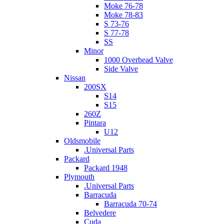
Moke 76-78
Moke 78-83
S 73-76
S 77-78
SS
Minor
1000 Overhead Valve
Side Valve
Nissan
200SX
S14
S15
260Z
Pintara
U12
Oldsmobile
.Universal Parts
Packard
Packard 1948
Plymouth
.Universal Parts
Barracuda
Barracuda 70-74
Belvedere
Cuda