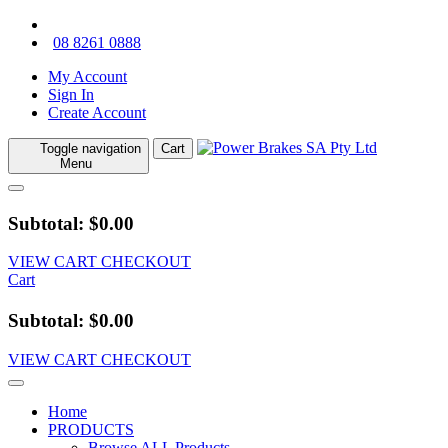
08 8261 0888
My Account
Sign In
Create Account
Toggle navigation
Cart
Menu
Subtotal: $0.00
VIEW CART
CHECKOUT
Cart
Subtotal: $0.00
VIEW CART
CHECKOUT
Home
PRODUCTS
Browse ALL Products