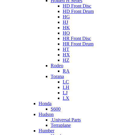
Holden H Series
HD Front Disc
HD Front Drum
HG
HJ
HK
HQ
HR Front Disc
HR Front Drum
HT
HX
HZ
Rodeo
RA
Torana
LC
LH
LJ
LX
Honda
S600
Hudson
.Universal Parts
Terraplane
Humber