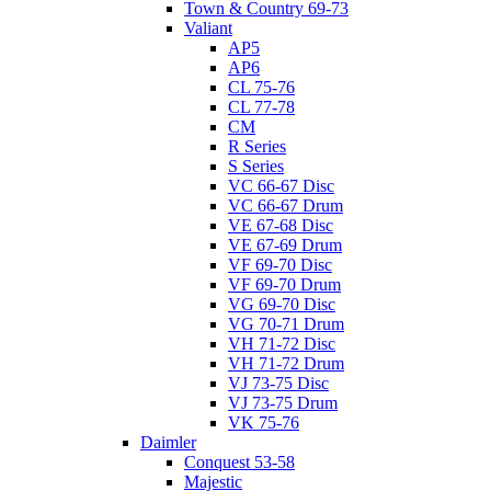
Town & Country 69-73
Valiant
AP5
AP6
CL 75-76
CL 77-78
CM
R Series
S Series
VC 66-67 Disc
VC 66-67 Drum
VE 67-68 Disc
VE 67-69 Drum
VF 69-70 Disc
VF 69-70 Drum
VG 69-70 Disc
VG 70-71 Drum
VH 71-72 Disc
VH 71-72 Drum
VJ 73-75 Disc
VJ 73-75 Drum
VK 75-76
Daimler
Conquest 53-58
Majestic