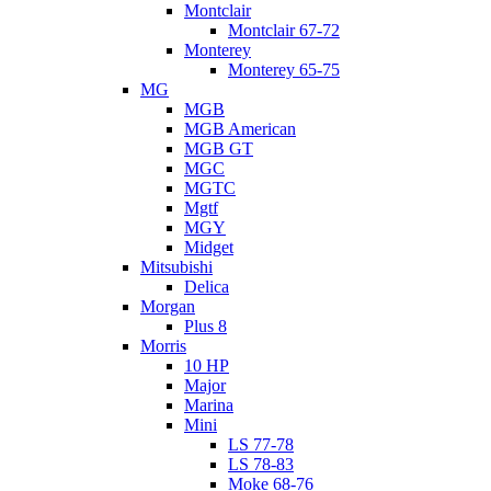
Montclair
Montclair 67-72
Monterey
Monterey 65-75
MG
MGB
MGB American
MGB GT
MGC
MGTC
Mgtf
MGY
Midget
Mitsubishi
Delica
Morgan
Plus 8
Morris
10 HP
Major
Marina
Mini
LS 77-78
LS 78-83
Moke 68-76