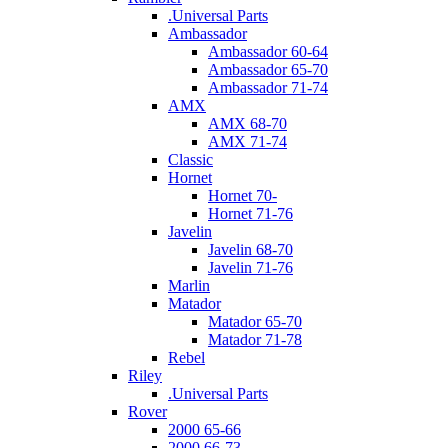
.Universal Parts
Ambassador
Ambassador 60-64
Ambassador 65-70
Ambassador 71-74
AMX
AMX 68-70
AMX 71-74
Classic
Hornet
Hornet 70-
Hornet 71-76
Javelin
Javelin 68-70
Javelin 71-76
Marlin
Matador
Matador 65-70
Matador 71-78
Rebel
Riley
.Universal Parts
Rover
2000 65-66
2000 66-73