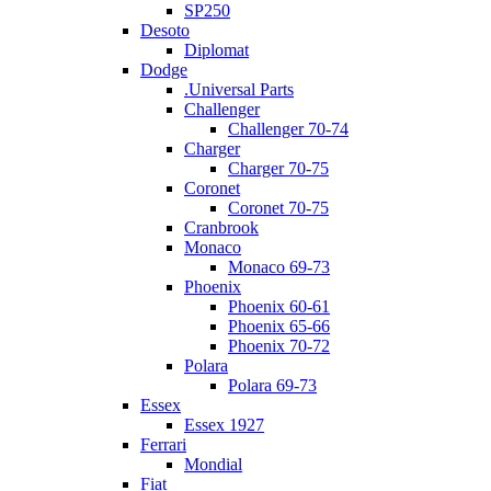
SP250
Desoto
Diplomat
Dodge
.Universal Parts
Challenger
Challenger 70-74
Charger
Charger 70-75
Coronet
Coronet 70-75
Cranbrook
Monaco
Monaco 69-73
Phoenix
Phoenix 60-61
Phoenix 65-66
Phoenix 70-72
Polara
Polara 69-73
Essex
Essex 1927
Ferrari
Mondial
Fiat