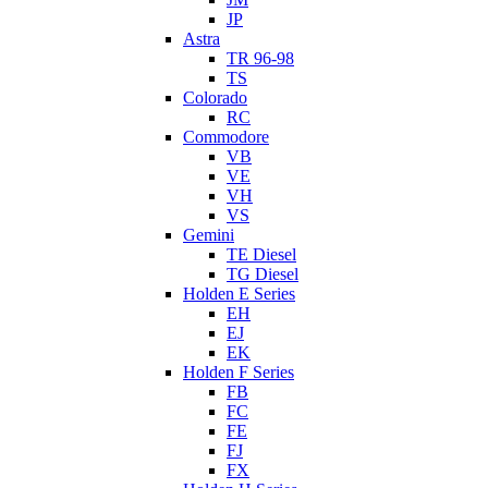
JP
Astra
TR 96-98
TS
Colorado
RC
Commodore
VB
VE
VH
VS
Gemini
TE Diesel
TG Diesel
Holden E Series
EH
EJ
EK
Holden F Series
FB
FC
FE
FJ
FX