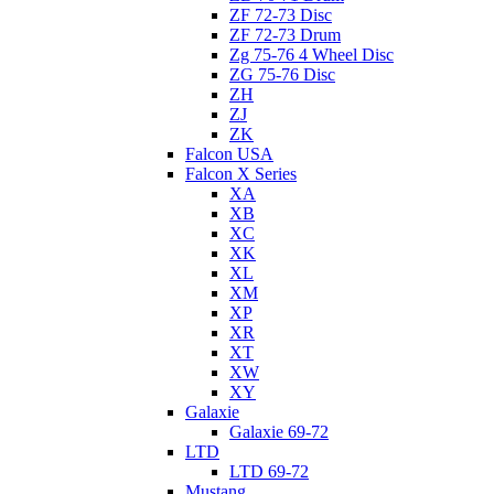
ZF 72-73 Disc
ZF 72-73 Drum
Zg 75-76 4 Wheel Disc
ZG 75-76 Disc
ZH
ZJ
ZK
Falcon USA
Falcon X Series
XA
XB
XC
XK
XL
XM
XP
XR
XT
XW
XY
Galaxie
Galaxie 69-72
LTD
LTD 69-72
Mustang