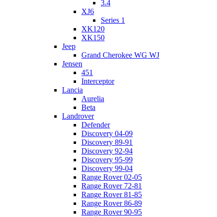
3.4
XJ6
Series 1
XK120
XK150
Jeep
Grand Cherokee WG WJ
Jensen
451
Interceptor
Lancia
Aurelia
Beta
Landrover
Defender
Discovery 04-09
Discovery 89-91
Discovery 92-94
Discovery 95-99
Discovery 99-04
Range Rover 02-05
Range Rover 72-81
Range Rover 81-85
Range Rover 86-89
Range Rover 90-95