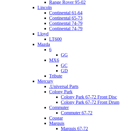
Range Rover 95-02
Lincoln
Continental 61-64
Continental 65-73
Continental 74-79
Continental 74-79
Lloyd
LT600
Mazda
6
GG
MX6
GC
GD
Tribute
Mercury
.Universal Parts
Colony Park
Colony Park 67-72 Front Disc
Colony Park 67-72 Front Drum
Commuter
Commuter 67-72
Cougar
Marquis
Marquis 67-72