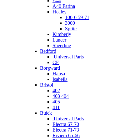
A40
A40 Farina
Healey
100-6 59-71
3000
Sprite
Kimberly
Lancer
Sheerline
Bedford
.Universal Parts
CF
Borgward
Hansa
Isabella
Bristol
402
403 404
405
411
Buick
.Universal Parts
Electra 67-70
Electra 71-73
Riviera 65-66