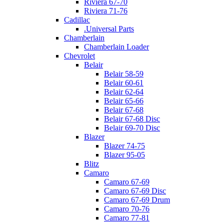
Riviera 67-70
Riviera 71-76
Cadillac
.Universal Parts
Chamberlain
Chamberlain Loader
Chevrolet
Belair
Belair 58-59
Belair 60-61
Belair 62-64
Belair 65-66
Belair 67-68
Belair 67-68 Disc
Belair 69-70 Disc
Blazer
Blazer 74-75
Blazer 95-05
Blitz
Camaro
Camaro 67-69
Camaro 67-69 Disc
Camaro 67-69 Drum
Camaro 70-76
Camaro 77-81