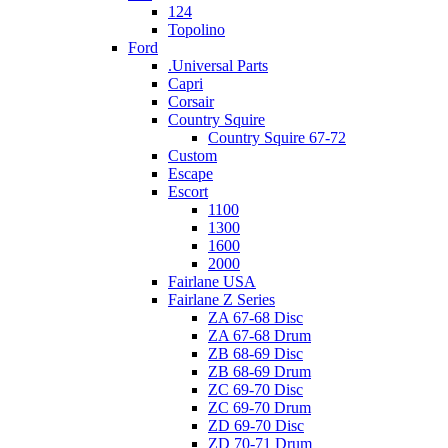
124
Topolino
Ford
.Universal Parts
Capri
Corsair
Country Squire
Country Squire 67-72
Custom
Escape
Escort
1100
1300
1600
2000
Fairlane USA
Fairlane Z Series
ZA 67-68 Disc
ZA 67-68 Drum
ZB 68-69 Disc
ZB 68-69 Drum
ZC 69-70 Disc
ZC 69-70 Drum
ZD 69-70 Disc
ZD 70-71 Drum