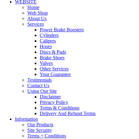
WEBSITE
Home
Web Shop
About Us
Services
Power Brake Boosters
Cylinders
Calipers
Hoses
Discs & Pads
Brake Shoes
Valves
Other Services
Your Guarantee
Testimonials
Contact Us
Using Our Site
Disclaimer
Privacy Policy
Terms & Conditions
Delivery And Refund Terms
Information
Our Products
Site Security
Terms + Conditions