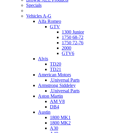
Specials
Vehicles A-G
Alfa Romeo
GTV
1300 Junior
1750 68-72
1750 72-76
2000
GTV6
Alvis
TD20
TD21
American Motors
.Universal Parts
Armstrong Siddeley
.Universal Parts
Aston Martin
AM V8
DB4
Austin
1800 MK1
1800 MK2
A30