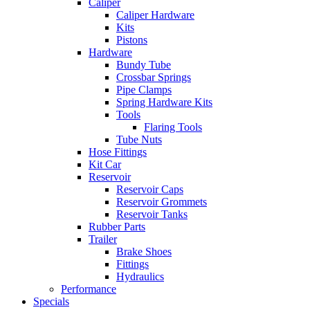
Caliper
Caliper Hardware
Kits
Pistons
Hardware
Bundy Tube
Crossbar Springs
Pipe Clamps
Spring Hardware Kits
Tools
Flaring Tools
Tube Nuts
Hose Fittings
Kit Car
Reservoir
Reservoir Caps
Reservoir Grommets
Reservoir Tanks
Rubber Parts
Trailer
Brake Shoes
Fittings
Hydraulics
Performance
Specials