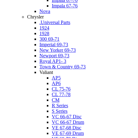
Impala 67-70
Impala 67-76
Nova
Chrysler
.Universal Parts
1924
1928
300 69-71
Imperial 69-73
New Yorker 69-73
Newport 69-73
Royal AP1- 3
Town & Country 69-73
Valiant
AP5
AP6
CL 75-76
CL 77-78
CM
R Series
S Series
VC 66-67 Disc
VC 66-67 Drum
VE 67-68 Disc
VE 67-69 Drum