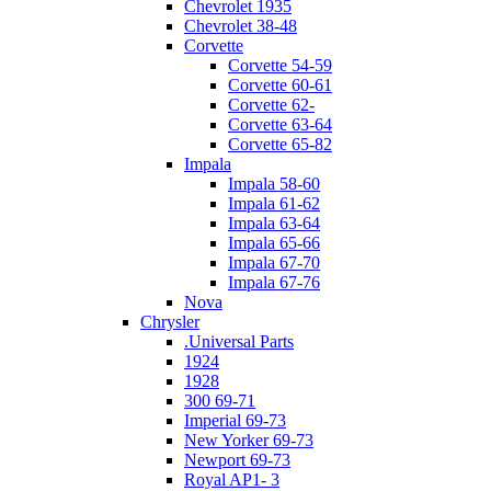
Chevrolet 1935
Chevrolet 38-48
Corvette
Corvette 54-59
Corvette 60-61
Corvette 62-
Corvette 63-64
Corvette 65-82
Impala
Impala 58-60
Impala 61-62
Impala 63-64
Impala 65-66
Impala 67-70
Impala 67-76
Nova
Chrysler
.Universal Parts
1924
1928
300 69-71
Imperial 69-73
New Yorker 69-73
Newport 69-73
Royal AP1- 3