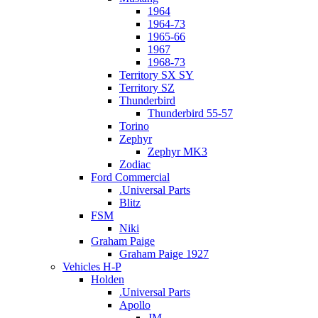
1964
1964-73
1965-66
1967
1968-73
Territory SX SY
Territory SZ
Thunderbird
Thunderbird 55-57
Torino
Zephyr
Zephyr MK3
Zodiac
Ford Commercial
.Universal Parts
Blitz
FSM
Niki
Graham Paige
Graham Paige 1927
Vehicles H-P
Holden
.Universal Parts
Apollo
JM