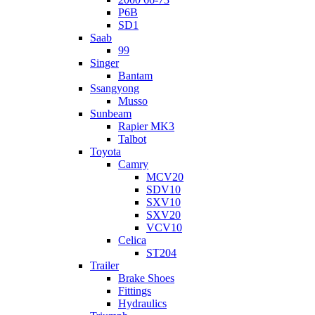
P6B
SD1
Saab
99
Singer
Bantam
Ssangyong
Musso
Sunbeam
Rapier MK3
Talbot
Toyota
Camry
MCV20
SDV10
SXV10
SXV20
VCV10
Celica
ST204
Trailer
Brake Shoes
Fittings
Hydraulics