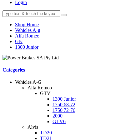
Login
Shop Home
Vehicles A-g
Alfa Romeo
Gtv
1300 Junior
Categories
Vehicles A-G
Alfa Romeo
GTV
1300 Junior
1750 68-72
1750 72-76
2000
GTV6
Alvis
TD20
TD21