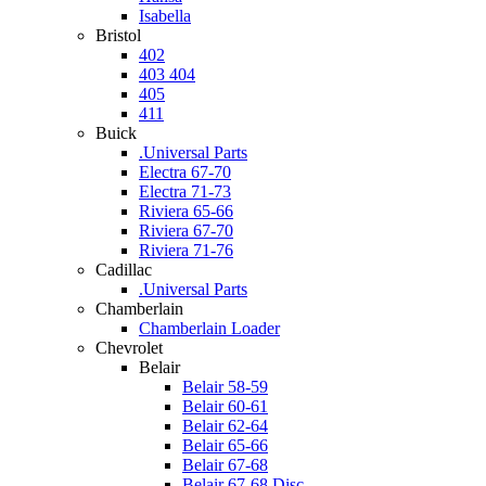
Isabella
Bristol
402
403 404
405
411
Buick
.Universal Parts
Electra 67-70
Electra 71-73
Riviera 65-66
Riviera 67-70
Riviera 71-76
Cadillac
.Universal Parts
Chamberlain
Chamberlain Loader
Chevrolet
Belair
Belair 58-59
Belair 60-61
Belair 62-64
Belair 65-66
Belair 67-68
Belair 67-68 Disc