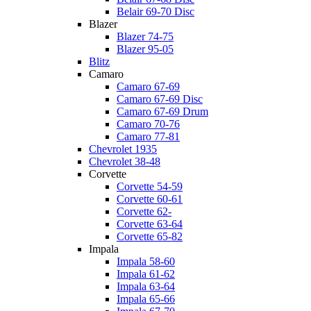
Belair 69-70 Disc
Blazer
Blazer 74-75
Blazer 95-05
Blitz
Camaro
Camaro 67-69
Camaro 67-69 Disc
Camaro 67-69 Drum
Camaro 70-76
Camaro 77-81
Chevrolet 1935
Chevrolet 38-48
Corvette
Corvette 54-59
Corvette 60-61
Corvette 62-
Corvette 63-64
Corvette 65-82
Impala
Impala 58-60
Impala 61-62
Impala 63-64
Impala 65-66