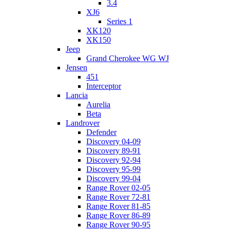
3.4
XJ6
Series 1
XK120
XK150
Jeep
Grand Cherokee WG WJ
Jensen
451
Interceptor
Lancia
Aurelia
Beta
Landrover
Defender
Discovery 04-09
Discovery 89-91
Discovery 92-94
Discovery 95-99
Discovery 99-04
Range Rover 02-05
Range Rover 72-81
Range Rover 81-85
Range Rover 86-89
Range Rover 90-95