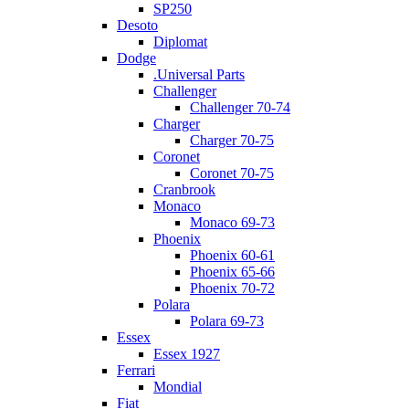
SP250
Desoto
Diplomat
Dodge
.Universal Parts
Challenger
Challenger 70-74
Charger
Charger 70-75
Coronet
Coronet 70-75
Cranbrook
Monaco
Monaco 69-73
Phoenix
Phoenix 60-61
Phoenix 65-66
Phoenix 70-72
Polara
Polara 69-73
Essex
Essex 1927
Ferrari
Mondial
Fiat