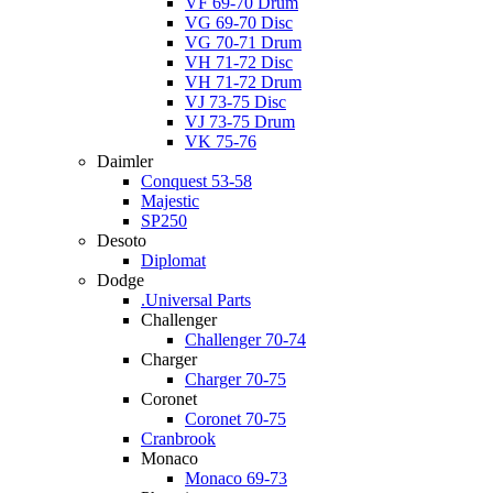
VF 69-70 Drum
VG 69-70 Disc
VG 70-71 Drum
VH 71-72 Disc
VH 71-72 Drum
VJ 73-75 Disc
VJ 73-75 Drum
VK 75-76
Daimler
Conquest 53-58
Majestic
SP250
Desoto
Diplomat
Dodge
.Universal Parts
Challenger
Challenger 70-74
Charger
Charger 70-75
Coronet
Coronet 70-75
Cranbrook
Monaco
Monaco 69-73