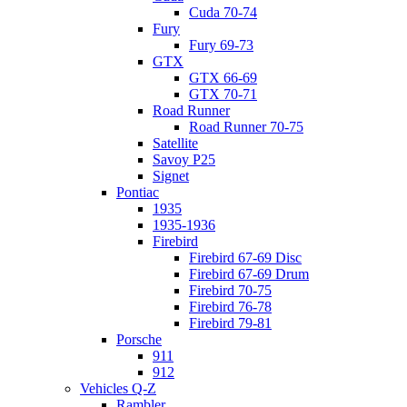
Cuda 70-74
Fury
Fury 69-73
GTX
GTX 66-69
GTX 70-71
Road Runner
Road Runner 70-75
Satellite
Savoy P25
Signet
Pontiac
1935
1935-1936
Firebird
Firebird 67-69 Disc
Firebird 67-69 Drum
Firebird 70-75
Firebird 76-78
Firebird 79-81
Porsche
911
912
Vehicles Q-Z
Rambler