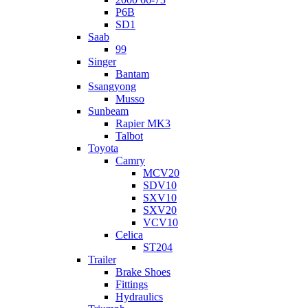
P6B
SD1
Saab
99
Singer
Bantam
Ssangyong
Musso
Sunbeam
Rapier MK3
Talbot
Toyota
Camry
MCV20
SDV10
SXV10
SXV20
VCV10
Celica
ST204
Trailer
Brake Shoes
Fittings
Hydraulics