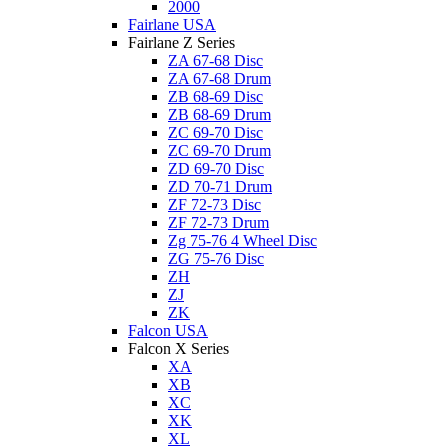
2000
Fairlane USA
Fairlane Z Series
ZA 67-68 Disc
ZA 67-68 Drum
ZB 68-69 Disc
ZB 68-69 Drum
ZC 69-70 Disc
ZC 69-70 Drum
ZD 69-70 Disc
ZD 70-71 Drum
ZF 72-73 Disc
ZF 72-73 Drum
Zg 75-76 4 Wheel Disc
ZG 75-76 Disc
ZH
ZJ
ZK
Falcon USA
Falcon X Series
XA
XB
XC
XK
XL