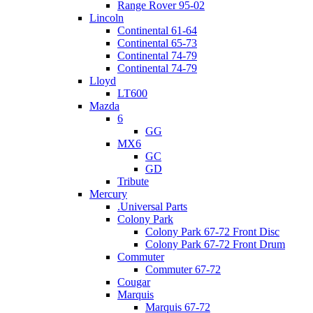
Range Rover 95-02
Lincoln
Continental 61-64
Continental 65-73
Continental 74-79
Continental 74-79
Lloyd
LT600
Mazda
6
GG
MX6
GC
GD
Tribute
Mercury
.Universal Parts
Colony Park
Colony Park 67-72 Front Disc
Colony Park 67-72 Front Drum
Commuter
Commuter 67-72
Cougar
Marquis
Marquis 67-72