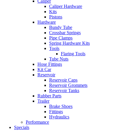
Caliper
Caliper Hardware
Kits
Pistons
Hardware
Bundy Tube
Crossbar Springs
Pipe Clamps
Spring Hardware Kits
Tools
Flaring Tools
Tube Nuts
Hose Fittings
Kit Car
Reservoir
Reservoir Caps
Reservoir Grommets
Reservoir Tanks
Rubber Parts
Trailer
Brake Shoes
Fittings
Hydraulics
Performance
Specials