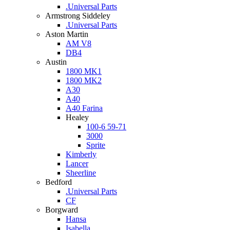
.Universal Parts
Armstrong Siddeley
.Universal Parts
Aston Martin
AM V8
DB4
Austin
1800 MK1
1800 MK2
A30
A40
A40 Farina
Healey
100-6 59-71
3000
Sprite
Kimberly
Lancer
Sheerline
Bedford
.Universal Parts
CF
Borgward
Hansa
Isabella