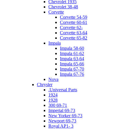
Chevrolet 1935
Chevrolet 38-48
Corvette
Corvette 54-59
Corvette 60-61
Corvette 62-
Corvette 63-64
Corvette 65-82
Impala
Impala 58-60
Impala 61-62
Impala 63-64
Impala 65-66
Impala 67-70
Impala 67-76
Nova
Chrysler
.Universal Parts
1924
1928
300 69-71
Imperial 69-73
New Yorker 69-73
Newport 69-73
Royal AP1- 3