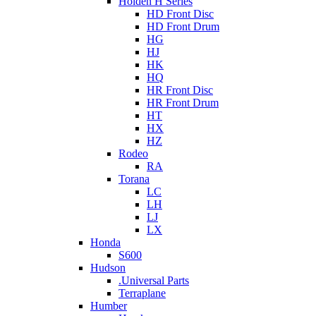
Holden H Series
HD Front Disc
HD Front Drum
HG
HJ
HK
HQ
HR Front Disc
HR Front Drum
HT
HX
HZ
Rodeo
RA
Torana
LC
LH
LJ
LX
Honda
S600
Hudson
.Universal Parts
Terraplane
Humber