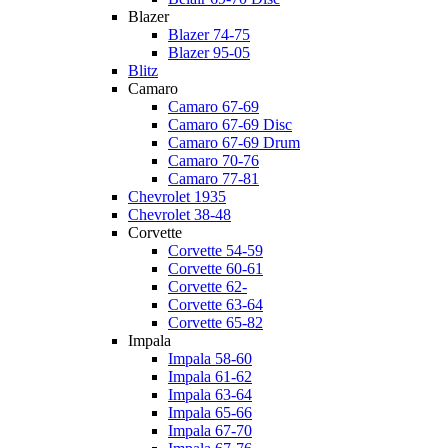
Blazer
Blazer 74-75
Blazer 95-05
Blitz
Camaro
Camaro 67-69
Camaro 67-69 Disc
Camaro 67-69 Drum
Camaro 70-76
Camaro 77-81
Chevrolet 1935
Chevrolet 38-48
Corvette
Corvette 54-59
Corvette 60-61
Corvette 62-
Corvette 63-64
Corvette 65-82
Impala
Impala 58-60
Impala 61-62
Impala 63-64
Impala 65-66
Impala 67-70