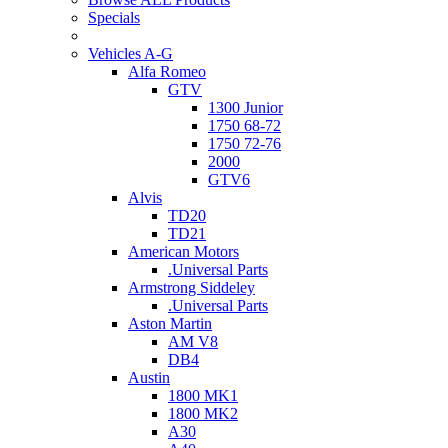
Specials
Vehicles A-G
Alfa Romeo
GTV
1300 Junior
1750 68-72
1750 72-76
2000
GTV6
Alvis
TD20
TD21
American Motors
.Universal Parts
Armstrong Siddeley
.Universal Parts
Aston Martin
AM V8
DB4
Austin
1800 MK1
1800 MK2
A30