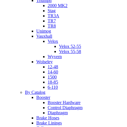
Triumph
2000 MK2
Stag
TR3A
TR7
TR8
Unimog
Vauxhall
Velox
Velox 52-55
Velox 55-58
Wyvern
Wolseley
12-48
14-60
1500
18-85
6-110
By Catalog
Booster
Booster Hardware
Control Diaphragm
Diaphragm
Brake Hoses
Brake Linings