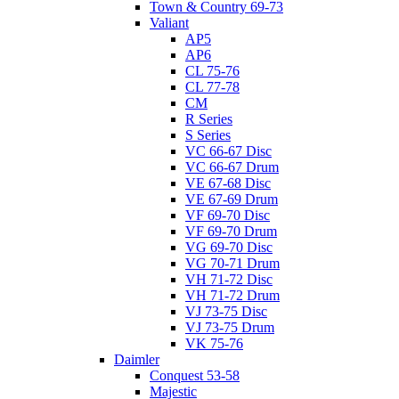
Town & Country 69-73
Valiant
AP5
AP6
CL 75-76
CL 77-78
CM
R Series
S Series
VC 66-67 Disc
VC 66-67 Drum
VE 67-68 Disc
VE 67-69 Drum
VF 69-70 Disc
VF 69-70 Drum
VG 69-70 Disc
VG 70-71 Drum
VH 71-72 Disc
VH 71-72 Drum
VJ 73-75 Disc
VJ 73-75 Drum
VK 75-76
Daimler
Conquest 53-58
Majestic