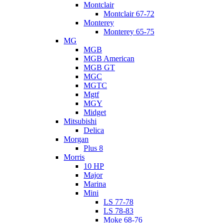
Montclair
Montclair 67-72
Monterey
Monterey 65-75
MG
MGB
MGB American
MGB GT
MGC
MGTC
Mgtf
MGY
Midget
Mitsubishi
Delica
Morgan
Plus 8
Morris
10 HP
Major
Marina
Mini
LS 77-78
LS 78-83
Moke 68-76