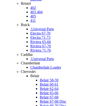
Bristol
402
403 404
405
411
Buick
.Universal Parts
Electra 67-70
Electra 71-73
Riviera 65-66
Riviera 67-70
Riviera 71-76
Cadillac
.Universal Parts
Chamberlain
Chamberlain Loader
Chevrolet
Belair
Belair 58-59
Belair 60-61
Belair 62-64
Belair 65-66
Belair 67-68
Belair 67-68 Disc
Belair 69-70 Disc