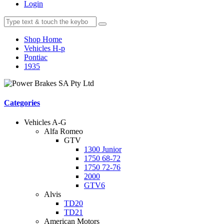
Login
Shop Home
Vehicles H-p
Pontiac
1935
Categories
Vehicles A-G
Alfa Romeo
GTV
1300 Junior
1750 68-72
1750 72-76
2000
GTV6
Alvis
TD20
TD21
American Motors