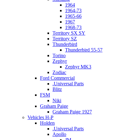
1964
1964-73
1965-66
1967
1968-73
Territory SX SY
Territory SZ
Thunderbird
Thunderbird 55-57
Torino
Zephyr
Zephyr MK3
Zodiac
Ford Commercial
.Universal Parts
Blitz
FSM
Niki
Graham Paige
Graham Paige 1927
Vehicles H-P
Holden
.Universal Parts
Apollo
JM