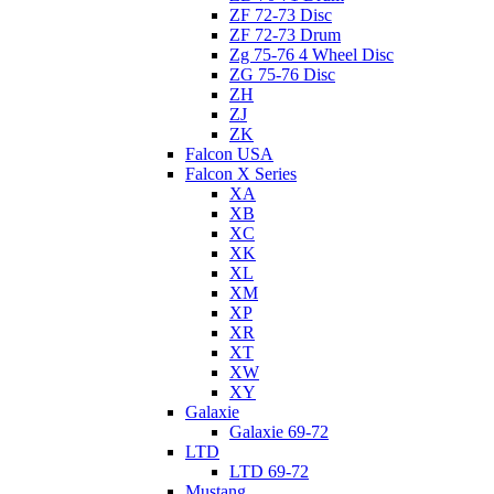
ZF 72-73 Disc
ZF 72-73 Drum
Zg 75-76 4 Wheel Disc
ZG 75-76 Disc
ZH
ZJ
ZK
Falcon USA
Falcon X Series
XA
XB
XC
XK
XL
XM
XP
XR
XT
XW
XY
Galaxie
Galaxie 69-72
LTD
LTD 69-72
Mustang