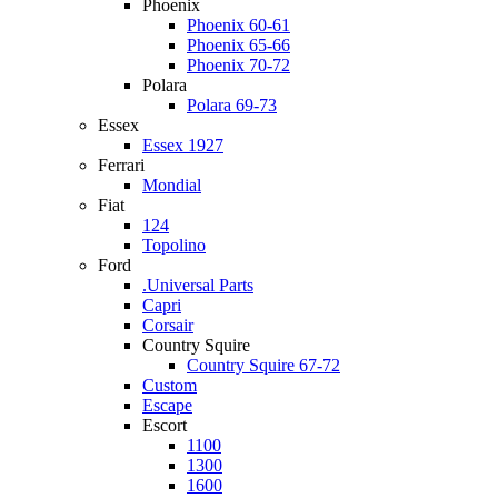
Phoenix
Phoenix 60-61
Phoenix 65-66
Phoenix 70-72
Polara
Polara 69-73
Essex
Essex 1927
Ferrari
Mondial
Fiat
124
Topolino
Ford
.Universal Parts
Capri
Corsair
Country Squire
Country Squire 67-72
Custom
Escape
Escort
1100
1300
1600