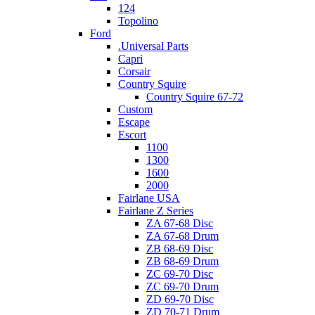
124
Topolino
Ford
.Universal Parts
Capri
Corsair
Country Squire
Country Squire 67-72
Custom
Escape
Escort
1100
1300
1600
2000
Fairlane USA
Fairlane Z Series
ZA 67-68 Disc
ZA 67-68 Drum
ZB 68-69 Disc
ZB 68-69 Drum
ZC 69-70 Disc
ZC 69-70 Drum
ZD 69-70 Disc
ZD 70-71 Drum