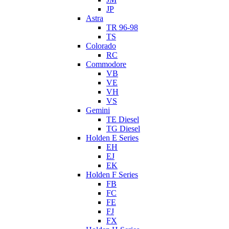
JP
Astra
TR 96-98
TS
Colorado
RC
Commodore
VB
VE
VH
VS
Gemini
TE Diesel
TG Diesel
Holden E Series
EH
EJ
EK
Holden F Series
FB
FC
FE
FJ
FX