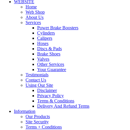
WEBSITE
Home
Web Shop
About Us
Services
Power Brake Boosters
Cylinders
Calipers
Hoses
Discs & Pads
Brake Shoes
Valves
Other Services
Your Guarantee
Testimonials
Contact Us
Using Our Site
Disclaimer
Privacy Policy
Terms & Conditions
Delivery And Refund Terms
Information
Our Products
Site Security
Terms + Conditions