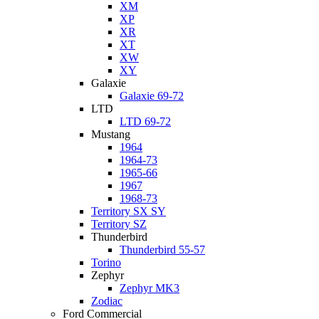
XM
XP
XR
XT
XW
XY
Galaxie
Galaxie 69-72
LTD
LTD 69-72
Mustang
1964
1964-73
1965-66
1967
1968-73
Territory SX SY
Territory SZ
Thunderbird
Thunderbird 55-57
Torino
Zephyr
Zephyr MK3
Zodiac
Ford Commercial