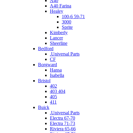
A40
A40 Farina
Healey
100-6 59-71
3000
Sprite
Kimberly
Lancer
Sheerline
Bedford
.Universal Parts
CF
Borgward
Hansa
Isabella
Bristol
402
403 404
405
411
Buick
.Universal Parts
Electra 67-70
Electra 71-73
Riviera 65-66