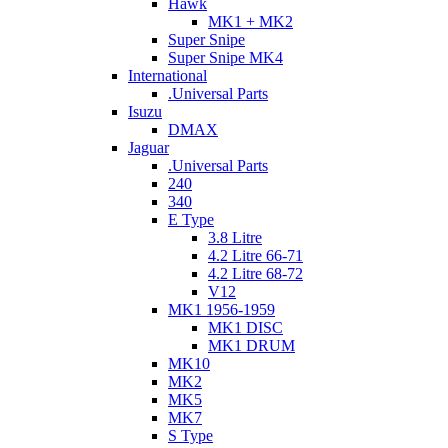
Hawk
MK1 + MK2
Super Snipe
Super Snipe MK4
International
.Universal Parts
Isuzu
DMAX
Jaguar
.Universal Parts
240
340
E Type
3.8 Litre
4.2 Litre 66-71
4.2 Litre 68-72
V12
MK1 1956-1959
MK1 DISC
MK1 DRUM
MK10
MK2
MK5
MK7
S Type