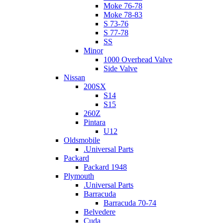
Moke 76-78
Moke 78-83
S 73-76
S 77-78
SS
Minor
1000 Overhead Valve
Side Valve
Nissan
200SX
S14
S15
260Z
Pintara
U12
Oldsmobile
.Universal Parts
Packard
Packard 1948
Plymouth
.Universal Parts
Barracuda
Barracuda 70-74
Belvedere
Cuda