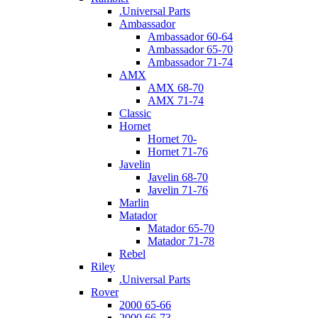
.Universal Parts
Ambassador
Ambassador 60-64
Ambassador 65-70
Ambassador 71-74
AMX
AMX 68-70
AMX 71-74
Classic
Hornet
Hornet 70-
Hornet 71-76
Javelin
Javelin 68-70
Javelin 71-76
Marlin
Matador
Matador 65-70
Matador 71-78
Rebel
Riley
.Universal Parts
Rover
2000 65-66
2000 66-73