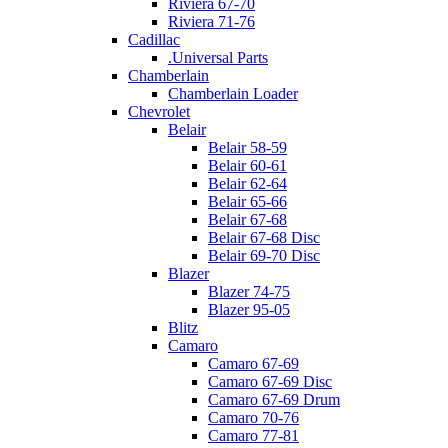
Riviera 67-70
Riviera 71-76
Cadillac
.Universal Parts
Chamberlain
Chamberlain Loader
Chevrolet
Belair
Belair 58-59
Belair 60-61
Belair 62-64
Belair 65-66
Belair 67-68
Belair 67-68 Disc
Belair 69-70 Disc
Blazer
Blazer 74-75
Blazer 95-05
Blitz
Camaro
Camaro 67-69
Camaro 67-69 Disc
Camaro 67-69 Drum
Camaro 70-76
Camaro 77-81