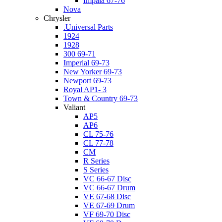
Impala 67-76
Nova
Chrysler
.Universal Parts
1924
1928
300 69-71
Imperial 69-73
New Yorker 69-73
Newport 69-73
Royal AP1- 3
Town & Country 69-73
Valiant
AP5
AP6
CL 75-76
CL 77-78
CM
R Series
S Series
VC 66-67 Disc
VC 66-67 Drum
VE 67-68 Disc
VE 67-69 Drum
VF 69-70 Disc