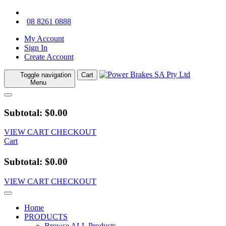
08 8261 0888
My Account
Sign In
Create Account
Toggle navigation
Cart
Menu
Subtotal: $0.00
VIEW CART
CHECKOUT
Cart
Subtotal: $0.00
VIEW CART
CHECKOUT
Home
PRODUCTS
Browse ALL Products