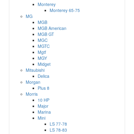
Monterey
Monterey 65-75
MG
MGB
MGB American
MGB GT
MGC
MGTC
Mgtf
MGY
Midget
Mitsubishi
Delica
Morgan
Plus 8
Morris
10 HP
Major
Marina
Mini
LS 77-78
LS 78-83