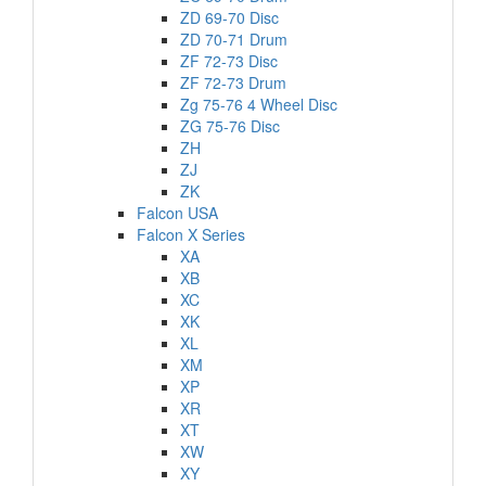
ZD 69-70 Disc
ZD 70-71 Drum
ZF 72-73 Disc
ZF 72-73 Drum
Zg 75-76 4 Wheel Disc
ZG 75-76 Disc
ZH
ZJ
ZK
Falcon USA
Falcon X Series
XA
XB
XC
XK
XL
XM
XP
XR
XT
XW
XY