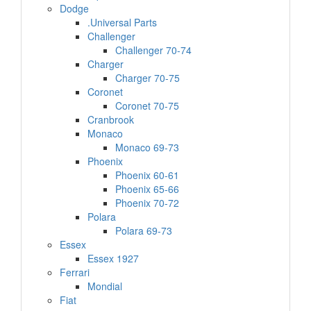
Dodge
.Universal Parts
Challenger
Challenger 70-74
Charger
Charger 70-75
Coronet
Coronet 70-75
Cranbrook
Monaco
Monaco 69-73
Phoenix
Phoenix 60-61
Phoenix 65-66
Phoenix 70-72
Polara
Polara 69-73
Essex
Essex 1927
Ferrari
Mondial
Fiat