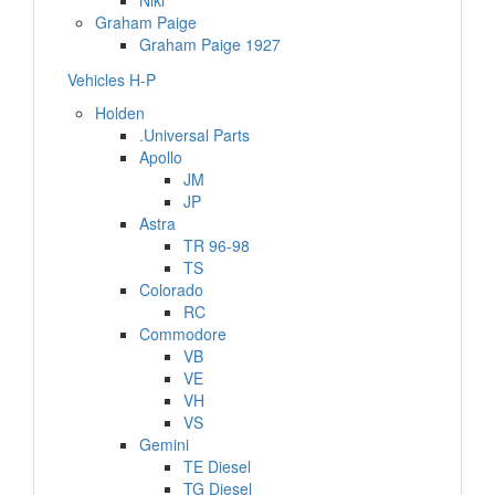
Niki
Graham Paige
Graham Paige 1927
Vehicles H-P
Holden
.Universal Parts
Apollo
JM
JP
Astra
TR 96-98
TS
Colorado
RC
Commodore
VB
VE
VH
VS
Gemini
TE Diesel
TG Diesel