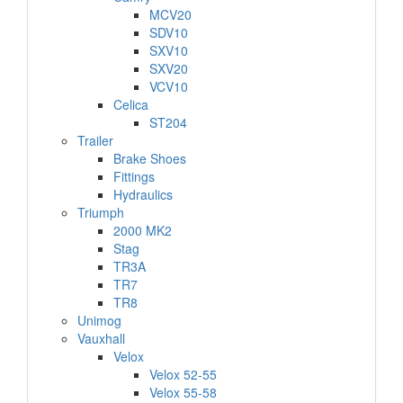
MCV20
SDV10
SXV10
SXV20
VCV10
Celica
ST204
Trailer
Brake Shoes
Fittings
Hydraulics
Triumph
2000 MK2
Stag
TR3A
TR7
TR8
Unimog
Vauxhall
Velox
Velox 52-55
Velox 55-58