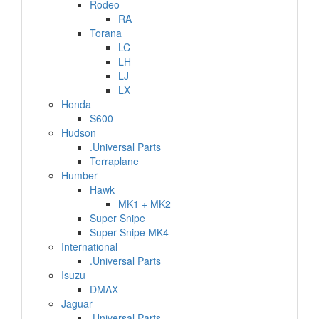
Rodeo
RA
Torana
LC
LH
LJ
LX
Honda
S600
Hudson
.Universal Parts
Terraplane
Humber
Hawk
MK1 + MK2
Super Snipe
Super Snipe MK4
International
.Universal Parts
Isuzu
DMAX
Jaguar
.Universal Parts