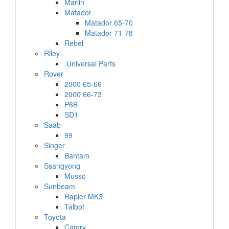
Marlin
Matador
Matador 65-70
Matador 71-78
Rebel
Riley
.Universal Parts
Rover
2000 65-66
2000 66-73
P6B
SD1
Saab
99
Singer
Bantam
Ssangyong
Musso
Sunbeam
Rapier MK3
Talbot
Toyota
Camry