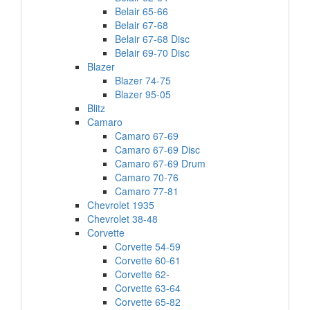
Belair 65-66
Belair 67-68
Belair 67-68 Disc
Belair 69-70 Disc
Blazer
Blazer 74-75
Blazer 95-05
Blitz
Camaro
Camaro 67-69
Camaro 67-69 Disc
Camaro 67-69 Drum
Camaro 70-76
Camaro 77-81
Chevrolet 1935
Chevrolet 38-48
Corvette
Corvette 54-59
Corvette 60-61
Corvette 62-
Corvette 63-64
Corvette 65-82