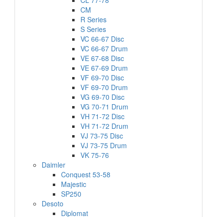
CL 77-78
CM
R Series
S Series
VC 66-67 Disc
VC 66-67 Drum
VE 67-68 Disc
VE 67-69 Drum
VF 69-70 Disc
VF 69-70 Drum
VG 69-70 Disc
VG 70-71 Drum
VH 71-72 Disc
VH 71-72 Drum
VJ 73-75 Disc
VJ 73-75 Drum
VK 75-76
Daimler
Conquest 53-58
Majestic
SP250
Desoto
Diplomat