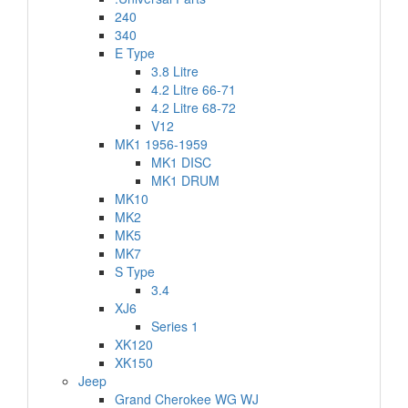
240
340
E Type
3.8 Litre
4.2 Litre 66-71
4.2 Litre 68-72
V12
MK1 1956-1959
MK1 DISC
MK1 DRUM
MK10
MK2
MK5
MK7
S Type
3.4
XJ6
Series 1
XK120
XK150
Jeep
Grand Cherokee WG WJ