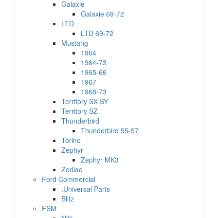
Galaxie
Galaxie 69-72
LTD
LTD 69-72
Mustang
1964
1964-73
1965-66
1967
1968-73
Territory SX SY
Territory SZ
Thunderbird
Thunderbird 55-57
Torino
Zephyr
Zephyr MK3
Zodiac
Ford Commercial
.Universal Parts
Blitz
FSM