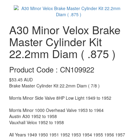
A30 Minor Velox Brake
Master Cylinder Kit
22.2mm Diam ( .875 )
Product Code : CN109922
$53.45
AUD
Brake Master Cylinder Kit 22.2mm Diam ( 7/8 )
Morris Minor Side Valve 8HP Low Light 1949 to 1952
Morris Minor 1000 Overhead Valve 1953 to 1964
Austin A30 1952 to 1958
Vauxhall Velox 1952 to 1958
All Years 1949 1950 1951 1952 1953 1954 1955 1956 1957