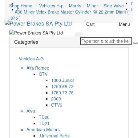
Shop Home
Vehicles H-p
Morris
Minor
Side Valve
A30 Minor Velox Brake Master Cylinder Kit 22.2mm Diam (
.875 )
Toggle
Cart
Menu
navigation
Categories
Vehicles A-G
Alfa Romeo
GTV
1300 Junior
1750 68-72
1750 72-76
2000
GTV6
Alvis
TD20
TD21
American Motors
.Universal Parts