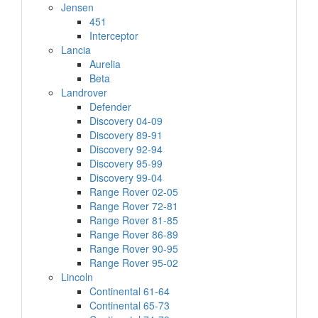
Jensen
451
Interceptor
Lancia
Aurelia
Beta
Landrover
Defender
Discovery 04-09
Discovery 89-91
Discovery 92-94
Discovery 95-99
Discovery 99-04
Range Rover 02-05
Range Rover 72-81
Range Rover 81-85
Range Rover 86-89
Range Rover 90-95
Range Rover 95-02
Lincoln
Continental 61-64
Continental 65-73