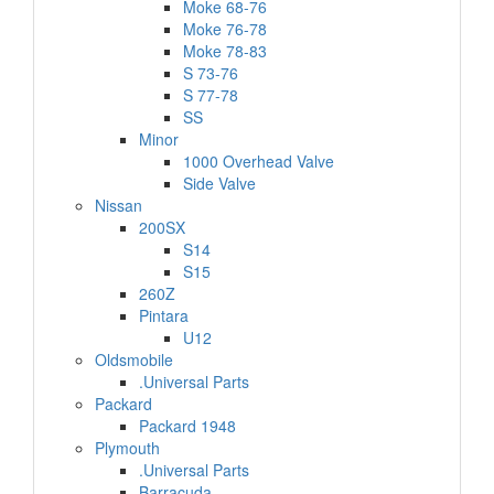
Moke 68-76
Moke 76-78
Moke 78-83
S 73-76
S 77-78
SS
Minor
1000 Overhead Valve
Side Valve
Nissan
200SX
S14
S15
260Z
Pintara
U12
Oldsmobile
.Universal Parts
Packard
Packard 1948
Plymouth
.Universal Parts
Barracuda