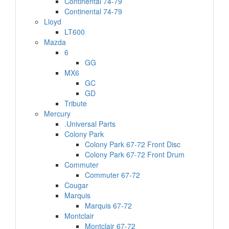
Continental 74-79
Continental 74-79
Lloyd
LT600
Mazda
6
GG
MX6
GC
GD
Tribute
Mercury
.Universal Parts
Colony Park
Colony Park 67-72 Front Disc
Colony Park 67-72 Front Drum
Commuter
Commuter 67-72
Cougar
Marquis
Marquis 67-72
Montclair
Montclair 67-72