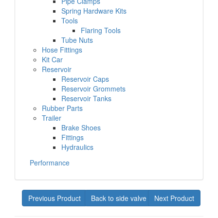
Pipe Clamps
Spring Hardware Kits
Tools
Flaring Tools
Tube Nuts
Hose Fittings
Kit Car
Reservoir
Reservoir Caps
Reservoir Grommets
Reservoir Tanks
Rubber Parts
Trailer
Brake Shoes
Fittings
Hydraulics
Performance
Previous Product
Back to side valve
Next Product