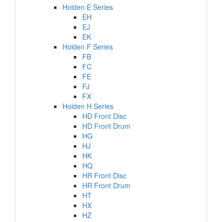
Holden E Series
EH
EJ
EK
Holden F Series
FB
FC
FE
FJ
FX
Holden H Series
HD Front Disc
HD Front Drum
HG
HJ
HK
HQ
HR Front Disc
HR Front Drum
HT
HX
HZ