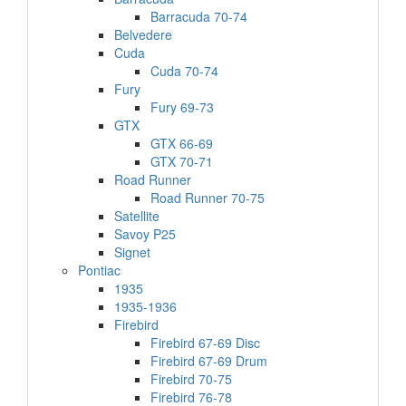
Barracuda 70-74
Belvedere
Cuda
Cuda 70-74
Fury
Fury 69-73
GTX
GTX 66-69
GTX 70-71
Road Runner
Road Runner 70-75
Satellite
Savoy P25
Signet
Pontiac
1935
1935-1936
Firebird
Firebird 67-69 Disc
Firebird 67-69 Drum
Firebird 70-75
Firebird 76-78