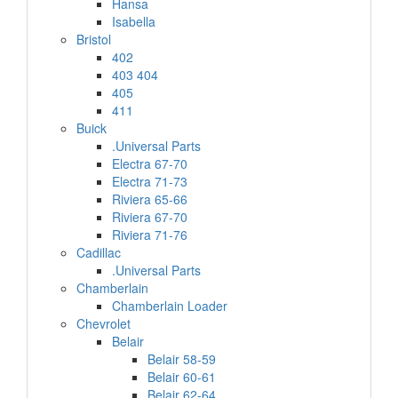
Hansa
Isabella
Bristol
402
403 404
405
411
Buick
.Universal Parts
Electra 67-70
Electra 71-73
Riviera 65-66
Riviera 67-70
Riviera 71-76
Cadillac
.Universal Parts
Chamberlain
Chamberlain Loader
Chevrolet
Belair
Belair 58-59
Belair 60-61
Belair 62-64