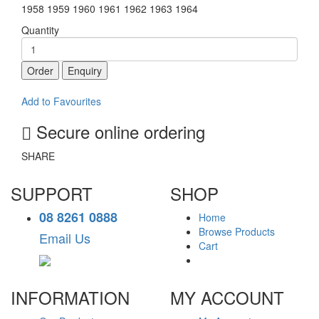
1958 1959 1960 1961 1962 1963 1964
Quantity
Order
Enquiry
Add to Favourites
Secure online ordering
SHARE
SUPPORT
SHOP
08 8261 0888
Home
Browse Products
Email Us
Cart
INFORMATION
MY ACCOUNT