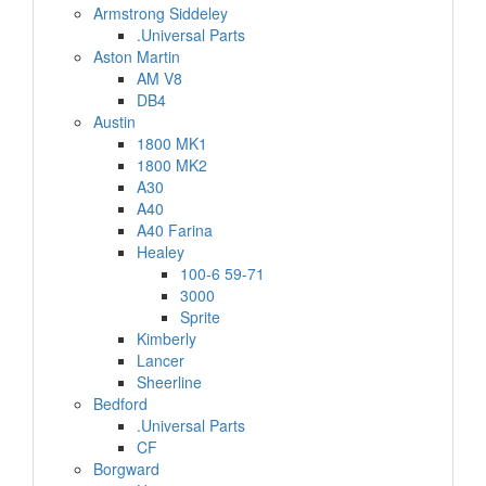
Armstrong Siddeley
.Universal Parts
Aston Martin
AM V8
DB4
Austin
1800 MK1
1800 MK2
A30
A40
A40 Farina
Healey
100-6 59-71
3000
Sprite
Kimberly
Lancer
Sheerline
Bedford
.Universal Parts
CF
Borgward