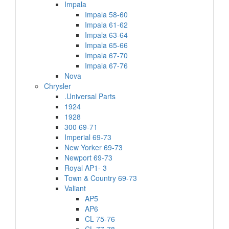
Impala
Impala 58-60
Impala 61-62
Impala 63-64
Impala 65-66
Impala 67-70
Impala 67-76
Nova
Chrysler
.Universal Parts
1924
1928
300 69-71
Imperial 69-73
New Yorker 69-73
Newport 69-73
Royal AP1- 3
Town & Country 69-73
Valiant
AP5
AP6
CL 75-76