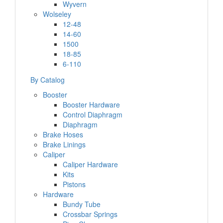
Wyvern
Wolseley
12-48
14-60
1500
18-85
6-110
By Catalog
Booster
Booster Hardware
Control Diaphragm
Diaphragm
Brake Hoses
Brake Linings
Caliper
Caliper Hardware
Kits
Pistons
Hardware
Bundy Tube
Crossbar Springs