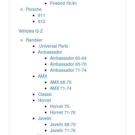
Firebird 79-81
Porsche
911
912
Vehicles Q-Z
Rambler
.Universal Parts
Ambassador
Ambassador 60-64
Ambassador 65-70
Ambassador 71-74
AMX
AMX 68-70
AMX 71-74
Classic
Hornet
Hornet 70-
Hornet 71-76
Javelin
Javelin 68-70
Javelin 71-76