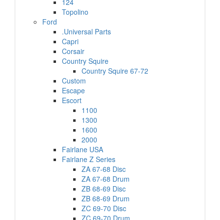
124
Topolino
Ford
.Universal Parts
Capri
Corsair
Country Squire
Country Squire 67-72
Custom
Escape
Escort
1100
1300
1600
2000
Fairlane USA
Fairlane Z Series
ZA 67-68 Disc
ZA 67-68 Drum
ZB 68-69 Disc
ZB 68-69 Drum
ZC 69-70 Disc
ZC 69-70 Drum