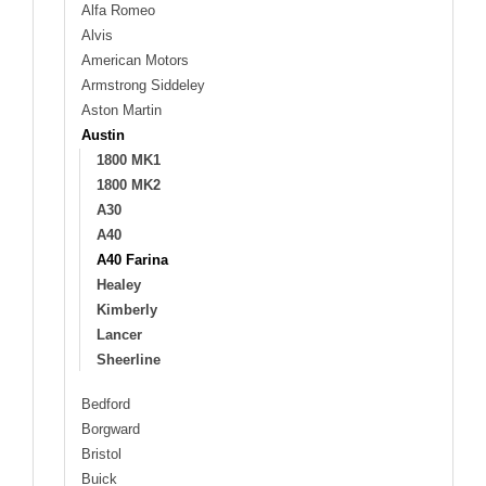
Alfa Romeo
Alvis
American Motors
Armstrong Siddeley
Aston Martin
Austin
1800 MK1
1800 MK2
A30
A40
A40 Farina
Healey
Kimberly
Lancer
Sheerline
Bedford
Borgward
Bristol
Buick