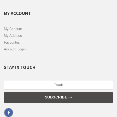
MY ACCOUNT
My Account
My Address
Favourites
Account Login
STAY IN TOUCH
SUBSCRIBE