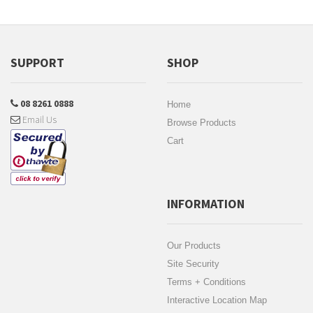
SUPPORT
SHOP
08 8261 0888
Home
Email Us
Browse Products
Cart
INFORMATION
Our Products
Site Security
Terms + Conditions
Interactive Location Map