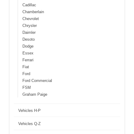
Cadillac
Chamberlain
Chevrolet
Chrysler
Daimler
Desoto
Dodge
Essex
Ferrari
Fiat
Ford
Ford Commercial
FSM
Graham Paige
Vehicles H-P
Vehicles Q-Z