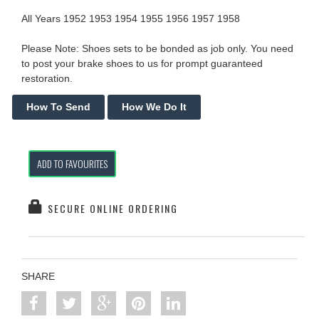
All Years 1952 1953 1954 1955 1956 1957 1958
Please Note: Shoes sets to be bonded as job only. You need
to post your brake shoes to us for prompt guaranteed
restoration.
ADD TO FAVOURITES
SECURE ONLINE ORDERING
SHARE