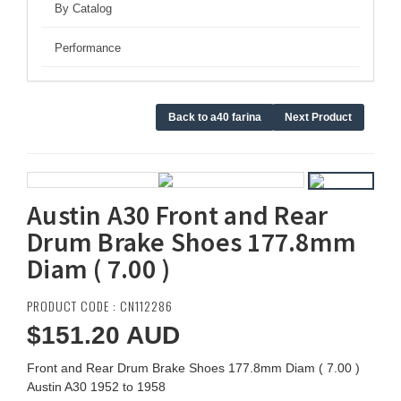
By Catalog
Performance
Back to a40 farina
Next Product
Austin A30 Front and Rear
Drum Brake Shoes 177.8mm
Diam ( 7.00 )
PRODUCT CODE : CN112286
$151.20
AUD
Front and Rear Drum Brake Shoes 177.8mm Diam ( 7.00 )
Austin A30 1952 to 1958