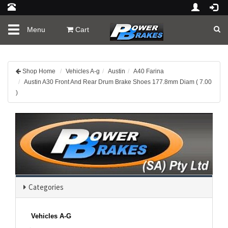
Toggle
Menu
Cart
navigation
Shop Home
Vehicles A-g
Austin
A40 Farina
Austin A30 Front And Rear Drum Brake Shoes 177.8mm Diam ( 7.00
)
Categories
Vehicles A-G