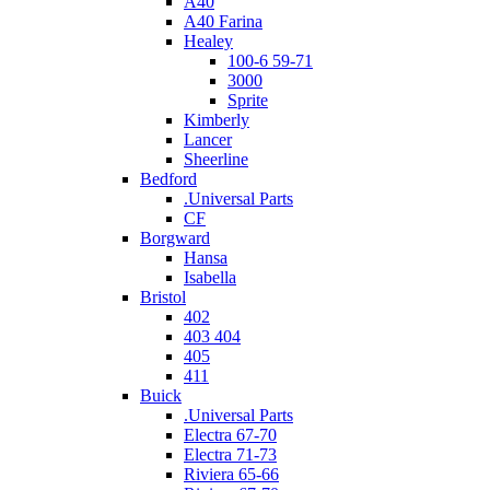
A40
A40 Farina
Healey
100-6 59-71
3000
Sprite
Kimberly
Lancer
Sheerline
Bedford
.Universal Parts
CF
Borgward
Hansa
Isabella
Bristol
402
403 404
405
411
Buick
.Universal Parts
Electra 67-70
Electra 71-73
Riviera 65-66