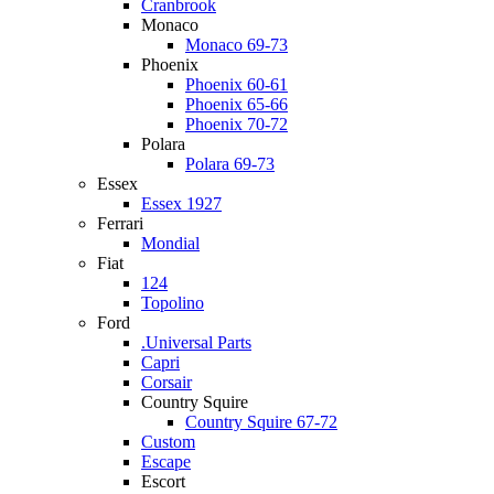
Cranbrook
Monaco
Monaco 69-73
Phoenix
Phoenix 60-61
Phoenix 65-66
Phoenix 70-72
Polara
Polara 69-73
Essex
Essex 1927
Ferrari
Mondial
Fiat
124
Topolino
Ford
.Universal Parts
Capri
Corsair
Country Squire
Country Squire 67-72
Custom
Escape
Escort