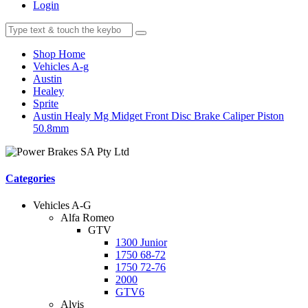
Login
Shop Home
Vehicles A-g
Austin
Healey
Sprite
Austin Healy Mg Midget Front Disc Brake Caliper Piston
50.8mm
Categories
Vehicles A-G
Alfa Romeo
GTV
1300 Junior
1750 68-72
1750 72-76
2000
GTV6
Alvis