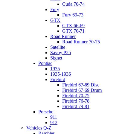
Cuda 70-74
Fury
Fury 69-73
GTX
GTX 66-69
GTX 70-71
Road Runner
Road Runner 70-75
Satellite
Savoy P25
Signet
Pontiac
1935
1935-1936
Firebird
Firebird 67-69 Disc
Firebird 67-69 Drum
Firebird 70-75
Firebird 76-78
Firebird 79-81
Porsche
911
912
Vehicles Q-Z
Rambler