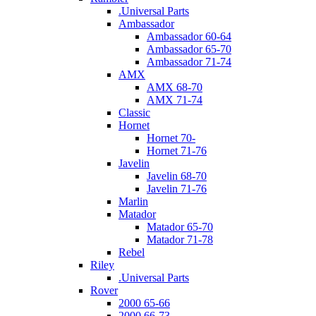
.Universal Parts
Ambassador
Ambassador 60-64
Ambassador 65-70
Ambassador 71-74
AMX
AMX 68-70
AMX 71-74
Classic
Hornet
Hornet 70-
Hornet 71-76
Javelin
Javelin 68-70
Javelin 71-76
Marlin
Matador
Matador 65-70
Matador 71-78
Rebel
Riley
.Universal Parts
Rover
2000 65-66
2000 66-73