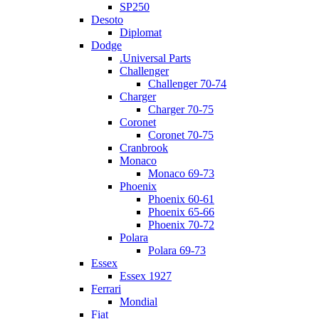
SP250
Desoto
Diplomat
Dodge
.Universal Parts
Challenger
Challenger 70-74
Charger
Charger 70-75
Coronet
Coronet 70-75
Cranbrook
Monaco
Monaco 69-73
Phoenix
Phoenix 60-61
Phoenix 65-66
Phoenix 70-72
Polara
Polara 69-73
Essex
Essex 1927
Ferrari
Mondial
Fiat