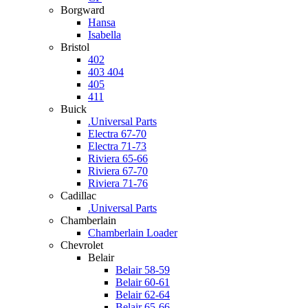
Borgward
Hansa
Isabella
Bristol
402
403 404
405
411
Buick
.Universal Parts
Electra 67-70
Electra 71-73
Riviera 65-66
Riviera 67-70
Riviera 71-76
Cadillac
.Universal Parts
Chamberlain
Chamberlain Loader
Chevrolet
Belair
Belair 58-59
Belair 60-61
Belair 62-64
Belair 65-66