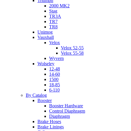
Triumph
2000 MK2
Stag
TR3A
TR7
TR8
Unimog
Vauxhall
Velox
Velox 52-55
Velox 55-58
Wyvern
Wolseley
12-48
14-60
1500
18-85
6-110
By Catalog
Booster
Booster Hardware
Control Diaphragm
Diaphragm
Brake Hoses
Brake Linings