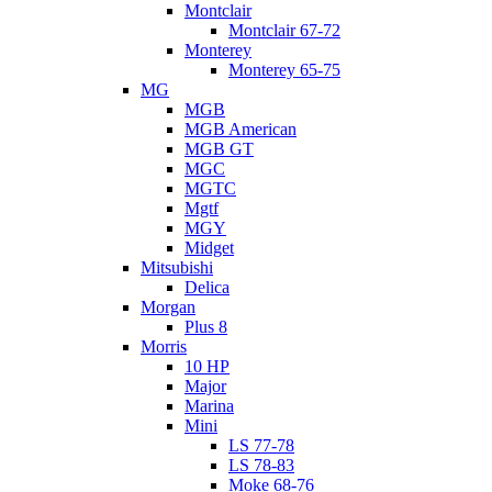
Montclair
Montclair 67-72
Monterey
Monterey 65-75
MG
MGB
MGB American
MGB GT
MGC
MGTC
Mgtf
MGY
Midget
Mitsubishi
Delica
Morgan
Plus 8
Morris
10 HP
Major
Marina
Mini
LS 77-78
LS 78-83
Moke 68-76