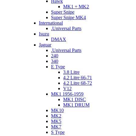
Hawk
MK1 + MK2
Super Snipe
Super Snipe MK4
International
.Universal Parts
Isuzu
DMAX
Jaguar
.Universal Parts
240
340
E Type
3.8 Litre
4.2 Litre 66-71
4.2 Litre 68-72
V12
MK1 1956-1959
MK1 DISC
MK1 DRUM
MK10
MK2
MK5
MK7
S Type