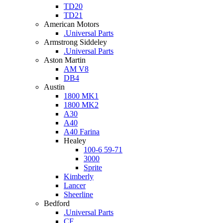
TD20
TD21
American Motors
.Universal Parts
Armstrong Siddeley
.Universal Parts
Aston Martin
AM V8
DB4
Austin
1800 MK1
1800 MK2
A30
A40
A40 Farina
Healey
100-6 59-71
3000
Sprite
Kimberly
Lancer
Sheerline
Bedford
.Universal Parts
CF