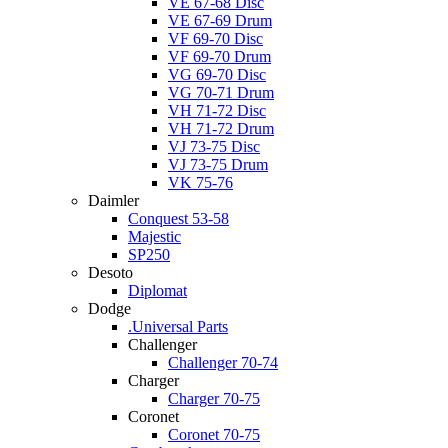
VE 67-68 Disc
VE 67-69 Drum
VF 69-70 Disc
VF 69-70 Drum
VG 69-70 Disc
VG 70-71 Drum
VH 71-72 Disc
VH 71-72 Drum
VJ 73-75 Disc
VJ 73-75 Drum
VK 75-76
Daimler
Conquest 53-58
Majestic
SP250
Desoto
Diplomat
Dodge
.Universal Parts
Challenger
Challenger 70-74
Charger
Charger 70-75
Coronet
Coronet 70-75