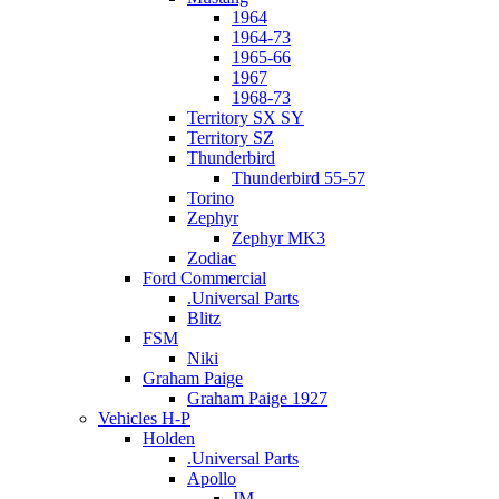
1964
1964-73
1965-66
1967
1968-73
Territory SX SY
Territory SZ
Thunderbird
Thunderbird 55-57
Torino
Zephyr
Zephyr MK3
Zodiac
Ford Commercial
.Universal Parts
Blitz
FSM
Niki
Graham Paige
Graham Paige 1927
Vehicles H-P
Holden
.Universal Parts
Apollo
JM