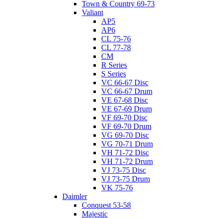
Town & Country 69-73
Valiant
AP5
AP6
CL 75-76
CL 77-78
CM
R Series
S Series
VC 66-67 Disc
VC 66-67 Drum
VE 67-68 Disc
VE 67-69 Drum
VF 69-70 Disc
VF 69-70 Drum
VG 69-70 Disc
VG 70-71 Drum
VH 71-72 Disc
VH 71-72 Drum
VJ 73-75 Disc
VJ 73-75 Drum
VK 75-76
Daimler
Conquest 53-58
Majestic