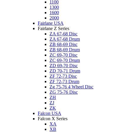
1100
1300
1600
2000
Fairlane USA
Fairlane Z Series
ZA 67-68 Disc
ZA 67-68 Drum
ZB 68-69 Disc
ZB 68-69 Drum
ZC 69-70 Disc
ZC 69-70 Drum
ZD 69-70 Disc
ZD 70-71 Drum
ZF 72-73 Disc
ZF 72-73 Drum
Zg 75-76 4 Wheel Disc
ZG 75-76 Disc
ZH
ZJ
ZK
Falcon USA
Falcon X Series
XA
XB