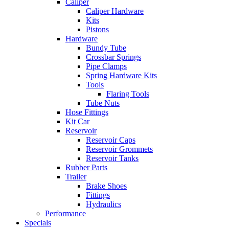
Caliper
Caliper Hardware
Kits
Pistons
Hardware
Bundy Tube
Crossbar Springs
Pipe Clamps
Spring Hardware Kits
Tools
Flaring Tools
Tube Nuts
Hose Fittings
Kit Car
Reservoir
Reservoir Caps
Reservoir Grommets
Reservoir Tanks
Rubber Parts
Trailer
Brake Shoes
Fittings
Hydraulics
Performance
Specials