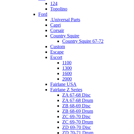
124
Topolino
Ford
.Universal Parts
Capri
Corsair
Country Squire
Country Squire 67-72
Custom
Escape
Escort
1100
1300
1600
2000
Fairlane USA
Fairlane Z Series
ZA 67-68 Disc
ZA 67-68 Drum
ZB 68-69 Disc
ZB 68-69 Drum
ZC 69-70 Disc
ZC 69-70 Drum
ZD 69-70 Disc
ZD 70-71 Drum