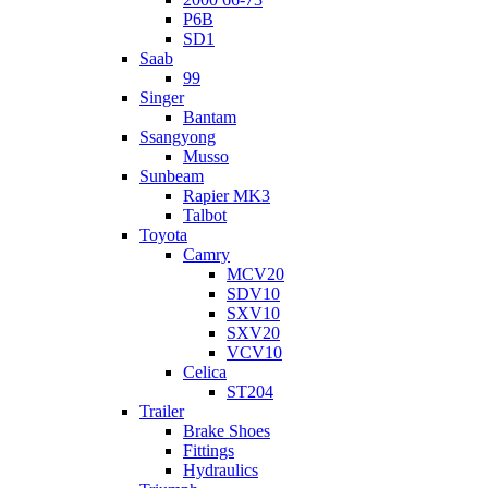
P6B
SD1
Saab
99
Singer
Bantam
Ssangyong
Musso
Sunbeam
Rapier MK3
Talbot
Toyota
Camry
MCV20
SDV10
SXV10
SXV20
VCV10
Celica
ST204
Trailer
Brake Shoes
Fittings
Hydraulics