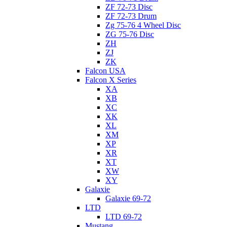
ZF 72-73 Disc
ZF 72-73 Drum
Zg 75-76 4 Wheel Disc
ZG 75-76 Disc
ZH
ZJ
ZK
Falcon USA
Falcon X Series
XA
XB
XC
XK
XL
XM
XP
XR
XT
XW
XY
Galaxie
Galaxie 69-72
LTD
LTD 69-72
Mustang