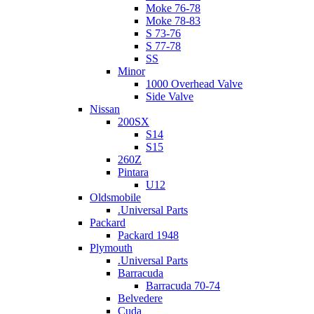
Moke 76-78
Moke 78-83
S 73-76
S 77-78
SS
Minor
1000 Overhead Valve
Side Valve
Nissan
200SX
S14
S15
260Z
Pintara
U12
Oldsmobile
.Universal Parts
Packard
Packard 1948
Plymouth
.Universal Parts
Barracuda
Barracuda 70-74
Belvedere
Cuda