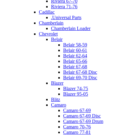
Riviera 67-70
Riviera 71-76
Cadillac
.Universal Parts
Chamberlain
Chamberlain Loader
Chevrolet
Belair
Belair 58-59
Belair 60-61
Belair 62-64
Belair 65-66
Belair 67-68
Belair 67-68 Disc
Belair 69-70 Disc
Blazer
Blazer 74-75
Blazer 95-05
Blitz
Camaro
Camaro 67-69
Camaro 67-69 Disc
Camaro 67-69 Drum
Camaro 70-76
Camaro 77-81