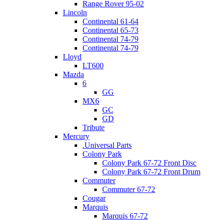
Range Rover 95-02
Lincoln
Continental 61-64
Continental 65-73
Continental 74-79
Continental 74-79
Lloyd
LT600
Mazda
6
GG
MX6
GC
GD
Tribute
Mercury
.Universal Parts
Colony Park
Colony Park 67-72 Front Disc
Colony Park 67-72 Front Drum
Commuter
Commuter 67-72
Cougar
Marquis
Marquis 67-72