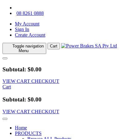
08 8261 0888
My Account
Sign In
Create Account
Toggle navigation
Cart
Menu
Subtotal: $0.00
VIEW CART
CHECKOUT
Cart
Subtotal: $0.00
VIEW CART
CHECKOUT
Home
PRODUCTS
Browse ALL Products