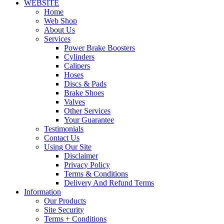
WEBSITE
Home
Web Shop
About Us
Services
Power Brake Boosters
Cylinders
Calipers
Hoses
Discs & Pads
Brake Shoes
Valves
Other Services
Your Guarantee
Testimonials
Contact Us
Using Our Site
Disclaimer
Privacy Policy
Terms & Conditions
Delivery And Refund Terms
Information
Our Products
Site Security
Terms + Conditions