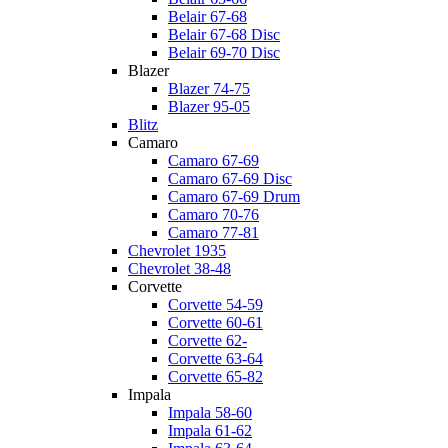
Belair 67-68
Belair 67-68 Disc
Belair 69-70 Disc
Blazer
Blazer 74-75
Blazer 95-05
Blitz
Camaro
Camaro 67-69
Camaro 67-69 Disc
Camaro 67-69 Drum
Camaro 70-76
Camaro 77-81
Chevrolet 1935
Chevrolet 38-48
Corvette
Corvette 54-59
Corvette 60-61
Corvette 62-
Corvette 63-64
Corvette 65-82
Impala
Impala 58-60
Impala 61-62