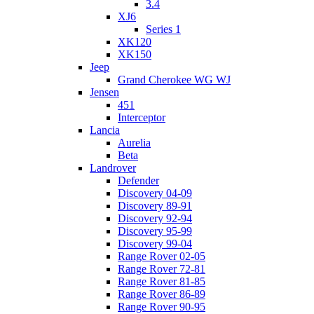
3.4
XJ6
Series 1
XK120
XK150
Jeep
Grand Cherokee WG WJ
Jensen
451
Interceptor
Lancia
Aurelia
Beta
Landrover
Defender
Discovery 04-09
Discovery 89-91
Discovery 92-94
Discovery 95-99
Discovery 99-04
Range Rover 02-05
Range Rover 72-81
Range Rover 81-85
Range Rover 86-89
Range Rover 90-95