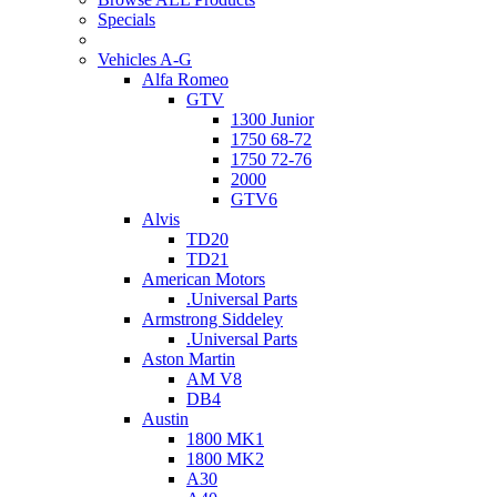
Specials
Vehicles A-G
Alfa Romeo
GTV
1300 Junior
1750 68-72
1750 72-76
2000
GTV6
Alvis
TD20
TD21
American Motors
.Universal Parts
Armstrong Siddeley
.Universal Parts
Aston Martin
AM V8
DB4
Austin
1800 MK1
1800 MK2
A30