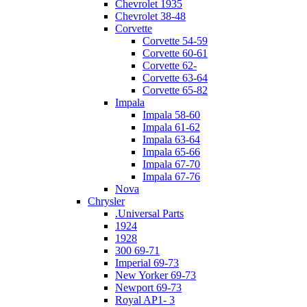
Chevrolet 1935
Chevrolet 38-48
Corvette
Corvette 54-59
Corvette 60-61
Corvette 62-
Corvette 63-64
Corvette 65-82
Impala
Impala 58-60
Impala 61-62
Impala 63-64
Impala 65-66
Impala 67-70
Impala 67-76
Nova
Chrysler
.Universal Parts
1924
1928
300 69-71
Imperial 69-73
New Yorker 69-73
Newport 69-73
Royal AP1- 3