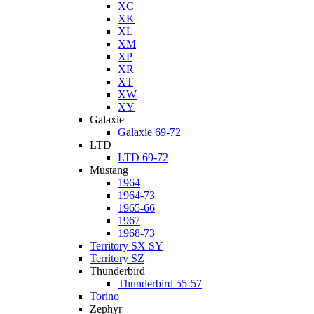
XC
XK
XL
XM
XP
XR
XT
XW
XY
Galaxie
Galaxie 69-72
LTD
LTD 69-72
Mustang
1964
1964-73
1965-66
1967
1968-73
Territory SX SY
Territory SZ
Thunderbird
Thunderbird 55-57
Torino
Zephyr