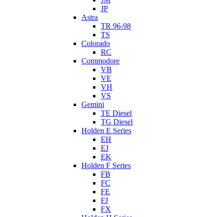
JP
Astra
TR 96-98
TS
Colorado
RC
Commodore
VB
VE
VH
VS
Gemini
TE Diesel
TG Diesel
Holden E Series
EH
EJ
EK
Holden F Series
FB
FC
FE
FJ
FX