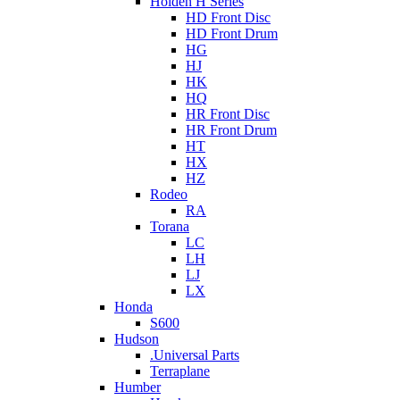
Holden H Series
HD Front Disc
HD Front Drum
HG
HJ
HK
HQ
HR Front Disc
HR Front Drum
HT
HX
HZ
Rodeo
RA
Torana
LC
LH
LJ
LX
Honda
S600
Hudson
.Universal Parts
Terraplane
Humber