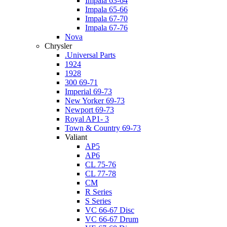
Impala 63-64
Impala 65-66
Impala 67-70
Impala 67-76
Nova
Chrysler
.Universal Parts
1924
1928
300 69-71
Imperial 69-73
New Yorker 69-73
Newport 69-73
Royal AP1- 3
Town & Country 69-73
Valiant
AP5
AP6
CL 75-76
CL 77-78
CM
R Series
S Series
VC 66-67 Disc
VC 66-67 Drum