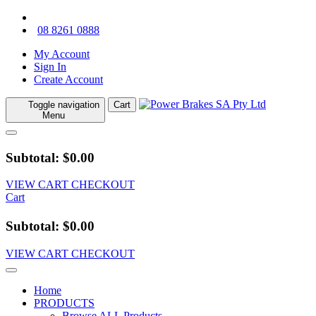
08 8261 0888
My Account
Sign In
Create Account
Toggle navigation
Cart
Menu
Subtotal: $0.00
VIEW CART
CHECKOUT
Cart
Subtotal: $0.00
VIEW CART
CHECKOUT
Home
PRODUCTS
Browse ALL Products