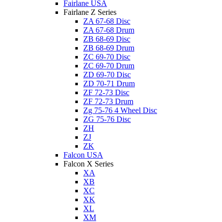
Fairlane USA
Fairlane Z Series
ZA 67-68 Disc
ZA 67-68 Drum
ZB 68-69 Disc
ZB 68-69 Drum
ZC 69-70 Disc
ZC 69-70 Drum
ZD 69-70 Disc
ZD 70-71 Drum
ZF 72-73 Disc
ZF 72-73 Drum
Zg 75-76 4 Wheel Disc
ZG 75-76 Disc
ZH
ZJ
ZK
Falcon USA
Falcon X Series
XA
XB
XC
XK
XL
XM