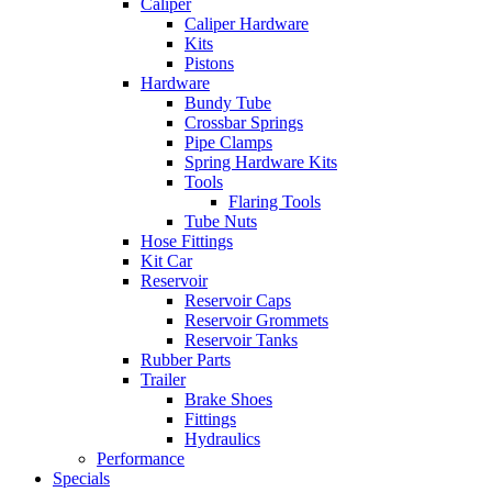
Caliper
Caliper Hardware
Kits
Pistons
Hardware
Bundy Tube
Crossbar Springs
Pipe Clamps
Spring Hardware Kits
Tools
Flaring Tools
Tube Nuts
Hose Fittings
Kit Car
Reservoir
Reservoir Caps
Reservoir Grommets
Reservoir Tanks
Rubber Parts
Trailer
Brake Shoes
Fittings
Hydraulics
Performance
Specials