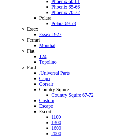
Phoenix 60-61
Phoenix 65-66
Phoenix 70-72
Polara
Polara 69-73
Essex
Essex 1927
Ferrari
Mondial
Fiat
124
Topolino
Ford
.Universal Parts
Capri
Corsair
Country Squire
Country Squire 67-72
Custom
Escape
Escort
1100
1300
1600
2000