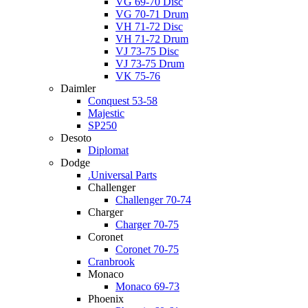
VG 69-70 Disc
VG 70-71 Drum
VH 71-72 Disc
VH 71-72 Drum
VJ 73-75 Disc
VJ 73-75 Drum
VK 75-76
Daimler
Conquest 53-58
Majestic
SP250
Desoto
Diplomat
Dodge
.Universal Parts
Challenger
Challenger 70-74
Charger
Charger 70-75
Coronet
Coronet 70-75
Cranbrook
Monaco
Monaco 69-73
Phoenix