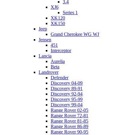
3.4
XJ6
Series 1
XK120
XK150
Jeep
Grand Cherokee WG WJ
Jensen
451
Interceptor
Lancia
Aurelia
Beta
Landrover
Defender
Discovery 04-09
Discovery 89-91
Discovery 92-94
Discovery 95-99
Discovery 99-04
Range Rover 02-05
Range Rover 72-81
Range Rover 81-85
Range Rover 86-89
Range Rover 90-95