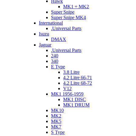
Hawk
MK1 + MK2
Super Snipe
Super Snipe MK4
International
.Universal Parts
Isuzu
DMAX
Jaguar
.Universal Parts
240
340
E Type
3.8 Litre
4.2 Litre 66-71
4.2 Litre 68-72
V12
MK1 1956-1959
MK1 DISC
MK1 DRUM
MK10
MK2
MK5
MK7
S Type