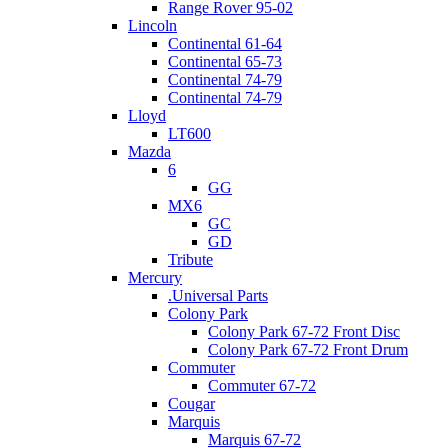
Range Rover 95-02
Lincoln
Continental 61-64
Continental 65-73
Continental 74-79
Continental 74-79
Lloyd
LT600
Mazda
6
GG
MX6
GC
GD
Tribute
Mercury
.Universal Parts
Colony Park
Colony Park 67-72 Front Disc
Colony Park 67-72 Front Drum
Commuter
Commuter 67-72
Cougar
Marquis
Marquis 67-72