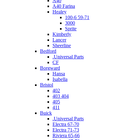
A40
A40 Farina
Healey
100-6 59-71
3000
Sprite
Kimberly
Lancer
Sheerline
Bedford
.Universal Parts
CF
Borgward
Hansa
Isabella
Bristol
402
403 404
405
411
Buick
.Universal Parts
Electra 67-70
Electra 71-73
Riviera 65-66