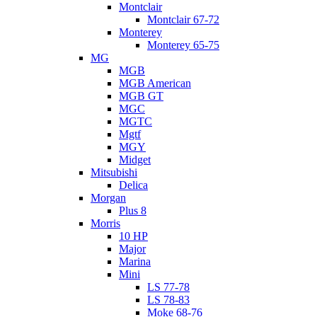
Montclair
Montclair 67-72
Monterey
Monterey 65-75
MG
MGB
MGB American
MGB GT
MGC
MGTC
Mgtf
MGY
Midget
Mitsubishi
Delica
Morgan
Plus 8
Morris
10 HP
Major
Marina
Mini
LS 77-78
LS 78-83
Moke 68-76