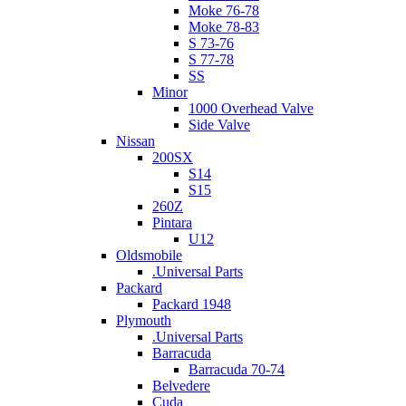
Moke 76-78
Moke 78-83
S 73-76
S 77-78
SS
Minor
1000 Overhead Valve
Side Valve
Nissan
200SX
S14
S15
260Z
Pintara
U12
Oldsmobile
.Universal Parts
Packard
Packard 1948
Plymouth
.Universal Parts
Barracuda
Barracuda 70-74
Belvedere
Cuda