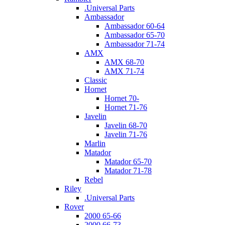
.Universal Parts
Ambassador
Ambassador 60-64
Ambassador 65-70
Ambassador 71-74
AMX
AMX 68-70
AMX 71-74
Classic
Hornet
Hornet 70-
Hornet 71-76
Javelin
Javelin 68-70
Javelin 71-76
Marlin
Matador
Matador 65-70
Matador 71-78
Rebel
Riley
.Universal Parts
Rover
2000 65-66
2000 66-73