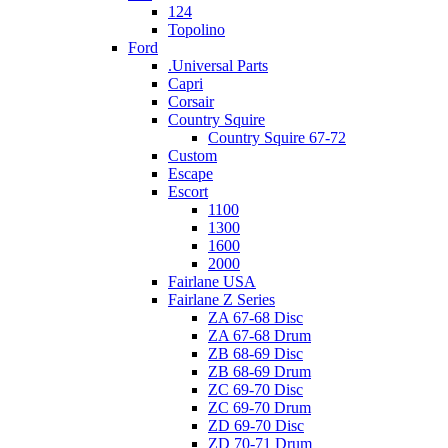
124
Topolino
Ford
.Universal Parts
Capri
Corsair
Country Squire
Country Squire 67-72
Custom
Escape
Escort
1100
1300
1600
2000
Fairlane USA
Fairlane Z Series
ZA 67-68 Disc
ZA 67-68 Drum
ZB 68-69 Disc
ZB 68-69 Drum
ZC 69-70 Disc
ZC 69-70 Drum
ZD 69-70 Disc
ZD 70-71 Drum