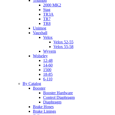
Triumph
2000 MK2
Stag
TR3A
TR7
TR8
Unimog
Vauxhall
Velox
Velox 52-55
Velox 55-58
Wyvern
Wolseley
12-48
14-60
1500
18-85
6-110
By Catalog
Booster
Booster Hardware
Control Diaphragm
Diaphragm
Brake Hoses
Brake Linings