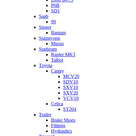
P6B
SD1
Saab
99
Singer
Bantam
Ssangyong
Musso
Sunbeam
Rapier MK3
Talbot
Toyota
Camry
MCV20
SDV10
SXV10
SXV20
VCV10
Celica
ST204
Trailer
Brake Shoes
Fittings
Hydraulics