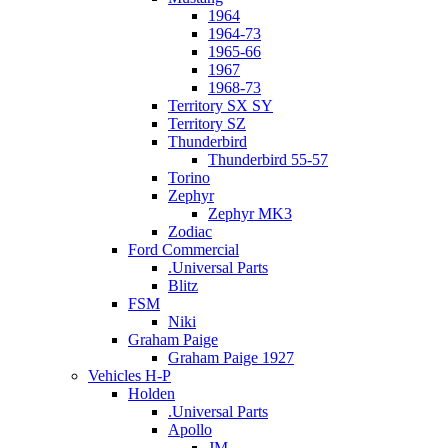
1964
1964-73
1965-66
1967
1968-73
Territory SX SY
Territory SZ
Thunderbird
Thunderbird 55-57
Torino
Zephyr
Zephyr MK3
Zodiac
Ford Commercial
.Universal Parts
Blitz
FSM
Niki
Graham Paige
Graham Paige 1927
Vehicles H-P
Holden
.Universal Parts
Apollo
JM