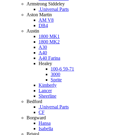
Armstrong Siddeley
.Universal Parts
Aston Martin
AM V8
DB4
Austin
1800 MK1
1800 MK2
A30
A40
A40 Farina
Healey
100-6 59-71
3000
Sprite
Kimberly
Lancer
Sheerline
Bedford
.Universal Parts
CF
Borgward
Hansa
Isabella
Bristol