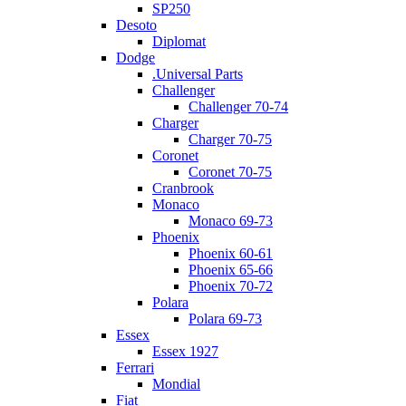
SP250
Desoto
Diplomat
Dodge
.Universal Parts
Challenger
Challenger 70-74
Charger
Charger 70-75
Coronet
Coronet 70-75
Cranbrook
Monaco
Monaco 69-73
Phoenix
Phoenix 60-61
Phoenix 65-66
Phoenix 70-72
Polara
Polara 69-73
Essex
Essex 1927
Ferrari
Mondial
Fiat