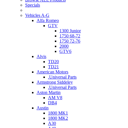
Specials
Vehicles A-G
Alfa Romeo
GTV
1300 Junior
1750 68-72
1750 72-76
2000
GTV6
Alvis
TD20
TD21
American Motors
.Universal Parts
Armstrong Siddeley
.Universal Parts
Aston Martin
AM V8
DB4
Austin
1800 MK1
1800 MK2
A30