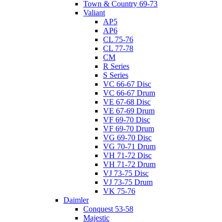
Town & Country 69-73
Valiant
AP5
AP6
CL 75-76
CL 77-78
CM
R Series
S Series
VC 66-67 Disc
VC 66-67 Drum
VE 67-68 Disc
VE 67-69 Drum
VF 69-70 Disc
VF 69-70 Drum
VG 69-70 Disc
VG 70-71 Drum
VH 71-72 Disc
VH 71-72 Drum
VJ 73-75 Disc
VJ 73-75 Drum
VK 75-76
Daimler
Conquest 53-58
Majestic