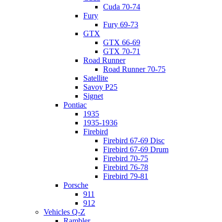
Cuda 70-74
Fury
Fury 69-73
GTX
GTX 66-69
GTX 70-71
Road Runner
Road Runner 70-75
Satellite
Savoy P25
Signet
Pontiac
1935
1935-1936
Firebird
Firebird 67-69 Disc
Firebird 67-69 Drum
Firebird 70-75
Firebird 76-78
Firebird 79-81
Porsche
911
912
Vehicles Q-Z
Rambler