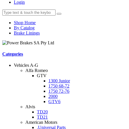
Login
Shop Home
By Catalog
Brake Linings
Categories
Vehicles A-G
Alfa Romeo
GTV
1300 Junior
1750 68-72
1750 72-76
2000
GTV6
Alvis
TD20
TD21
American Motors
.Universal Parts