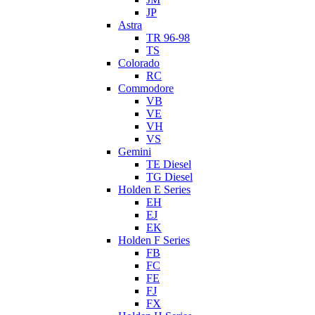
JP
Astra
TR 96-98
TS
Colorado
RC
Commodore
VB
VE
VH
VS
Gemini
TE Diesel
TG Diesel
Holden E Series
EH
EJ
EK
Holden F Series
FB
FC
FE
FJ
FX