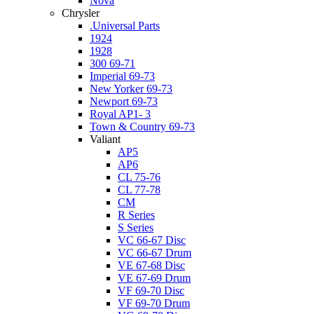
Nova
Chrysler
.Universal Parts
1924
1928
300 69-71
Imperial 69-73
New Yorker 69-73
Newport 69-73
Royal AP1- 3
Town & Country 69-73
Valiant
AP5
AP6
CL 75-76
CL 77-78
CM
R Series
S Series
VC 66-67 Disc
VC 66-67 Drum
VE 67-68 Disc
VE 67-69 Drum
VF 69-70 Disc
VF 69-70 Drum