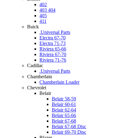
402
403 404
405
411
Buick
.Universal Parts
Electra 67-70
Electra 71-73
Riviera 65-66
Riviera 67-70
Riviera 71-76
Cadillac
.Universal Parts
Chamberlain
Chamberlain Loader
Chevrolet
Belair
Belair 58-59
Belair 60-61
Belair 62-64
Belair 65-66
Belair 67-68
Belair 67-68 Disc
Belair 69-70 Disc
Blazer