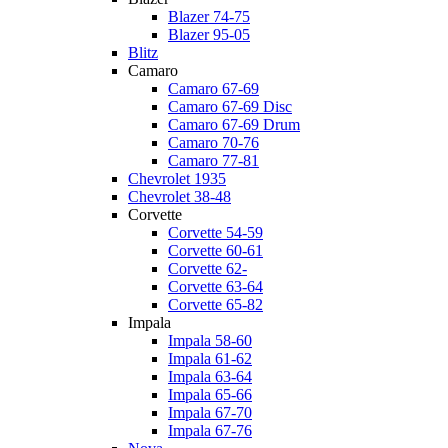
Blazer 74-75
Blazer 95-05
Blitz
Camaro
Camaro 67-69
Camaro 67-69 Disc
Camaro 67-69 Drum
Camaro 70-76
Camaro 77-81
Chevrolet 1935
Chevrolet 38-48
Corvette
Corvette 54-59
Corvette 60-61
Corvette 62-
Corvette 63-64
Corvette 65-82
Impala
Impala 58-60
Impala 61-62
Impala 63-64
Impala 65-66
Impala 67-70
Impala 67-76