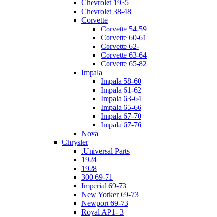
Chevrolet 1935
Chevrolet 38-48
Corvette
Corvette 54-59
Corvette 60-61
Corvette 62-
Corvette 63-64
Corvette 65-82
Impala
Impala 58-60
Impala 61-62
Impala 63-64
Impala 65-66
Impala 67-70
Impala 67-76
Nova
Chrysler
.Universal Parts
1924
1928
300 69-71
Imperial 69-73
New Yorker 69-73
Newport 69-73
Royal AP1- 3