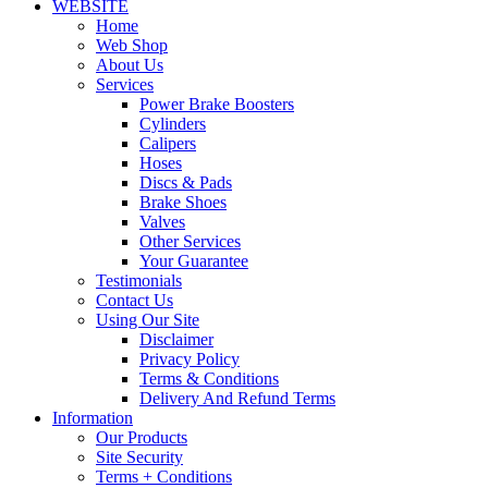
WEBSITE
Home
Web Shop
About Us
Services
Power Brake Boosters
Cylinders
Calipers
Hoses
Discs & Pads
Brake Shoes
Valves
Other Services
Your Guarantee
Testimonials
Contact Us
Using Our Site
Disclaimer
Privacy Policy
Terms & Conditions
Delivery And Refund Terms
Information
Our Products
Site Security
Terms + Conditions