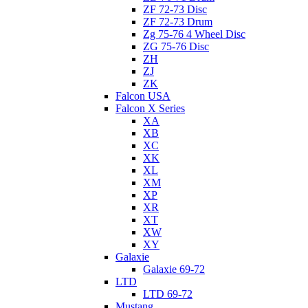
ZF 72-73 Disc
ZF 72-73 Drum
Zg 75-76 4 Wheel Disc
ZG 75-76 Disc
ZH
ZJ
ZK
Falcon USA
Falcon X Series
XA
XB
XC
XK
XL
XM
XP
XR
XT
XW
XY
Galaxie
Galaxie 69-72
LTD
LTD 69-72
Mustang