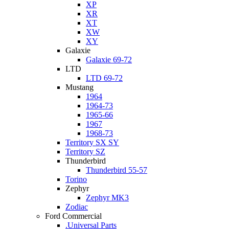
XP
XR
XT
XW
XY
Galaxie
Galaxie 69-72
LTD
LTD 69-72
Mustang
1964
1964-73
1965-66
1967
1968-73
Territory SX SY
Territory SZ
Thunderbird
Thunderbird 55-57
Torino
Zephyr
Zephyr MK3
Zodiac
Ford Commercial
.Universal Parts