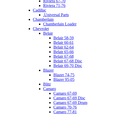
Riviera 67-70
Riviera 71-76
Cadillac
.Universal Parts
Chamberlain
Chamberlain Loader
Chevrolet
Belair
Belair 58-59
Belair 60-61
Belair 62-64
Belair 65-66
Belair 67-68
Belair 67-68 Disc
Belair 69-70 Disc
Blazer
Blazer 74-75
Blazer 95-05
Blitz
Camaro
Camaro 67-69
Camaro 67-69 Disc
Camaro 67-69 Drum
Camaro 70-76
Camaro 77-81