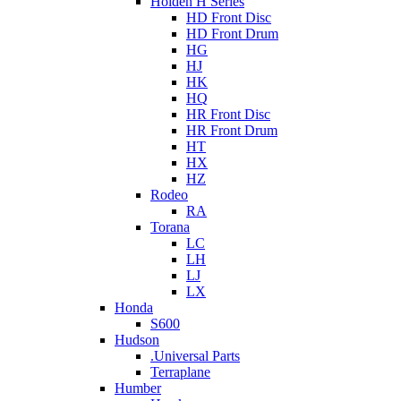
Holden H Series
HD Front Disc
HD Front Drum
HG
HJ
HK
HQ
HR Front Disc
HR Front Drum
HT
HX
HZ
Rodeo
RA
Torana
LC
LH
LJ
LX
Honda
S600
Hudson
.Universal Parts
Terraplane
Humber