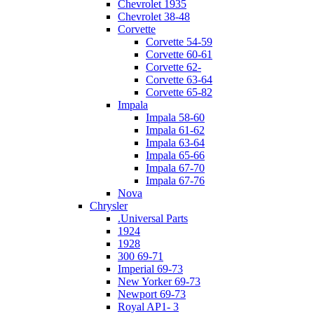
Chevrolet 1935
Chevrolet 38-48
Corvette
Corvette 54-59
Corvette 60-61
Corvette 62-
Corvette 63-64
Corvette 65-82
Impala
Impala 58-60
Impala 61-62
Impala 63-64
Impala 65-66
Impala 67-70
Impala 67-76
Nova
Chrysler
.Universal Parts
1924
1928
300 69-71
Imperial 69-73
New Yorker 69-73
Newport 69-73
Royal AP1- 3