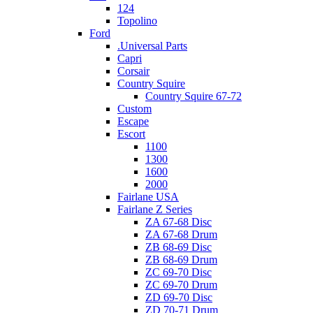
124
Topolino
Ford
.Universal Parts
Capri
Corsair
Country Squire
Country Squire 67-72
Custom
Escape
Escort
1100
1300
1600
2000
Fairlane USA
Fairlane Z Series
ZA 67-68 Disc
ZA 67-68 Drum
ZB 68-69 Disc
ZB 68-69 Drum
ZC 69-70 Disc
ZC 69-70 Drum
ZD 69-70 Disc
ZD 70-71 Drum