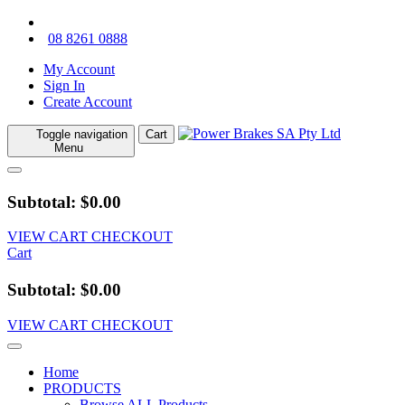
08 8261 0888
My Account
Sign In
Create Account
Toggle navigation
Cart
Menu
Subtotal: $0.00
VIEW CART
CHECKOUT
Cart
Subtotal: $0.00
VIEW CART
CHECKOUT
Home
PRODUCTS
Browse ALL Products