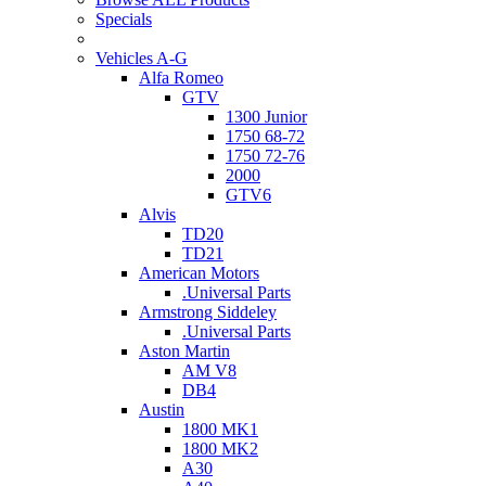
Specials
Vehicles A-G
Alfa Romeo
GTV
1300 Junior
1750 68-72
1750 72-76
2000
GTV6
Alvis
TD20
TD21
American Motors
.Universal Parts
Armstrong Siddeley
.Universal Parts
Aston Martin
AM V8
DB4
Austin
1800 MK1
1800 MK2
A30