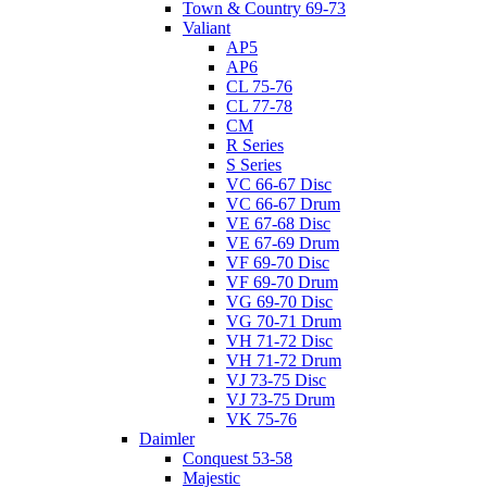
Town & Country 69-73
Valiant
AP5
AP6
CL 75-76
CL 77-78
CM
R Series
S Series
VC 66-67 Disc
VC 66-67 Drum
VE 67-68 Disc
VE 67-69 Drum
VF 69-70 Disc
VF 69-70 Drum
VG 69-70 Disc
VG 70-71 Drum
VH 71-72 Disc
VH 71-72 Drum
VJ 73-75 Disc
VJ 73-75 Drum
VK 75-76
Daimler
Conquest 53-58
Majestic