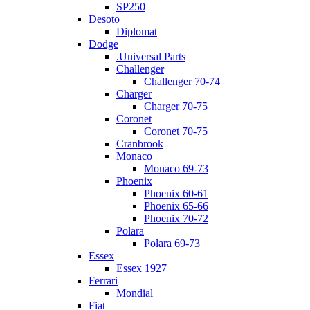
SP250
Desoto
Diplomat
Dodge
.Universal Parts
Challenger
Challenger 70-74
Charger
Charger 70-75
Coronet
Coronet 70-75
Cranbrook
Monaco
Monaco 69-73
Phoenix
Phoenix 60-61
Phoenix 65-66
Phoenix 70-72
Polara
Polara 69-73
Essex
Essex 1927
Ferrari
Mondial
Fiat