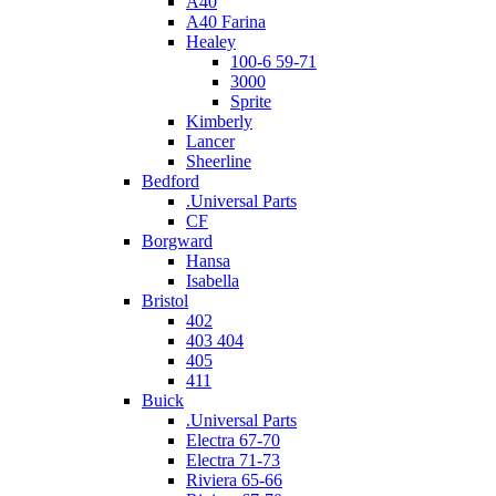
A40
A40 Farina
Healey
100-6 59-71
3000
Sprite
Kimberly
Lancer
Sheerline
Bedford
.Universal Parts
CF
Borgward
Hansa
Isabella
Bristol
402
403 404
405
411
Buick
.Universal Parts
Electra 67-70
Electra 71-73
Riviera 65-66