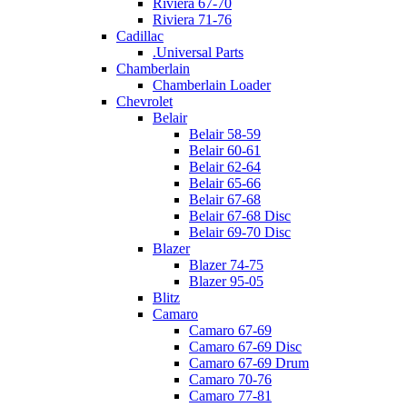
Riviera 67-70
Riviera 71-76
Cadillac
.Universal Parts
Chamberlain
Chamberlain Loader
Chevrolet
Belair
Belair 58-59
Belair 60-61
Belair 62-64
Belair 65-66
Belair 67-68
Belair 67-68 Disc
Belair 69-70 Disc
Blazer
Blazer 74-75
Blazer 95-05
Blitz
Camaro
Camaro 67-69
Camaro 67-69 Disc
Camaro 67-69 Drum
Camaro 70-76
Camaro 77-81