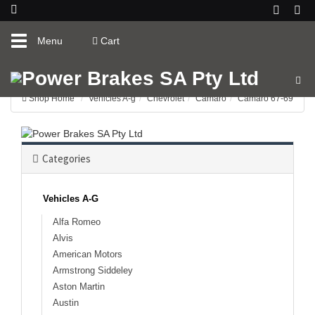
Toggle
Menu
Cart
navigation
Shop Home
Vehicles A-g
Chevrolet
Camaro
Camaro 67-69
Categories
Vehicles A-G
Alfa Romeo
Alvis
American Motors
Armstrong Siddeley
Aston Martin
Austin