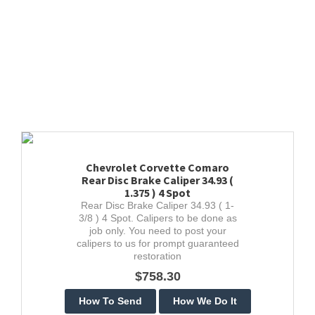
Chevrolet Corvette Comaro
Rear Disc Brake Caliper 34.93 (
1.375 ) 4 Spot
Rear Disc Brake Caliper 34.93 ( 1-
3/8 ) 4 Spot. Calipers to be done as
job only. You need to post your
calipers to us for prompt guaranteed
restoration
$758.30