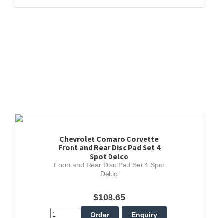
Chevrolet Comaro Corvette
Front and Rear Disc Pad Set 4
Spot Delco
Front and Rear Disc Pad Set 4 Spot
Delco
$108.65