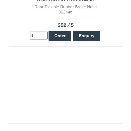
Rear Flexible Rubber Brake Hose
362mm
$52.45