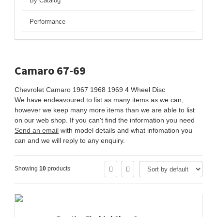
By Catalog
Performance
Camaro 67-69
Chevrolet Camaro 1967 1968 1969 4 Wheel Disc
We have endeavoured to list as many items as we can,
however we keep many more items than we are able to list
on our web shop. If you can't find the information you need
Send an email
with model details and what infomation you
can and we will reply to any enquiry.
Showing
10
products