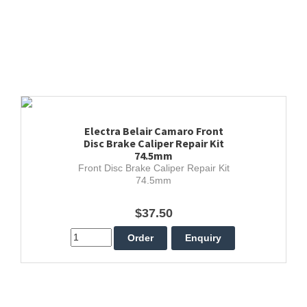
Electra Belair Camaro Front
Disc Brake Caliper Repair Kit
74.5mm
Front Disc Brake Caliper Repair Kit
74.5mm
$37.50