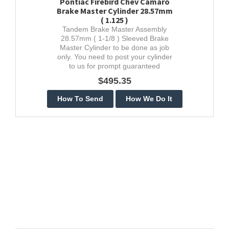
Pontiac Firebird Chev Camaro
Brake Master Cylinder 28.57mm
( 1.125 )
Tandem Brake Master Assembly
28.57mm ( 1-1/8 ) Sleeved Brake
Master Cylinder to be done as job
only. You need to post your cylinder
to us for prompt guaranteed
stainless restoration.
$495.35