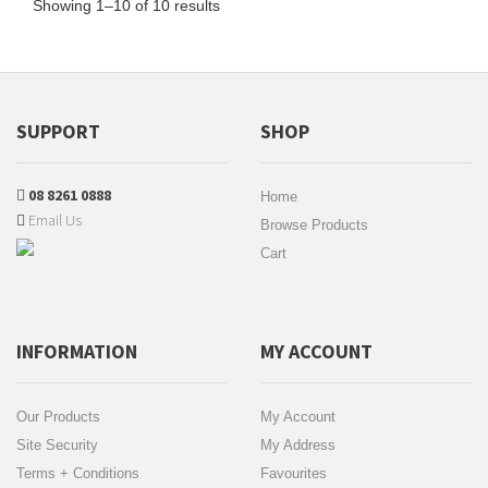
Showing 1–10 of 10 results
SUPPORT
SHOP
08 8261 0888
Home
Email Us
Browse Products
Cart
INFORMATION
MY ACCOUNT
Our Products
My Account
Site Security
My Address
Terms + Conditions
Favourites