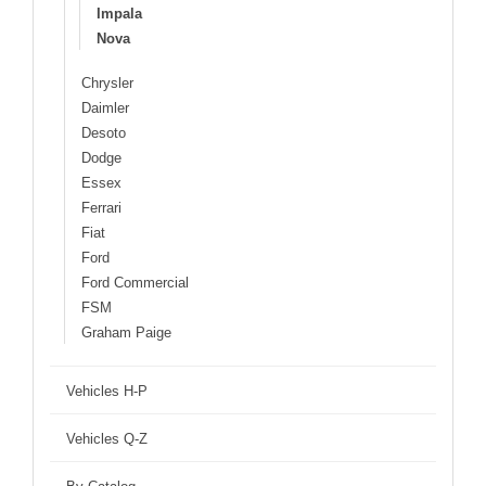
Impala
Nova
Chrysler
Daimler
Desoto
Dodge
Essex
Ferrari
Fiat
Ford
Ford Commercial
FSM
Graham Paige
Vehicles H-P
Vehicles Q-Z