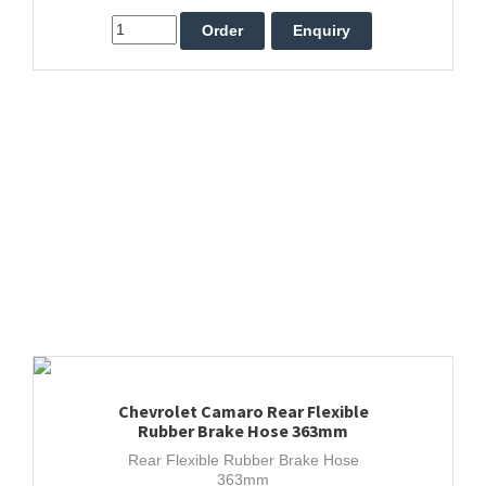
Chevrolet Camaro Rear Flexible
Rubber Brake Hose 363mm
Rear Flexible Rubber Brake Hose
363mm