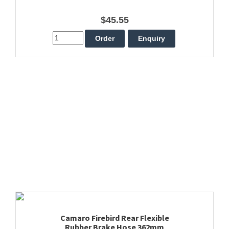
$45.55
Camaro Firebird Rear Flexible
Rubber Brake Hose 362mm