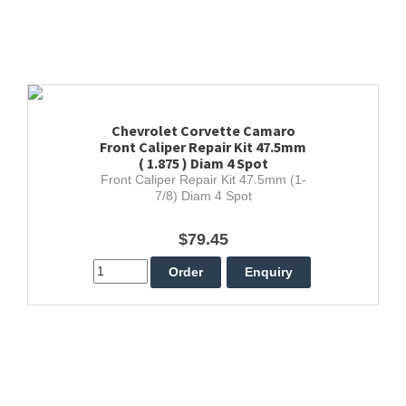
Chevrolet Corvette Camaro
Front Caliper Repair Kit 47.5mm
( 1.875 ) Diam 4 Spot
Front Caliper Repair Kit 47.5mm (1-
7/8) Diam 4 Spot
$79.45