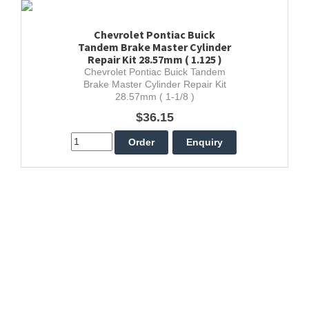
Chevrolet Pontiac Buick
Tandem Brake Master Cylinder
Repair Kit 28.57mm ( 1.125 )
Chevrolet Pontiac Buick Tandem
Brake Master Cylinder Repair Kit
28.57mm ( 1-1/8 )
$36.15