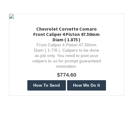
Chevrolet Corvette Comaro
Front Caliper 4 Piston 47.50mm
Diam ( 1.875 )
Front Caliper 4 Piston 47.50mm
Diam ( 1-7/8 ). Calipers to be done
as job only. You need to post your
calipers to us for prompt guaranteed
restoration.
$774.60