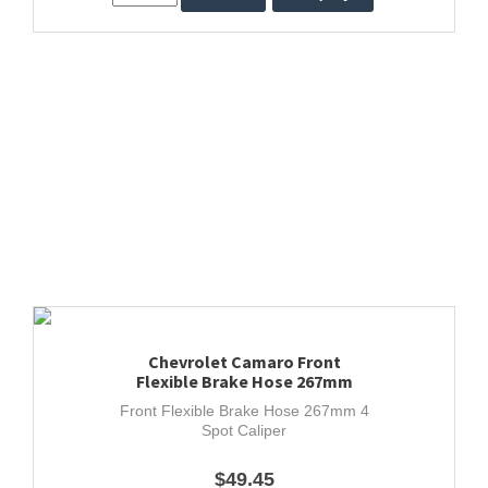
Chevrolet Camaro Front
Flexible Brake Hose 267mm
Front Flexible Brake Hose 267mm 4
Spot Caliper
$49.45