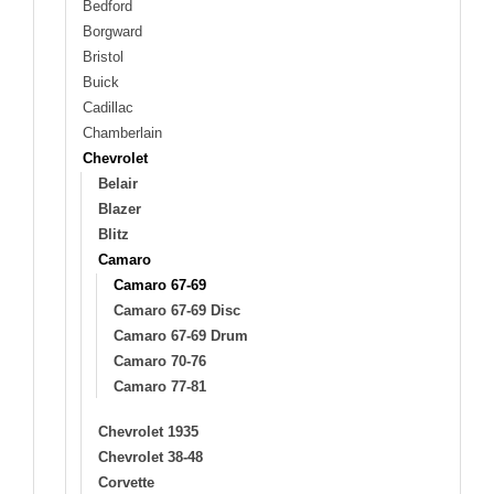
Bedford
Borgward
Bristol
Buick
Cadillac
Chamberlain
Chevrolet
Belair
Blazer
Blitz
Camaro
Camaro 67-69
Camaro 67-69 Disc
Camaro 67-69 Drum
Camaro 70-76
Camaro 77-81
Chevrolet 1935
Chevrolet 38-48
Corvette