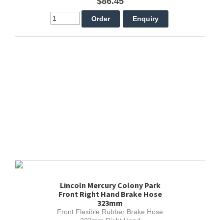
$86.45
Lincoln Mercury Colony Park
Front Right Hand Brake Hose
323mm
Front Flexible Rubber Brake Hose