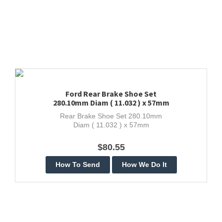
Ford Rear Brake Shoe Set
280.10mm Diam ( 11.032 ) x 57mm
Rear Brake Shoe Set 280.10mm
Diam ( 11.032 ) x 57mm
$80.55