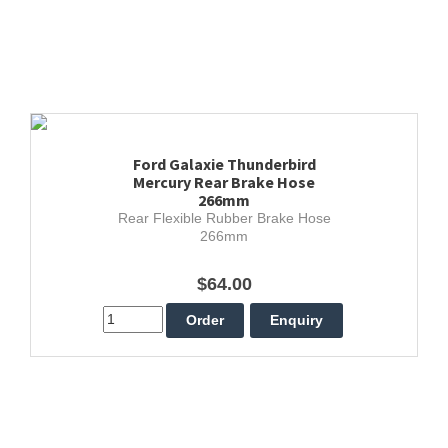
Ford Galaxie Thunderbird
Mercury Rear Brake Hose
266mm
Rear Flexible Rubber Brake Hose
266mm
$64.00