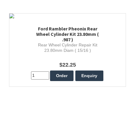
Ford Rambler Pheonix Rear
Wheel Cylinder Kit 23.80mm (
.987 )
Rear Wheel Cylinder Repair Kit
23.80mm Diam ( 15/16 )
$22.25