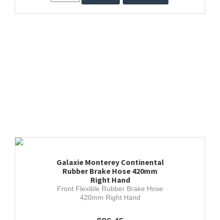
Galaxie Monterey Continental
Rubber Brake Hose 420mm
Right Hand
Front Flexible Rubber Brake Hose
420mm Right Hand