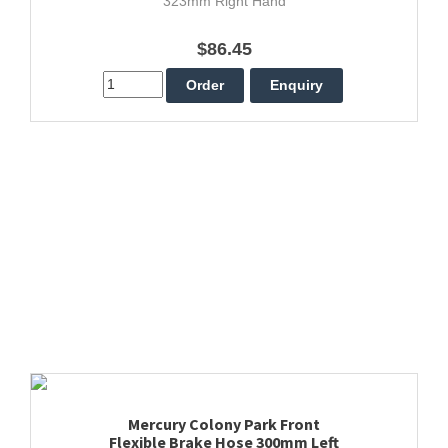
323mm Right Hand
$86.45
Mercury Colony Park Front
Flexible Brake Hose 300mm Left