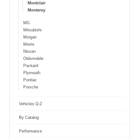
Montclair
Monterey
MG
Mitsubishi
Morgan
Morris
Nissan
Oldsmobile
Packard
Plymouth
Pontiac
Porsche
Vehicles Q-Z
By Catalog
Performance