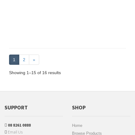
1
2
»
Showing 1–15 of 16 results
SUPPORT
SHOP
08 8261 0888
Home
Email Us
Browse Products