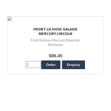
FRONT LH HOSE GALAXIE
MERCURY LINCOLN
Ford Galaxie Mercury Montclair
Monterey
$86.45