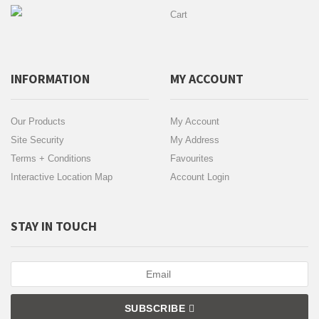
Cart
INFORMATION
MY ACCOUNT
Our Products
My Account
Site Security
My Address
Terms + Conditions
Favourites
Interactive Location Map
Account Login
STAY IN TOUCH
SUBSCRIBE