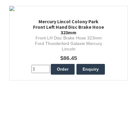
Mercury Lincol Colony Park
Front Left Hand Disc Brake Hose
323mm
Front LH Disc Brake Hose 323mm
Ford Thunderbird Galaxie Mercury
Lincoln
$86.45