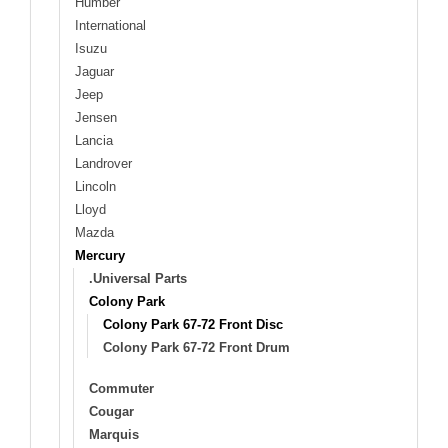
Humber
International
Isuzu
Jaguar
Jeep
Jensen
Lancia
Landrover
Lincoln
Lloyd
Mazda
Mercury
.Universal Parts
Colony Park
Colony Park 67-72 Front Disc
Colony Park 67-72 Front Drum
Commuter
Cougar
Marquis