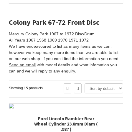
Colony Park 67-72 Front Disc
Mercury Colony Park 1967 to 1972 Disc/Drum
All Years 1967 1968 1969 1970 1971 1972
We have endeavoured to list as many items as we can,
however we keep many more items than we are able to list
on our web shop. If you can't find the information you need
Send an email
with model details and what infomation you
can and we will reply to any enquiry.
Showing
15
products
Ford Lincoln Rambler Rear
Wheel Cylinder 23.8mm Diam (
.987 )