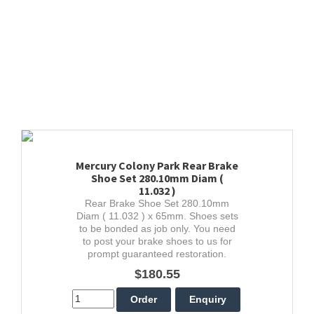
Mercury Colony Park Rear Brake
Shoe Set 280.10mm Diam (
11.032 )
Rear Brake Shoe Set 280.10mm
Diam ( 11.032 ) x 65mm. Shoes sets
to be bonded as job only. You need
to post your brake shoes to us for
prompt guaranteed restoration.
$180.55