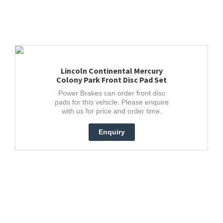
Lincoln Continental Mercury
Colony Park Front Disc Pad Set
Power Brakes can order front disc
pads for this vehicle. Please enquire
with us for price and order time.