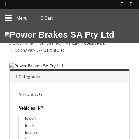
Toggle
Menu
Cart
navigation
Shop Home
Vehicles H-p
Mercury
Colony Park
Colony Park 67-72 Front Disc
Categories
Vehicles A-G
Vehicles H-P
Holden
Honda
Hudson