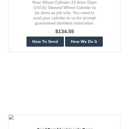
Rear Wheel Cylinder 23.8mm Diam
(15/16) Sleeved Wheel Cylinder to
be done as job only. You need to
post your cylinder to us for prompt
guaranteed stainless restoration.
$134.55