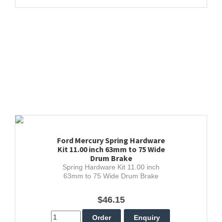
Ford Mercury Spring Hardware
Kit 11.00 inch 63mm to 75 Wide
Drum Brake
Spring Hardware Kit 11.00 inch
63mm to 75 Wide Drum Brake
$46.15