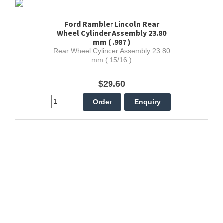
Ford Rambler Lincoln Rear
Wheel Cylinder Assembly 23.80
mm ( .987 )
Rear Wheel Cylinder Assembly 23.80
mm ( 15/16 )
$29.60