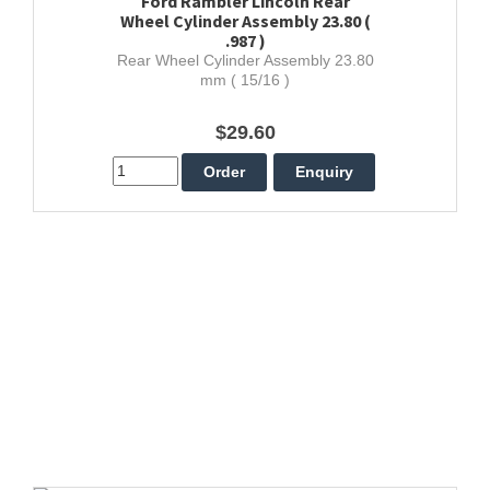
Ford Rambler Lincoln Rear
Wheel Cylinder Assembly 23.80 (
.987 )
Rear Wheel Cylinder Assembly 23.80
mm ( 15/16 )
$29.60