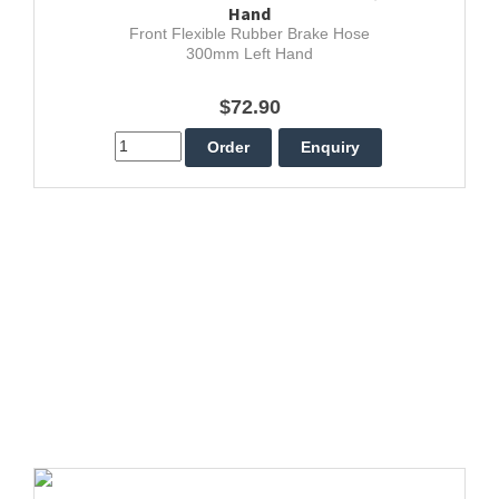
Hand
Front Flexible Rubber Brake Hose
300mm Left Hand
$72.90