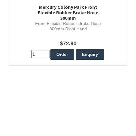
Mercury Colony Park Front
Flexible Rubber Brake Hose
300mm
Front Flexible Rubber Brake Hose
300mm Right Hand
$72.90