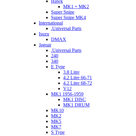
Hawk
MK1 + MK2
Super Snipe
Super Snipe MK4
International
.Universal Parts
Isuzu
DMAX
Jaguar
.Universal Parts
240
340
E Type
3.8 Litre
4.2 Litre 66-71
4.2 Litre 68-72
V12
MK1 1956-1959
MK1 DISC
MK1 DRUM
MK10
MK2
MK5
MK7
S Type