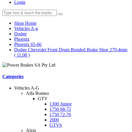
Login
Shop Home
Vehicles A-g
Dodge
Phoenix
Phoenix 65-66
Dodge Chevrolet Front Drum Bonded Brake Shoe 279.4mm
( 11.00 )
Categories
Vehicles A-G
Alfa Romeo
GTV
1300 Junior
1750 68-72
1750 72-76
2000
GTV6
Alvis