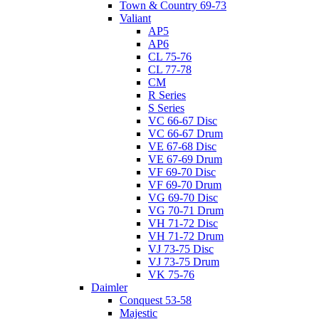
Town & Country 69-73
Valiant
AP5
AP6
CL 75-76
CL 77-78
CM
R Series
S Series
VC 66-67 Disc
VC 66-67 Drum
VE 67-68 Disc
VE 67-69 Drum
VF 69-70 Disc
VF 69-70 Drum
VG 69-70 Disc
VG 70-71 Drum
VH 71-72 Disc
VH 71-72 Drum
VJ 73-75 Disc
VJ 73-75 Drum
VK 75-76
Daimler
Conquest 53-58
Majestic