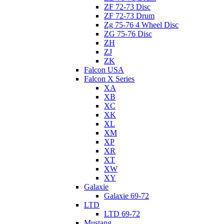
ZF 72-73 Disc
ZF 72-73 Drum
Zg 75-76 4 Wheel Disc
ZG 75-76 Disc
ZH
ZJ
ZK
Falcon USA
Falcon X Series
XA
XB
XC
XK
XL
XM
XP
XR
XT
XW
XY
Galaxie
Galaxie 69-72
LTD
LTD 69-72
Mustang