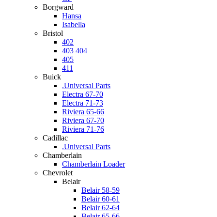
Borgward
Hansa
Isabella
Bristol
402
403 404
405
411
Buick
.Universal Parts
Electra 67-70
Electra 71-73
Riviera 65-66
Riviera 67-70
Riviera 71-76
Cadillac
.Universal Parts
Chamberlain
Chamberlain Loader
Chevrolet
Belair
Belair 58-59
Belair 60-61
Belair 62-64
Belair 65-66