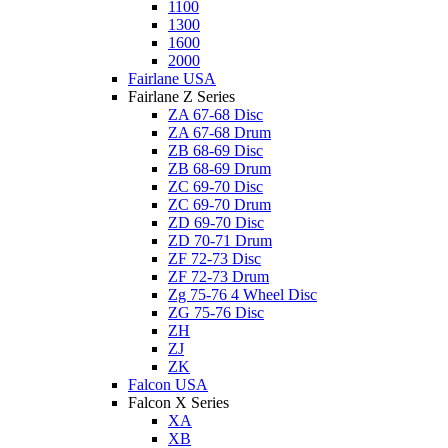
1100
1300
1600
2000
Fairlane USA
Fairlane Z Series
ZA 67-68 Disc
ZA 67-68 Drum
ZB 68-69 Disc
ZB 68-69 Drum
ZC 69-70 Disc
ZC 69-70 Drum
ZD 69-70 Disc
ZD 70-71 Drum
ZF 72-73 Disc
ZF 72-73 Drum
Zg 75-76 4 Wheel Disc
ZG 75-76 Disc
ZH
ZJ
ZK
Falcon USA
Falcon X Series
XA
XB