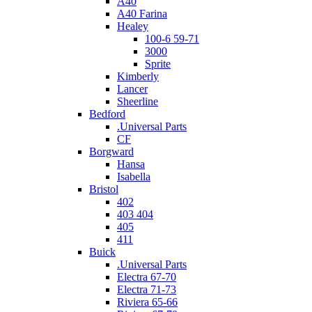
A40
A40 Farina
Healey
100-6 59-71
3000
Sprite
Kimberly
Lancer
Sheerline
Bedford
.Universal Parts
CF
Borgward
Hansa
Isabella
Bristol
402
403 404
405
411
Buick
.Universal Parts
Electra 67-70
Electra 71-73
Riviera 65-66