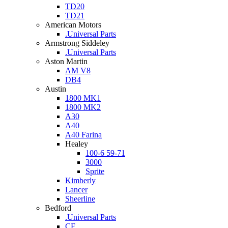
TD20
TD21
American Motors
.Universal Parts
Armstrong Siddeley
.Universal Parts
Aston Martin
AM V8
DB4
Austin
1800 MK1
1800 MK2
A30
A40
A40 Farina
Healey
100-6 59-71
3000
Sprite
Kimberly
Lancer
Sheerline
Bedford
.Universal Parts
CF