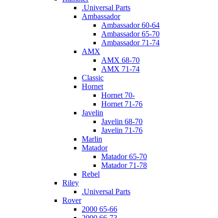
.Universal Parts
Ambassador
Ambassador 60-64
Ambassador 65-70
Ambassador 71-74
AMX
AMX 68-70
AMX 71-74
Classic
Hornet
Hornet 70-
Hornet 71-76
Javelin
Javelin 68-70
Javelin 71-76
Marlin
Matador
Matador 65-70
Matador 71-78
Rebel
Riley
.Universal Parts
Rover
2000 65-66
2000 66-73