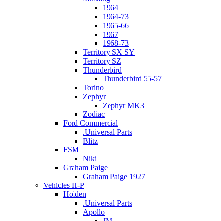
1964
1964-73
1965-66
1967
1968-73
Territory SX SY
Territory SZ
Thunderbird
Thunderbird 55-57
Torino
Zephyr
Zephyr MK3
Zodiac
Ford Commercial
.Universal Parts
Blitz
FSM
Niki
Graham Paige
Graham Paige 1927
Vehicles H-P
Holden
.Universal Parts
Apollo
JM