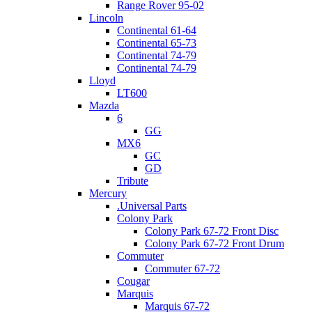
Range Rover 95-02
Lincoln
Continental 61-64
Continental 65-73
Continental 74-79
Continental 74-79
Lloyd
LT600
Mazda
6
GG
MX6
GC
GD
Tribute
Mercury
.Universal Parts
Colony Park
Colony Park 67-72 Front Disc
Colony Park 67-72 Front Drum
Commuter
Commuter 67-72
Cougar
Marquis
Marquis 67-72