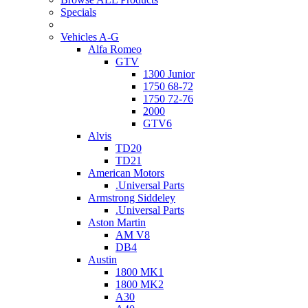
Specials
Vehicles A-G
Alfa Romeo
GTV
1300 Junior
1750 68-72
1750 72-76
2000
GTV6
Alvis
TD20
TD21
American Motors
.Universal Parts
Armstrong Siddeley
.Universal Parts
Aston Martin
AM V8
DB4
Austin
1800 MK1
1800 MK2
A30