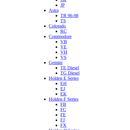
JP
Astra
TR 96-98
TS
Colorado
RC
Commodore
VB
VE
VH
VS
Gemini
TE Diesel
TG Diesel
Holden E Series
EH
EJ
EK
Holden F Series
FB
FC
FE
FJ
FX