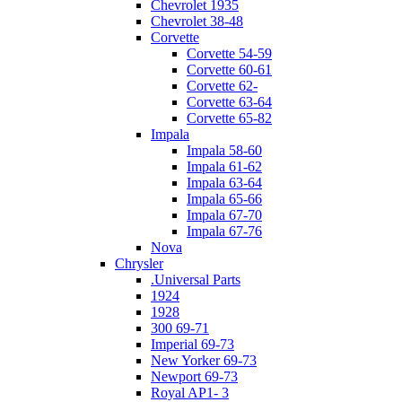
Chevrolet 1935
Chevrolet 38-48
Corvette
Corvette 54-59
Corvette 60-61
Corvette 62-
Corvette 63-64
Corvette 65-82
Impala
Impala 58-60
Impala 61-62
Impala 63-64
Impala 65-66
Impala 67-70
Impala 67-76
Nova
Chrysler
.Universal Parts
1924
1928
300 69-71
Imperial 69-73
New Yorker 69-73
Newport 69-73
Royal AP1- 3