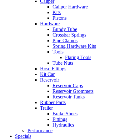
Caliper
Caliper Hardware
Kits
Pistons
Hardware
Bundy Tube
Crossbar Springs
Pipe Clamps
Spring Hardware Kits
Tools
Flaring Tools
Tube Nuts
Hose Fittings
Kit Car
Reservoir
Reservoir Caps
Reservoir Grommets
Reservoir Tanks
Rubber Parts
Trailer
Brake Shoes
Fittings
Hydraulics
Performance
Specials