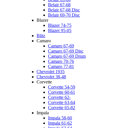
Belair 67-68
Belair 67-68 Disc
Belair 69-70 Disc
Blazer
Blazer 74-75
Blazer 95-05
Blitz
Camaro
Camaro 67-69
Camaro 67-69 Disc
Camaro 67-69 Drum
Camaro 70-76
Camaro 77-81
Chevrolet 1935
Chevrolet 38-48
Corvette
Corvette 54-59
Corvette 60-61
Corvette 62-
Corvette 63-64
Corvette 65-82
Impala
Impala 58-60
Impala 61-62