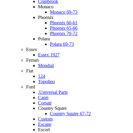
Cranbrook
Monaco
Monaco 69-73
Phoenix
Phoenix 60-61
Phoenix 65-66
Phoenix 70-72
Polara
Polara 69-73
Essex
Essex 1927
Ferrari
Mondial
Fiat
124
Topolino
Ford
.Universal Parts
Capri
Corsair
Country Squire
Country Squire 67-72
Custom
Escape
Escort