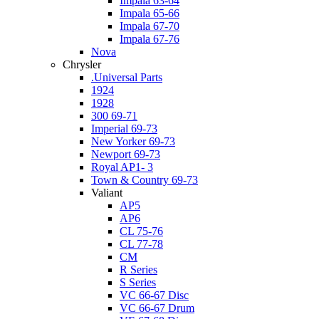
Impala 63-64
Impala 65-66
Impala 67-70
Impala 67-76
Nova
Chrysler
.Universal Parts
1924
1928
300 69-71
Imperial 69-73
New Yorker 69-73
Newport 69-73
Royal AP1- 3
Town & Country 69-73
Valiant
AP5
AP6
CL 75-76
CL 77-78
CM
R Series
S Series
VC 66-67 Disc
VC 66-67 Drum