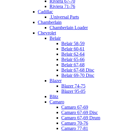
Riviera 67-70
Riviera 71-76
Cadillac
.Universal Parts
Chamberlain
Chamberlain Loader
Chevrolet
Belair
Belair 58-59
Belair 60-61
Belair 62-64
Belair 65-66
Belair 67-68
Belair 67-68 Disc
Belair 69-70 Disc
Blazer
Blazer 74-75
Blazer 95-05
Blitz
Camaro
Camaro 67-69
Camaro 67-69 Disc
Camaro 67-69 Drum
Camaro 70-76
Camaro 77-81