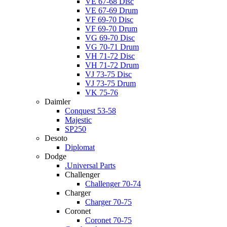
VE 67-68 Disc
VE 67-69 Drum
VF 69-70 Disc
VF 69-70 Drum
VG 69-70 Disc
VG 70-71 Drum
VH 71-72 Disc
VH 71-72 Drum
VJ 73-75 Disc
VJ 73-75 Drum
VK 75-76
Daimler
Conquest 53-58
Majestic
SP250
Desoto
Diplomat
Dodge
.Universal Parts
Challenger
Challenger 70-74
Charger
Charger 70-75
Coronet
Coronet 70-75