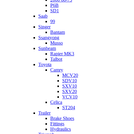
P6B
SD1
Saab
99
Singer
Bantam
Ssangyong
Musso
Sunbeam
Rapier MK3
Talbot
Toyota
Camry
MCV20
SDV10
SXV10
SXV20
VCV10
Celica
ST204
Trailer
Brake Shoes
Fittings
Hydraulics