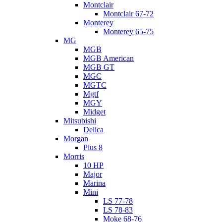
Montclair
Montclair 67-72
Monterey
Monterey 65-75
MG
MGB
MGB American
MGB GT
MGC
MGTC
Mgtf
MGY
Midget
Mitsubishi
Delica
Morgan
Plus 8
Morris
10 HP
Major
Marina
Mini
LS 77-78
LS 78-83
Moke 68-76