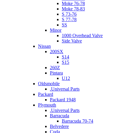
Moke 76-78
Moke 78-83
S 73-76
S 77-78
SS
Minor
1000 Overhead Valve
Side Valve
Nissan
200SX
S14
S15
260Z
Pintara
U12
Oldsmobile
.Universal Parts
Packard
Packard 1948
Plymouth
.Universal Parts
Barracuda
Barracuda 70-74
Belvedere
Cuda