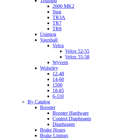
Triumph
2000 MK2
Stag
TR3A
TR7
TR8
Unimog
Vauxhall
Velox
Velox 52-55
Velox 55-58
Wyvern
Wolseley
12-48
14-60
1500
18-85
6-110
By Catalog
Booster
Booster Hardware
Control Diaphragm
Diaphragm
Brake Hoses
Brake Linings