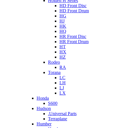
Holden H Series
HD Front Disc
HD Front Drum
HG
HJ
HK
HQ
HR Front Disc
HR Front Drum
HT
HX
HZ
Rodeo
RA
Torana
LC
LH
LJ
LX
Honda
S600
Hudson
.Universal Parts
Terraplane
Humber