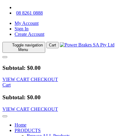
08 8261 0888
My Account
Sign In
Create Account
Toggle navigation
Cart
Menu
Subtotal: $0.00
VIEW CART
CHECKOUT
Cart
Subtotal: $0.00
VIEW CART
CHECKOUT
Home
PRODUCTS
Browse ALL Products