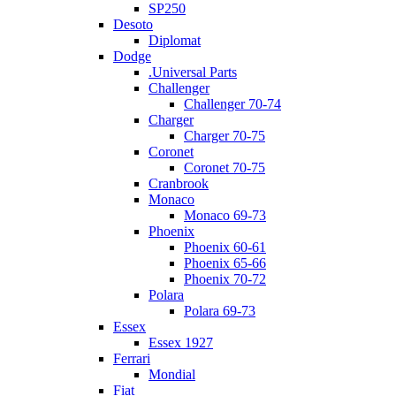
SP250
Desoto
Diplomat
Dodge
.Universal Parts
Challenger
Challenger 70-74
Charger
Charger 70-75
Coronet
Coronet 70-75
Cranbrook
Monaco
Monaco 69-73
Phoenix
Phoenix 60-61
Phoenix 65-66
Phoenix 70-72
Polara
Polara 69-73
Essex
Essex 1927
Ferrari
Mondial
Fiat