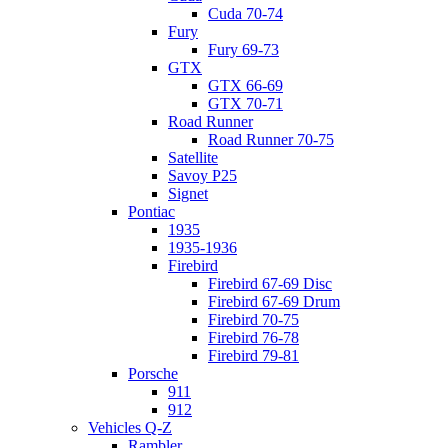
Cuda 70-74
Fury
Fury 69-73
GTX
GTX 66-69
GTX 70-71
Road Runner
Road Runner 70-75
Satellite
Savoy P25
Signet
Pontiac
1935
1935-1936
Firebird
Firebird 67-69 Disc
Firebird 67-69 Drum
Firebird 70-75
Firebird 76-78
Firebird 79-81
Porsche
911
912
Vehicles Q-Z
Rambler