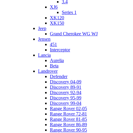
3.4
XJ6
Series 1
XK120
XK150
Jeep
Grand Cherokee WG WJ
Jensen
451
Interceptor
Lancia
Aurelia
Beta
Landrover
Defender
Discovery 04-09
Discovery 89-91
Discovery 92-94
Discovery 95-99
Discovery 99-04
Range Rover 02-05
Range Rover 72-81
Range Rover 81-85
Range Rover 86-89
Range Rover 90-95