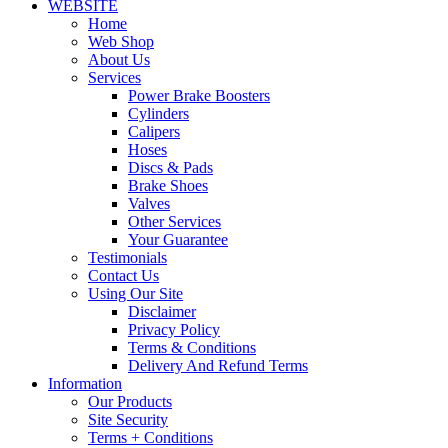
WEBSITE
Home
Web Shop
About Us
Services
Power Brake Boosters
Cylinders
Calipers
Hoses
Discs & Pads
Brake Shoes
Valves
Other Services
Your Guarantee
Testimonials
Contact Us
Using Our Site
Disclaimer
Privacy Policy
Terms & Conditions
Delivery And Refund Terms
Information
Our Products
Site Security
Terms + Conditions