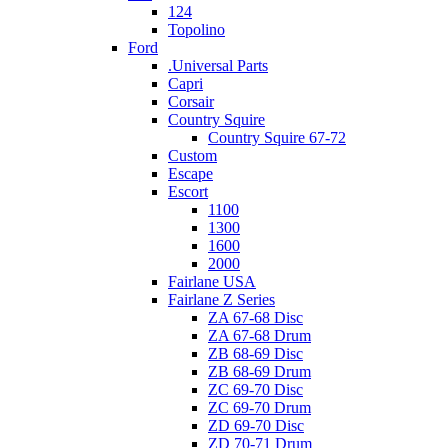
124
Topolino
Ford
.Universal Parts
Capri
Corsair
Country Squire
Country Squire 67-72
Custom
Escape
Escort
1100
1300
1600
2000
Fairlane USA
Fairlane Z Series
ZA 67-68 Disc
ZA 67-68 Drum
ZB 68-69 Disc
ZB 68-69 Drum
ZC 69-70 Disc
ZC 69-70 Drum
ZD 69-70 Disc
ZD 70-71 Drum