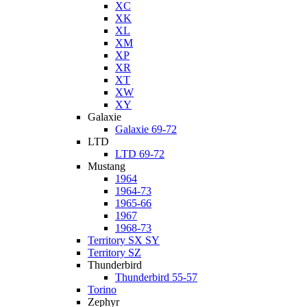
XC
XK
XL
XM
XP
XR
XT
XW
XY
Galaxie
Galaxie 69-72
LTD
LTD 69-72
Mustang
1964
1964-73
1965-66
1967
1968-73
Territory SX SY
Territory SZ
Thunderbird
Thunderbird 55-57
Torino
Zephyr