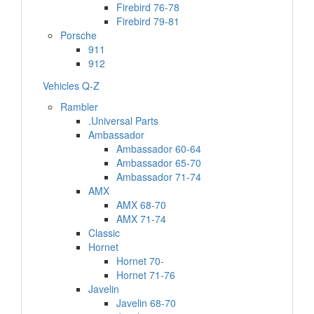
Firebird 76-78
Firebird 79-81
Porsche
911
912
Vehicles Q-Z
Rambler
.Universal Parts
Ambassador
Ambassador 60-64
Ambassador 65-70
Ambassador 71-74
AMX
AMX 68-70
AMX 71-74
Classic
Hornet
Hornet 70-
Hornet 71-76
Javelin
Javelin 68-70