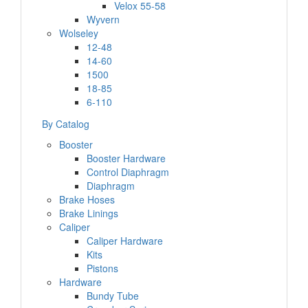
Velox 55-58
Wyvern
Wolseley
12-48
14-60
1500
18-85
6-110
By Catalog
Booster
Booster Hardware
Control Diaphragm
Diaphragm
Brake Hoses
Brake Linings
Caliper
Caliper Hardware
Kits
Pistons
Hardware
Bundy Tube