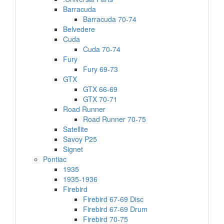
Barracuda
Barracuda 70-74
Belvedere
Cuda
Cuda 70-74
Fury
Fury 69-73
GTX
GTX 66-69
GTX 70-71
Road Runner
Road Runner 70-75
Satellite
Savoy P25
Signet
Pontiac
1935
1935-1936
Firebird
Firebird 67-69 Disc
Firebird 67-69 Drum
Firebird 70-75