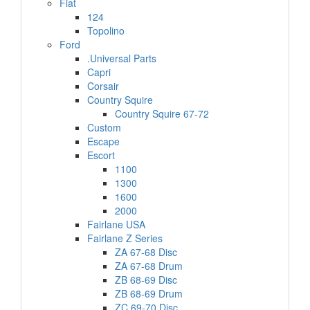
Fiat
124
Topolino
Ford
.Universal Parts
Capri
Corsair
Country Squire
Country Squire 67-72
Custom
Escape
Escort
1100
1300
1600
2000
Fairlane USA
Fairlane Z Series
ZA 67-68 Disc
ZA 67-68 Drum
ZB 68-69 Disc
ZB 68-69 Drum
ZC 69-70 Disc