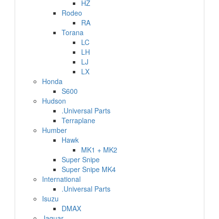
HZ
Rodeo
RA
Torana
LC
LH
LJ
LX
Honda
S600
Hudson
.Universal Parts
Terraplane
Humber
Hawk
MK1 + MK2
Super Snipe
Super Snipe MK4
International
.Universal Parts
Isuzu
DMAX
Jaguar