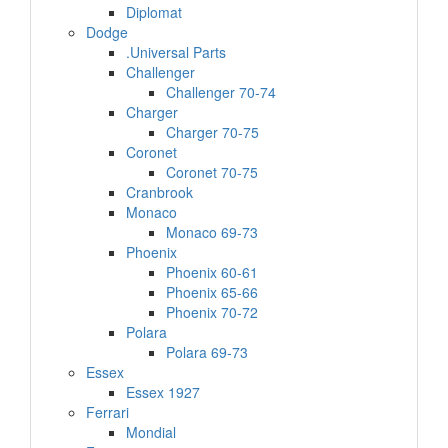
Diplomat
Dodge
.Universal Parts
Challenger
Challenger 70-74
Charger
Charger 70-75
Coronet
Coronet 70-75
Cranbrook
Monaco
Monaco 69-73
Phoenix
Phoenix 60-61
Phoenix 65-66
Phoenix 70-72
Polara
Polara 69-73
Essex
Essex 1927
Ferrari
Mondial