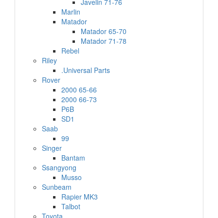
Javelin 71-76
Marlin
Matador
Matador 65-70
Matador 71-78
Rebel
Riley
.Universal Parts
Rover
2000 65-66
2000 66-73
P6B
SD1
Saab
99
Singer
Bantam
Ssangyong
Musso
Sunbeam
Rapier MK3
Talbot
Toyota