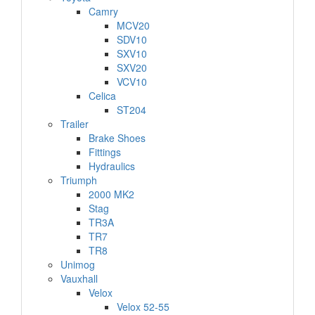
Camry
MCV20
SDV10
SXV10
SXV20
VCV10
Celica
ST204
Trailer
Brake Shoes
Fittings
Hydraulics
Triumph
2000 MK2
Stag
TR3A
TR7
TR8
Unimog
Vauxhall
Velox
Velox 52-55