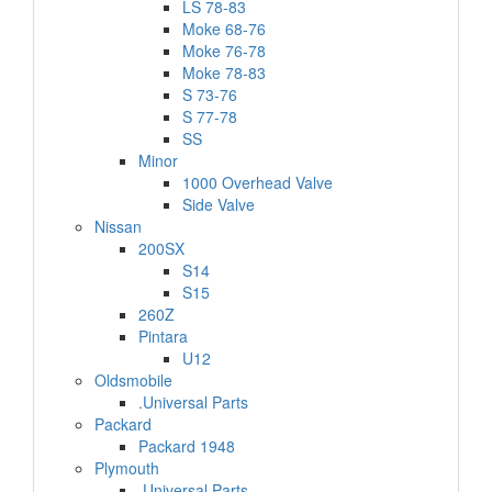
LS 78-83
Moke 68-76
Moke 76-78
Moke 78-83
S 73-76
S 77-78
SS
Minor
1000 Overhead Valve
Side Valve
Nissan
200SX
S14
S15
260Z
Pintara
U12
Oldsmobile
.Universal Parts
Packard
Packard 1948
Plymouth
.Universal Parts