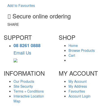
Add to Favourites
Secure online ordering
SHARE
SUPPORT
SHOP
08 8261 0888
Home
Browse Products
Email Us
Cart
INFORMATION
MY ACCOUNT
Our Products
My Account
Site Security
My Address
Terms + Conditions
Favourites
Interactive Location
Account Login
Map