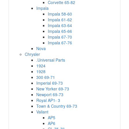
Corvette 65-82
Impala
Impala 58-60
Impala 61-62
Impala 63-64
Impala 65-66
Impala 67-70
Impala 67-76
Nova
Chrysler
.Universal Parts
1924
1928
300 69-71
Imperial 69-73
New Yorker 69-73
Newport 69-73
Royal AP1- 3
Town & Country 69-73
Valiant
AP5
AP6