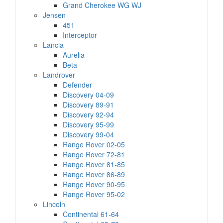
Grand Cherokee WG WJ
Jensen
451
Interceptor
Lancia
Aurelia
Beta
Landrover
Defender
Discovery 04-09
Discovery 89-91
Discovery 92-94
Discovery 95-99
Discovery 99-04
Range Rover 02-05
Range Rover 72-81
Range Rover 81-85
Range Rover 86-89
Range Rover 90-95
Range Rover 95-02
Lincoln
Continental 61-64