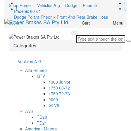
Shop Home
Vehicles A-g
Dodge
Phoenix
Phoenix 60-61
Dodge Polara Pheonix Front And Rear Brake Hose
Toggle
366mm
Cart
Menu
navigation
Categories
Vehicles A-G
Alfa Romeo
GTV
1300 Junior
1750 68-72
1750 72-76
2000
GTV6
Alvis
TD20
TD21
American Motors