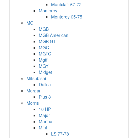
Montclair 67-72
Monterey
Monterey 65-75
MG
MGB
MGB American
MGB GT
MGC
MGTC
Mgtf
MGY
Midget
Mitsubishi
Delica
Morgan
Plus 8
Morris
10 HP
Major
Marina
Mini
LS 77-78