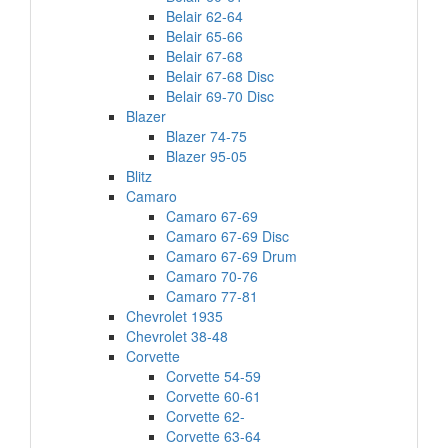
Belair 62-64
Belair 65-66
Belair 67-68
Belair 67-68 Disc
Belair 69-70 Disc
Blazer
Blazer 74-75
Blazer 95-05
Blitz
Camaro
Camaro 67-69
Camaro 67-69 Disc
Camaro 67-69 Drum
Camaro 70-76
Camaro 77-81
Chevrolet 1935
Chevrolet 38-48
Corvette
Corvette 54-59
Corvette 60-61
Corvette 62-
Corvette 63-64