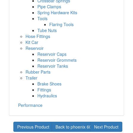
Crossbar Springs
Pipe Clamps
Spring Hardware Kits
Tools
Flaring Tools
Tube Nuts
Hose Fittings
Kit Car
Reservoir
Reservoir Caps
Reservoir Grommets
Reservoir Tanks
Rubber Parts
Trailer
Brake Shoes
Fittings
Hydraulics
Performance
Previous Product
Back to phoenix 60-61
Next Product