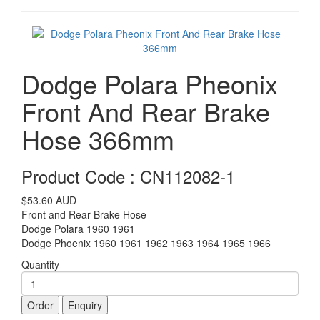
Dodge Polara Pheonix
Front And Rear Brake
Hose 366mm
Product Code : CN112082-1
$53.60
AUD
Front and Rear Brake Hose
Dodge Polara 1960 1961
Dodge Phoenix 1960 1961 1962 1963 1964 1965 1966
Quantity
Order
Enquiry