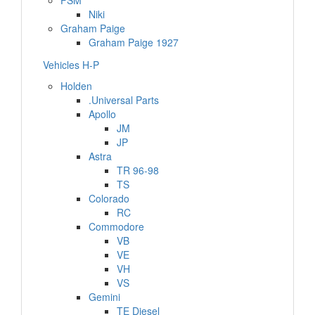
FSM
Niki
Graham Paige
Graham Paige 1927
Vehicles H-P
Holden
.Universal Parts
Apollo
JM
JP
Astra
TR 96-98
TS
Colorado
RC
Commodore
VB
VE
VH
VS
Gemini
TE Diesel