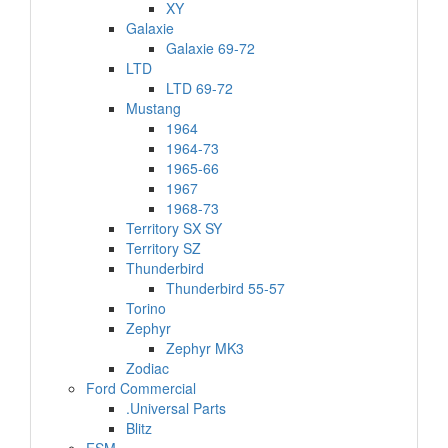
XY
Galaxie
Galaxie 69-72
LTD
LTD 69-72
Mustang
1964
1964-73
1965-66
1967
1968-73
Territory SX SY
Territory SZ
Thunderbird
Thunderbird 55-57
Torino
Zephyr
Zephyr MK3
Zodiac
Ford Commercial
.Universal Parts
Blitz