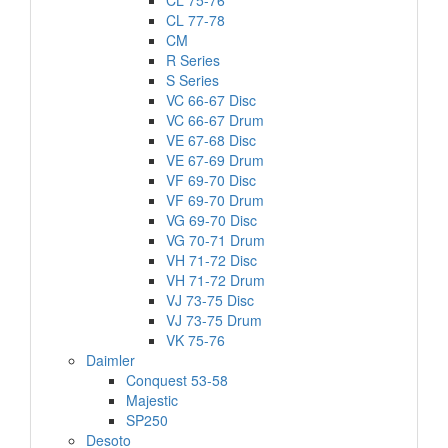
CL 75-76
CL 77-78
CM
R Series
S Series
VC 66-67 Disc
VC 66-67 Drum
VE 67-68 Disc
VE 67-69 Drum
VF 69-70 Disc
VF 69-70 Drum
VG 69-70 Disc
VG 70-71 Drum
VH 71-72 Disc
VH 71-72 Drum
VJ 73-75 Disc
VJ 73-75 Drum
VK 75-76
Daimler
Conquest 53-58
Majestic
SP250
Desoto