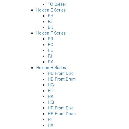
TG Diesel
Holden E Series
EH
EJ
EK
Holden F Series
FB
FC
FE
FJ
FX
Holden H Series
HD Front Disc
HD Front Drum
HG
HJ
HK
HQ
HR Front Disc
HR Front Drum
HT
HX