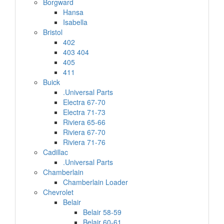
Borgward
Hansa
Isabella
Bristol
402
403 404
405
411
Buick
.Universal Parts
Electra 67-70
Electra 71-73
Riviera 65-66
Riviera 67-70
Riviera 71-76
Cadillac
.Universal Parts
Chamberlain
Chamberlain Loader
Chevrolet
Belair
Belair 58-59
Belair 60-61