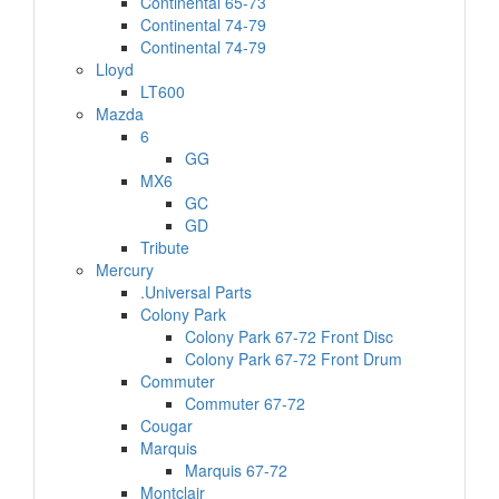
Continental 65-73
Continental 74-79
Continental 74-79
Lloyd
LT600
Mazda
6
GG
MX6
GC
GD
Tribute
Mercury
.Universal Parts
Colony Park
Colony Park 67-72 Front Disc
Colony Park 67-72 Front Drum
Commuter
Commuter 67-72
Cougar
Marquis
Marquis 67-72
Montclair