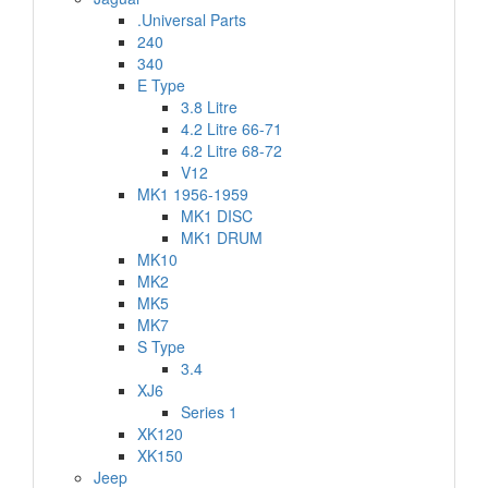
.Universal Parts
240
340
E Type
3.8 Litre
4.2 Litre 66-71
4.2 Litre 68-72
V12
MK1 1956-1959
MK1 DISC
MK1 DRUM
MK10
MK2
MK5
MK7
S Type
3.4
XJ6
Series 1
XK120
XK150
Jeep