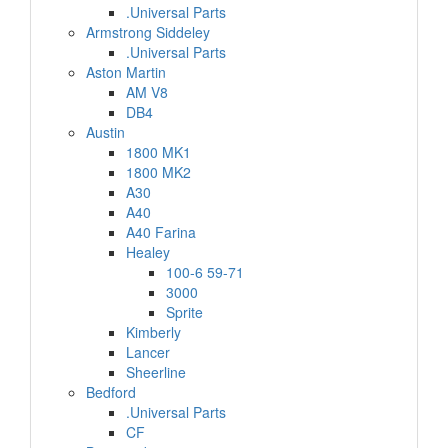
.Universal Parts
Armstrong Siddeley
.Universal Parts
Aston Martin
AM V8
DB4
Austin
1800 MK1
1800 MK2
A30
A40
A40 Farina
Healey
100-6 59-71
3000
Sprite
Kimberly
Lancer
Sheerline
Bedford
.Universal Parts
CF