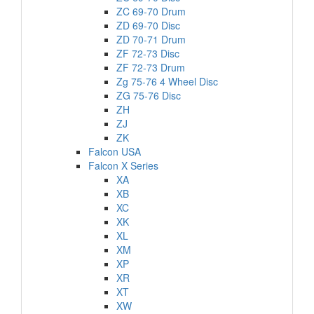
ZC 69-70 Drum
ZD 69-70 Disc
ZD 70-71 Drum
ZF 72-73 Disc
ZF 72-73 Drum
Zg 75-76 4 Wheel Disc
ZG 75-76 Disc
ZH
ZJ
ZK
Falcon USA
Falcon X Series
XA
XB
XC
XK
XL
XM
XP
XR
XT
XW