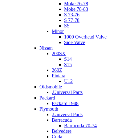
Moke 76-78
Moke 78-83
S 73-76
S 77-78
SS
Minor
1000 Overhead Valve
Side Valve
Nissan
200SX
S14
S15
260Z
Pintara
U12
Oldsmobile
.Universal Parts
Packard
Packard 1948
Plymouth
.Universal Parts
Barracuda
Barracuda 70-74
Belvedere
Cuda