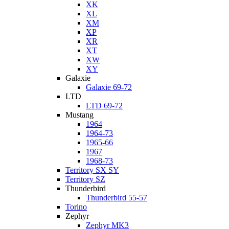
XK
XL
XM
XP
XR
XT
XW
XY
Galaxie
Galaxie 69-72
LTD
LTD 69-72
Mustang
1964
1964-73
1965-66
1967
1968-73
Territory SX SY
Territory SZ
Thunderbird
Thunderbird 55-57
Torino
Zephyr
Zephyr MK3