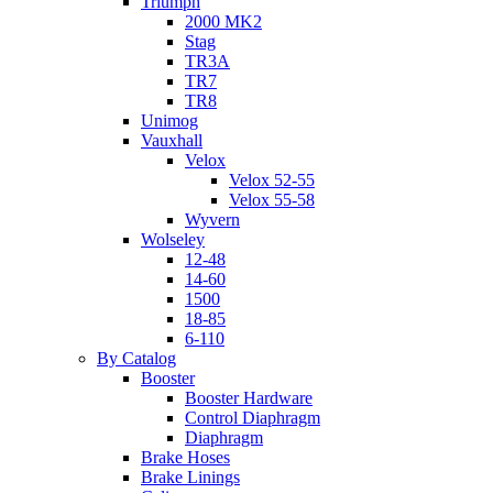
Triumph
2000 MK2
Stag
TR3A
TR7
TR8
Unimog
Vauxhall
Velox
Velox 52-55
Velox 55-58
Wyvern
Wolseley
12-48
14-60
1500
18-85
6-110
By Catalog
Booster
Booster Hardware
Control Diaphragm
Diaphragm
Brake Hoses
Brake Linings