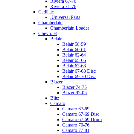
Riviera 67-70
Riviera 71-76
Cadillac
.Universal Parts
Chamberlain
Chamberlain Loader
Chevrolet
Belair
Belair 58-59
Belair 60-61
Belair 62-64
Belair 65-66
Belair 67-68
Belair 67-68 Disc
Belair 69-70 Disc
Blazer
Blazer 74-75
Blazer 95-05
Blitz
Camaro
Camaro 67-69
Camaro 67-69 Disc
Camaro 67-69 Drum
Camaro 70-76
Camaro 77-81