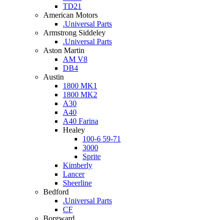
TD21
American Motors
.Universal Parts
Armstrong Siddeley
.Universal Parts
Aston Martin
AM V8
DB4
Austin
1800 MK1
1800 MK2
A30
A40
A40 Farina
Healey
100-6 59-71
3000
Sprite
Kimberly
Lancer
Sheerline
Bedford
.Universal Parts
CF
Borgward