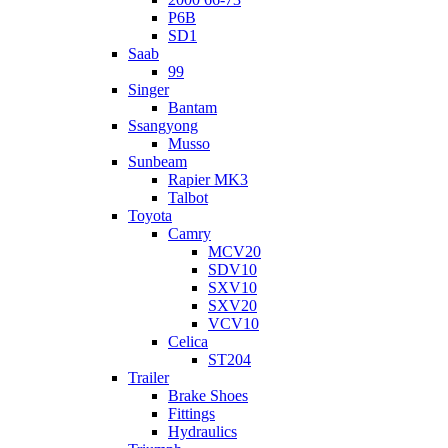
P6B
SD1
Saab
99
Singer
Bantam
Ssangyong
Musso
Sunbeam
Rapier MK3
Talbot
Toyota
Camry
MCV20
SDV10
SXV10
SXV20
VCV10
Celica
ST204
Trailer
Brake Shoes
Fittings
Hydraulics