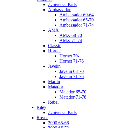
.Universal Parts
Ambassador
Ambassador 60-64
Ambassador 65-70
Ambassador 71-74
AMX
AMX 68-70
AMX 71-74
Classic
Hornet
Hornet 70-
Hornet 71-76
Javelin
Javelin 68-70
Javelin 71-76
Marlin
Matador
Matador 65-70
Matador 71-78
Rebel
Riley
.Universal Parts
Rover
2000 65-66
2000 66-73