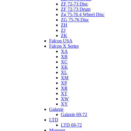
ZF 72-73 Disc
ZF 72-73 Drum
Zg 75-76 4 Wheel Disc
ZG 75-76 Disc
ZH
ZJ
ZK
Falcon USA
Falcon X Series
XA
XB
XC
XK
XL
XM
XP
XR
XT
XW
XY
Galaxie
Galaxie 69-72
LTD
LTD 69-72
Mustang