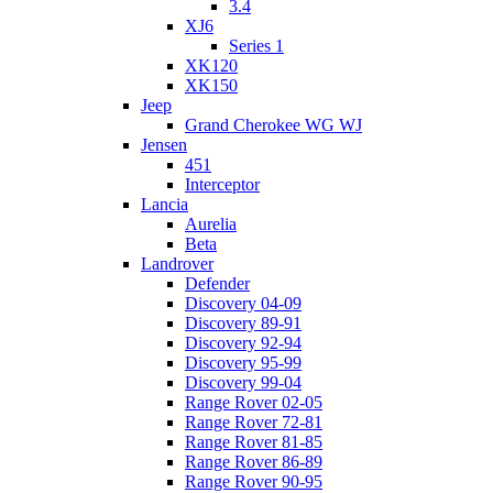
3.4
XJ6
Series 1
XK120
XK150
Jeep
Grand Cherokee WG WJ
Jensen
451
Interceptor
Lancia
Aurelia
Beta
Landrover
Defender
Discovery 04-09
Discovery 89-91
Discovery 92-94
Discovery 95-99
Discovery 99-04
Range Rover 02-05
Range Rover 72-81
Range Rover 81-85
Range Rover 86-89
Range Rover 90-95