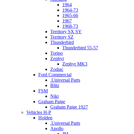
1964
1964-73
1965-66
1967
1968-73
Territory SX SY
Territory SZ
Thunderbird
Thunderbird 55-57
Torino
Zephyr
Zephyr MK3
Zodiac
Ford Commercial
.Universal Parts
Blitz
FSM
Niki
Graham Paige
Graham Paige 1927
Vehicles H-P
Holden
.Universal Parts
Apollo
JM