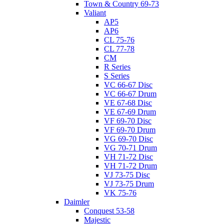
Town & Country 69-73
Valiant
AP5
AP6
CL 75-76
CL 77-78
CM
R Series
S Series
VC 66-67 Disc
VC 66-67 Drum
VE 67-68 Disc
VE 67-69 Drum
VF 69-70 Disc
VF 69-70 Drum
VG 69-70 Disc
VG 70-71 Drum
VH 71-72 Disc
VH 71-72 Drum
VJ 73-75 Disc
VJ 73-75 Drum
VK 75-76
Daimler
Conquest 53-58
Majestic