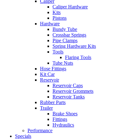
Caliper
Caliper Hardware
Kits
Pistons
Hardware
Bundy Tube
Crossbar Springs
Pipe Clamps
Spring Hardware Kits
Tools
Flaring Tools
Tube Nuts
Hose Fittings
Kit Car
Reservoir
Reservoir Caps
Reservoir Grommets
Reservoir Tanks
Rubber Parts
Trailer
Brake Shoes
Fittings
Hydraulics
Performance
Specials