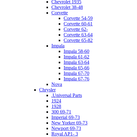
Chevrolet 1935
Chevrolet 38-48
Corvette
Corvette 54-59
Corvette 60-61
Corvette 62-
Corvette 63-64
Corvette 65-82
Impala
Impala 58-60
Impala 61-62
Impala 63-64
Impala 65-66
Impala 67-70
Impala 67-76
Nova
Chrysler
.Universal Parts
1924
1928
300 69-71
Imperial 69-73
New Yorker 69-73
Newport 69-73
Royal AP1- 3