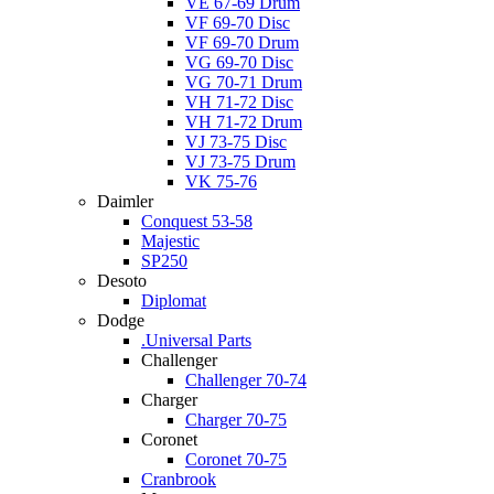
VE 67-69 Drum
VF 69-70 Disc
VF 69-70 Drum
VG 69-70 Disc
VG 70-71 Drum
VH 71-72 Disc
VH 71-72 Drum
VJ 73-75 Disc
VJ 73-75 Drum
VK 75-76
Daimler
Conquest 53-58
Majestic
SP250
Desoto
Diplomat
Dodge
.Universal Parts
Challenger
Challenger 70-74
Charger
Charger 70-75
Coronet
Coronet 70-75
Cranbrook