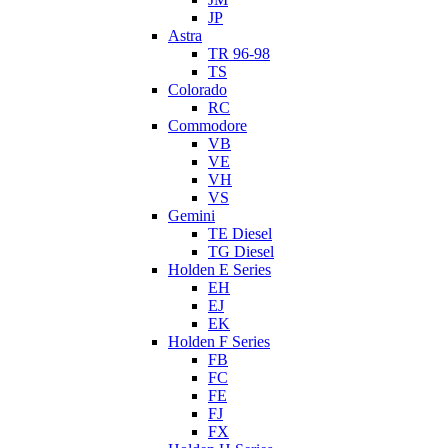
JP
Astra
TR 96-98
TS
Colorado
RC
Commodore
VB
VE
VH
VS
Gemini
TE Diesel
TG Diesel
Holden E Series
EH
EJ
EK
Holden F Series
FB
FC
FE
FJ
FX