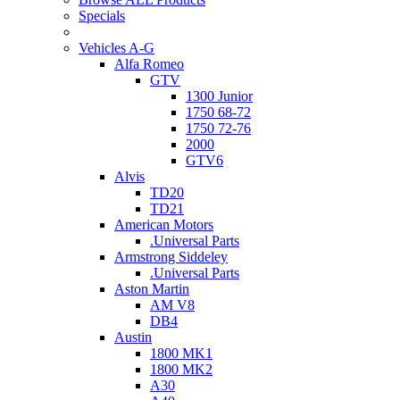
Specials
Vehicles A-G
Alfa Romeo
GTV
1300 Junior
1750 68-72
1750 72-76
2000
GTV6
Alvis
TD20
TD21
American Motors
.Universal Parts
Armstrong Siddeley
.Universal Parts
Aston Martin
AM V8
DB4
Austin
1800 MK1
1800 MK2
A30