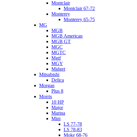
Montclair
Montclair 67-72
Monterey
Monterey 65-75
MG
MGB
MGB American
MGB GT
MGC
MGTC
Mgtf
MGY
Midget
Mitsubishi
Delica
Morgan
Plus 8
Morris
10 HP
Major
Marina
Mini
LS 77-78
LS 78-83
Moke 68-76