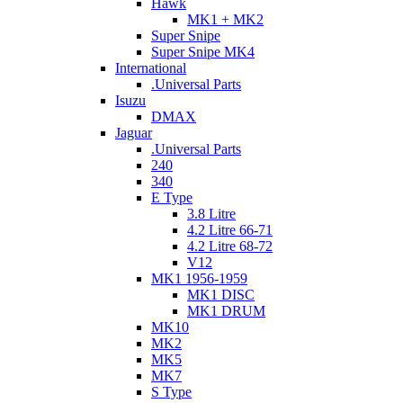
Hawk
MK1 + MK2
Super Snipe
Super Snipe MK4
International
.Universal Parts
Isuzu
DMAX
Jaguar
.Universal Parts
240
340
E Type
3.8 Litre
4.2 Litre 66-71
4.2 Litre 68-72
V12
MK1 1956-1959
MK1 DISC
MK1 DRUM
MK10
MK2
MK5
MK7
S Type