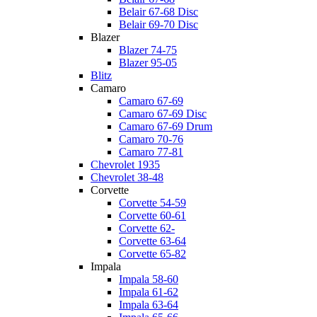
Belair 67-68 Disc
Belair 69-70 Disc
Blazer
Blazer 74-75
Blazer 95-05
Blitz
Camaro
Camaro 67-69
Camaro 67-69 Disc
Camaro 67-69 Drum
Camaro 70-76
Camaro 77-81
Chevrolet 1935
Chevrolet 38-48
Corvette
Corvette 54-59
Corvette 60-61
Corvette 62-
Corvette 63-64
Corvette 65-82
Impala
Impala 58-60
Impala 61-62
Impala 63-64