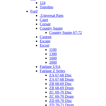
124
Topolino
Ford
.Universal Parts
Capri
Corsair
Country Squire
Country Squire 67-72
Custom
Escape
Escort
1100
1300
1600
2000
Fairlane USA
Fairlane Z Series
ZA 67-68 Disc
ZA 67-68 Drum
ZB 68-69 Disc
ZB 68-69 Drum
ZC 69-70 Disc
ZC 69-70 Drum
ZD 69-70 Disc
ZD 70-71 Drum