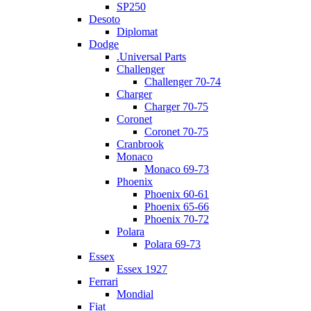
SP250
Desoto
Diplomat
Dodge
.Universal Parts
Challenger
Challenger 70-74
Charger
Charger 70-75
Coronet
Coronet 70-75
Cranbrook
Monaco
Monaco 69-73
Phoenix
Phoenix 60-61
Phoenix 65-66
Phoenix 70-72
Polara
Polara 69-73
Essex
Essex 1927
Ferrari
Mondial
Fiat