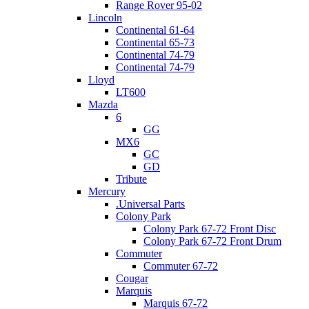
Range Rover 95-02
Lincoln
Continental 61-64
Continental 65-73
Continental 74-79
Continental 74-79
Lloyd
LT600
Mazda
6
GG
MX6
GC
GD
Tribute
Mercury
.Universal Parts
Colony Park
Colony Park 67-72 Front Disc
Colony Park 67-72 Front Drum
Commuter
Commuter 67-72
Cougar
Marquis
Marquis 67-72