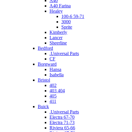
A40
A40 Farina
Healey
100-6 59-71
3000
Sprite
Kimberly
Lancer
Sheerline
Bedford
.Universal Parts
CF
Borgward
Hansa
Isabella
Bristol
402
403 404
405
411
Buick
.Universal Parts
Electra 67-70
Electra 71-73
Riviera 65-66