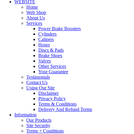
WEBSITE
Home
Web Shop
About Us
Services
Power Brake Boosters
Cylinders
Calipers
Hoses
Discs & Pads
Brake Shoes
Valves
Other Services
Your Guarantee
Testimonials
Contact Us
Using Our Site
Disclaimer
Privacy Policy
Terms & Conditions
Delivery And Refund Terms
Information
Our Products
Site Security
Terms + Conditions