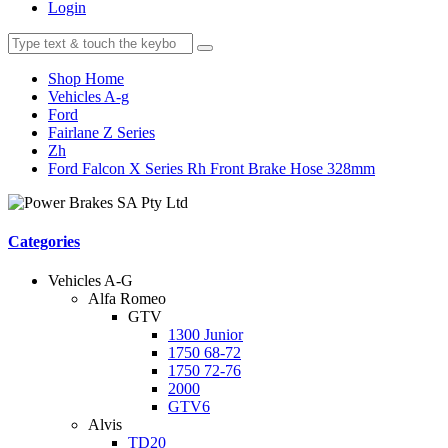
Login
Shop Home
Vehicles A-g
Ford
Fairlane Z Series
Zh
Ford Falcon X Series Rh Front Brake Hose 328mm
Categories
Vehicles A-G
Alfa Romeo
GTV
1300 Junior
1750 68-72
1750 72-76
2000
GTV6
Alvis
TD20