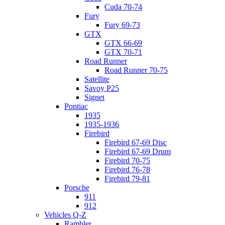
Cuda 70-74
Fury
Fury 69-73
GTX
GTX 66-69
GTX 70-71
Road Runner
Road Runner 70-75
Satellite
Savoy P25
Signet
Pontiac
1935
1935-1936
Firebird
Firebird 67-69 Disc
Firebird 67-69 Drum
Firebird 70-75
Firebird 76-78
Firebird 79-81
Porsche
911
912
Vehicles Q-Z
Rambler