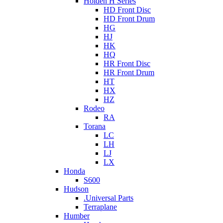
Holden H Series
HD Front Disc
HD Front Drum
HG
HJ
HK
HQ
HR Front Disc
HR Front Drum
HT
HX
HZ
Rodeo
RA
Torana
LC
LH
LJ
LX
Honda
S600
Hudson
.Universal Parts
Terraplane
Humber