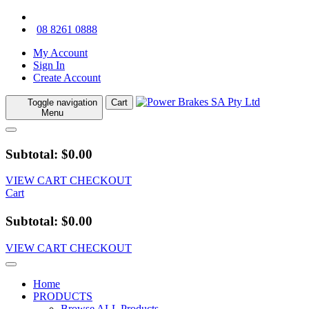
08 8261 0888
My Account
Sign In
Create Account
Toggle navigation
Cart
Menu
Subtotal: $0.00
VIEW CART
CHECKOUT
Cart
Subtotal: $0.00
VIEW CART
CHECKOUT
Home
PRODUCTS
Browse ALL Products