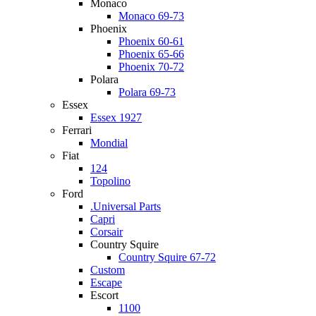
Monaco
Monaco 69-73
Phoenix
Phoenix 60-61
Phoenix 65-66
Phoenix 70-72
Polara
Polara 69-73
Essex
Essex 1927
Ferrari
Mondial
Fiat
124
Topolino
Ford
.Universal Parts
Capri
Corsair
Country Squire
Country Squire 67-72
Custom
Escape
Escort
1100