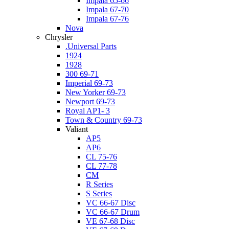
Impala 65-66
Impala 67-70
Impala 67-76
Nova
Chrysler
.Universal Parts
1924
1928
300 69-71
Imperial 69-73
New Yorker 69-73
Newport 69-73
Royal AP1- 3
Town & Country 69-73
Valiant
AP5
AP6
CL 75-76
CL 77-78
CM
R Series
S Series
VC 66-67 Disc
VC 66-67 Drum
VE 67-68 Disc