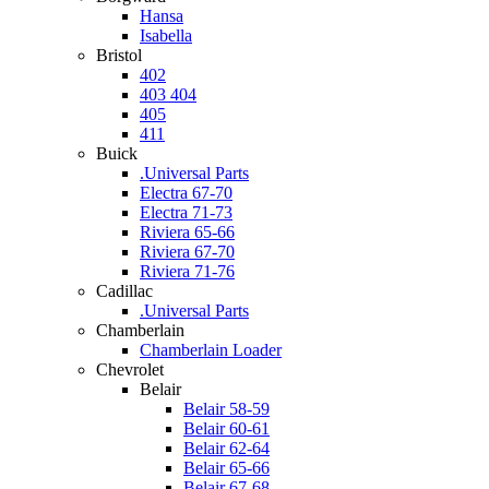
Hansa
Isabella
Bristol
402
403 404
405
411
Buick
.Universal Parts
Electra 67-70
Electra 71-73
Riviera 65-66
Riviera 67-70
Riviera 71-76
Cadillac
.Universal Parts
Chamberlain
Chamberlain Loader
Chevrolet
Belair
Belair 58-59
Belair 60-61
Belair 62-64
Belair 65-66
Belair 67-68