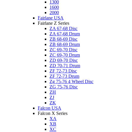
1300
1600
2000
Fairlane USA
Fairlane Z Series
ZA 67-68 Disc
ZA 67-68 Drum
ZB 68-69 Disc
ZB 68-69 Drum
ZC 69-70 Disc
ZC 69-70 Drum
ZD 69-70 Disc
ZD 70-71 Drum
ZF 72-73 Disc
ZF 72-73 Drum
Zg 75-76 4 Wheel Disc
ZG 75-76 Disc
ZH
ZJ
ZK
Falcon USA
Falcon X Series
XA
XB
XC