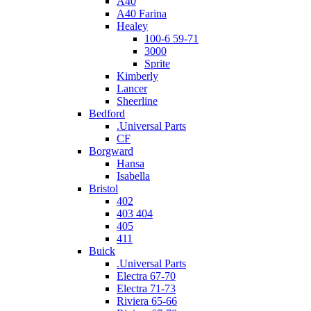
A40
A40 Farina
Healey
100-6 59-71
3000
Sprite
Kimberly
Lancer
Sheerline
Bedford
.Universal Parts
CF
Borgward
Hansa
Isabella
Bristol
402
403 404
405
411
Buick
.Universal Parts
Electra 67-70
Electra 71-73
Riviera 65-66