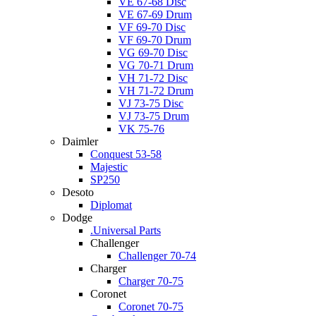
VE 67-68 Disc
VE 67-69 Drum
VF 69-70 Disc
VF 69-70 Drum
VG 69-70 Disc
VG 70-71 Drum
VH 71-72 Disc
VH 71-72 Drum
VJ 73-75 Disc
VJ 73-75 Drum
VK 75-76
Daimler
Conquest 53-58
Majestic
SP250
Desoto
Diplomat
Dodge
.Universal Parts
Challenger
Challenger 70-74
Charger
Charger 70-75
Coronet
Coronet 70-75