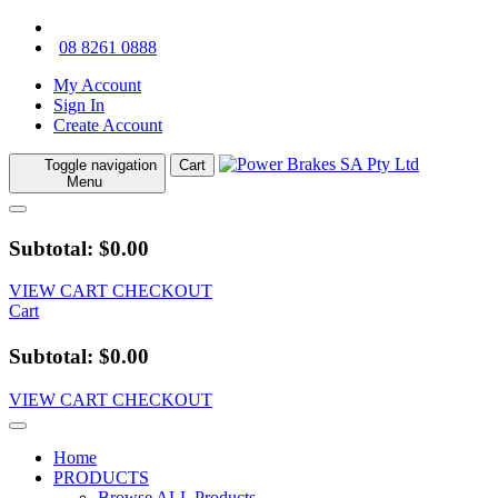
08 8261 0888
My Account
Sign In
Create Account
Toggle navigation
Cart
Menu
Subtotal: $0.00
VIEW CART
CHECKOUT
Cart
Subtotal: $0.00
VIEW CART
CHECKOUT
Home
PRODUCTS
Browse ALL Products