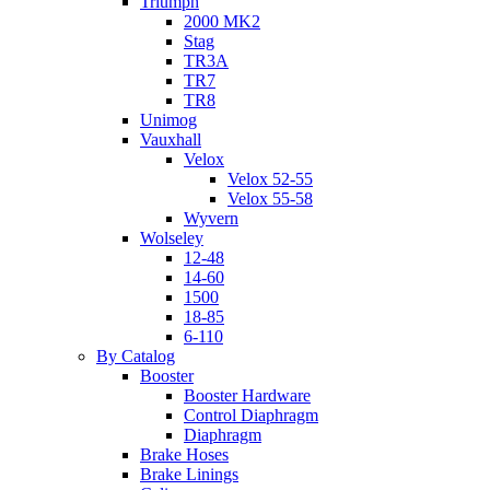
Triumph
2000 MK2
Stag
TR3A
TR7
TR8
Unimog
Vauxhall
Velox
Velox 52-55
Velox 55-58
Wyvern
Wolseley
12-48
14-60
1500
18-85
6-110
By Catalog
Booster
Booster Hardware
Control Diaphragm
Diaphragm
Brake Hoses
Brake Linings