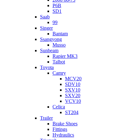
P6B
SD1
Saab
99
Singer
Bantam
Ssangyong
Musso
Sunbeam
Rapier MK3
Talbot
Toyota
Camry
MCV20
SDV10
SXV10
SXV20
VCV10
Celica
ST204
Trailer
Brake Shoes
Fittings
Hydraulics