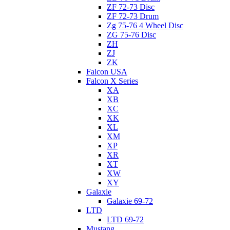
ZF 72-73 Disc
ZF 72-73 Drum
Zg 75-76 4 Wheel Disc
ZG 75-76 Disc
ZH
ZJ
ZK
Falcon USA
Falcon X Series
XA
XB
XC
XK
XL
XM
XP
XR
XT
XW
XY
Galaxie
Galaxie 69-72
LTD
LTD 69-72
Mustang