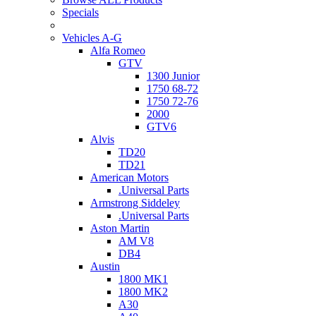
Specials
Vehicles A-G
Alfa Romeo
GTV
1300 Junior
1750 68-72
1750 72-76
2000
GTV6
Alvis
TD20
TD21
American Motors
.Universal Parts
Armstrong Siddeley
.Universal Parts
Aston Martin
AM V8
DB4
Austin
1800 MK1
1800 MK2
A30