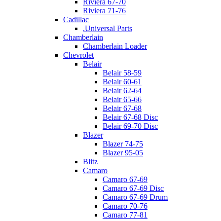
Riviera 67-70
Riviera 71-76
Cadillac
.Universal Parts
Chamberlain
Chamberlain Loader
Chevrolet
Belair
Belair 58-59
Belair 60-61
Belair 62-64
Belair 65-66
Belair 67-68
Belair 67-68 Disc
Belair 69-70 Disc
Blazer
Blazer 74-75
Blazer 95-05
Blitz
Camaro
Camaro 67-69
Camaro 67-69 Disc
Camaro 67-69 Drum
Camaro 70-76
Camaro 77-81