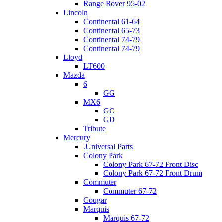
Range Rover 95-02
Lincoln
Continental 61-64
Continental 65-73
Continental 74-79
Continental 74-79
Lloyd
LT600
Mazda
6
GG
MX6
GC
GD
Tribute
Mercury
.Universal Parts
Colony Park
Colony Park 67-72 Front Disc
Colony Park 67-72 Front Drum
Commuter
Commuter 67-72
Cougar
Marquis
Marquis 67-72