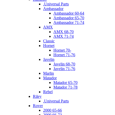
.Universal Parts
Ambassador
Ambassador 60-64
Ambassador 65-70
Ambassador 71-74
AMX
AMX 68-70
AMX 71-74
Classic
Hornet
Hornet 70-
Hornet 71-76
Javelin
Javelin 68-70
Javelin 71-76
Marlin
Matador
Matador 65-70
Matador 71-78
Rebel
Riley
.Universal Parts
Rover
2000 65-66
2000 66-73