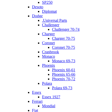
SP250
Desoto
Diplomat
Dodge
.Universal Parts
Challenger
Challenger 70-74
Charger
Charger 70-75
Coronet
Coronet 70-75
Cranbrook
Monaco
Monaco 69-73
Phoenix
Phoenix 60-61
Phoenix 65-66
Phoenix 70-72
Polara
Polara 69-73
Essex
Essex 1927
Ferrari
Mondial
Fiat