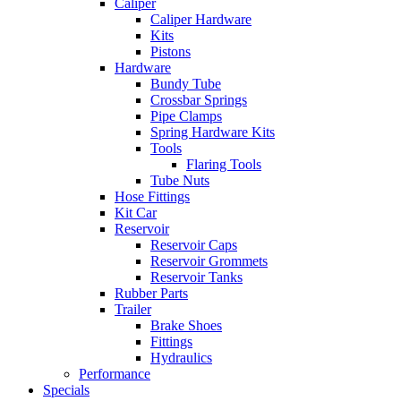
Caliper
Caliper Hardware
Kits
Pistons
Hardware
Bundy Tube
Crossbar Springs
Pipe Clamps
Spring Hardware Kits
Tools
Flaring Tools
Tube Nuts
Hose Fittings
Kit Car
Reservoir
Reservoir Caps
Reservoir Grommets
Reservoir Tanks
Rubber Parts
Trailer
Brake Shoes
Fittings
Hydraulics
Performance
Specials