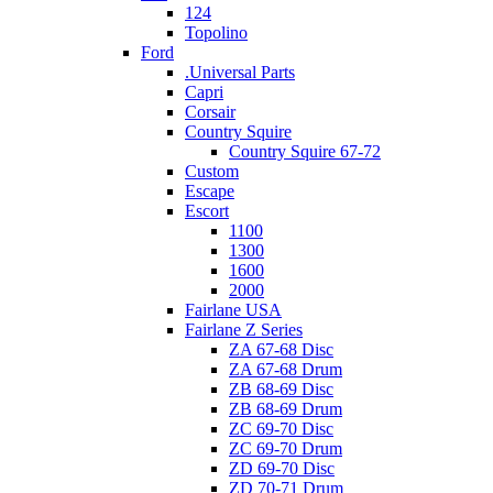
124
Topolino
Ford
.Universal Parts
Capri
Corsair
Country Squire
Country Squire 67-72
Custom
Escape
Escort
1100
1300
1600
2000
Fairlane USA
Fairlane Z Series
ZA 67-68 Disc
ZA 67-68 Drum
ZB 68-69 Disc
ZB 68-69 Drum
ZC 69-70 Disc
ZC 69-70 Drum
ZD 69-70 Disc
ZD 70-71 Drum