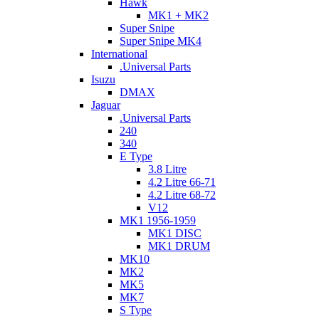
Hawk
MK1 + MK2
Super Snipe
Super Snipe MK4
International
.Universal Parts
Isuzu
DMAX
Jaguar
.Universal Parts
240
340
E Type
3.8 Litre
4.2 Litre 66-71
4.2 Litre 68-72
V12
MK1 1956-1959
MK1 DISC
MK1 DRUM
MK10
MK2
MK5
MK7
S Type