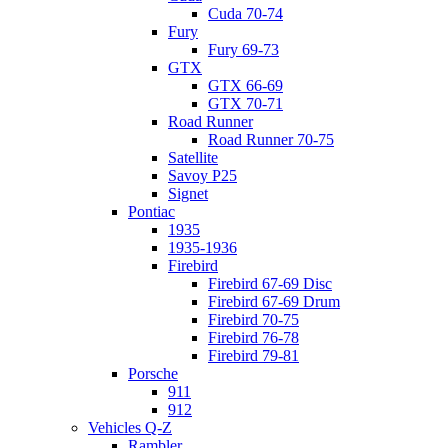
Cuda 70-74
Fury
Fury 69-73
GTX
GTX 66-69
GTX 70-71
Road Runner
Road Runner 70-75
Satellite
Savoy P25
Signet
Pontiac
1935
1935-1936
Firebird
Firebird 67-69 Disc
Firebird 67-69 Drum
Firebird 70-75
Firebird 76-78
Firebird 79-81
Porsche
911
912
Vehicles Q-Z
Rambler