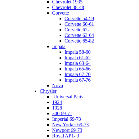
Chevrolet 1935
Chevrolet 38-48
Corvette
Corvette 54-59
Corvette 60-61
Corvette 62-
Corvette 63-64
Corvette 65-82
Impala
Impala 58-60
Impala 61-62
Impala 63-64
Impala 65-66
Impala 67-70
Impala 67-76
Nova
Chrysler
.Universal Parts
1924
1928
300 69-71
Imperial 69-73
New Yorker 69-73
Newport 69-73
Royal AP1- 3