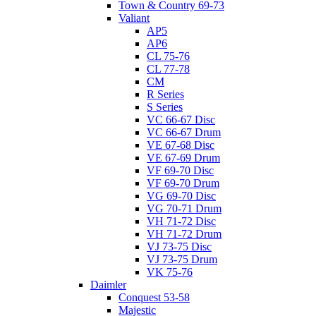
Town & Country 69-73
Valiant
AP5
AP6
CL 75-76
CL 77-78
CM
R Series
S Series
VC 66-67 Disc
VC 66-67 Drum
VE 67-68 Disc
VE 67-69 Drum
VF 69-70 Disc
VF 69-70 Drum
VG 69-70 Disc
VG 70-71 Drum
VH 71-72 Disc
VH 71-72 Drum
VJ 73-75 Disc
VJ 73-75 Drum
VK 75-76
Daimler
Conquest 53-58
Majestic