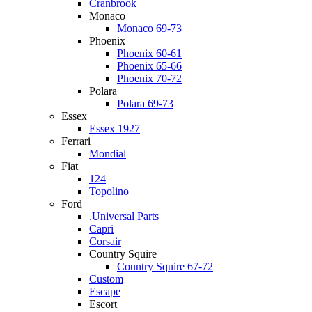
Cranbrook
Monaco
Monaco 69-73
Phoenix
Phoenix 60-61
Phoenix 65-66
Phoenix 70-72
Polara
Polara 69-73
Essex
Essex 1927
Ferrari
Mondial
Fiat
124
Topolino
Ford
.Universal Parts
Capri
Corsair
Country Squire
Country Squire 67-72
Custom
Escape
Escort