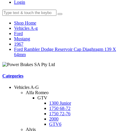
Login
Shop Home
Vehicles A-g
Ford
Mustang
1967
Ford Rambler Dodge Reservoir Cap Diaghragm 139 X
64mm
Categories
Vehicles A-G
Alfa Romeo
GTV
1300 Junior
1750 68-72
1750 72-76
2000
GTV6
Alvis