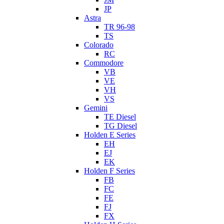
JP
Astra
TR 96-98
TS
Colorado
RC
Commodore
VB
VE
VH
VS
Gemini
TE Diesel
TG Diesel
Holden E Series
EH
EJ
EK
Holden F Series
FB
FC
FE
FJ
FX