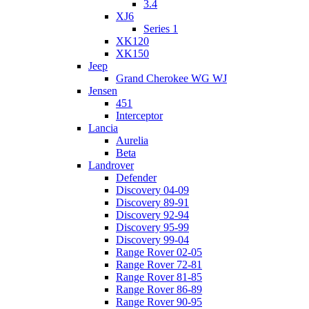
3.4
XJ6
Series 1
XK120
XK150
Jeep
Grand Cherokee WG WJ
Jensen
451
Interceptor
Lancia
Aurelia
Beta
Landrover
Defender
Discovery 04-09
Discovery 89-91
Discovery 92-94
Discovery 95-99
Discovery 99-04
Range Rover 02-05
Range Rover 72-81
Range Rover 81-85
Range Rover 86-89
Range Rover 90-95