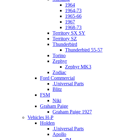
1964
1964-73
1965-66
1967
1968-73
Territory SX SY
Territory SZ
Thunderbird
Thunderbird 55-57
Torino
Zephyr
Zephyr MK3
Zodiac
Ford Commercial
.Universal Parts
Blitz
FSM
Niki
Graham Paige
Graham Paige 1927
Vehicles H-P
Holden
.Universal Parts
Apollo
JM