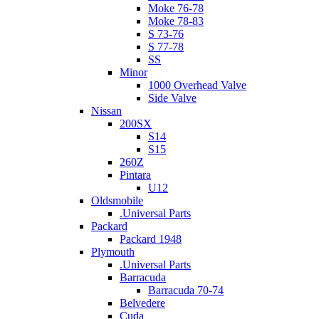
Moke 76-78
Moke 78-83
S 73-76
S 77-78
SS
Minor
1000 Overhead Valve
Side Valve
Nissan
200SX
S14
S15
260Z
Pintara
U12
Oldsmobile
.Universal Parts
Packard
Packard 1948
Plymouth
.Universal Parts
Barracuda
Barracuda 70-74
Belvedere
Cuda