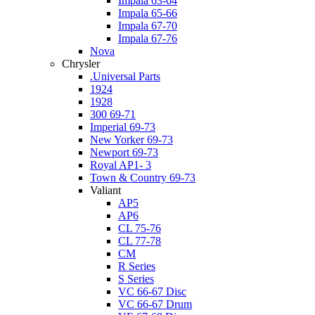
Impala 63-64
Impala 65-66
Impala 67-70
Impala 67-76
Nova
Chrysler
.Universal Parts
1924
1928
300 69-71
Imperial 69-73
New Yorker 69-73
Newport 69-73
Royal AP1- 3
Town & Country 69-73
Valiant
AP5
AP6
CL 75-76
CL 77-78
CM
R Series
S Series
VC 66-67 Disc
VC 66-67 Drum