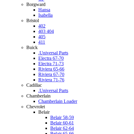
Borgward
Hansa
Isabella
Bristol
402
403 404
405
411
Buick
.Universal Parts
Electra 67-70
Electra 71-73
Riviera 65-66
Riviera 67-70
Riviera 71-76
Cadillac
.Universal Parts
Chamberlain
Chamberlain Loader
Chevrolet
Belair
Belair 58-59
Belair 60-61
Belair 62-64
Belair 65-66