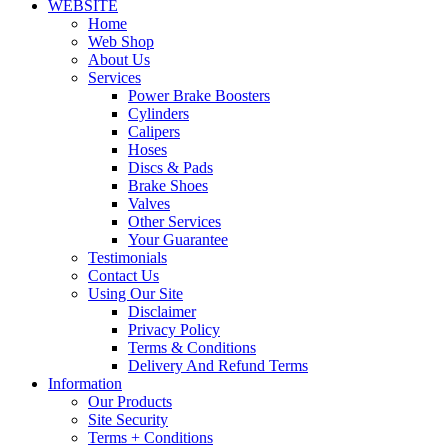
WEBSITE
Home
Web Shop
About Us
Services
Power Brake Boosters
Cylinders
Calipers
Hoses
Discs & Pads
Brake Shoes
Valves
Other Services
Your Guarantee
Testimonials
Contact Us
Using Our Site
Disclaimer
Privacy Policy
Terms & Conditions
Delivery And Refund Terms
Information
Our Products
Site Security
Terms + Conditions