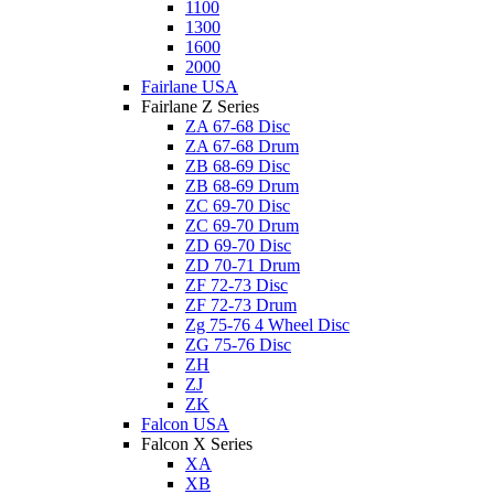
1100
1300
1600
2000
Fairlane USA
Fairlane Z Series
ZA 67-68 Disc
ZA 67-68 Drum
ZB 68-69 Disc
ZB 68-69 Drum
ZC 69-70 Disc
ZC 69-70 Drum
ZD 69-70 Disc
ZD 70-71 Drum
ZF 72-73 Disc
ZF 72-73 Drum
Zg 75-76 4 Wheel Disc
ZG 75-76 Disc
ZH
ZJ
ZK
Falcon USA
Falcon X Series
XA
XB