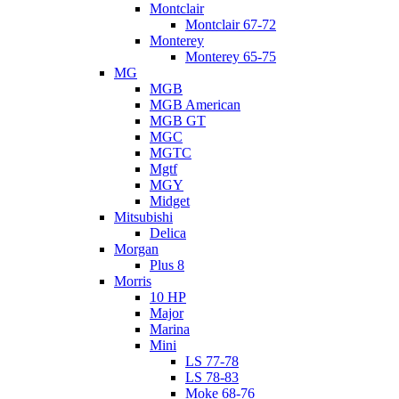
Montclair
Montclair 67-72
Monterey
Monterey 65-75
MG
MGB
MGB American
MGB GT
MGC
MGTC
Mgtf
MGY
Midget
Mitsubishi
Delica
Morgan
Plus 8
Morris
10 HP
Major
Marina
Mini
LS 77-78
LS 78-83
Moke 68-76