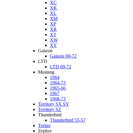
XC
XK
XL
XM
XP
XR
XT
XW
XY
Galaxie
Galaxie 69-72
LTD
LTD 69-72
Mustang
1964
1964-73
1965-66
1967
1968-73
Territory SX SY
Territory SZ
Thunderbird
Thunderbird 55-57
Torino
Zephyr