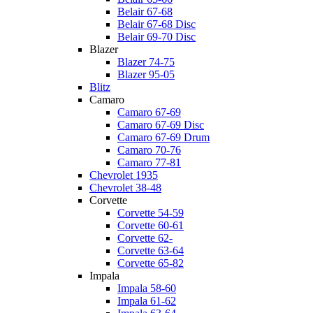
Belair 67-68
Belair 67-68 Disc
Belair 69-70 Disc
Blazer
Blazer 74-75
Blazer 95-05
Blitz
Camaro
Camaro 67-69
Camaro 67-69 Disc
Camaro 67-69 Drum
Camaro 70-76
Camaro 77-81
Chevrolet 1935
Chevrolet 38-48
Corvette
Corvette 54-59
Corvette 60-61
Corvette 62-
Corvette 63-64
Corvette 65-82
Impala
Impala 58-60
Impala 61-62