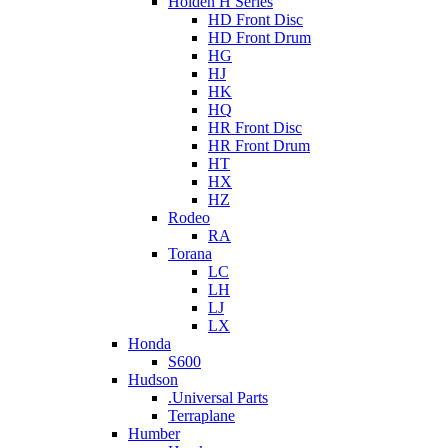
Holden H Series
HD Front Disc
HD Front Drum
HG
HJ
HK
HQ
HR Front Disc
HR Front Drum
HT
HX
HZ
Rodeo
RA
Torana
LC
LH
LJ
LX
Honda
S600
Hudson
.Universal Parts
Terraplane
Humber