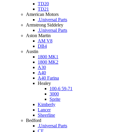
TD20
TD21
American Motors
.Universal Parts
Armstrong Siddeley
.Universal Parts
Aston Martin
AM V8
DB4
Austin
1800 MK1
1800 MK2
A30
A40
A40 Farina
Healey
100-6 59-71
3000
Sprite
Kimberly
Lancer
Sheerline
Bedford
.Universal Parts
CF