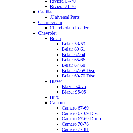
Riviera 67-70
Riviera 71-76
Cadillac
.Universal Parts
Chamberlain
Chamberlain Loader
Chevrolet
Belair
Belair 58-59
Belair 60-61
Belair 62-64
Belair 65-66
Belair 67-68
Belair 67-68 Disc
Belair 69-70 Disc
Blazer
Blazer 74-75
Blazer 95-05
Blitz
Camaro
Camaro 67-69
Camaro 67-69 Disc
Camaro 67-69 Drum
Camaro 70-76
Camaro 77-81