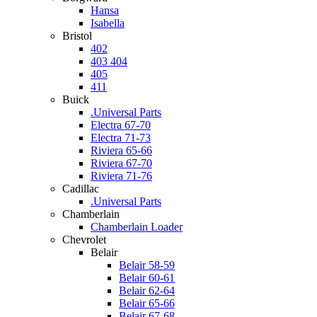
Hansa
Isabella
Bristol
402
403 404
405
411
Buick
.Universal Parts
Electra 67-70
Electra 71-73
Riviera 65-66
Riviera 67-70
Riviera 71-76
Cadillac
.Universal Parts
Chamberlain
Chamberlain Loader
Chevrolet
Belair
Belair 58-59
Belair 60-61
Belair 62-64
Belair 65-66
Belair 67-68