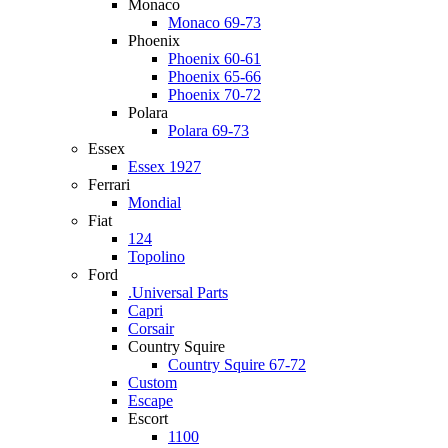
Monaco
Monaco 69-73
Phoenix
Phoenix 60-61
Phoenix 65-66
Phoenix 70-72
Polara
Polara 69-73
Essex
Essex 1927
Ferrari
Mondial
Fiat
124
Topolino
Ford
.Universal Parts
Capri
Corsair
Country Squire
Country Squire 67-72
Custom
Escape
Escort
1100