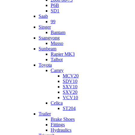
P6B
SD1
Saab
99
Singer
Bantam
Ssangyong
Musso
Sunbeam
Rapier MK3
Talbot
Toyota
Camry
MCV20
SDV10
SXV10
SXV20
VCV10
Celica
ST204
Trailer
Brake Shoes
Fittings
Hydraulics