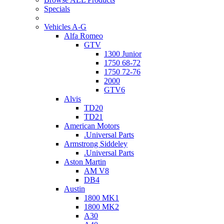
Specials
Vehicles A-G
Alfa Romeo
GTV
1300 Junior
1750 68-72
1750 72-76
2000
GTV6
Alvis
TD20
TD21
American Motors
.Universal Parts
Armstrong Siddeley
.Universal Parts
Aston Martin
AM V8
DB4
Austin
1800 MK1
1800 MK2
A30