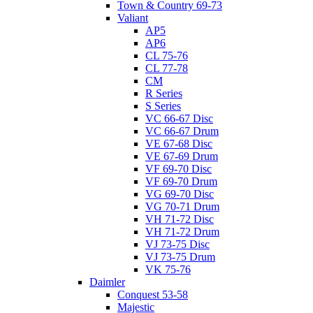
Town & Country 69-73
Valiant
AP5
AP6
CL 75-76
CL 77-78
CM
R Series
S Series
VC 66-67 Disc
VC 66-67 Drum
VE 67-68 Disc
VE 67-69 Drum
VF 69-70 Disc
VF 69-70 Drum
VG 69-70 Disc
VG 70-71 Drum
VH 71-72 Disc
VH 71-72 Drum
VJ 73-75 Disc
VJ 73-75 Drum
VK 75-76
Daimler
Conquest 53-58
Majestic