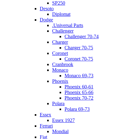
SP250
Desoto
Diplomat
Dodge
.Universal Parts
Challenger
Challenger 70-74
Charger
Charger 70-75
Coronet
Coronet 70-75
Cranbrook
Monaco
Monaco 69-73
Phoenix
Phoenix 60-61
Phoenix 65-66
Phoenix 70-72
Polara
Polara 69-73
Essex
Essex 1927
Ferrari
Mondial
Fiat