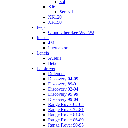
3.4
XJ6
Series 1
XK120
XK150
Jeep
Grand Cherokee WG WJ
Jensen
451
Interceptor
Lancia
Aurelia
Beta
Landrover
Defender
Discovery 04-09
Discovery 89-91
Discovery 92-94
Discovery 95-99
Discovery 99-04
Range Rover 02-05
Range Rover 72-81
Range Rover 81-85
Range Rover 86-89
Range Rover 90-95