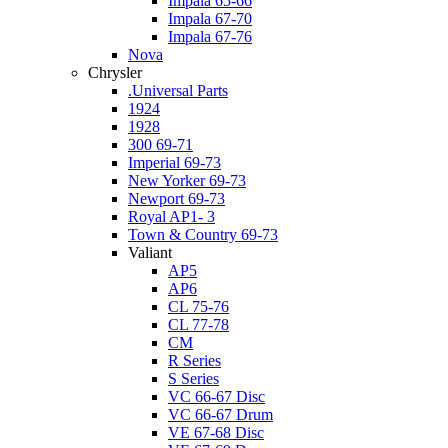
Impala 65-66
Impala 67-70
Impala 67-76
Nova
Chrysler
.Universal Parts
1924
1928
300 69-71
Imperial 69-73
New Yorker 69-73
Newport 69-73
Royal AP1- 3
Town & Country 69-73
Valiant
AP5
AP6
CL 75-76
CL 77-78
CM
R Series
S Series
VC 66-67 Disc
VC 66-67 Drum
VE 67-68 Disc