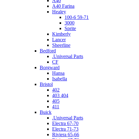
A40
A40 Farina
Healey
100-6 59-71
3000
Sprite
Kimberly
Lancer
Sheerline
Bedford
.Universal Parts
CF
Borgward
Hansa
Isabella
Bristol
402
403 404
405
411
Buick
.Universal Parts
Electra 67-70
Electra 71-73
Riviera 65-66