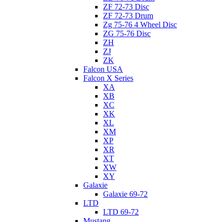
ZF 72-73 Disc
ZF 72-73 Drum
Zg 75-76 4 Wheel Disc
ZG 75-76 Disc
ZH
ZJ
ZK
Falcon USA
Falcon X Series
XA
XB
XC
XK
XL
XM
XP
XR
XT
XW
XY
Galaxie
Galaxie 69-72
LTD
LTD 69-72
Mustang