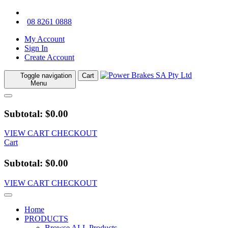
08 8261 0888
My Account
Sign In
Create Account
Toggle navigation
Cart
Menu
Subtotal: $0.00
VIEW CART
CHECKOUT
Cart
Subtotal: $0.00
VIEW CART
CHECKOUT
Home
PRODUCTS
Browse ALL Products