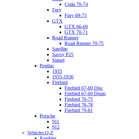
Cuda 70-74
Fury
Fury 69-73
GTX
GTX 66-69
GTX 70-71
Road Runner
Road Runner 70-75
Satellite
Savoy P25
Signet
Pontiac
1935
1935-1936
Firebird
Firebird 67-69 Disc
Firebird 67-69 Drum
Firebird 70-75
Firebird 76-78
Firebird 79-81
Porsche
911
912
Vehicles Q-Z
Rambler