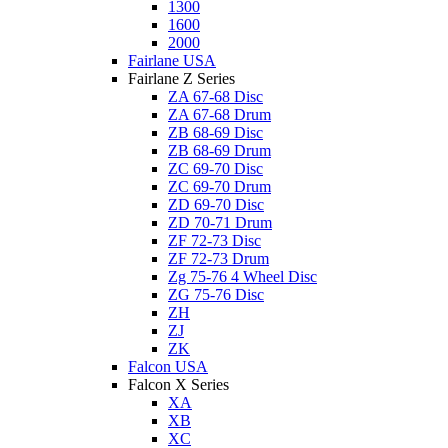
1300
1600
2000
Fairlane USA
Fairlane Z Series
ZA 67-68 Disc
ZA 67-68 Drum
ZB 68-69 Disc
ZB 68-69 Drum
ZC 69-70 Disc
ZC 69-70 Drum
ZD 69-70 Disc
ZD 70-71 Drum
ZF 72-73 Disc
ZF 72-73 Drum
Zg 75-76 4 Wheel Disc
ZG 75-76 Disc
ZH
ZJ
ZK
Falcon USA
Falcon X Series
XA
XB
XC