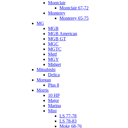
Montclair
Montclair 67-72
Monterey
Monterey 65-75
MG
MGB
MGB American
MGB GT
MGC
MGTC
Mgtf
MGY
Midget
Mitsubishi
Delica
Morgan
Plus 8
Morris
10 HP
Major
Marina
Mini
LS 77-78
LS 78-83
Moke 68-76