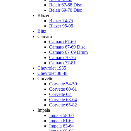
Belair 67-68 Disc
Belair 69-70 Disc
Blazer
Blazer 74-75
Blazer 95-05
Blitz
Camaro
Camaro 67-69
Camaro 67-69 Disc
Camaro 67-69 Drum
Camaro 70-76
Camaro 77-81
Chevrolet 1935
Chevrolet 38-48
Corvette
Corvette 54-59
Corvette 60-61
Corvette 62-
Corvette 63-64
Corvette 65-82
Impala
Impala 58-60
Impala 61-62
Impala 63-64