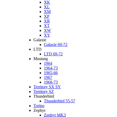
XK
XL
XM
XP
XR
XT
XW
XY
Galaxie
Galaxie 69-72
LTD
LTD 69-72
Mustang
1964
1964-73
1965-66
1967
1968-73
Territory SX SY
Territory SZ
Thunderbird
Thunderbird 55-57
Torino
Zephyr
Zephyr MK3