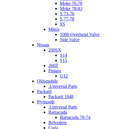
Moke 76-78
Moke 78-83
S 73-76
S 77-78
SS
Minor
1000 Overhead Valve
Side Valve
Nissan
200SX
S14
S15
260Z
Pintara
U12
Oldsmobile
.Universal Parts
Packard
Packard 1948
Plymouth
.Universal Parts
Barracuda
Barracuda 70-74
Belvedere
Cuda