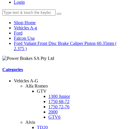
Login
Shop Home
Vehicles A-g
Ford
Falcon Usa
Ford Valiant Front Disc Brake Caliper Piston 60.35mm (
2.375 )
Categories
Vehicles A-G
Alfa Romeo
GTV
1300 Junior
1750 68-72
1750 72-76
2000
GTV6
Alvis
TD20