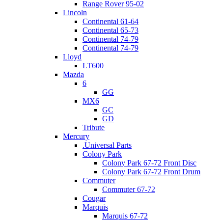
Range Rover 95-02
Lincoln
Continental 61-64
Continental 65-73
Continental 74-79
Continental 74-79
Lloyd
LT600
Mazda
6
GG
MX6
GC
GD
Tribute
Mercury
.Universal Parts
Colony Park
Colony Park 67-72 Front Disc
Colony Park 67-72 Front Drum
Commuter
Commuter 67-72
Cougar
Marquis
Marquis 67-72