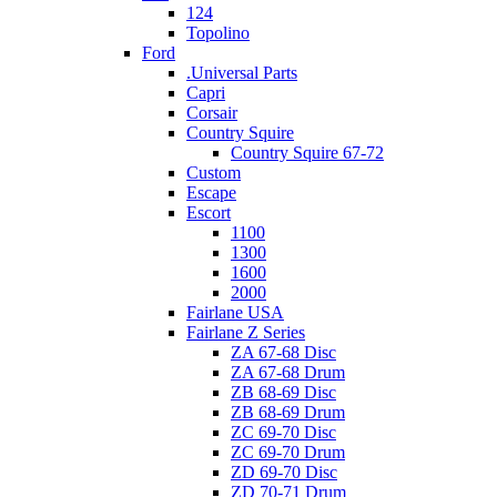
124
Topolino
Ford
.Universal Parts
Capri
Corsair
Country Squire
Country Squire 67-72
Custom
Escape
Escort
1100
1300
1600
2000
Fairlane USA
Fairlane Z Series
ZA 67-68 Disc
ZA 67-68 Drum
ZB 68-69 Disc
ZB 68-69 Drum
ZC 69-70 Disc
ZC 69-70 Drum
ZD 69-70 Disc
ZD 70-71 Drum