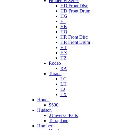
Holden H Series
HD Front Disc
HD Front Drum
HG
HJ
HK
HQ
HR Front Disc
HR Front Drum
HT
HX
HZ
Rodeo
RA
Torana
LC
LH
LJ
LX
Honda
S600
Hudson
.Universal Parts
Terraplane
Humber