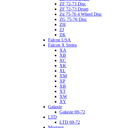
ZF 72-73 Disc
ZF 72-73 Drum
Zg 75-76 4 Wheel Disc
ZG 75-76 Disc
ZH
ZJ
ZK
Falcon USA
Falcon X Series
XA
XB
XC
XK
XL
XM
XP
XR
XT
XW
XY
Galaxie
Galaxie 69-72
LTD
LTD 69-72
Mustang