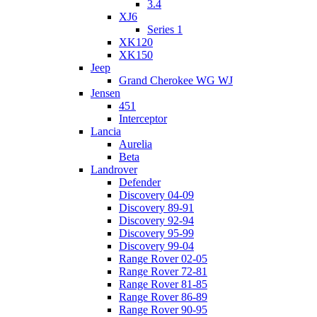
3.4
XJ6
Series 1
XK120
XK150
Jeep
Grand Cherokee WG WJ
Jensen
451
Interceptor
Lancia
Aurelia
Beta
Landrover
Defender
Discovery 04-09
Discovery 89-91
Discovery 92-94
Discovery 95-99
Discovery 99-04
Range Rover 02-05
Range Rover 72-81
Range Rover 81-85
Range Rover 86-89
Range Rover 90-95