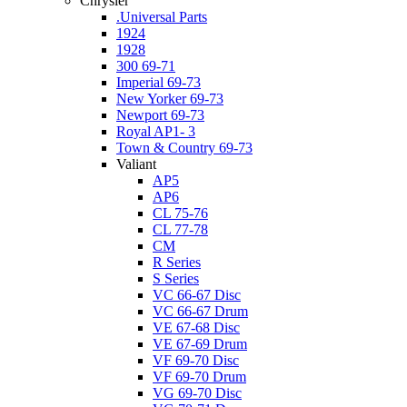
Chrysler
.Universal Parts
1924
1928
300 69-71
Imperial 69-73
New Yorker 69-73
Newport 69-73
Royal AP1- 3
Town & Country 69-73
Valiant
AP5
AP6
CL 75-76
CL 77-78
CM
R Series
S Series
VC 66-67 Disc
VC 66-67 Drum
VE 67-68 Disc
VE 67-69 Drum
VF 69-70 Disc
VF 69-70 Drum
VG 69-70 Disc