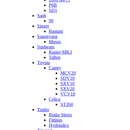
P6B
SD1
Saab
99
Singer
Bantam
Ssangyong
Musso
Sunbeam
Rapier MK3
Talbot
Toyota
Camry
MCV20
SDV10
SXV10
SXV20
VCV10
Celica
ST204
Trailer
Brake Shoes
Fittings
Hydraulics