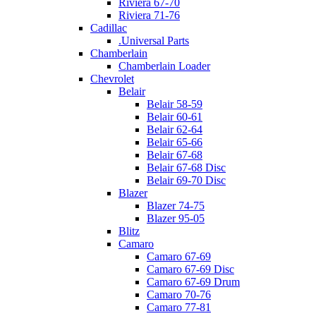
Riviera 67-70
Riviera 71-76
Cadillac
.Universal Parts
Chamberlain
Chamberlain Loader
Chevrolet
Belair
Belair 58-59
Belair 60-61
Belair 62-64
Belair 65-66
Belair 67-68
Belair 67-68 Disc
Belair 69-70 Disc
Blazer
Blazer 74-75
Blazer 95-05
Blitz
Camaro
Camaro 67-69
Camaro 67-69 Disc
Camaro 67-69 Drum
Camaro 70-76
Camaro 77-81