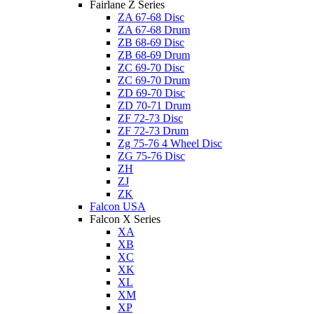
Fairlane Z Series
ZA 67-68 Disc
ZA 67-68 Drum
ZB 68-69 Disc
ZB 68-69 Drum
ZC 69-70 Disc
ZC 69-70 Drum
ZD 69-70 Disc
ZD 70-71 Drum
ZF 72-73 Disc
ZF 72-73 Drum
Zg 75-76 4 Wheel Disc
ZG 75-76 Disc
ZH
ZJ
ZK
Falcon USA
Falcon X Series
XA
XB
XC
XK
XL
XM
XP