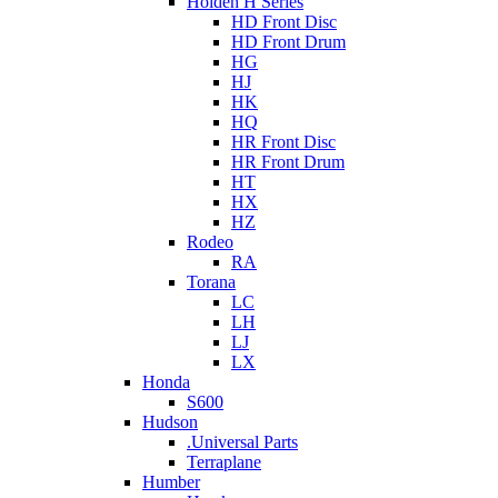
Holden H Series
HD Front Disc
HD Front Drum
HG
HJ
HK
HQ
HR Front Disc
HR Front Drum
HT
HX
HZ
Rodeo
RA
Torana
LC
LH
LJ
LX
Honda
S600
Hudson
.Universal Parts
Terraplane
Humber