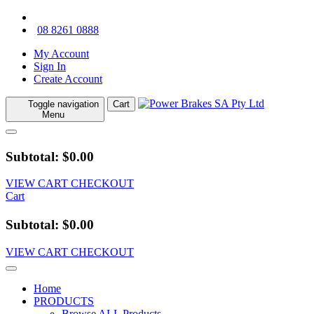
08 8261 0888
My Account
Sign In
Create Account
Toggle navigation
Cart
Menu
Subtotal: $0.00
VIEW CART
CHECKOUT
Cart
Subtotal: $0.00
VIEW CART
CHECKOUT
Home
PRODUCTS
Browse ALL Products