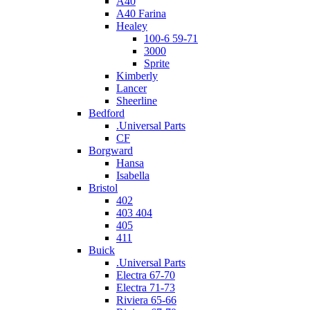
A40
A40 Farina
Healey
100-6 59-71
3000
Sprite
Kimberly
Lancer
Sheerline
Bedford
.Universal Parts
CF
Borgward
Hansa
Isabella
Bristol
402
403 404
405
411
Buick
.Universal Parts
Electra 67-70
Electra 71-73
Riviera 65-66