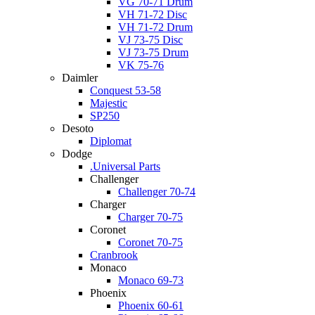
VG 70-71 Drum
VH 71-72 Disc
VH 71-72 Drum
VJ 73-75 Disc
VJ 73-75 Drum
VK 75-76
Daimler
Conquest 53-58
Majestic
SP250
Desoto
Diplomat
Dodge
.Universal Parts
Challenger
Challenger 70-74
Charger
Charger 70-75
Coronet
Coronet 70-75
Cranbrook
Monaco
Monaco 69-73
Phoenix
Phoenix 60-61