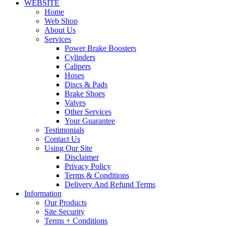
WEBSITE
Home
Web Shop
About Us
Services
Power Brake Boosters
Cylinders
Calipers
Hoses
Discs & Pads
Brake Shoes
Valves
Other Services
Your Guarantee
Testimonials
Contact Us
Using Our Site
Disclaimer
Privacy Policy
Terms & Conditions
Delivery And Refund Terms
Information
Our Products
Site Security
Terms + Conditions