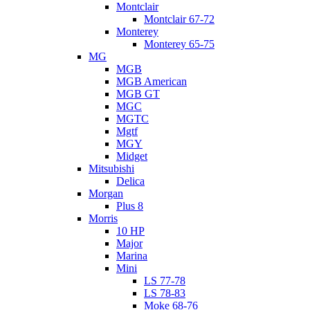
Montclair
Montclair 67-72
Monterey
Monterey 65-75
MG
MGB
MGB American
MGB GT
MGC
MGTC
Mgtf
MGY
Midget
Mitsubishi
Delica
Morgan
Plus 8
Morris
10 HP
Major
Marina
Mini
LS 77-78
LS 78-83
Moke 68-76