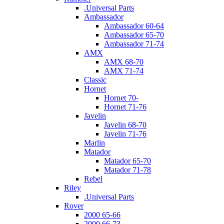
.Universal Parts
Ambassador
Ambassador 60-64
Ambassador 65-70
Ambassador 71-74
AMX
AMX 68-70
AMX 71-74
Classic
Hornet
Hornet 70-
Hornet 71-76
Javelin
Javelin 68-70
Javelin 71-76
Marlin
Matador
Matador 65-70
Matador 71-78
Rebel
Riley
.Universal Parts
Rover
2000 65-66
2000 66-73