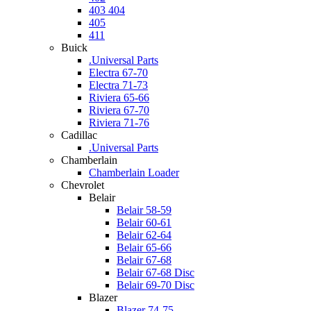
403 404
405
411
Buick
.Universal Parts
Electra 67-70
Electra 71-73
Riviera 65-66
Riviera 67-70
Riviera 71-76
Cadillac
.Universal Parts
Chamberlain
Chamberlain Loader
Chevrolet
Belair
Belair 58-59
Belair 60-61
Belair 62-64
Belair 65-66
Belair 67-68
Belair 67-68 Disc
Belair 69-70 Disc
Blazer
Blazer 74-75