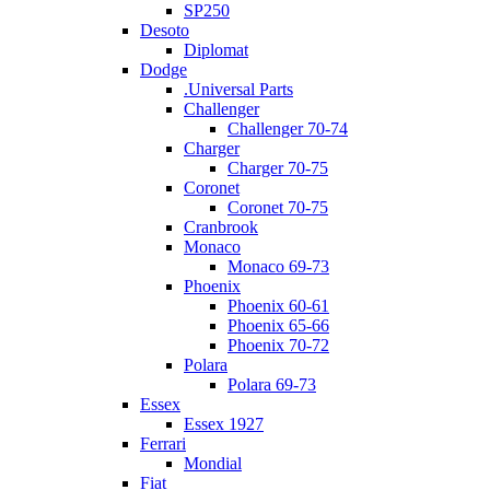
SP250
Desoto
Diplomat
Dodge
.Universal Parts
Challenger
Challenger 70-74
Charger
Charger 70-75
Coronet
Coronet 70-75
Cranbrook
Monaco
Monaco 69-73
Phoenix
Phoenix 60-61
Phoenix 65-66
Phoenix 70-72
Polara
Polara 69-73
Essex
Essex 1927
Ferrari
Mondial
Fiat