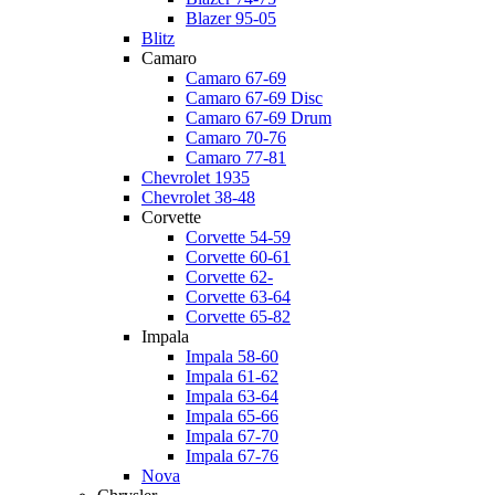
Blazer 95-05
Blitz
Camaro
Camaro 67-69
Camaro 67-69 Disc
Camaro 67-69 Drum
Camaro 70-76
Camaro 77-81
Chevrolet 1935
Chevrolet 38-48
Corvette
Corvette 54-59
Corvette 60-61
Corvette 62-
Corvette 63-64
Corvette 65-82
Impala
Impala 58-60
Impala 61-62
Impala 63-64
Impala 65-66
Impala 67-70
Impala 67-76
Nova