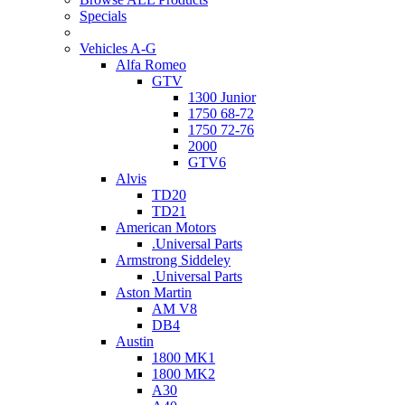
Specials
Vehicles A-G
Alfa Romeo
GTV
1300 Junior
1750 68-72
1750 72-76
2000
GTV6
Alvis
TD20
TD21
American Motors
.Universal Parts
Armstrong Siddeley
.Universal Parts
Aston Martin
AM V8
DB4
Austin
1800 MK1
1800 MK2
A30