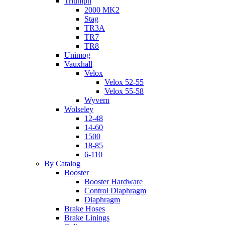
Triumph
2000 MK2
Stag
TR3A
TR7
TR8
Unimog
Vauxhall
Velox
Velox 52-55
Velox 55-58
Wyvern
Wolseley
12-48
14-60
1500
18-85
6-110
By Catalog
Booster
Booster Hardware
Control Diaphragm
Diaphragm
Brake Hoses
Brake Linings