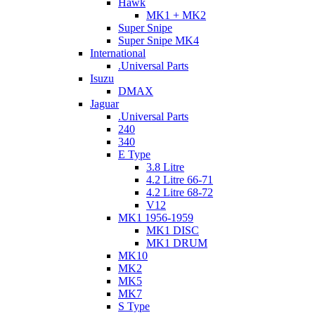
Hawk
MK1 + MK2
Super Snipe
Super Snipe MK4
International
.Universal Parts
Isuzu
DMAX
Jaguar
.Universal Parts
240
340
E Type
3.8 Litre
4.2 Litre 66-71
4.2 Litre 68-72
V12
MK1 1956-1959
MK1 DISC
MK1 DRUM
MK10
MK2
MK5
MK7
S Type