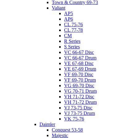
Town & Country 69-73
Valiant
AP5
AP6
CL 75-76
CL 77-78
CM
R Series
S Series
VC 66-67 Disc
VC 66-67 Drum
VE 67-68 Disc
VE 67-69 Drum
VF 69-70 Disc
VF 69-70 Drum
VG 69-70 Disc
VG 70-71 Drum
VH 71-72 Disc
VH 71-72 Drum
VJ 73-75 Disc
VJ 73-75 Drum
VK 75-76
Daimler
Conquest 53-58
Majestic