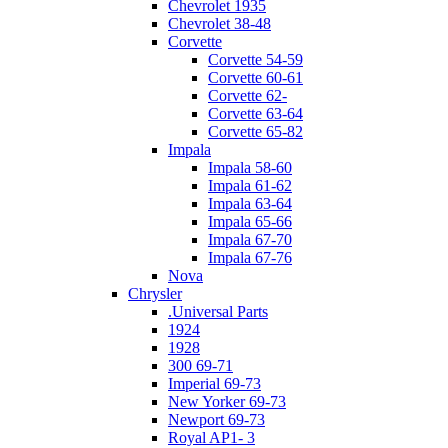
Chevrolet 1935
Chevrolet 38-48
Corvette
Corvette 54-59
Corvette 60-61
Corvette 62-
Corvette 63-64
Corvette 65-82
Impala
Impala 58-60
Impala 61-62
Impala 63-64
Impala 65-66
Impala 67-70
Impala 67-76
Nova
Chrysler
.Universal Parts
1924
1928
300 69-71
Imperial 69-73
New Yorker 69-73
Newport 69-73
Royal AP1- 3