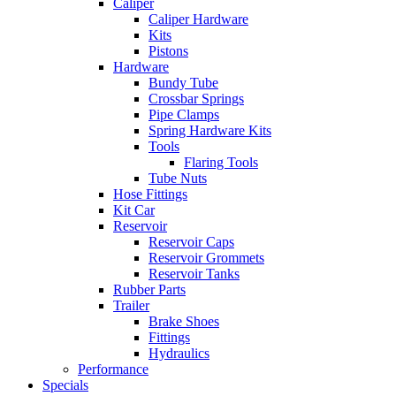
Caliper
Caliper Hardware
Kits
Pistons
Hardware
Bundy Tube
Crossbar Springs
Pipe Clamps
Spring Hardware Kits
Tools
Flaring Tools
Tube Nuts
Hose Fittings
Kit Car
Reservoir
Reservoir Caps
Reservoir Grommets
Reservoir Tanks
Rubber Parts
Trailer
Brake Shoes
Fittings
Hydraulics
Performance
Specials