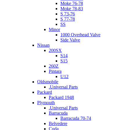
Moke 76-78
Moke 78-83
S 73-76
S 77-78
SS
Minor
1000 Overhead Valve
Side Valve
Nissan
200SX
S14
S15
260Z
Pintara
U12
Oldsmobile
.Universal Parts
Packard
Packard 1948
Plymouth
.Universal Parts
Barracuda
Barracuda 70-74
Belvedere
Cuda