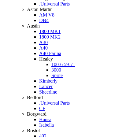
.Universal Parts
Aston Martin
AM V8
DB4
Austin
1800 MK1
1800 MK2
A30
A40
A40 Farina
Healey
100-6 59-71
3000
Sprite
Kimberly
Lancer
Sheerline
Bedford
.Universal Parts
CF
Borgward
Hansa
Isabella
Bristol
402