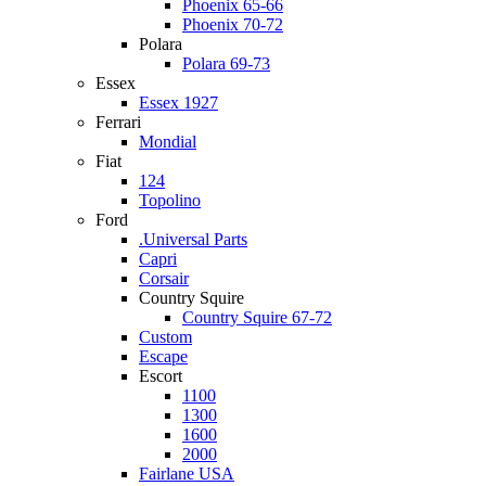
Phoenix 65-66
Phoenix 70-72
Polara
Polara 69-73
Essex
Essex 1927
Ferrari
Mondial
Fiat
124
Topolino
Ford
.Universal Parts
Capri
Corsair
Country Squire
Country Squire 67-72
Custom
Escape
Escort
1100
1300
1600
2000
Fairlane USA