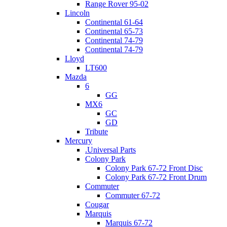
Range Rover 95-02
Lincoln
Continental 61-64
Continental 65-73
Continental 74-79
Continental 74-79
Lloyd
LT600
Mazda
6
GG
MX6
GC
GD
Tribute
Mercury
.Universal Parts
Colony Park
Colony Park 67-72 Front Disc
Colony Park 67-72 Front Drum
Commuter
Commuter 67-72
Cougar
Marquis
Marquis 67-72