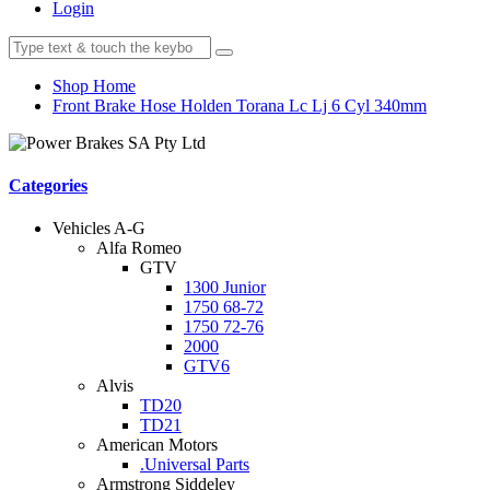
Login
Shop Home
Front Brake Hose Holden Torana Lc Lj 6 Cyl 340mm
Categories
Vehicles A-G
Alfa Romeo
GTV
1300 Junior
1750 68-72
1750 72-76
2000
GTV6
Alvis
TD20
TD21
American Motors
.Universal Parts
Armstrong Siddeley