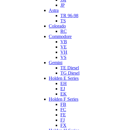
JP
Astra
TR 96-98
TS
Colorado
RC
Commodore
VB
VE
VH
VS
Gemini
TE Diesel
TG Diesel
Holden E Series
EH
EJ
EK
Holden F Series
FB
FC
FE
FJ
FX