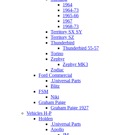
1964
1964-73
1965-66
1967
1968-73
Territory SX SY
Territory SZ
Thunderbird
Thunderbird 55-57
Torino
Zephyr
Zephyr MK3
Zodiac
Ford Commercial
.Universal Parts
Blitz
FSM
Niki
Graham Paige
Graham Paige 1927
Vehicles H-P
Holden
.Universal Parts
Apollo
JM