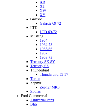
XR
XT
XW
XY
Galaxie
Galaxie 69-72
LTD
LTD 69-72
Mustang
1964
1964-73
1965-66
1967
1968-73
Territory SX SY
Territory SZ
Thunderbird
Thunderbird 55-57
Torino
Zephyr
Zephyr MK3
Zodiac
Ford Commercial
.Universal Parts
Blitz