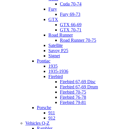
Cuda 70-74
Fury
Fury 69-73
GTX
GTX 66-69
GTX 70-71
Road Runner
Road Runner 70-75
Satellite
Savoy P25
Signet
Pontiac
1935
1935-1936
Firebird
Firebird 67-69 Disc
Firebird 67-69 Drum
Firebird 70-75
Firebird 76-78
Firebird 79-81
Porsche
911
912
Vehicles Q-Z
Rambler