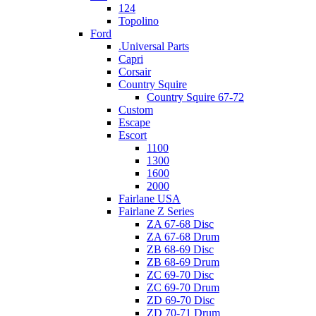
124
Topolino
Ford
.Universal Parts
Capri
Corsair
Country Squire
Country Squire 67-72
Custom
Escape
Escort
1100
1300
1600
2000
Fairlane USA
Fairlane Z Series
ZA 67-68 Disc
ZA 67-68 Drum
ZB 68-69 Disc
ZB 68-69 Drum
ZC 69-70 Disc
ZC 69-70 Drum
ZD 69-70 Disc
ZD 70-71 Drum