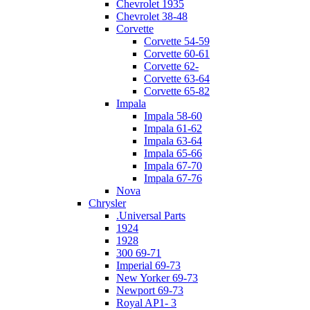
Chevrolet 1935
Chevrolet 38-48
Corvette
Corvette 54-59
Corvette 60-61
Corvette 62-
Corvette 63-64
Corvette 65-82
Impala
Impala 58-60
Impala 61-62
Impala 63-64
Impala 65-66
Impala 67-70
Impala 67-76
Nova
Chrysler
.Universal Parts
1924
1928
300 69-71
Imperial 69-73
New Yorker 69-73
Newport 69-73
Royal AP1- 3