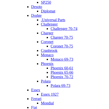
SP250
Desoto
Diplomat
Dodge
.Universal Parts
Challenger
Challenger 70-74
Charger
Charger 70-75
Coronet
Coronet 70-75
Cranbrook
Monaco
Monaco 69-73
Phoenix
Phoenix 60-61
Phoenix 65-66
Phoenix 70-72
Polara
Polara 69-73
Essex
Essex 1927
Ferrari
Mondial
Fiat