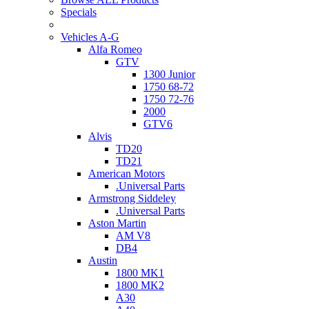
Specials
Vehicles A-G
Alfa Romeo
GTV
1300 Junior
1750 68-72
1750 72-76
2000
GTV6
Alvis
TD20
TD21
American Motors
.Universal Parts
Armstrong Siddeley
.Universal Parts
Aston Martin
AM V8
DB4
Austin
1800 MK1
1800 MK2
A30