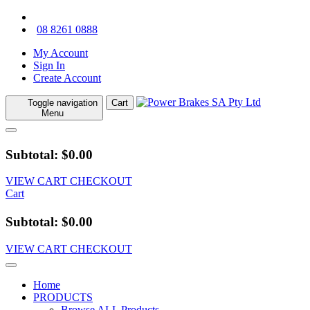
08 8261 0888
My Account
Sign In
Create Account
Toggle navigation
Cart
Menu
Subtotal: $0.00
VIEW CART
CHECKOUT
Cart
Subtotal: $0.00
VIEW CART
CHECKOUT
Home
PRODUCTS
Browse ALL Products