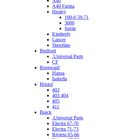
A40
A40 Farina
Healey
100-6 59-71
3000
Sprite
Kimberly
Lancer
Sheerline
Bedford
.Universal Parts
CF
Borgward
Hansa
Isabella
Bristol
402
403 404
405
411
Buick
.Universal Parts
Electra 67-70
Electra 71-73
Riviera 65-66