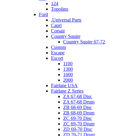
124
Topolino
Ford
.Universal Parts
Capri
Corsair
Country Squire
Country Squire 67-72
Custom
Escape
Escort
1100
1300
1600
2000
Fairlane USA
Fairlane Z Series
ZA 67-68 Disc
ZA 67-68 Drum
ZB 68-69 Disc
ZB 68-69 Drum
ZC 69-70 Disc
ZC 69-70 Drum
ZD 69-70 Disc
ZD 70-71 Drum