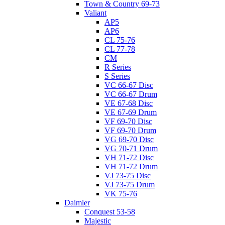
Town & Country 69-73
Valiant
AP5
AP6
CL 75-76
CL 77-78
CM
R Series
S Series
VC 66-67 Disc
VC 66-67 Drum
VE 67-68 Disc
VE 67-69 Drum
VF 69-70 Disc
VF 69-70 Drum
VG 69-70 Disc
VG 70-71 Drum
VH 71-72 Disc
VH 71-72 Drum
VJ 73-75 Disc
VJ 73-75 Drum
VK 75-76
Daimler
Conquest 53-58
Majestic