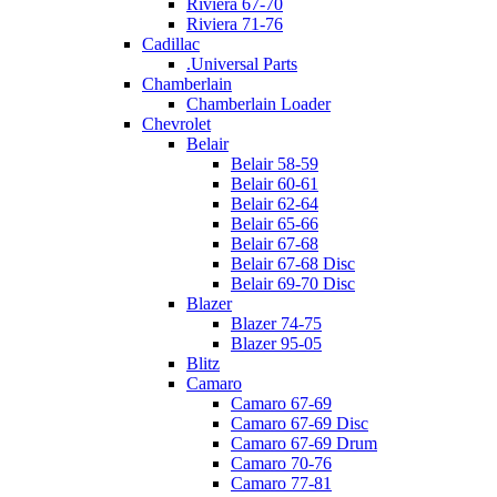
Riviera 67-70
Riviera 71-76
Cadillac
.Universal Parts
Chamberlain
Chamberlain Loader
Chevrolet
Belair
Belair 58-59
Belair 60-61
Belair 62-64
Belair 65-66
Belair 67-68
Belair 67-68 Disc
Belair 69-70 Disc
Blazer
Blazer 74-75
Blazer 95-05
Blitz
Camaro
Camaro 67-69
Camaro 67-69 Disc
Camaro 67-69 Drum
Camaro 70-76
Camaro 77-81