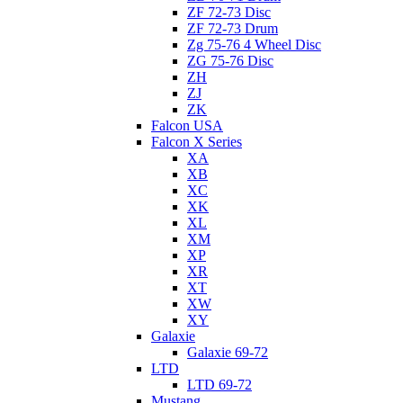
ZF 72-73 Disc
ZF 72-73 Drum
Zg 75-76 4 Wheel Disc
ZG 75-76 Disc
ZH
ZJ
ZK
Falcon USA
Falcon X Series
XA
XB
XC
XK
XL
XM
XP
XR
XT
XW
XY
Galaxie
Galaxie 69-72
LTD
LTD 69-72
Mustang