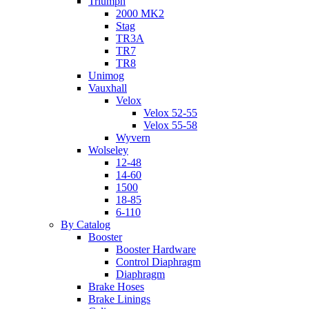
Triumph
2000 MK2
Stag
TR3A
TR7
TR8
Unimog
Vauxhall
Velox
Velox 52-55
Velox 55-58
Wyvern
Wolseley
12-48
14-60
1500
18-85
6-110
By Catalog
Booster
Booster Hardware
Control Diaphragm
Diaphragm
Brake Hoses
Brake Linings