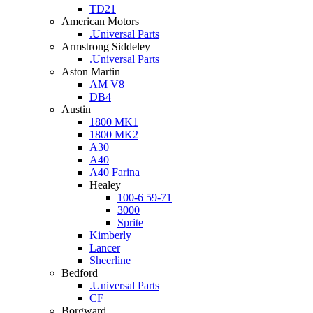
TD21
American Motors
.Universal Parts
Armstrong Siddeley
.Universal Parts
Aston Martin
AM V8
DB4
Austin
1800 MK1
1800 MK2
A30
A40
A40 Farina
Healey
100-6 59-71
3000
Sprite
Kimberly
Lancer
Sheerline
Bedford
.Universal Parts
CF
Borgward