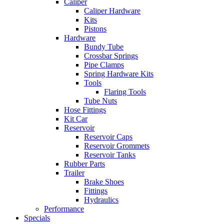
Caliper
Caliper Hardware
Kits
Pistons
Hardware
Bundy Tube
Crossbar Springs
Pipe Clamps
Spring Hardware Kits
Tools
Flaring Tools
Tube Nuts
Hose Fittings
Kit Car
Reservoir
Reservoir Caps
Reservoir Grommets
Reservoir Tanks
Rubber Parts
Trailer
Brake Shoes
Fittings
Hydraulics
Performance
Specials