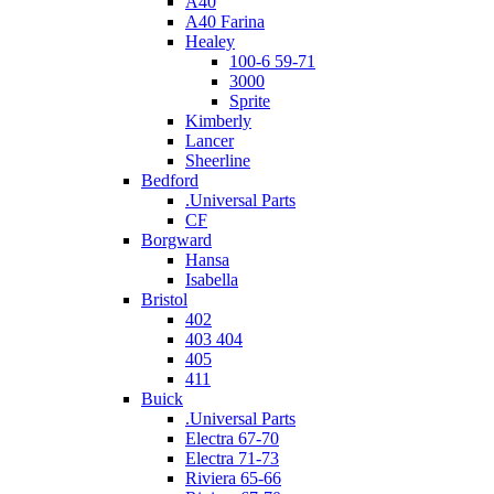
A40
A40 Farina
Healey
100-6 59-71
3000
Sprite
Kimberly
Lancer
Sheerline
Bedford
.Universal Parts
CF
Borgward
Hansa
Isabella
Bristol
402
403 404
405
411
Buick
.Universal Parts
Electra 67-70
Electra 71-73
Riviera 65-66