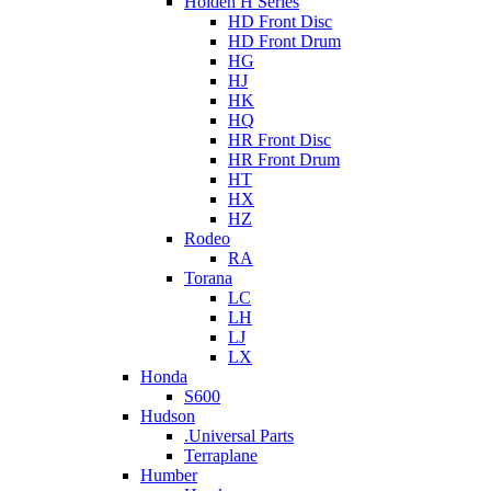
Holden H Series
HD Front Disc
HD Front Drum
HG
HJ
HK
HQ
HR Front Disc
HR Front Drum
HT
HX
HZ
Rodeo
RA
Torana
LC
LH
LJ
LX
Honda
S600
Hudson
.Universal Parts
Terraplane
Humber