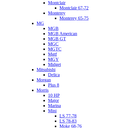
Montclair
Montclair 67-72
Monterey
Monterey 65-75
MG
MGB
MGB American
MGB GT
MGC
MGTC
Mgtf
MGY
Midget
Mitsubishi
Delica
Morgan
Plus 8
Morris
10 HP
Major
Marina
Mini
LS 77-78
LS 78-83
Moke 68-76