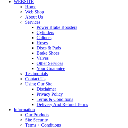
WEBSITE
Home
Web Shop
About Us
Services
Power Brake Boosters
Cylinders
Calipers
Hoses
Discs & Pads
Brake Shoes
Valves
Other Services
Your Guarantee
Testimonials
Contact Us
Using Our Site
Disclaimer
Privacy Policy
Terms & Conditions
Delivery And Refund Terms
Information
Our Products
Site Security
Terms + Conditions