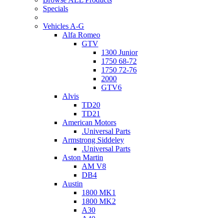
Specials
Vehicles A-G
Alfa Romeo
GTV
1300 Junior
1750 68-72
1750 72-76
2000
GTV6
Alvis
TD20
TD21
American Motors
.Universal Parts
Armstrong Siddeley
.Universal Parts
Aston Martin
AM V8
DB4
Austin
1800 MK1
1800 MK2
A30