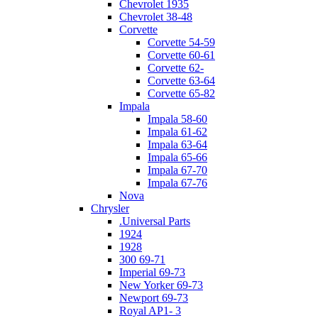
Chevrolet 1935
Chevrolet 38-48
Corvette
Corvette 54-59
Corvette 60-61
Corvette 62-
Corvette 63-64
Corvette 65-82
Impala
Impala 58-60
Impala 61-62
Impala 63-64
Impala 65-66
Impala 67-70
Impala 67-76
Nova
Chrysler
.Universal Parts
1924
1928
300 69-71
Imperial 69-73
New Yorker 69-73
Newport 69-73
Royal AP1- 3