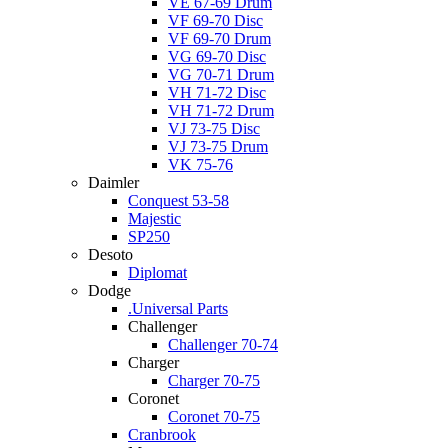
VE 67-69 Drum
VF 69-70 Disc
VF 69-70 Drum
VG 69-70 Disc
VG 70-71 Drum
VH 71-72 Disc
VH 71-72 Drum
VJ 73-75 Disc
VJ 73-75 Drum
VK 75-76
Daimler
Conquest 53-58
Majestic
SP250
Desoto
Diplomat
Dodge
.Universal Parts
Challenger
Challenger 70-74
Charger
Charger 70-75
Coronet
Coronet 70-75
Cranbrook