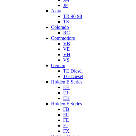
JP
Astra
TR 96-98
TS
Colorado
RC
Commodore
VB
VE
VH
VS
Gemini
TE Diesel
TG Diesel
Holden E Series
EH
EJ
EK
Holden F Series
FB
FC
FE
FJ
FX