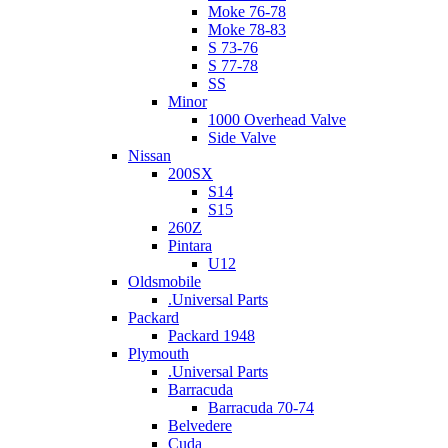
Moke 76-78
Moke 78-83
S 73-76
S 77-78
SS
Minor
1000 Overhead Valve
Side Valve
Nissan
200SX
S14
S15
260Z
Pintara
U12
Oldsmobile
.Universal Parts
Packard
Packard 1948
Plymouth
.Universal Parts
Barracuda
Barracuda 70-74
Belvedere
Cuda