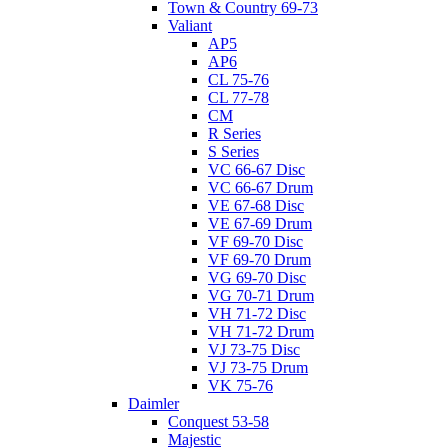
Town & Country 69-73
Valiant
AP5
AP6
CL 75-76
CL 77-78
CM
R Series
S Series
VC 66-67 Disc
VC 66-67 Drum
VE 67-68 Disc
VE 67-69 Drum
VF 69-70 Disc
VF 69-70 Drum
VG 69-70 Disc
VG 70-71 Drum
VH 71-72 Disc
VH 71-72 Drum
VJ 73-75 Disc
VJ 73-75 Drum
VK 75-76
Daimler
Conquest 53-58
Majestic