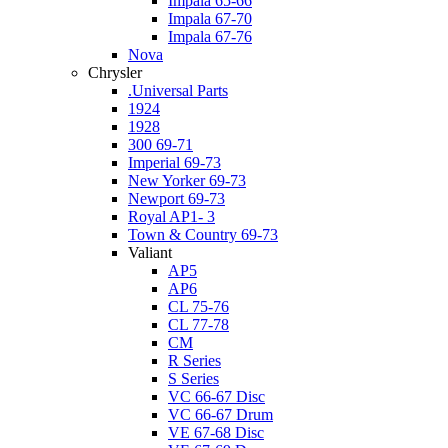
Impala 65-66
Impala 67-70
Impala 67-76
Nova
Chrysler
.Universal Parts
1924
1928
300 69-71
Imperial 69-73
New Yorker 69-73
Newport 69-73
Royal AP1- 3
Town & Country 69-73
Valiant
AP5
AP6
CL 75-76
CL 77-78
CM
R Series
S Series
VC 66-67 Disc
VC 66-67 Drum
VE 67-68 Disc