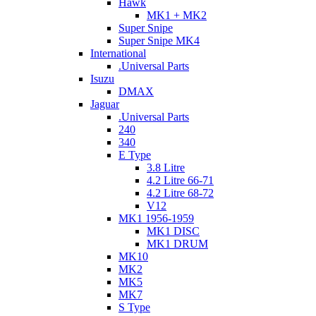
Hawk
MK1 + MK2
Super Snipe
Super Snipe MK4
International
.Universal Parts
Isuzu
DMAX
Jaguar
.Universal Parts
240
340
E Type
3.8 Litre
4.2 Litre 66-71
4.2 Litre 68-72
V12
MK1 1956-1959
MK1 DISC
MK1 DRUM
MK10
MK2
MK5
MK7
S Type