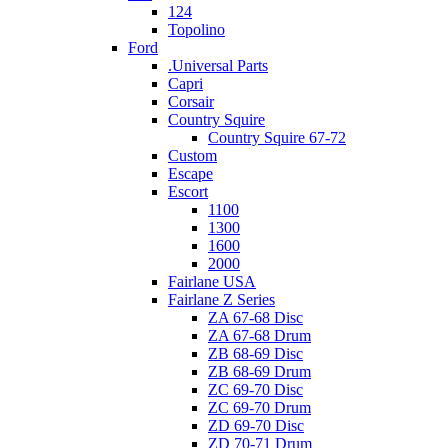
124
Topolino
Ford
.Universal Parts
Capri
Corsair
Country Squire
Country Squire 67-72
Custom
Escape
Escort
1100
1300
1600
2000
Fairlane USA
Fairlane Z Series
ZA 67-68 Disc
ZA 67-68 Drum
ZB 68-69 Disc
ZB 68-69 Drum
ZC 69-70 Disc
ZC 69-70 Drum
ZD 69-70 Disc
ZD 70-71 Drum