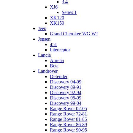
3.4
XJ6
Series 1
XK120
XK150
Jeep
Grand Cherokee WG WJ
Jensen
451
Interceptor
Lancia
Aurelia
Beta
Landrover
Defender
Discovery 04-09
Discovery 89-91
Discovery 92-94
Discovery 95-99
Discovery 99-04
Range Rover 02-05
Range Rover 72-81
Range Rover 81-85
Range Rover 86-89
Range Rover 90-95