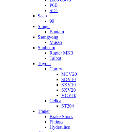
P6B
SD1
Saab
99
Singer
Bantam
Ssangyong
Musso
Sunbeam
Rapier MK3
Talbot
Toyota
Camry
MCV20
SDV10
SXV10
SXV20
VCV10
Celica
ST204
Trailer
Brake Shoes
Fittings
Hydraulics