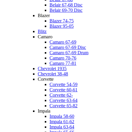
Belair 67-68 Disc
Belair 69-70 Disc
Blazer
Blazer 74-75
Blazer 95-05
Blitz
Camaro
Camaro 67-69
Camaro 67-69 Disc
Camaro 67-69 Drum
Camaro 70-76
Camaro 77-81
Chevrolet 1935
Chevrolet 38-48
Corvette
Corvette 54-59
Corvette 60-61
Corvette 62-
Corvette 63-64
Corvette 65-82
Impala
Impala 58-60
Impala 61-62
Impala 63-64