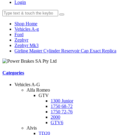
Login
Shop Home
Vehicles A-g
Ford
Zephyr
Zephyr Mk3
Girling Master Cylinder Reservoir Cap Exact Replica
Categories
Vehicles A-G
Alfa Romeo
GTV
1300 Junior
1750 68-72
1750 72-76
2000
GTV6
Alvis
TD20