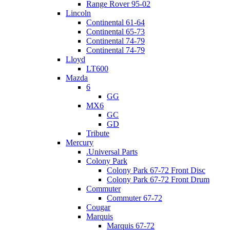
Range Rover 95-02
Lincoln
Continental 61-64
Continental 65-73
Continental 74-79
Continental 74-79
Lloyd
LT600
Mazda
6
GG
MX6
GC
GD
Tribute
Mercury
.Universal Parts
Colony Park
Colony Park 67-72 Front Disc
Colony Park 67-72 Front Drum
Commuter
Commuter 67-72
Cougar
Marquis
Marquis 67-72