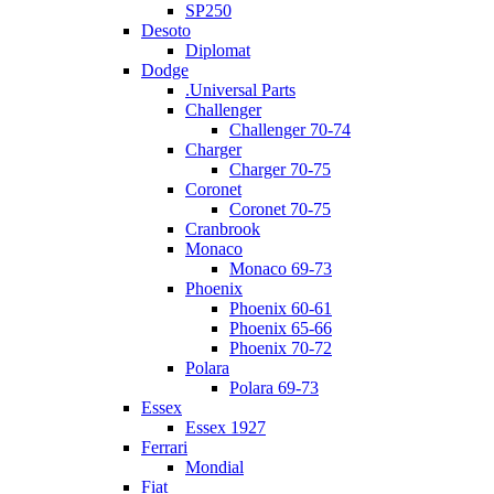
SP250
Desoto
Diplomat
Dodge
.Universal Parts
Challenger
Challenger 70-74
Charger
Charger 70-75
Coronet
Coronet 70-75
Cranbrook
Monaco
Monaco 69-73
Phoenix
Phoenix 60-61
Phoenix 65-66
Phoenix 70-72
Polara
Polara 69-73
Essex
Essex 1927
Ferrari
Mondial
Fiat