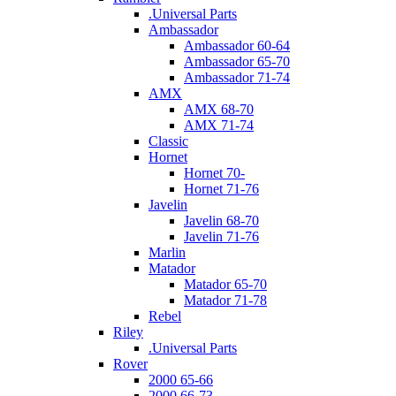
.Universal Parts
Ambassador
Ambassador 60-64
Ambassador 65-70
Ambassador 71-74
AMX
AMX 68-70
AMX 71-74
Classic
Hornet
Hornet 70-
Hornet 71-76
Javelin
Javelin 68-70
Javelin 71-76
Marlin
Matador
Matador 65-70
Matador 71-78
Rebel
Riley
.Universal Parts
Rover
2000 65-66
2000 66-73