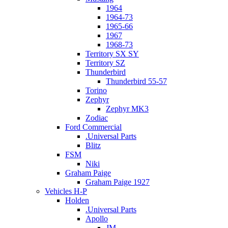
1964
1964-73
1965-66
1967
1968-73
Territory SX SY
Territory SZ
Thunderbird
Thunderbird 55-57
Torino
Zephyr
Zephyr MK3
Zodiac
Ford Commercial
.Universal Parts
Blitz
FSM
Niki
Graham Paige
Graham Paige 1927
Vehicles H-P
Holden
.Universal Parts
Apollo
JM