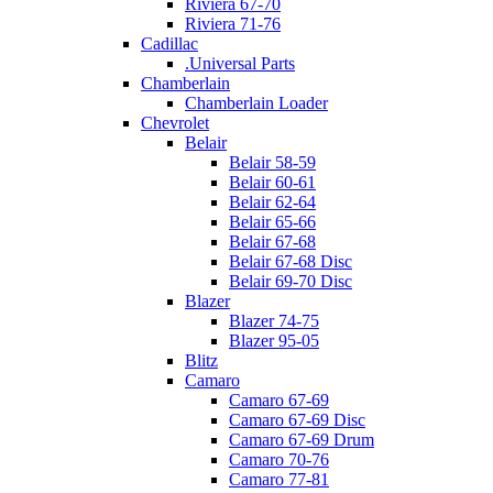
Riviera 67-70
Riviera 71-76
Cadillac
.Universal Parts
Chamberlain
Chamberlain Loader
Chevrolet
Belair
Belair 58-59
Belair 60-61
Belair 62-64
Belair 65-66
Belair 67-68
Belair 67-68 Disc
Belair 69-70 Disc
Blazer
Blazer 74-75
Blazer 95-05
Blitz
Camaro
Camaro 67-69
Camaro 67-69 Disc
Camaro 67-69 Drum
Camaro 70-76
Camaro 77-81