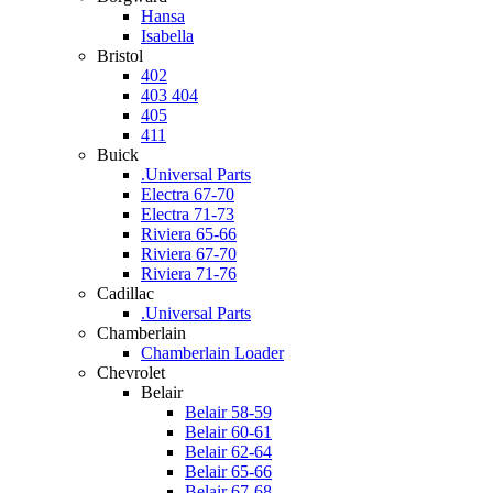
Hansa
Isabella
Bristol
402
403 404
405
411
Buick
.Universal Parts
Electra 67-70
Electra 71-73
Riviera 65-66
Riviera 67-70
Riviera 71-76
Cadillac
.Universal Parts
Chamberlain
Chamberlain Loader
Chevrolet
Belair
Belair 58-59
Belair 60-61
Belair 62-64
Belair 65-66
Belair 67-68