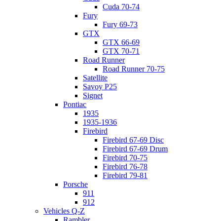
Cuda 70-74
Fury
Fury 69-73
GTX
GTX 66-69
GTX 70-71
Road Runner
Road Runner 70-75
Satellite
Savoy P25
Signet
Pontiac
1935
1935-1936
Firebird
Firebird 67-69 Disc
Firebird 67-69 Drum
Firebird 70-75
Firebird 76-78
Firebird 79-81
Porsche
911
912
Vehicles Q-Z
Rambler