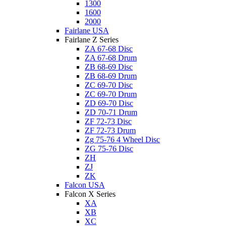
1300
1600
2000
Fairlane USA
Fairlane Z Series
ZA 67-68 Disc
ZA 67-68 Drum
ZB 68-69 Disc
ZB 68-69 Drum
ZC 69-70 Disc
ZC 69-70 Drum
ZD 69-70 Disc
ZD 70-71 Drum
ZF 72-73 Disc
ZF 72-73 Drum
Zg 75-76 4 Wheel Disc
ZG 75-76 Disc
ZH
ZJ
ZK
Falcon USA
Falcon X Series
XA
XB
XC