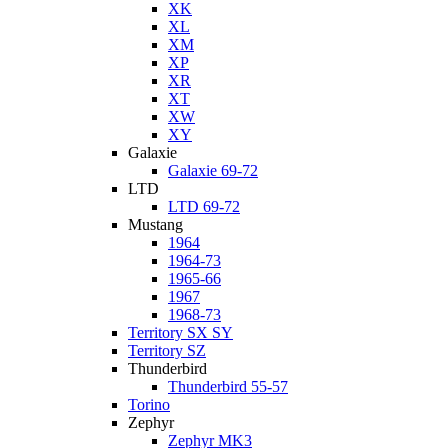
XK
XL
XM
XP
XR
XT
XW
XY
Galaxie
Galaxie 69-72
LTD
LTD 69-72
Mustang
1964
1964-73
1965-66
1967
1968-73
Territory SX SY
Territory SZ
Thunderbird
Thunderbird 55-57
Torino
Zephyr
Zephyr MK3