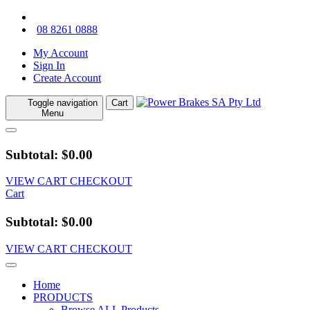
08 8261 0888
My Account
Sign In
Create Account
Toggle navigation
Cart
Menu
Subtotal: $0.00
VIEW CART
CHECKOUT
Cart
Subtotal: $0.00
VIEW CART
CHECKOUT
Home
PRODUCTS
Browse ALL Products