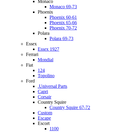
Monaco
Monaco 69-73
Phoenix
Phoenix 60-61
Phoenix 65-66
Phoenix 70-72
Polara
Polara 69-73
Essex
Essex 1927
Ferrari
Mondial
Fiat
124
Topolino
Ford
.Universal Parts
Capri
Corsair
Country Squire
Country Squire 67-72
Custom
Escape
Escort
1100