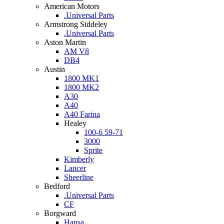
American Motors
.Universal Parts
Armstrong Siddeley
.Universal Parts
Aston Martin
AM V8
DB4
Austin
1800 MK1
1800 MK2
A30
A40
A40 Farina
Healey
100-6 59-71
3000
Sprite
Kimberly
Lancer
Sheerline
Bedford
.Universal Parts
CF
Borgward
Hansa