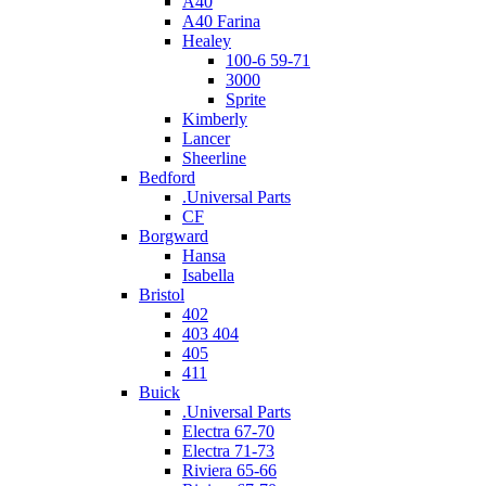
A40
A40 Farina
Healey
100-6 59-71
3000
Sprite
Kimberly
Lancer
Sheerline
Bedford
.Universal Parts
CF
Borgward
Hansa
Isabella
Bristol
402
403 404
405
411
Buick
.Universal Parts
Electra 67-70
Electra 71-73
Riviera 65-66