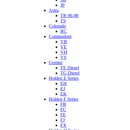
JP
Astra
TR 96-98
TS
Colorado
RC
Commodore
VB
VE
VH
VS
Gemini
TE Diesel
TG Diesel
Holden E Series
EH
EJ
EK
Holden F Series
FB
FC
FE
FJ
FX