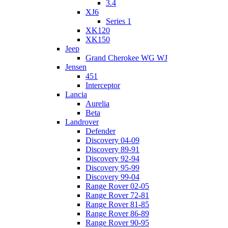
3.4
XJ6
Series 1
XK120
XK150
Jeep
Grand Cherokee WG WJ
Jensen
451
Interceptor
Lancia
Aurelia
Beta
Landrover
Defender
Discovery 04-09
Discovery 89-91
Discovery 92-94
Discovery 95-99
Discovery 99-04
Range Rover 02-05
Range Rover 72-81
Range Rover 81-85
Range Rover 86-89
Range Rover 90-95