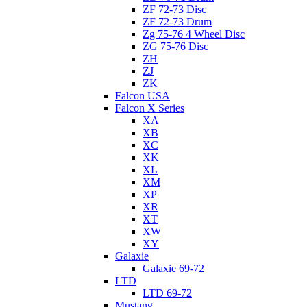
ZF 72-73 Disc
ZF 72-73 Drum
Zg 75-76 4 Wheel Disc
ZG 75-76 Disc
ZH
ZJ
ZK
Falcon USA
Falcon X Series
XA
XB
XC
XK
XL
XM
XP
XR
XT
XW
XY
Galaxie
Galaxie 69-72
LTD
LTD 69-72
Mustang