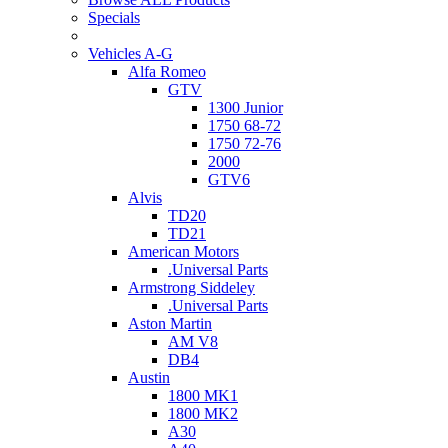
Specials
Vehicles A-G
Alfa Romeo
GTV
1300 Junior
1750 68-72
1750 72-76
2000
GTV6
Alvis
TD20
TD21
American Motors
.Universal Parts
Armstrong Siddeley
.Universal Parts
Aston Martin
AM V8
DB4
Austin
1800 MK1
1800 MK2
A30