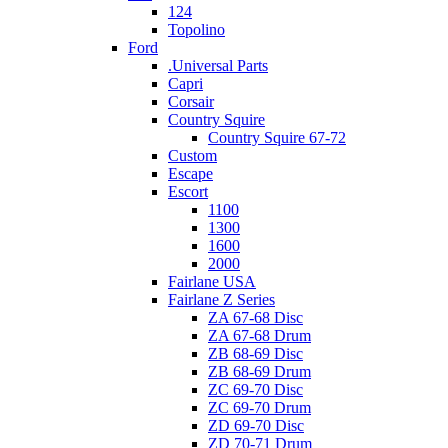
124
Topolino
Ford
.Universal Parts
Capri
Corsair
Country Squire
Country Squire 67-72
Custom
Escape
Escort
1100
1300
1600
2000
Fairlane USA
Fairlane Z Series
ZA 67-68 Disc
ZA 67-68 Drum
ZB 68-69 Disc
ZB 68-69 Drum
ZC 69-70 Disc
ZC 69-70 Drum
ZD 69-70 Disc
ZD 70-71 Drum