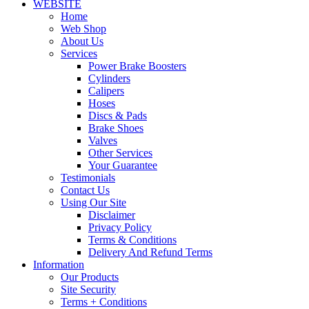
WEBSITE
Home
Web Shop
About Us
Services
Power Brake Boosters
Cylinders
Calipers
Hoses
Discs & Pads
Brake Shoes
Valves
Other Services
Your Guarantee
Testimonials
Contact Us
Using Our Site
Disclaimer
Privacy Policy
Terms & Conditions
Delivery And Refund Terms
Information
Our Products
Site Security
Terms + Conditions