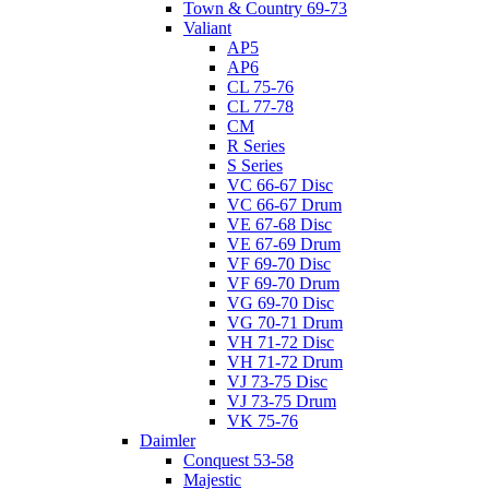
Town & Country 69-73
Valiant
AP5
AP6
CL 75-76
CL 77-78
CM
R Series
S Series
VC 66-67 Disc
VC 66-67 Drum
VE 67-68 Disc
VE 67-69 Drum
VF 69-70 Disc
VF 69-70 Drum
VG 69-70 Disc
VG 70-71 Drum
VH 71-72 Disc
VH 71-72 Drum
VJ 73-75 Disc
VJ 73-75 Drum
VK 75-76
Daimler
Conquest 53-58
Majestic