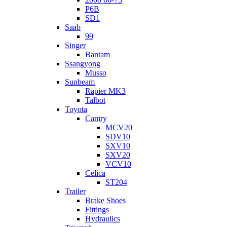
P6B
SD1
Saab
99
Singer
Bantam
Ssangyong
Musso
Sunbeam
Rapier MK3
Talbot
Toyota
Camry
MCV20
SDV10
SXV10
SXV20
VCV10
Celica
ST204
Trailer
Brake Shoes
Fittings
Hydraulics