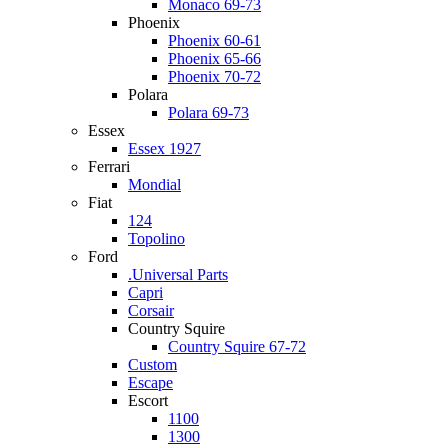
Monaco 69-73
Phoenix
Phoenix 60-61
Phoenix 65-66
Phoenix 70-72
Polara
Polara 69-73
Essex
Essex 1927
Ferrari
Mondial
Fiat
124
Topolino
Ford
.Universal Parts
Capri
Corsair
Country Squire
Country Squire 67-72
Custom
Escape
Escort
1100
1300