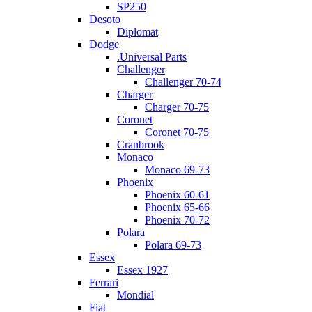
SP250
Desoto
Diplomat
Dodge
.Universal Parts
Challenger
Challenger 70-74
Charger
Charger 70-75
Coronet
Coronet 70-75
Cranbrook
Monaco
Monaco 69-73
Phoenix
Phoenix 60-61
Phoenix 65-66
Phoenix 70-72
Polara
Polara 69-73
Essex
Essex 1927
Ferrari
Mondial
Fiat