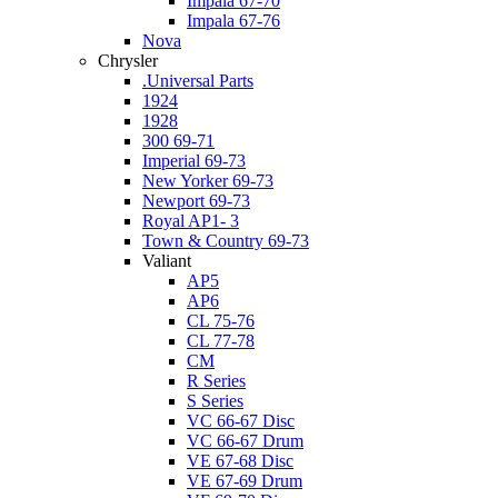
Impala 67-70
Impala 67-76
Nova
Chrysler
.Universal Parts
1924
1928
300 69-71
Imperial 69-73
New Yorker 69-73
Newport 69-73
Royal AP1- 3
Town & Country 69-73
Valiant
AP5
AP6
CL 75-76
CL 77-78
CM
R Series
S Series
VC 66-67 Disc
VC 66-67 Drum
VE 67-68 Disc
VE 67-69 Drum