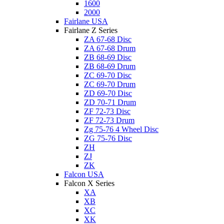
1600
2000
Fairlane USA
Fairlane Z Series
ZA 67-68 Disc
ZA 67-68 Drum
ZB 68-69 Disc
ZB 68-69 Drum
ZC 69-70 Disc
ZC 69-70 Drum
ZD 69-70 Disc
ZD 70-71 Drum
ZF 72-73 Disc
ZF 72-73 Drum
Zg 75-76 4 Wheel Disc
ZG 75-76 Disc
ZH
ZJ
ZK
Falcon USA
Falcon X Series
XA
XB
XC
XK