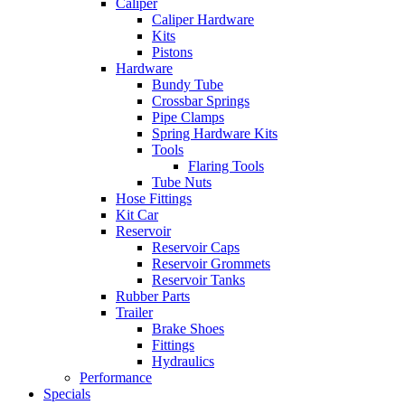
Caliper
Caliper Hardware
Kits
Pistons
Hardware
Bundy Tube
Crossbar Springs
Pipe Clamps
Spring Hardware Kits
Tools
Flaring Tools
Tube Nuts
Hose Fittings
Kit Car
Reservoir
Reservoir Caps
Reservoir Grommets
Reservoir Tanks
Rubber Parts
Trailer
Brake Shoes
Fittings
Hydraulics
Performance
Specials