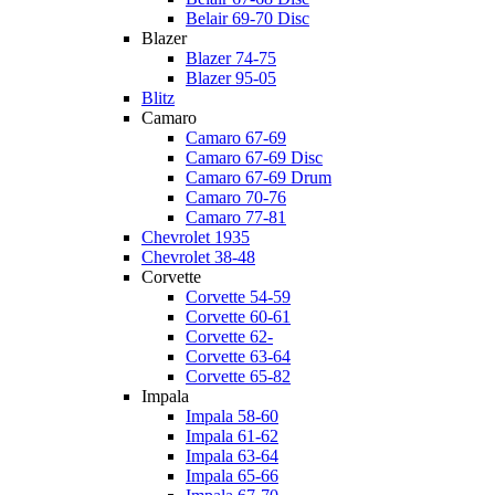
Belair 69-70 Disc
Blazer
Blazer 74-75
Blazer 95-05
Blitz
Camaro
Camaro 67-69
Camaro 67-69 Disc
Camaro 67-69 Drum
Camaro 70-76
Camaro 77-81
Chevrolet 1935
Chevrolet 38-48
Corvette
Corvette 54-59
Corvette 60-61
Corvette 62-
Corvette 63-64
Corvette 65-82
Impala
Impala 58-60
Impala 61-62
Impala 63-64
Impala 65-66