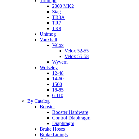
Triumph
2000 MK2
Stag
TR3A
TR7
TR8
Unimog
Vauxhall
Velox
Velox 52-55
Velox 55-58
Wyvern
Wolseley
12-48
14-60
1500
18-85
6-110
By Catalog
Booster
Booster Hardware
Control Diaphragm
Diaphragm
Brake Hoses
Brake Linings