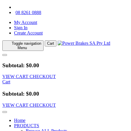
08 8261 0888
My Account
Sign In
Create Account
Toggle navigation
Cart
Menu
Subtotal: $0.00
VIEW CART
CHECKOUT
Cart
Subtotal: $0.00
VIEW CART
CHECKOUT
Home
PRODUCTS
Browse ALL Products