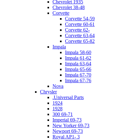
Chevrolet 1935
Chevrolet 38-48
Corvette
Corvette 54-59
Corvette 60-61
Corvette 62-
Corvette 63-64
Corvette 65-82
Impala
Impala 58-60
Impala 61-62
Impala 63-64
Impala 65-66
Impala 67-70
Impala 67-76
Nova
Chrysler
.Universal Parts
1924
1928
300 69-71
Imperial 69-73
New Yorker 69-73
Newport 69-73
Royal AP1- 3