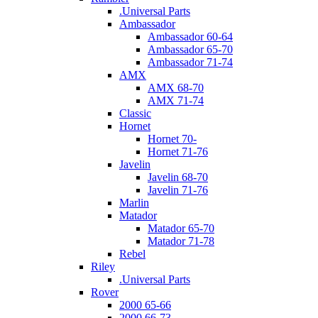
.Universal Parts
Ambassador
Ambassador 60-64
Ambassador 65-70
Ambassador 71-74
AMX
AMX 68-70
AMX 71-74
Classic
Hornet
Hornet 70-
Hornet 71-76
Javelin
Javelin 68-70
Javelin 71-76
Marlin
Matador
Matador 65-70
Matador 71-78
Rebel
Riley
.Universal Parts
Rover
2000 65-66
2000 66-73