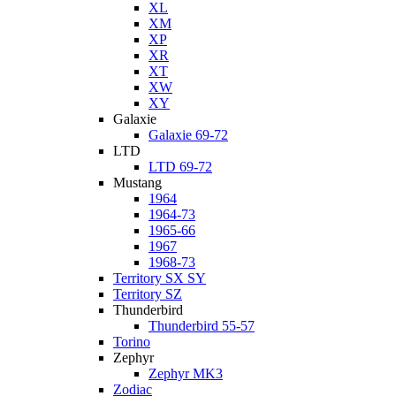
XL
XM
XP
XR
XT
XW
XY
Galaxie
Galaxie 69-72
LTD
LTD 69-72
Mustang
1964
1964-73
1965-66
1967
1968-73
Territory SX SY
Territory SZ
Thunderbird
Thunderbird 55-57
Torino
Zephyr
Zephyr MK3
Zodiac