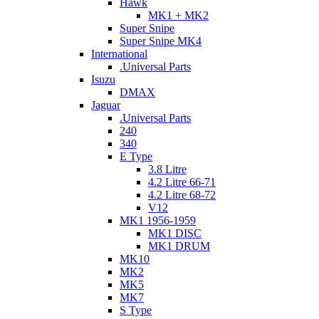
Hawk
MK1 + MK2
Super Snipe
Super Snipe MK4
International
.Universal Parts
Isuzu
DMAX
Jaguar
.Universal Parts
240
340
E Type
3.8 Litre
4.2 Litre 66-71
4.2 Litre 68-72
V12
MK1 1956-1959
MK1 DISC
MK1 DRUM
MK10
MK2
MK5
MK7
S Type