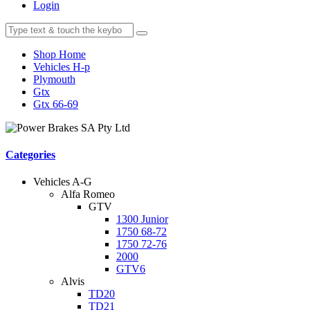
Login
Shop Home
Vehicles H-p
Plymouth
Gtx
Gtx 66-69
Categories
Vehicles A-G
Alfa Romeo
GTV
1300 Junior
1750 68-72
1750 72-76
2000
GTV6
Alvis
TD20
TD21