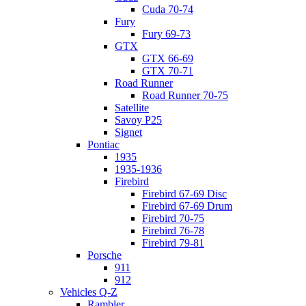
Cuda 70-74
Fury
Fury 69-73
GTX
GTX 66-69
GTX 70-71
Road Runner
Road Runner 70-75
Satellite
Savoy P25
Signet
Pontiac
1935
1935-1936
Firebird
Firebird 67-69 Disc
Firebird 67-69 Drum
Firebird 70-75
Firebird 76-78
Firebird 79-81
Porsche
911
912
Vehicles Q-Z
Rambler