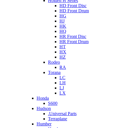
Holden H Series
HD Front Disc
HD Front Drum
HG
HJ
HK
HQ
HR Front Disc
HR Front Drum
HT
HX
HZ
Rodeo
RA
Torana
LC
LH
LJ
LX
Honda
S600
Hudson
.Universal Parts
Terraplane
Humber