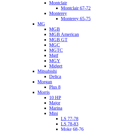
Montclair
Montclair 67-72
Monterey
Monterey 65-75
MG
MGB
MGB American
MGB GT
MGC
MGTC
Mgtf
MGY
Midget
Mitsubishi
Delica
Morgan
Plus 8
Morris
10 HP
Major
Marina
Mini
LS 77-78
LS 78-83
Moke 68-76