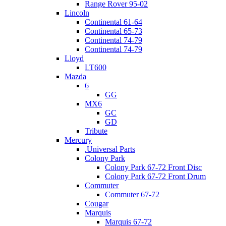
Range Rover 95-02
Lincoln
Continental 61-64
Continental 65-73
Continental 74-79
Continental 74-79
Lloyd
LT600
Mazda
6
GG
MX6
GC
GD
Tribute
Mercury
.Universal Parts
Colony Park
Colony Park 67-72 Front Disc
Colony Park 67-72 Front Drum
Commuter
Commuter 67-72
Cougar
Marquis
Marquis 67-72