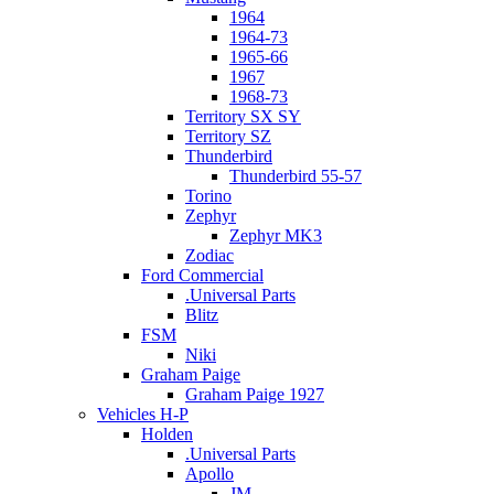
1964
1964-73
1965-66
1967
1968-73
Territory SX SY
Territory SZ
Thunderbird
Thunderbird 55-57
Torino
Zephyr
Zephyr MK3
Zodiac
Ford Commercial
.Universal Parts
Blitz
FSM
Niki
Graham Paige
Graham Paige 1927
Vehicles H-P
Holden
.Universal Parts
Apollo
JM