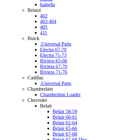
Isabella
Bristol
402
403 404
405
411
Buick
.Universal Parts
Electra 67-70
Electra 71-73
Riviera 65-66
Riviera 67-70
Riviera 71-76
Cadillac
.Universal Parts
Chamberlain
Chamberlain Loader
Chevrolet
Belair
Belair 58-59
Belair 60-61
Belair 62-64
Belair 65-66
Belair 67-68
Belair 67-68 Disc