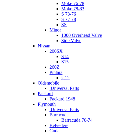
Moke 76-78
Moke 78-83
S 73-76
S 77-78
SS
Minor
1000 Overhead Valve
Side Valve
Nissan
200SX
S14
S15
260Z
Pintara
U12
Oldsmobile
.Universal Parts
Packard
Packard 1948
Plymouth
.Universal Parts
Barracuda
Barracuda 70-74
Belvedere
Cuda