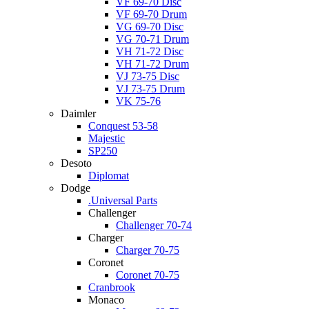
VF 69-70 Disc
VF 69-70 Drum
VG 69-70 Disc
VG 70-71 Drum
VH 71-72 Disc
VH 71-72 Drum
VJ 73-75 Disc
VJ 73-75 Drum
VK 75-76
Daimler
Conquest 53-58
Majestic
SP250
Desoto
Diplomat
Dodge
.Universal Parts
Challenger
Challenger 70-74
Charger
Charger 70-75
Coronet
Coronet 70-75
Cranbrook
Monaco