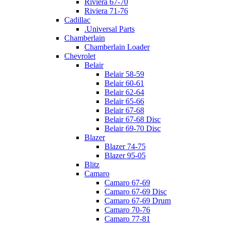
Riviera 67-70
Riviera 71-76
Cadillac
.Universal Parts
Chamberlain
Chamberlain Loader
Chevrolet
Belair
Belair 58-59
Belair 60-61
Belair 62-64
Belair 65-66
Belair 67-68
Belair 67-68 Disc
Belair 69-70 Disc
Blazer
Blazer 74-75
Blazer 95-05
Blitz
Camaro
Camaro 67-69
Camaro 67-69 Disc
Camaro 67-69 Drum
Camaro 70-76
Camaro 77-81