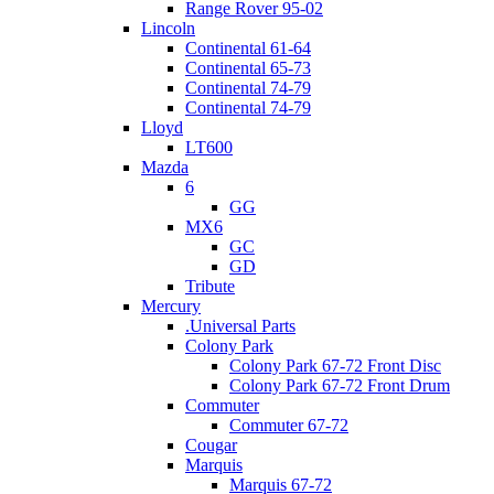
Range Rover 95-02
Lincoln
Continental 61-64
Continental 65-73
Continental 74-79
Continental 74-79
Lloyd
LT600
Mazda
6
GG
MX6
GC
GD
Tribute
Mercury
.Universal Parts
Colony Park
Colony Park 67-72 Front Disc
Colony Park 67-72 Front Drum
Commuter
Commuter 67-72
Cougar
Marquis
Marquis 67-72