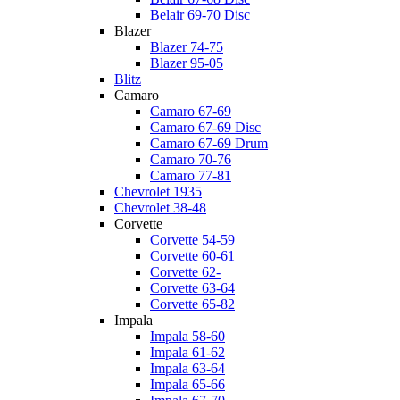
Belair 69-70 Disc
Blazer
Blazer 74-75
Blazer 95-05
Blitz
Camaro
Camaro 67-69
Camaro 67-69 Disc
Camaro 67-69 Drum
Camaro 70-76
Camaro 77-81
Chevrolet 1935
Chevrolet 38-48
Corvette
Corvette 54-59
Corvette 60-61
Corvette 62-
Corvette 63-64
Corvette 65-82
Impala
Impala 58-60
Impala 61-62
Impala 63-64
Impala 65-66