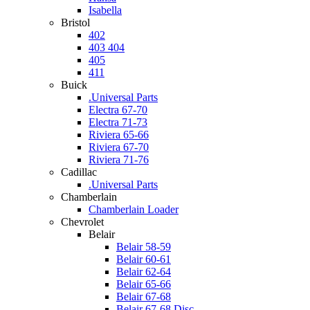
Isabella
Bristol
402
403 404
405
411
Buick
.Universal Parts
Electra 67-70
Electra 71-73
Riviera 65-66
Riviera 67-70
Riviera 71-76
Cadillac
.Universal Parts
Chamberlain
Chamberlain Loader
Chevrolet
Belair
Belair 58-59
Belair 60-61
Belair 62-64
Belair 65-66
Belair 67-68
Belair 67-68 Disc