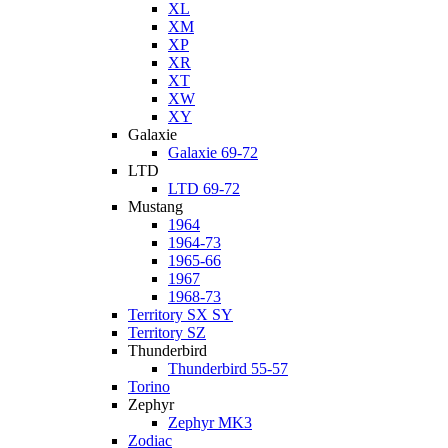
XL
XM
XP
XR
XT
XW
XY
Galaxie
Galaxie 69-72
LTD
LTD 69-72
Mustang
1964
1964-73
1965-66
1967
1968-73
Territory SX SY
Territory SZ
Thunderbird
Thunderbird 55-57
Torino
Zephyr
Zephyr MK3
Zodiac