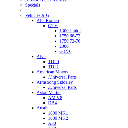
Specials
Vehicles A-G
Alfa Romeo
GTV
1300 Junior
1750 68-72
1750 72-76
2000
GTV6
Alvis
TD20
TD21
American Motors
.Universal Parts
Armstrong Siddeley
.Universal Parts
Aston Martin
AM V8
DB4
Austin
1800 MK1
1800 MK2
A30