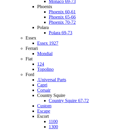
Monaco 69-73
Phoenix
Phoenix 60-61
Phoenix 65-66
Phoenix 70-72
Polara
Polara 69-73
Essex
Essex 1927
Ferrari
Mondial
Fiat
124
Topolino
Ford
.Universal Parts
Capri
Corsair
Country Squire
Country Squire 67-72
Custom
Escape
Escort
1100
1300