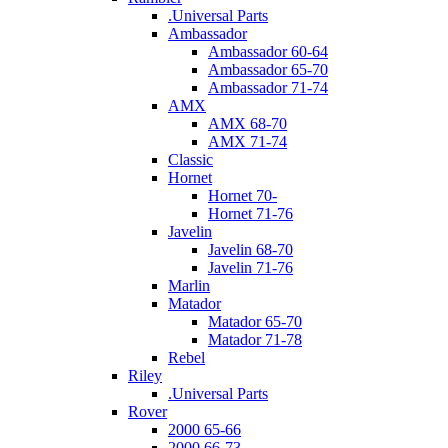
.Universal Parts
Ambassador
Ambassador 60-64
Ambassador 65-70
Ambassador 71-74
AMX
AMX 68-70
AMX 71-74
Classic
Hornet
Hornet 70-
Hornet 71-76
Javelin
Javelin 68-70
Javelin 71-76
Marlin
Matador
Matador 65-70
Matador 71-78
Rebel
Riley
.Universal Parts
Rover
2000 65-66
2000 66-73