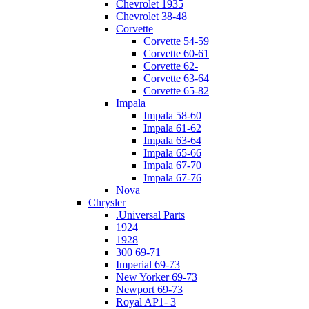
Chevrolet 1935
Chevrolet 38-48
Corvette
Corvette 54-59
Corvette 60-61
Corvette 62-
Corvette 63-64
Corvette 65-82
Impala
Impala 58-60
Impala 61-62
Impala 63-64
Impala 65-66
Impala 67-70
Impala 67-76
Nova
Chrysler
.Universal Parts
1924
1928
300 69-71
Imperial 69-73
New Yorker 69-73
Newport 69-73
Royal AP1- 3