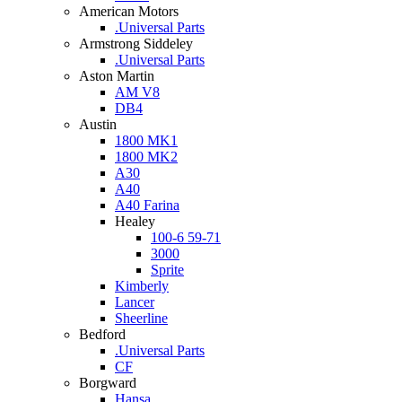
American Motors
.Universal Parts
Armstrong Siddeley
.Universal Parts
Aston Martin
AM V8
DB4
Austin
1800 MK1
1800 MK2
A30
A40
A40 Farina
Healey
100-6 59-71
3000
Sprite
Kimberly
Lancer
Sheerline
Bedford
.Universal Parts
CF
Borgward
Hansa