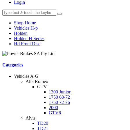
Login
Shop Home
Vehicles H-p
Holden
Holden H Series
Hd Front Disc
Categories
Vehicles A-G
Alfa Romeo
GTV
1300 Junior
1750 68-72
1750 72-76
2000
GTV6
Alvis
TD20
TD21