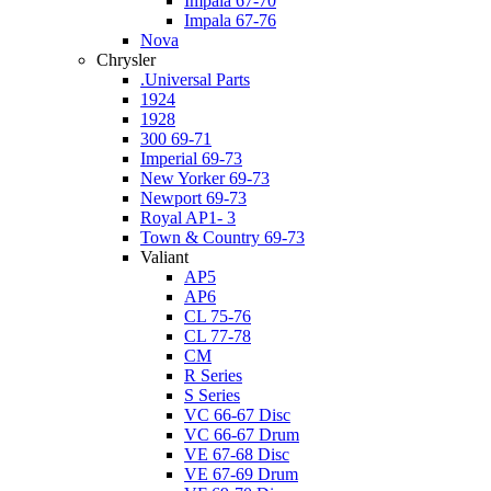
Impala 67-70
Impala 67-76
Nova
Chrysler
.Universal Parts
1924
1928
300 69-71
Imperial 69-73
New Yorker 69-73
Newport 69-73
Royal AP1- 3
Town & Country 69-73
Valiant
AP5
AP6
CL 75-76
CL 77-78
CM
R Series
S Series
VC 66-67 Disc
VC 66-67 Drum
VE 67-68 Disc
VE 67-69 Drum