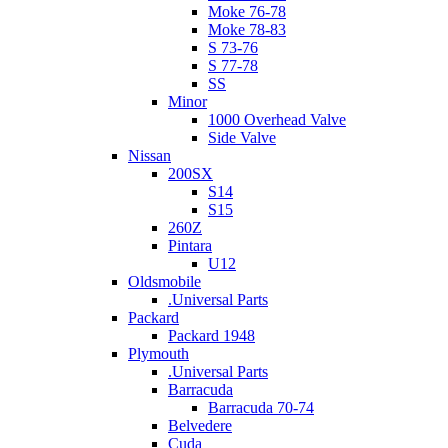
Moke 76-78
Moke 78-83
S 73-76
S 77-78
SS
Minor
1000 Overhead Valve
Side Valve
Nissan
200SX
S14
S15
260Z
Pintara
U12
Oldsmobile
.Universal Parts
Packard
Packard 1948
Plymouth
.Universal Parts
Barracuda
Barracuda 70-74
Belvedere
Cuda