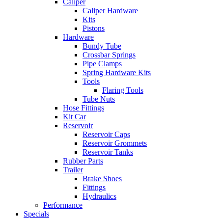
Caliper
Caliper Hardware
Kits
Pistons
Hardware
Bundy Tube
Crossbar Springs
Pipe Clamps
Spring Hardware Kits
Tools
Flaring Tools
Tube Nuts
Hose Fittings
Kit Car
Reservoir
Reservoir Caps
Reservoir Grommets
Reservoir Tanks
Rubber Parts
Trailer
Brake Shoes
Fittings
Hydraulics
Performance
Specials