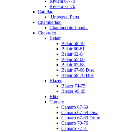
Riviera 67-70
Riviera 71-76
Cadillac
.Universal Parts
Chamberlain
Chamberlain Loader
Chevrolet
Belair
Belair 58-59
Belair 60-61
Belair 62-64
Belair 65-66
Belair 67-68
Belair 67-68 Disc
Belair 69-70 Disc
Blazer
Blazer 74-75
Blazer 95-05
Blitz
Camaro
Camaro 67-69
Camaro 67-69 Disc
Camaro 67-69 Drum
Camaro 70-76
Camaro 77-81