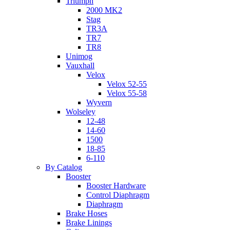
Triumph
2000 MK2
Stag
TR3A
TR7
TR8
Unimog
Vauxhall
Velox
Velox 52-55
Velox 55-58
Wyvern
Wolseley
12-48
14-60
1500
18-85
6-110
By Catalog
Booster
Booster Hardware
Control Diaphragm
Diaphragm
Brake Hoses
Brake Linings