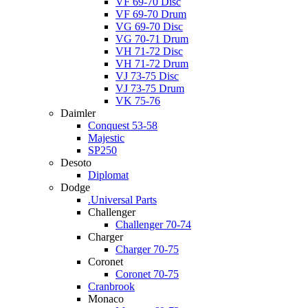
VF 69-70 Disc
VF 69-70 Drum
VG 69-70 Disc
VG 70-71 Drum
VH 71-72 Disc
VH 71-72 Drum
VJ 73-75 Disc
VJ 73-75 Drum
VK 75-76
Daimler
Conquest 53-58
Majestic
SP250
Desoto
Diplomat
Dodge
.Universal Parts
Challenger
Challenger 70-74
Charger
Charger 70-75
Coronet
Coronet 70-75
Cranbrook
Monaco