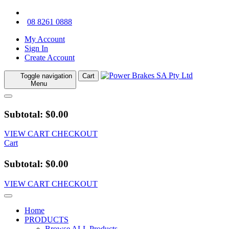
08 8261 0888
My Account
Sign In
Create Account
Toggle navigation
Cart
Menu
Subtotal: $0.00
VIEW CART
CHECKOUT
Cart
Subtotal: $0.00
VIEW CART
CHECKOUT
Home
PRODUCTS
Browse ALL Products