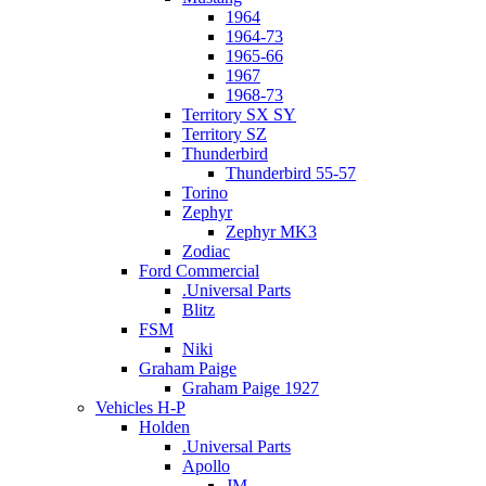
1964
1964-73
1965-66
1967
1968-73
Territory SX SY
Territory SZ
Thunderbird
Thunderbird 55-57
Torino
Zephyr
Zephyr MK3
Zodiac
Ford Commercial
.Universal Parts
Blitz
FSM
Niki
Graham Paige
Graham Paige 1927
Vehicles H-P
Holden
.Universal Parts
Apollo
JM