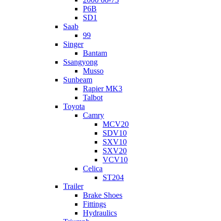
P6B
SD1
Saab
99
Singer
Bantam
Ssangyong
Musso
Sunbeam
Rapier MK3
Talbot
Toyota
Camry
MCV20
SDV10
SXV10
SXV20
VCV10
Celica
ST204
Trailer
Brake Shoes
Fittings
Hydraulics