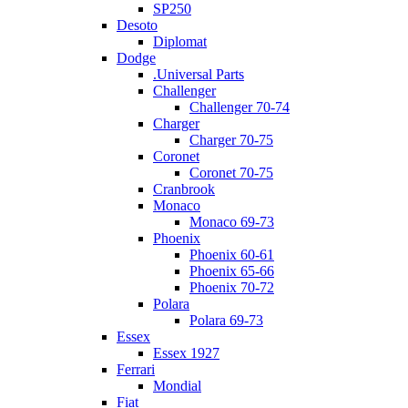
SP250
Desoto
Diplomat
Dodge
.Universal Parts
Challenger
Challenger 70-74
Charger
Charger 70-75
Coronet
Coronet 70-75
Cranbrook
Monaco
Monaco 69-73
Phoenix
Phoenix 60-61
Phoenix 65-66
Phoenix 70-72
Polara
Polara 69-73
Essex
Essex 1927
Ferrari
Mondial
Fiat