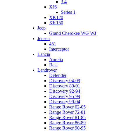
3.4
XJ6
Series 1
XK120
XK150
Jeep
Grand Cherokee WG WJ
Jensen
451
Interceptor
Lancia
Aurelia
Beta
Landrover
Defender
Discovery 04-09
Discovery 89-91
Discovery 92-94
Discovery 95-99
Discovery 99-04
Range Rover 02-05
Range Rover 72-81
Range Rover 81-85
Range Rover 86-89
Range Rover 90-95