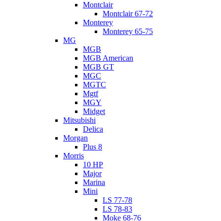
Montclair
Montclair 67-72
Monterey
Monterey 65-75
MG
MGB
MGB American
MGB GT
MGC
MGTC
Mgtf
MGY
Midget
Mitsubishi
Delica
Morgan
Plus 8
Morris
10 HP
Major
Marina
Mini
LS 77-78
LS 78-83
Moke 68-76