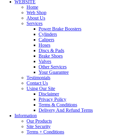
WEBSITE
Home
Web Shop
About Us
Services
Power Brake Boosters
Cylinders
Calipers
Hoses
Discs & Pads
Brake Shoes
Valves
Other Services
Your Guarantee
Testimonials
Contact Us
Using Our Site
Disclaimer
Privacy Policy
Terms & Conditions
Delivery And Refund Terms
Information
Our Products
Site Security
Terms + Conditions