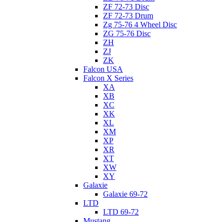
ZF 72-73 Disc
ZF 72-73 Drum
Zg 75-76 4 Wheel Disc
ZG 75-76 Disc
ZH
ZJ
ZK
Falcon USA
Falcon X Series
XA
XB
XC
XK
XL
XM
XP
XR
XT
XW
XY
Galaxie
Galaxie 69-72
LTD
LTD 69-72
Mustang