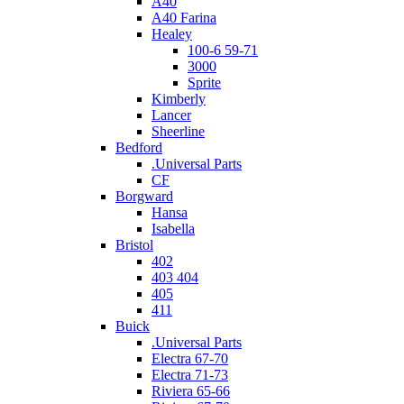
A40
A40 Farina
Healey
100-6 59-71
3000
Sprite
Kimberly
Lancer
Sheerline
Bedford
.Universal Parts
CF
Borgward
Hansa
Isabella
Bristol
402
403 404
405
411
Buick
.Universal Parts
Electra 67-70
Electra 71-73
Riviera 65-66