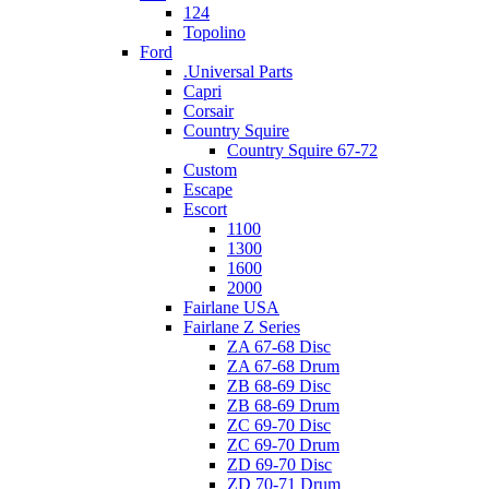
124
Topolino
Ford
.Universal Parts
Capri
Corsair
Country Squire
Country Squire 67-72
Custom
Escape
Escort
1100
1300
1600
2000
Fairlane USA
Fairlane Z Series
ZA 67-68 Disc
ZA 67-68 Drum
ZB 68-69 Disc
ZB 68-69 Drum
ZC 69-70 Disc
ZC 69-70 Drum
ZD 69-70 Disc
ZD 70-71 Drum