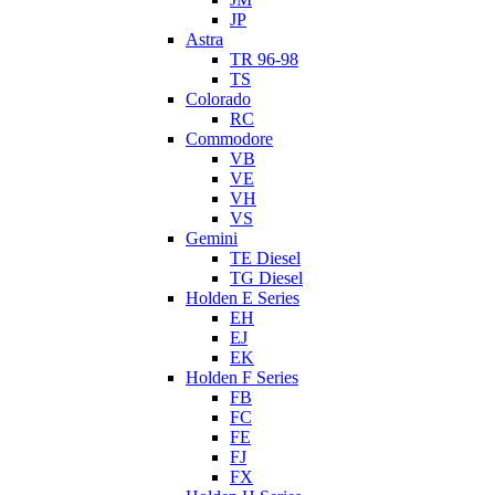
JP
Astra
TR 96-98
TS
Colorado
RC
Commodore
VB
VE
VH
VS
Gemini
TE Diesel
TG Diesel
Holden E Series
EH
EJ
EK
Holden F Series
FB
FC
FE
FJ
FX