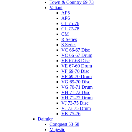
Town & Country 69-73
Valiant
AP5
AP6
CL 75-76
CL 77-78
CM
R Series
S Series
VC 66-67 Disc
VC 66-67 Drum
VE 67-68 Disc
VE 67-69 Drum
VF 69-70 Disc
VF 69-70 Drum
VG 69-70 Disc
VG 70-71 Drum
VH 71-72 Disc
VH 71-72 Drum
VJ 73-75 Disc
VJ 73-75 Drum
VK 75-76
Daimler
Conquest 53-58
Majestic