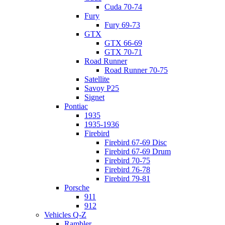
Cuda 70-74
Fury
Fury 69-73
GTX
GTX 66-69
GTX 70-71
Road Runner
Road Runner 70-75
Satellite
Savoy P25
Signet
Pontiac
1935
1935-1936
Firebird
Firebird 67-69 Disc
Firebird 67-69 Drum
Firebird 70-75
Firebird 76-78
Firebird 79-81
Porsche
911
912
Vehicles Q-Z
Rambler