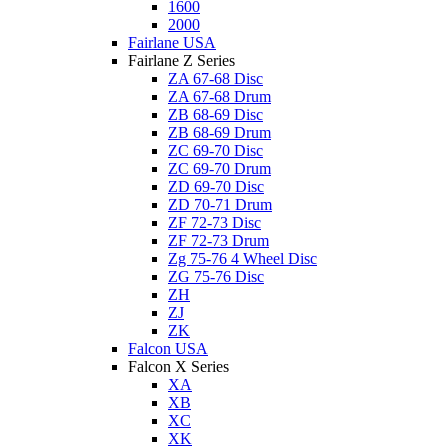
1600
2000
Fairlane USA
Fairlane Z Series
ZA 67-68 Disc
ZA 67-68 Drum
ZB 68-69 Disc
ZB 68-69 Drum
ZC 69-70 Disc
ZC 69-70 Drum
ZD 69-70 Disc
ZD 70-71 Drum
ZF 72-73 Disc
ZF 72-73 Drum
Zg 75-76 4 Wheel Disc
ZG 75-76 Disc
ZH
ZJ
ZK
Falcon USA
Falcon X Series
XA
XB
XC
XK