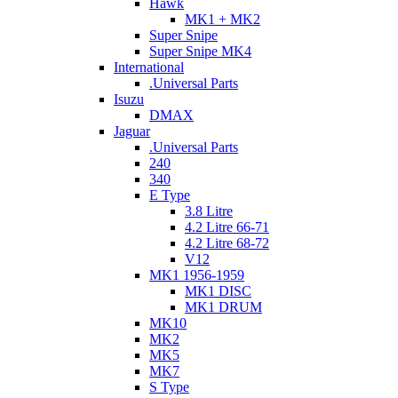
Hawk
MK1 + MK2
Super Snipe
Super Snipe MK4
International
.Universal Parts
Isuzu
DMAX
Jaguar
.Universal Parts
240
340
E Type
3.8 Litre
4.2 Litre 66-71
4.2 Litre 68-72
V12
MK1 1956-1959
MK1 DISC
MK1 DRUM
MK10
MK2
MK5
MK7
S Type