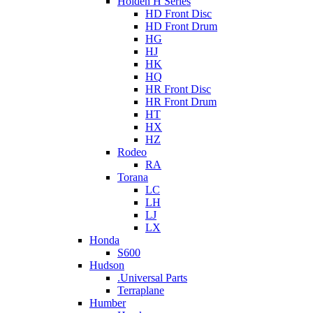
Holden H Series
HD Front Disc
HD Front Drum
HG
HJ
HK
HQ
HR Front Disc
HR Front Drum
HT
HX
HZ
Rodeo
RA
Torana
LC
LH
LJ
LX
Honda
S600
Hudson
.Universal Parts
Terraplane
Humber