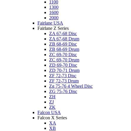
1100
1300
1600
2000
Fairlane USA
Fairlane Z Series
ZA 67-68 Disc
ZA 67-68 Drum
ZB 68-69 Disc
ZB 68-69 Drum
ZC 69-70 Disc
ZC 69-70 Drum
ZD 69-70 Disc
ZD 70-71 Drum
ZF 72-73 Disc
ZF 72-73 Drum
Zg 75-76 4 Wheel Disc
ZG 75-76 Disc
ZH
ZJ
ZK
Falcon USA
Falcon X Series
XA
XB