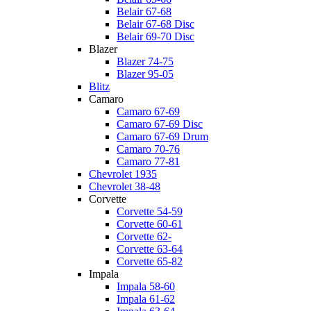
Belair 67-68
Belair 67-68 Disc
Belair 69-70 Disc
Blazer
Blazer 74-75
Blazer 95-05
Blitz
Camaro
Camaro 67-69
Camaro 67-69 Disc
Camaro 67-69 Drum
Camaro 70-76
Camaro 77-81
Chevrolet 1935
Chevrolet 38-48
Corvette
Corvette 54-59
Corvette 60-61
Corvette 62-
Corvette 63-64
Corvette 65-82
Impala
Impala 58-60
Impala 61-62