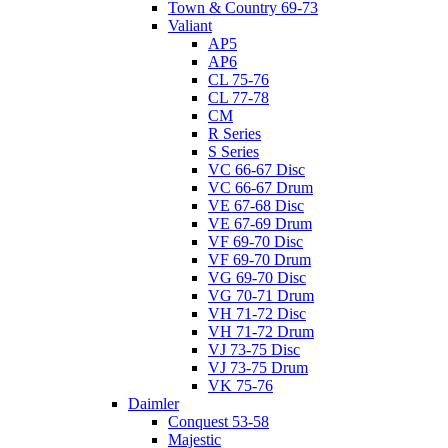
Town & Country 69-73
Valiant
AP5
AP6
CL 75-76
CL 77-78
CM
R Series
S Series
VC 66-67 Disc
VC 66-67 Drum
VE 67-68 Disc
VE 67-69 Drum
VF 69-70 Disc
VF 69-70 Drum
VG 69-70 Disc
VG 70-71 Drum
VH 71-72 Disc
VH 71-72 Drum
VJ 73-75 Disc
VJ 73-75 Drum
VK 75-76
Daimler
Conquest 53-58
Majestic