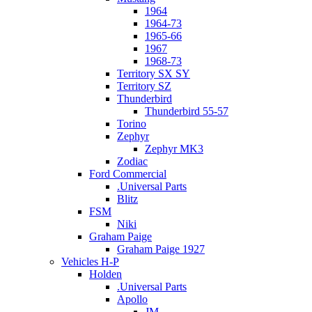
1964
1964-73
1965-66
1967
1968-73
Territory SX SY
Territory SZ
Thunderbird
Thunderbird 55-57
Torino
Zephyr
Zephyr MK3
Zodiac
Ford Commercial
.Universal Parts
Blitz
FSM
Niki
Graham Paige
Graham Paige 1927
Vehicles H-P
Holden
.Universal Parts
Apollo
JM