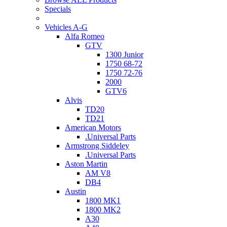
Specials
Vehicles A-G
Alfa Romeo
GTV
1300 Junior
1750 68-72
1750 72-76
2000
GTV6
Alvis
TD20
TD21
American Motors
.Universal Parts
Armstrong Siddeley
.Universal Parts
Aston Martin
AM V8
DB4
Austin
1800 MK1
1800 MK2
A30