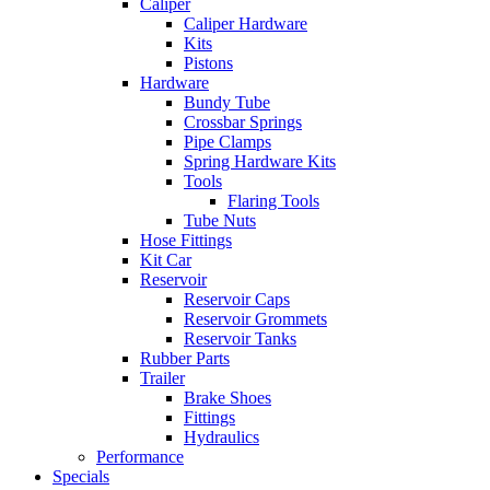
Caliper
Caliper Hardware
Kits
Pistons
Hardware
Bundy Tube
Crossbar Springs
Pipe Clamps
Spring Hardware Kits
Tools
Flaring Tools
Tube Nuts
Hose Fittings
Kit Car
Reservoir
Reservoir Caps
Reservoir Grommets
Reservoir Tanks
Rubber Parts
Trailer
Brake Shoes
Fittings
Hydraulics
Performance
Specials