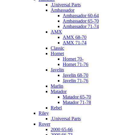
.Universal Parts
Ambassador
Ambassador 60-64
Ambassador 65-70
Ambassador 71-74
AMX
AMX 68-70
AMX 71-74
Classic
Hornet
Hornet 70-
Hornet 71-76
Javelin
Javelin 68-70
Javelin 71-76
Marlin
Matador
Matador 65-70
Matador 71-78
Rebel
Riley
.Universal Parts
Rover
2000 65-66
2000 66-73