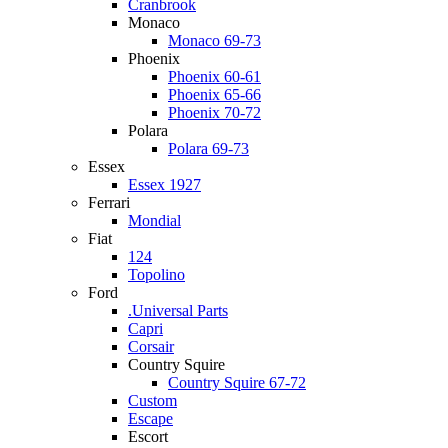
Cranbrook
Monaco
Monaco 69-73
Phoenix
Phoenix 60-61
Phoenix 65-66
Phoenix 70-72
Polara
Polara 69-73
Essex
Essex 1927
Ferrari
Mondial
Fiat
124
Topolino
Ford
.Universal Parts
Capri
Corsair
Country Squire
Country Squire 67-72
Custom
Escape
Escort