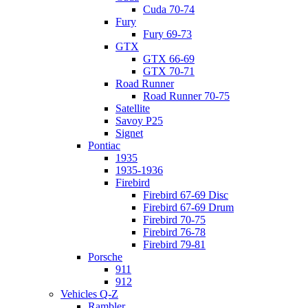
Cuda 70-74
Fury
Fury 69-73
GTX
GTX 66-69
GTX 70-71
Road Runner
Road Runner 70-75
Satellite
Savoy P25
Signet
Pontiac
1935
1935-1936
Firebird
Firebird 67-69 Disc
Firebird 67-69 Drum
Firebird 70-75
Firebird 76-78
Firebird 79-81
Porsche
911
912
Vehicles Q-Z
Rambler