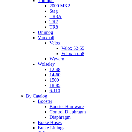
Triumph
2000 MK2
Stag
TR3A
TR7
TR8
Unimog
Vauxhall
Velox
Velox 52-55
Velox 55-58
Wyvern
Wolseley
12-48
14-60
1500
18-85
6-110
By Catalog
Booster
Booster Hardware
Control Diaphragm
Diaphragm
Brake Hoses
Brake Linings