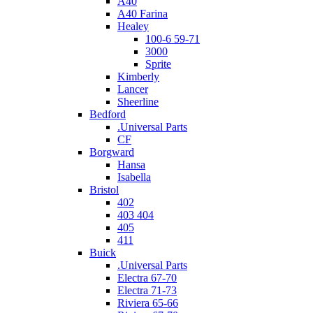
A40
A40 Farina
Healey
100-6 59-71
3000
Sprite
Kimberly
Lancer
Sheerline
Bedford
.Universal Parts
CF
Borgward
Hansa
Isabella
Bristol
402
403 404
405
411
Buick
.Universal Parts
Electra 67-70
Electra 71-73
Riviera 65-66