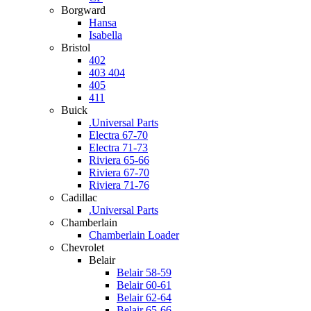
Borgward
Hansa
Isabella
Bristol
402
403 404
405
411
Buick
.Universal Parts
Electra 67-70
Electra 71-73
Riviera 65-66
Riviera 67-70
Riviera 71-76
Cadillac
.Universal Parts
Chamberlain
Chamberlain Loader
Chevrolet
Belair
Belair 58-59
Belair 60-61
Belair 62-64
Belair 65-66