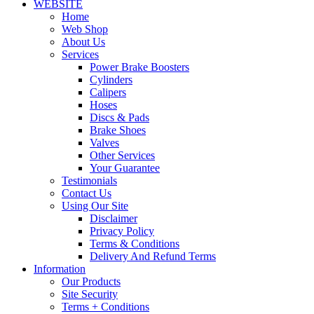
WEBSITE
Home
Web Shop
About Us
Services
Power Brake Boosters
Cylinders
Calipers
Hoses
Discs & Pads
Brake Shoes
Valves
Other Services
Your Guarantee
Testimonials
Contact Us
Using Our Site
Disclaimer
Privacy Policy
Terms & Conditions
Delivery And Refund Terms
Information
Our Products
Site Security
Terms + Conditions