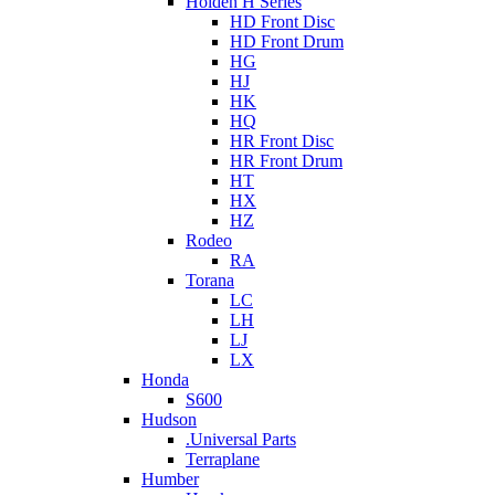
Holden H Series
HD Front Disc
HD Front Drum
HG
HJ
HK
HQ
HR Front Disc
HR Front Drum
HT
HX
HZ
Rodeo
RA
Torana
LC
LH
LJ
LX
Honda
S600
Hudson
.Universal Parts
Terraplane
Humber