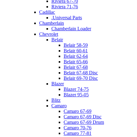
Riviera 67-70
Riviera 71-76
Cadillac
.Universal Parts
Chamberlain
Chamberlain Loader
Chevrolet
Belair
Belair 58-59
Belair 60-61
Belair 62-64
Belair 65-66
Belair 67-68
Belair 67-68 Disc
Belair 69-70 Disc
Blazer
Blazer 74-75
Blazer 95-05
Blitz
Camaro
Camaro 67-69
Camaro 67-69 Disc
Camaro 67-69 Drum
Camaro 70-76
Camaro 77-81