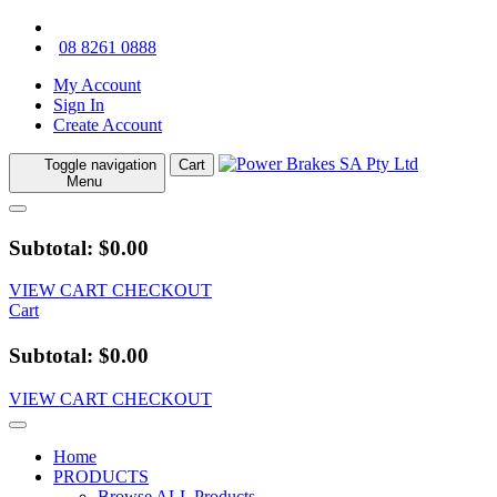
08 8261 0888
My Account
Sign In
Create Account
Toggle navigation
Cart
Menu
Subtotal: $0.00
VIEW CART
CHECKOUT
Cart
Subtotal: $0.00
VIEW CART
CHECKOUT
Home
PRODUCTS
Browse ALL Products