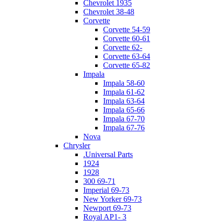
Chevrolet 1935
Chevrolet 38-48
Corvette
Corvette 54-59
Corvette 60-61
Corvette 62-
Corvette 63-64
Corvette 65-82
Impala
Impala 58-60
Impala 61-62
Impala 63-64
Impala 65-66
Impala 67-70
Impala 67-76
Nova
Chrysler
.Universal Parts
1924
1928
300 69-71
Imperial 69-73
New Yorker 69-73
Newport 69-73
Royal AP1- 3