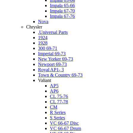
Impala 63-64
Impala 65-66
Impala 67-70
Impala 67-76
Nova
Chrysler
.Universal Parts
1924
1928
300 69-71
Imperial 69-73
New Yorker 69-73
Newport 69-73
Royal AP1- 3
Town & Country 69-73
Valiant
AP5
AP6
CL 75-76
CL 77-78
CM
R Series
S Series
VC 66-67 Disc
VC 66-67 Drum