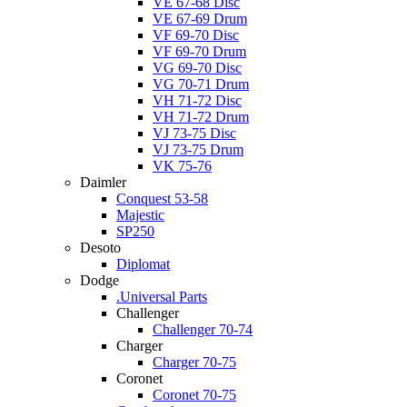
VE 67-68 Disc
VE 67-69 Drum
VF 69-70 Disc
VF 69-70 Drum
VG 69-70 Disc
VG 70-71 Drum
VH 71-72 Disc
VH 71-72 Drum
VJ 73-75 Disc
VJ 73-75 Drum
VK 75-76
Daimler
Conquest 53-58
Majestic
SP250
Desoto
Diplomat
Dodge
.Universal Parts
Challenger
Challenger 70-74
Charger
Charger 70-75
Coronet
Coronet 70-75