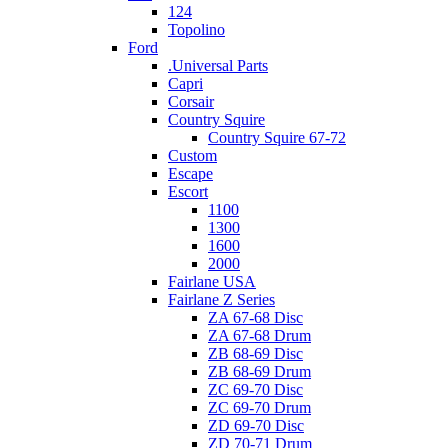
124
Topolino
Ford
.Universal Parts
Capri
Corsair
Country Squire
Country Squire 67-72
Custom
Escape
Escort
1100
1300
1600
2000
Fairlane USA
Fairlane Z Series
ZA 67-68 Disc
ZA 67-68 Drum
ZB 68-69 Disc
ZB 68-69 Drum
ZC 69-70 Disc
ZC 69-70 Drum
ZD 69-70 Disc
ZD 70-71 Drum