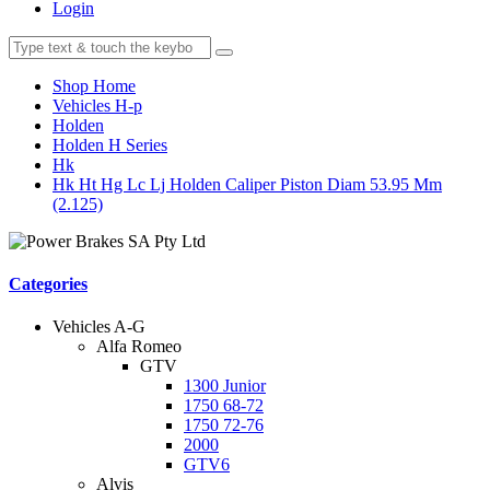
Login
Shop Home
Vehicles H-p
Holden
Holden H Series
Hk
Hk Ht Hg Lc Lj Holden Caliper Piston Diam 53.95 Mm
(2.125)
Categories
Vehicles A-G
Alfa Romeo
GTV
1300 Junior
1750 68-72
1750 72-76
2000
GTV6
Alvis