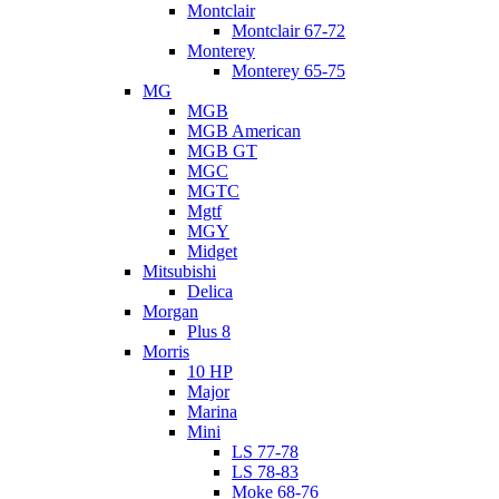
Montclair
Montclair 67-72
Monterey
Monterey 65-75
MG
MGB
MGB American
MGB GT
MGC
MGTC
Mgtf
MGY
Midget
Mitsubishi
Delica
Morgan
Plus 8
Morris
10 HP
Major
Marina
Mini
LS 77-78
LS 78-83
Moke 68-76