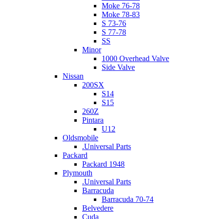
Moke 76-78
Moke 78-83
S 73-76
S 77-78
SS
Minor
1000 Overhead Valve
Side Valve
Nissan
200SX
S14
S15
260Z
Pintara
U12
Oldsmobile
.Universal Parts
Packard
Packard 1948
Plymouth
.Universal Parts
Barracuda
Barracuda 70-74
Belvedere
Cuda