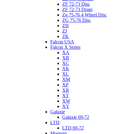
ZF 72-73 Disc
ZF 72-73 Drum
Zg 75-76 4 Wheel Disc
ZG 75-76 Disc
ZH
ZJ
ZK
Falcon USA
Falcon X Series
XA
XB
XC
XK
XL
XM
XP
XR
XT
XW
XY
Galaxie
Galaxie 69-72
LTD
LTD 69-72
Mustang