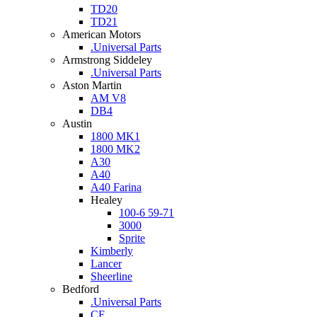
TD20
TD21
American Motors
.Universal Parts
Armstrong Siddeley
.Universal Parts
Aston Martin
AM V8
DB4
Austin
1800 MK1
1800 MK2
A30
A40
A40 Farina
Healey
100-6 59-71
3000
Sprite
Kimberly
Lancer
Sheerline
Bedford
.Universal Parts
CF