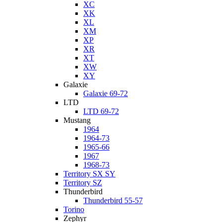
XC
XK
XL
XM
XP
XR
XT
XW
XY
Galaxie
Galaxie 69-72
LTD
LTD 69-72
Mustang
1964
1964-73
1965-66
1967
1968-73
Territory SX SY
Territory SZ
Thunderbird
Thunderbird 55-57
Torino
Zephyr