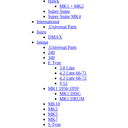
Hawk
MK1 + MK2
Super Snipe
Super Snipe MK4
International
.Universal Parts
Isuzu
DMAX
Jaguar
.Universal Parts
240
340
E Type
3.8 Litre
4.2 Litre 66-71
4.2 Litre 68-72
V12
MK1 1956-1959
MK1 DISC
MK1 DRUM
MK10
MK2
MK5
MK7
S Type