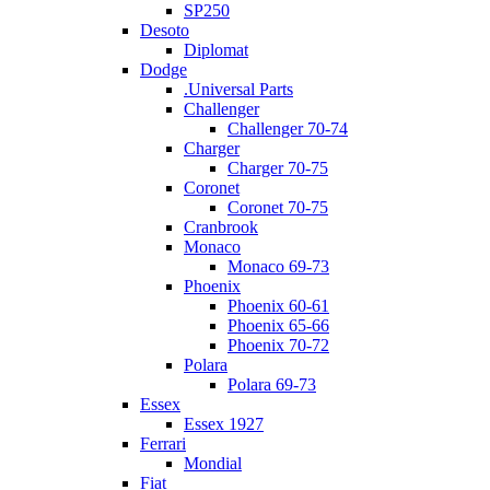
SP250
Desoto
Diplomat
Dodge
.Universal Parts
Challenger
Challenger 70-74
Charger
Charger 70-75
Coronet
Coronet 70-75
Cranbrook
Monaco
Monaco 69-73
Phoenix
Phoenix 60-61
Phoenix 65-66
Phoenix 70-72
Polara
Polara 69-73
Essex
Essex 1927
Ferrari
Mondial
Fiat