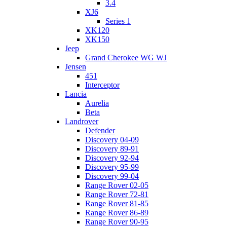
3.4
XJ6
Series 1
XK120
XK150
Jeep
Grand Cherokee WG WJ
Jensen
451
Interceptor
Lancia
Aurelia
Beta
Landrover
Defender
Discovery 04-09
Discovery 89-91
Discovery 92-94
Discovery 95-99
Discovery 99-04
Range Rover 02-05
Range Rover 72-81
Range Rover 81-85
Range Rover 86-89
Range Rover 90-95