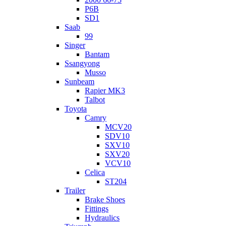
P6B
SD1
Saab
99
Singer
Bantam
Ssangyong
Musso
Sunbeam
Rapier MK3
Talbot
Toyota
Camry
MCV20
SDV10
SXV10
SXV20
VCV10
Celica
ST204
Trailer
Brake Shoes
Fittings
Hydraulics