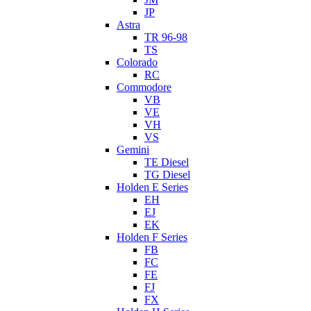
JP
Astra
TR 96-98
TS
Colorado
RC
Commodore
VB
VE
VH
VS
Gemini
TE Diesel
TG Diesel
Holden E Series
EH
EJ
EK
Holden F Series
FB
FC
FE
FJ
FX