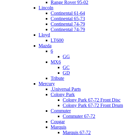
Range Rover 95-02
Lincoln
Continental 61-64
Continental 65-73
Continental 74-79
Continental 74-79
Lloyd
LT600
Mazda
6
GG
MX6
GC
GD
Tribute
Mercury
.Universal Parts
Colony Park
Colony Park 67-72 Front Disc
Colony Park 67-72 Front Drum
Commuter
Commuter 67-72
Cougar
Marquis
Marquis 67-72