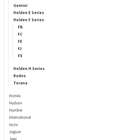
Gemini
Holden E Series
Holden F Series
FB
FC
FE
FJ
FX
Holden H Series
Rodeo
Torana
Honda
Hudson
Humber
International
Isuzu
Jaguar
Jeep