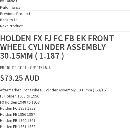
By Catalog
Performance
Previous Product
Back to fc
Next Product
HOLDEN FX FJ FC FB EK FRONT
WHEEL CYLINDER ASSEMBLY
30.15MM ( 1.187 )
PRODUCT CODE : CN101545-A
$73.25
AUD
Aftermarket Front Wheel Cylinder Assembly 30.15mm ( 1-3/16 )
FJ Holden 1953 to 1956
FX Holden 1948 to 1953
Holden FC 1958 1959
Holden FE 1956 1957
Holden FB 1960 1961
Holden EK 1961 1962