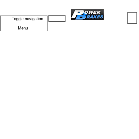
Cart
Toggle navigation
Menu
HOME
PRODUCTS
SUBTOTAL: $0.00
Browse ALL Products
VIEW CART
CHECKOUT
Specials
Vehicles A-G
Alfa Romeo
GTV
1300 Junior
1750 68-72
1750 72-76
2000
GTV6
Alvis
TD20
TD21
American Motors