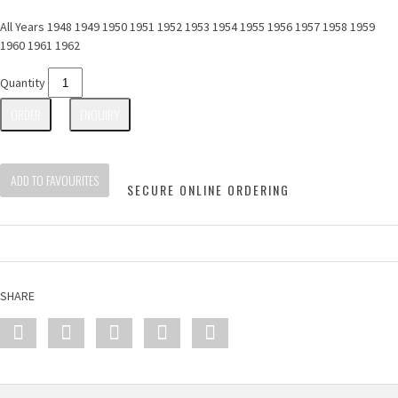
All Years 1948 1949 1950 1951 1952 1953 1954 1955 1956 1957 1958 1959
1960 1961 1962
Quantity
ORDER
ENQUIRY
ADD TO FAVOURITES
SECURE ONLINE ORDERING
SHARE