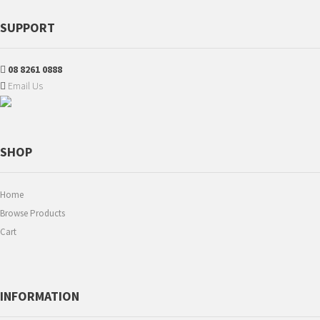
SUPPORT
08 8261 0888
Email Us
SHOP
Home
Browse Products
Cart
INFORMATION