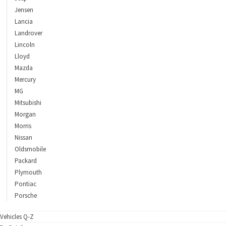
Jensen
Lancia
Landrover
Lincoln
Lloyd
Mazda
Mercury
MG
Mitsubishi
Morgan
Morris
Nissan
Oldsmobile
Packard
Plymouth
Pontiac
Porsche
Vehicles Q-Z