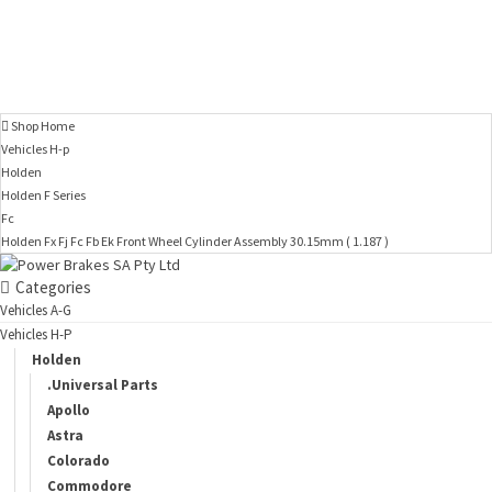
Shop Home
Vehicles H-p
Holden
Holden F Series
Fc
Holden Fx Fj Fc Fb Ek Front Wheel Cylinder Assembly 30.15mm ( 1.187 )
Categories
Vehicles A-G
Vehicles H-P
Holden
.Universal Parts
Apollo
Astra
Colorado
Commodore