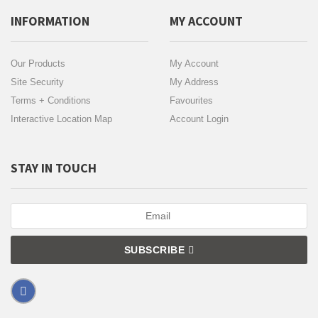
INFORMATION
MY ACCOUNT
Our Products
My Account
Site Security
My Address
Terms + Conditions
Favourites
Interactive Location Map
Account Login
STAY IN TOUCH
SUBSCRIBE