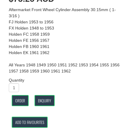
Aftermarket Front Wheel Cylinder Assembly 30.15mm ( 1-
3/16 )
FJ Holden 1953 to 1956
FX Holden 1948 to 1953
Holden FC 1958 1959
Holden FE 1956 1957
Holden FB 1960 1961
Holden EK 1961 1962
All Years 1948 1949 1950 1951 1952 1953 1954 1955 1956
1957 1958 1959 1960 1961 1962
Quantity
ORDER
ENQUIRY
ADD TO FAVOURITES