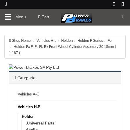
Toggle
Menu
Cart
navigation
Shop Home
Vehicles H-p
Holden
Holden F Series
Fe
Holden Fx Fj Fc Fb Ek Front Wheel Cylinder Assembly 30.15mm (
1.187 )
Categories
Vehicles A-G
Vehicles H-P
Holden
.Universal Parts
Apollo