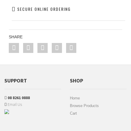
SECURE ONLINE ORDERING
SHARE
SUPPORT
SHOP
08 8261 0888
Home
Email Us
Browse Products
Cart