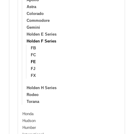
Astra
Colorado
Commodore
Gemini
Holden E Series
Holden F Series
FB
FC
FE
FJ
FX
Holden H Series
Rodeo
Torana
Honda
Hudson
Humber