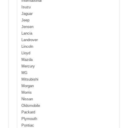
International
Isuzu
Jaguar
Jeep
Jensen
Lancia
Landrover
Lincoln
Lloyd
Mazda
Mercury
MG
Mitsubishi
Morgan
Morris
Nissan
Oldsmobile
Packard
Plymouth
Pontiac