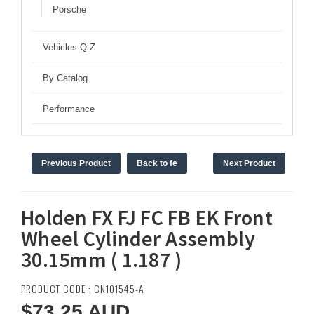
Porsche
Vehicles Q-Z
By Catalog
Performance
Previous Product
Back to fe
Next Product
Holden FX FJ FC FB EK Front
Wheel Cylinder Assembly
30.15mm ( 1.187 )
PRODUCT CODE : CN101545-A
$73.25
AUD