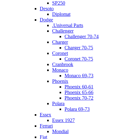
SP250
Desoto
Diplomat
Dodge
.Universal Parts
Challenger
Challenger 70-74
Charger
Charger 70-75
Coronet
Coronet 70-75
Cranbrook
Monaco
Monaco 69-73
Phoenix
Phoenix 60-61
Phoenix 65-66
Phoenix 70-72
Polara
Polara 69-73
Essex
Essex 1927
Ferrari
Mondial
Fiat