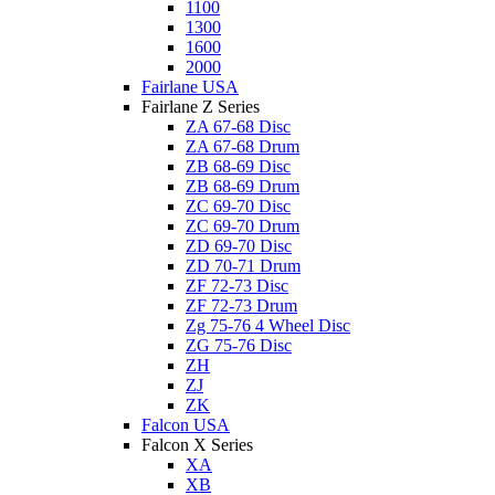
1100
1300
1600
2000
Fairlane USA
Fairlane Z Series
ZA 67-68 Disc
ZA 67-68 Drum
ZB 68-69 Disc
ZB 68-69 Drum
ZC 69-70 Disc
ZC 69-70 Drum
ZD 69-70 Disc
ZD 70-71 Drum
ZF 72-73 Disc
ZF 72-73 Drum
Zg 75-76 4 Wheel Disc
ZG 75-76 Disc
ZH
ZJ
ZK
Falcon USA
Falcon X Series
XA
XB