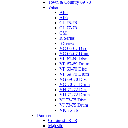
Town & Country 69-73
Valiant
AP5
AP6
CL 75-76
CL 77-78
CM
R Series
S Series
VC 66-67 Disc
VC 66-67 Drum
VE 67-68 Disc
VE 67-69 Drum
VF 69-70 Disc
VF 69-70 Drum
VG 69-70 Disc
VG 70-71 Drum
VH 71-72 Disc
VH 71-72 Drum
VJ 73-75 Disc
VJ 73-75 Drum
VK 75-76
Daimler
Conquest 53-58
Majestic