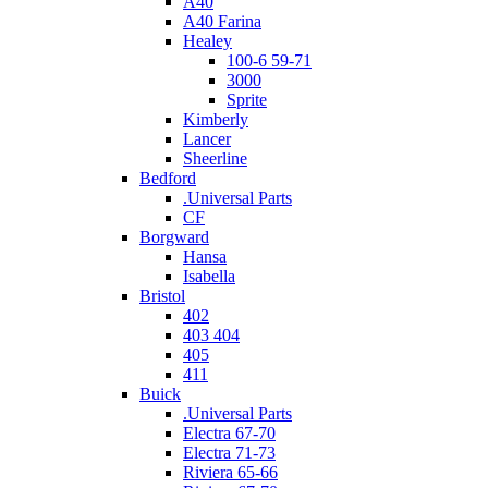
A40
A40 Farina
Healey
100-6 59-71
3000
Sprite
Kimberly
Lancer
Sheerline
Bedford
.Universal Parts
CF
Borgward
Hansa
Isabella
Bristol
402
403 404
405
411
Buick
.Universal Parts
Electra 67-70
Electra 71-73
Riviera 65-66