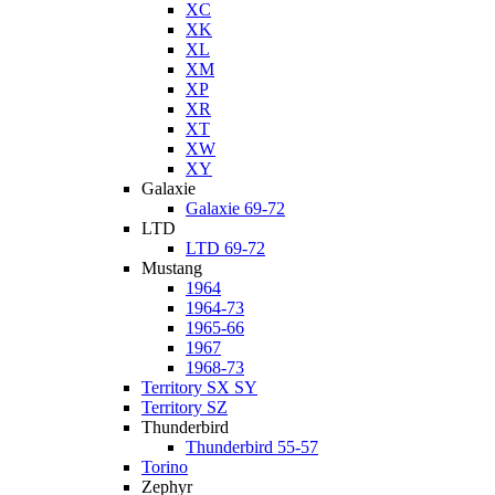
XC
XK
XL
XM
XP
XR
XT
XW
XY
Galaxie
Galaxie 69-72
LTD
LTD 69-72
Mustang
1964
1964-73
1965-66
1967
1968-73
Territory SX SY
Territory SZ
Thunderbird
Thunderbird 55-57
Torino
Zephyr