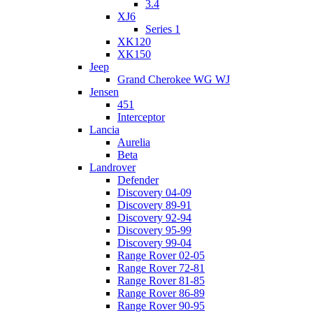
3.4
XJ6
Series 1
XK120
XK150
Jeep
Grand Cherokee WG WJ
Jensen
451
Interceptor
Lancia
Aurelia
Beta
Landrover
Defender
Discovery 04-09
Discovery 89-91
Discovery 92-94
Discovery 95-99
Discovery 99-04
Range Rover 02-05
Range Rover 72-81
Range Rover 81-85
Range Rover 86-89
Range Rover 90-95