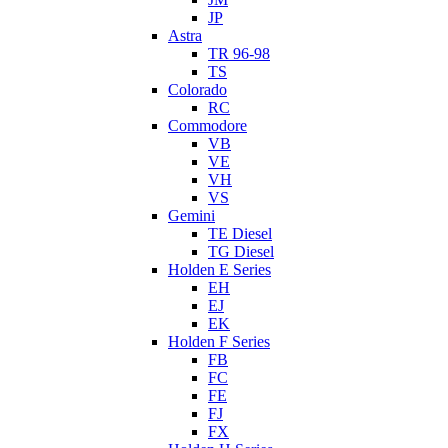
JP
Astra
TR 96-98
TS
Colorado
RC
Commodore
VB
VE
VH
VS
Gemini
TE Diesel
TG Diesel
Holden E Series
EH
EJ
EK
Holden F Series
FB
FC
FE
FJ
FX