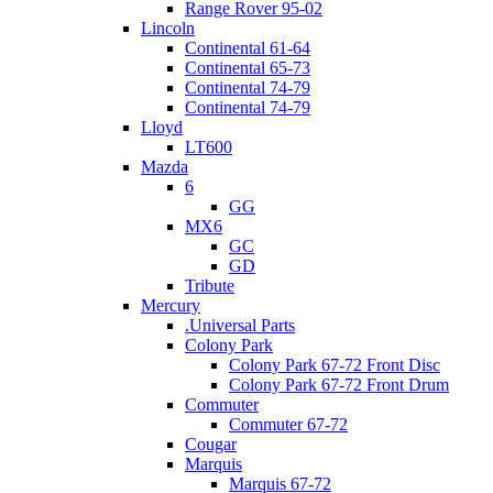
Range Rover 95-02
Lincoln
Continental 61-64
Continental 65-73
Continental 74-79
Continental 74-79
Lloyd
LT600
Mazda
6
GG
MX6
GC
GD
Tribute
Mercury
.Universal Parts
Colony Park
Colony Park 67-72 Front Disc
Colony Park 67-72 Front Drum
Commuter
Commuter 67-72
Cougar
Marquis
Marquis 67-72