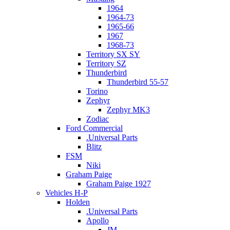
1964
1964-73
1965-66
1967
1968-73
Territory SX SY
Territory SZ
Thunderbird
Thunderbird 55-57
Torino
Zephyr
Zephyr MK3
Zodiac
Ford Commercial
.Universal Parts
Blitz
FSM
Niki
Graham Paige
Graham Paige 1927
Vehicles H-P
Holden
.Universal Parts
Apollo
JM