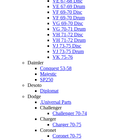
VE 67-68 Disc
VE 67-69 Drum
VF 69-70 Disc
VF 69-70 Drum
VG 69-70 Disc
VG 70-71 Drum
VH 71-72 Disc
VH 71-72 Drum
VJ 73-75 Disc
VJ 73-75 Drum
VK 75-76
Daimler
Conquest 53-58
Majestic
SP250
Desoto
Diplomat
Dodge
.Universal Parts
Challenger
Challenger 70-74
Charger
Charger 70-75
Coronet
Coronet 70-75