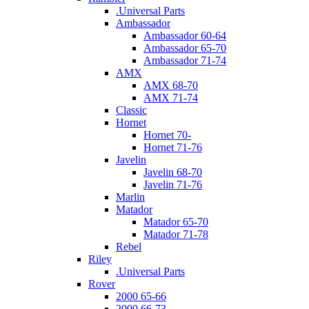
.Universal Parts
Ambassador
Ambassador 60-64
Ambassador 65-70
Ambassador 71-74
AMX
AMX 68-70
AMX 71-74
Classic
Hornet
Hornet 70-
Hornet 71-76
Javelin
Javelin 68-70
Javelin 71-76
Marlin
Matador
Matador 65-70
Matador 71-78
Rebel
Riley
.Universal Parts
Rover
2000 65-66
2000 66-73