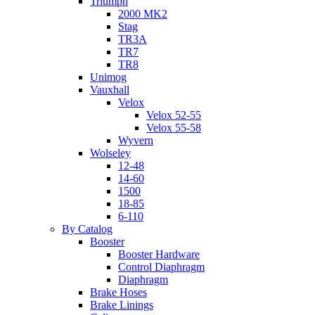
Triumph
2000 MK2
Stag
TR3A
TR7
TR8
Unimog
Vauxhall
Velox
Velox 52-55
Velox 55-58
Wyvern
Wolseley
12-48
14-60
1500
18-85
6-110
By Catalog
Booster
Booster Hardware
Control Diaphragm
Diaphragm
Brake Hoses
Brake Linings