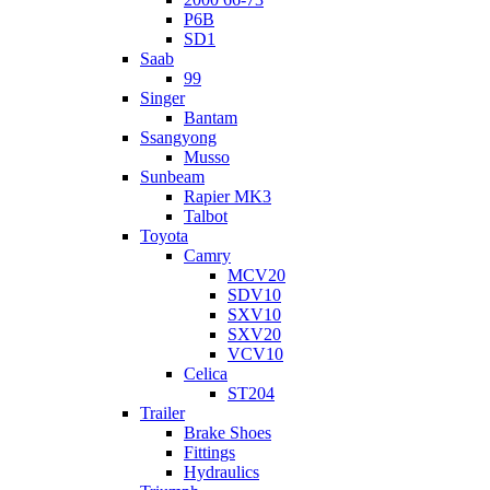
P6B
SD1
Saab
99
Singer
Bantam
Ssangyong
Musso
Sunbeam
Rapier MK3
Talbot
Toyota
Camry
MCV20
SDV10
SXV10
SXV20
VCV10
Celica
ST204
Trailer
Brake Shoes
Fittings
Hydraulics