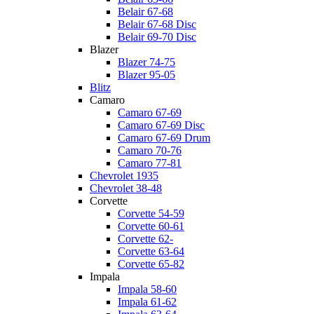
Belair 67-68
Belair 67-68 Disc
Belair 69-70 Disc
Blazer
Blazer 74-75
Blazer 95-05
Blitz
Camaro
Camaro 67-69
Camaro 67-69 Disc
Camaro 67-69 Drum
Camaro 70-76
Camaro 77-81
Chevrolet 1935
Chevrolet 38-48
Corvette
Corvette 54-59
Corvette 60-61
Corvette 62-
Corvette 63-64
Corvette 65-82
Impala
Impala 58-60
Impala 61-62