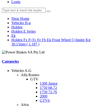
Login
Shop Home
Vehicles H-p
Holden
Holden E Series
Ek
Holden Fx Fj Fc Fe Fb Ek Front Wheel Cylinder Kit
30.15mm ( 1.187 )
Categories
Vehicles A-G
Alfa Romeo
GTV
1300 Junior
1750 68-72
1750 72-76
2000
GTV6
Alvis