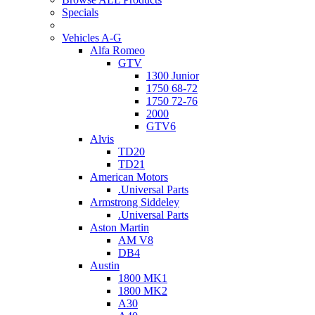
Specials
Vehicles A-G
Alfa Romeo
GTV
1300 Junior
1750 68-72
1750 72-76
2000
GTV6
Alvis
TD20
TD21
American Motors
.Universal Parts
Armstrong Siddeley
.Universal Parts
Aston Martin
AM V8
DB4
Austin
1800 MK1
1800 MK2
A30