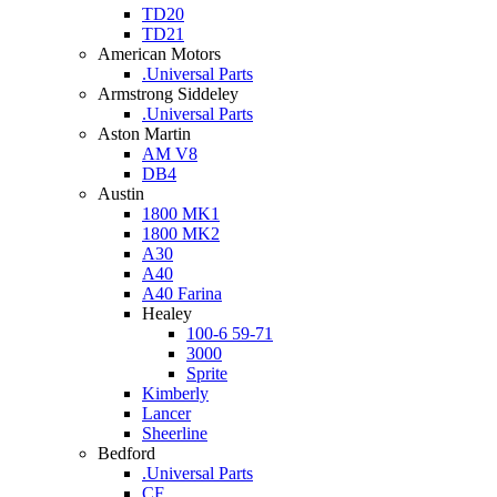
TD20
TD21
American Motors
.Universal Parts
Armstrong Siddeley
.Universal Parts
Aston Martin
AM V8
DB4
Austin
1800 MK1
1800 MK2
A30
A40
A40 Farina
Healey
100-6 59-71
3000
Sprite
Kimberly
Lancer
Sheerline
Bedford
.Universal Parts
CF