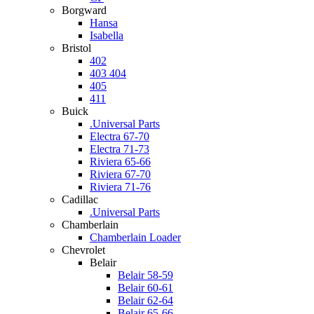
Borgward
Hansa
Isabella
Bristol
402
403 404
405
411
Buick
.Universal Parts
Electra 67-70
Electra 71-73
Riviera 65-66
Riviera 67-70
Riviera 71-76
Cadillac
.Universal Parts
Chamberlain
Chamberlain Loader
Chevrolet
Belair
Belair 58-59
Belair 60-61
Belair 62-64
Belair 65-66