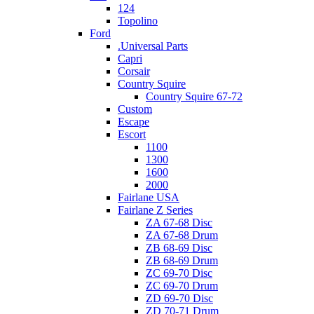
124
Topolino
Ford
.Universal Parts
Capri
Corsair
Country Squire
Country Squire 67-72
Custom
Escape
Escort
1100
1300
1600
2000
Fairlane USA
Fairlane Z Series
ZA 67-68 Disc
ZA 67-68 Drum
ZB 68-69 Disc
ZB 68-69 Drum
ZC 69-70 Disc
ZC 69-70 Drum
ZD 69-70 Disc
ZD 70-71 Drum