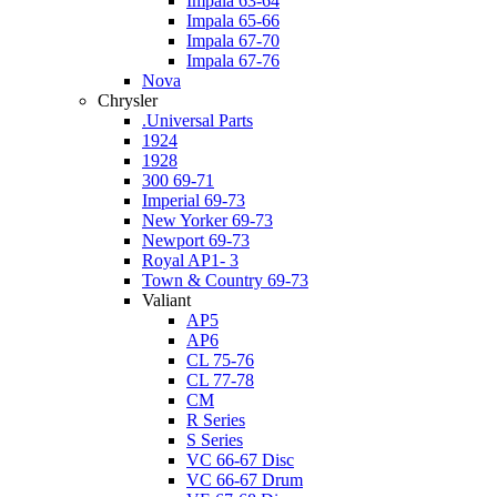
Impala 63-64
Impala 65-66
Impala 67-70
Impala 67-76
Nova
Chrysler
.Universal Parts
1924
1928
300 69-71
Imperial 69-73
New Yorker 69-73
Newport 69-73
Royal AP1- 3
Town & Country 69-73
Valiant
AP5
AP6
CL 75-76
CL 77-78
CM
R Series
S Series
VC 66-67 Disc
VC 66-67 Drum