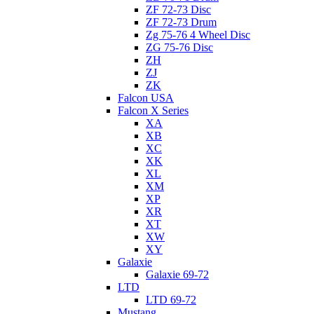
ZF 72-73 Disc
ZF 72-73 Drum
Zg 75-76 4 Wheel Disc
ZG 75-76 Disc
ZH
ZJ
ZK
Falcon USA
Falcon X Series
XA
XB
XC
XK
XL
XM
XP
XR
XT
XW
XY
Galaxie
Galaxie 69-72
LTD
LTD 69-72
Mustang