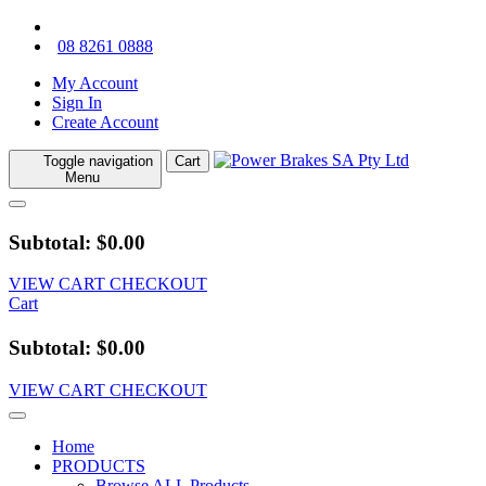
08 8261 0888
My Account
Sign In
Create Account
Toggle navigation
Cart
Menu
Subtotal: $0.00
VIEW CART
CHECKOUT
Cart
Subtotal: $0.00
VIEW CART
CHECKOUT
Home
PRODUCTS
Browse ALL Products