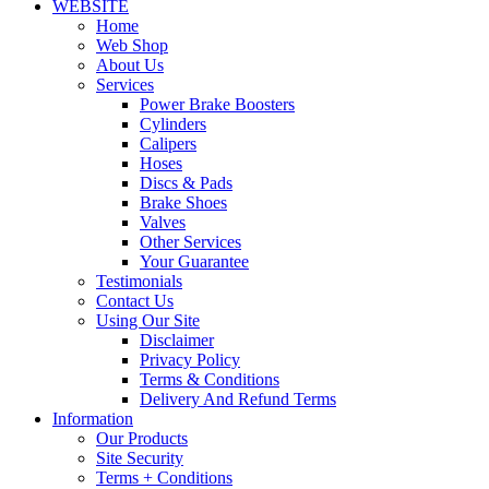
WEBSITE
Home
Web Shop
About Us
Services
Power Brake Boosters
Cylinders
Calipers
Hoses
Discs & Pads
Brake Shoes
Valves
Other Services
Your Guarantee
Testimonials
Contact Us
Using Our Site
Disclaimer
Privacy Policy
Terms & Conditions
Delivery And Refund Terms
Information
Our Products
Site Security
Terms + Conditions