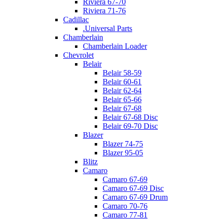
Riviera 67-70
Riviera 71-76
Cadillac
.Universal Parts
Chamberlain
Chamberlain Loader
Chevrolet
Belair
Belair 58-59
Belair 60-61
Belair 62-64
Belair 65-66
Belair 67-68
Belair 67-68 Disc
Belair 69-70 Disc
Blazer
Blazer 74-75
Blazer 95-05
Blitz
Camaro
Camaro 67-69
Camaro 67-69 Disc
Camaro 67-69 Drum
Camaro 70-76
Camaro 77-81