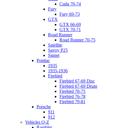
Cuda 70-74
Fury
Fury 69-73
GTX
GTX 66-69
GTX 70-71
Road Runner
Road Runner 70-75
Satellite
Savoy P25
Signet
Pontiac
1935
1935-1936
Firebird
Firebird 67-69 Disc
Firebird 67-69 Drum
Firebird 70-75
Firebird 76-78
Firebird 79-81
Porsche
911
912
Vehicles Q-Z
Rambler