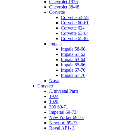
Chevrolet 1935
Chevrolet 38-48
Corvette
Corvette 54-59
Corvette 60-61
Corvette 62-
Corvette 63-64
Corvette 65-82
Impala
Impala 58-60
Impala 61-62
Impala 63-64
Impala 65-66
Impala 67-70
Impala 67-76
Nova
Chrysler
.Universal Parts
1924
1928
300 69-71
Imperial 69-73
New Yorker 69-73
Newport 69-73
Royal AP1- 3