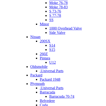
Moke 76-78
Moke 78-83
S 73-76
S 77-78
SS
Minor
1000 Overhead Valve
Side Valve
Nissan
200SX
S14
S15
260Z
Pintara
U12
Oldsmobile
.Universal Parts
Packard
Packard 1948
Plymouth
.Universal Parts
Barracuda
Barracuda 70-74
Belvedere
Cuda