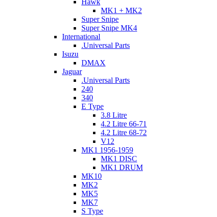
Hawk
MK1 + MK2
Super Snipe
Super Snipe MK4
International
.Universal Parts
Isuzu
DMAX
Jaguar
.Universal Parts
240
340
E Type
3.8 Litre
4.2 Litre 66-71
4.2 Litre 68-72
V12
MK1 1956-1959
MK1 DISC
MK1 DRUM
MK10
MK2
MK5
MK7
S Type