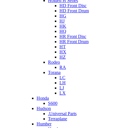
Holden H Series
HD Front Disc
HD Front Drum
HG
HJ
HK
HQ
HR Front Disc
HR Front Drum
HT
HX
HZ
Rodeo
RA
Torana
LC
LH
LJ
LX
Honda
S600
Hudson
.Universal Parts
Terraplane
Humber