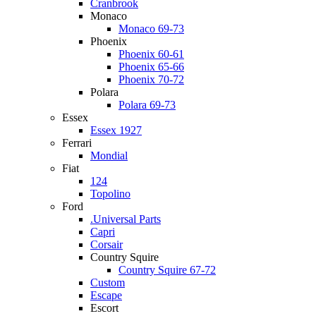
Cranbrook
Monaco
Monaco 69-73
Phoenix
Phoenix 60-61
Phoenix 65-66
Phoenix 70-72
Polara
Polara 69-73
Essex
Essex 1927
Ferrari
Mondial
Fiat
124
Topolino
Ford
.Universal Parts
Capri
Corsair
Country Squire
Country Squire 67-72
Custom
Escape
Escort