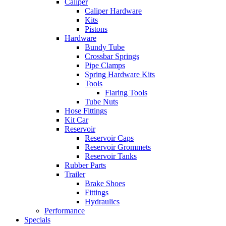
Caliper
Caliper Hardware
Kits
Pistons
Hardware
Bundy Tube
Crossbar Springs
Pipe Clamps
Spring Hardware Kits
Tools
Flaring Tools
Tube Nuts
Hose Fittings
Kit Car
Reservoir
Reservoir Caps
Reservoir Grommets
Reservoir Tanks
Rubber Parts
Trailer
Brake Shoes
Fittings
Hydraulics
Performance
Specials