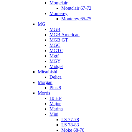
Montclair
Montclair 67-72
Monterey
Monterey 65-75
MG
MGB
MGB American
MGB GT
MGC
MGTC
Mgtf
MGY
Midget
Mitsubishi
Delica
Morgan
Plus 8
Morris
10 HP
Major
Marina
Mini
LS 77-78
LS 78-83
Moke 68-76