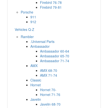
Firebird 76-78
Firebird 79-81
Porsche
911
912
Vehicles Q-Z
Rambler
.Universal Parts
Ambassador
Ambassador 60-64
Ambassador 65-70
Ambassador 71-74
AMX
AMX 68-70
AMX 71-74
Classic
Hornet
Hornet 70-
Hornet 71-76
Javelin
Javelin 68-70