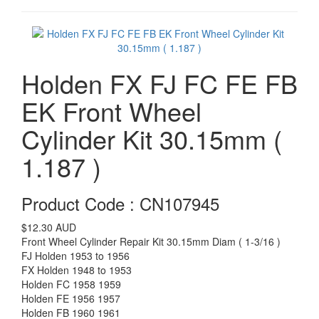
Holden FX FJ FC FE FB
EK Front Wheel
Cylinder Kit 30.15mm (
1.187 )
Product Code : CN107945
$12.30
AUD
Front Wheel Cylinder Repair Kit 30.15mm Diam ( 1-3/16 )
FJ Holden 1953 to 1956
FX Holden 1948 to 1953
Holden FC 1958 1959
Holden FE 1956 1957
Holden FB 1960 1961