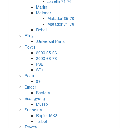
Javelin 71-76
Marlin
Matador
Matador 65-70
Matador 71-78
Rebel
Riley
.Universal Parts
Rover
2000 65-66
2000 66-73
P6B
SD1
Saab
99
Singer
Bantam
Ssangyong
Musso
Sunbeam
Rapier MK3
Talbot
Toyota