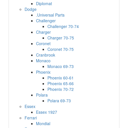
Diplomat
Dodge
.Universal Parts
Challenger
Challenger 70-74
Charger
Charger 70-75
Coronet
Coronet 70-75
Cranbrook
Monaco
Monaco 69-73
Phoenix
Phoenix 60-61
Phoenix 65-66
Phoenix 70-72
Polara
Polara 69-73
Essex
Essex 1927
Ferrari
Mondial