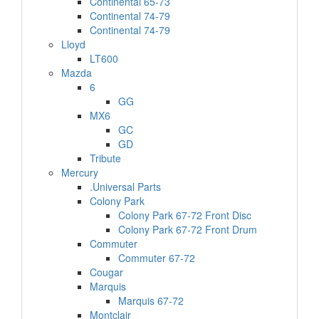
Continental 65-73
Continental 74-79
Continental 74-79
Lloyd
LT600
Mazda
6
GG
MX6
GC
GD
Tribute
Mercury
.Universal Parts
Colony Park
Colony Park 67-72 Front Disc
Colony Park 67-72 Front Drum
Commuter
Commuter 67-72
Cougar
Marquis
Marquis 67-72
Montclair