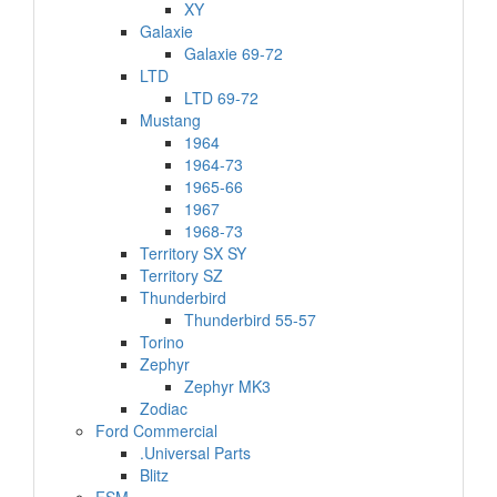
XY
Galaxie
Galaxie 69-72
LTD
LTD 69-72
Mustang
1964
1964-73
1965-66
1967
1968-73
Territory SX SY
Territory SZ
Thunderbird
Thunderbird 55-57
Torino
Zephyr
Zephyr MK3
Zodiac
Ford Commercial
.Universal Parts
Blitz