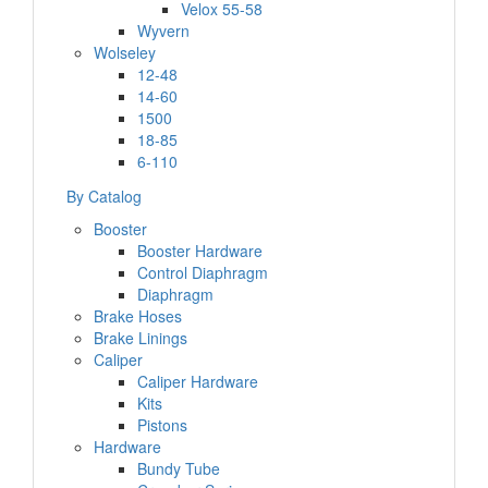
Velox 55-58
Wyvern
Wolseley
12-48
14-60
1500
18-85
6-110
By Catalog
Booster
Booster Hardware
Control Diaphragm
Diaphragm
Brake Hoses
Brake Linings
Caliper
Caliper Hardware
Kits
Pistons
Hardware
Bundy Tube