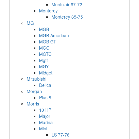
Montclair 67-72
Monterey
Monterey 65-75
MG
MGB
MGB American
MGB GT
MGC
MGTC
Mgtf
MGY
Midget
Mitsubishi
Delica
Morgan
Plus 8
Morris
10 HP
Major
Marina
Mini
LS 77-78