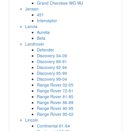
Grand Cherokee WG WJ
Jensen
451
Interceptor
Lancia
Aurelia
Beta
Landrover
Defender
Discovery 04-09
Discovery 89-91
Discovery 92-94
Discovery 95-99
Discovery 99-04
Range Rover 02-05
Range Rover 72-81
Range Rover 81-85
Range Rover 86-89
Range Rover 90-95
Range Rover 95-02
Lincoln
Continental 61-64