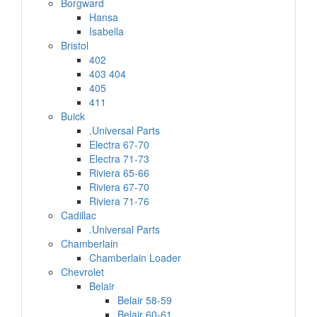
Borgward
Hansa
Isabella
Bristol
402
403 404
405
411
Buick
.Universal Parts
Electra 67-70
Electra 71-73
Riviera 65-66
Riviera 67-70
Riviera 71-76
Cadillac
.Universal Parts
Chamberlain
Chamberlain Loader
Chevrolet
Belair
Belair 58-59
Belair 60-61