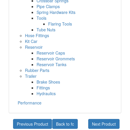
Crossbar Springs
Pipe Clamps
Spring Hardware Kits
Tools
Flaring Tools
Tube Nuts
Hose Fittings
Kit Car
Reservoir
Reservoir Caps
Reservoir Grommets
Reservoir Tanks
Rubber Parts
Trailer
Brake Shoes
Fittings
Hydraulics
Performance
Previous Product
Back to fc
Next Product