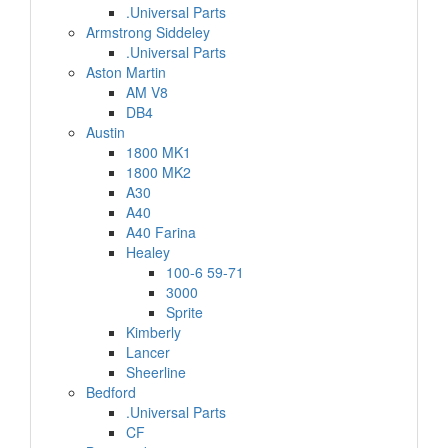
.Universal Parts
Armstrong Siddeley
.Universal Parts
Aston Martin
AM V8
DB4
Austin
1800 MK1
1800 MK2
A30
A40
A40 Farina
Healey
100-6 59-71
3000
Sprite
Kimberly
Lancer
Sheerline
Bedford
.Universal Parts
CF