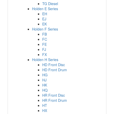
TG Diesel
Holden E Series
EH
EJ
EK
Holden F Series
FB
FC
FE
FJ
FX
Holden H Series
HD Front Disc
HD Front Drum
HG
HJ
HK
HQ
HR Front Disc
HR Front Drum
HT
HX