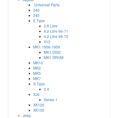
.Universal Parts
240
340
E Type
3.8 Litre
4.2 Litre 66-71
4.2 Litre 68-72
V12
MK1 1956-1959
MK1 DISC
MK1 DRUM
MK10
MK2
MK5
MK7
S Type
3.4
XJ6
Series 1
XK120
XK150
Jeep