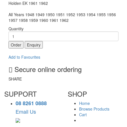
Holden EK 1961 1962
All Years 1948 1949 1950 1951 1952 1953 1954 1955 1956
1957 1958 1959 1960 1961 1962
Quantity
Order
Enquiry
Add to Favourites
Secure online ordering
SHARE
SUPPORT
SHOP
08 8261 0888
Home
Browse Products
Email Us
Cart