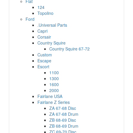
Fiat
124
Topolino
Ford
.Universal Parts
Capri
Corsair
Country Squire
Country Squire 67-72
Custom
Escape
Escort
1100
1300
1600
2000
Fairlane USA
Fairlane Z Series
ZA 67-68 Disc
ZA 67-68 Drum
ZB 68-69 Disc
ZB 68-69 Drum
ZC 69-70 Disc