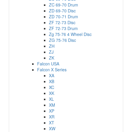
ZC 69-70 Drum
ZD 69-70 Disc
ZD 70-71 Drum
ZF 72-73 Disc
ZF 72-73 Drum
Zg 75-76 4 Wheel Disc
ZG 75-76 Disc
ZH
ZJ
ZK
Falcon USA
Falcon X Series
XA
XB
XC
XK
XL
XM
XP
XR
XT
XW