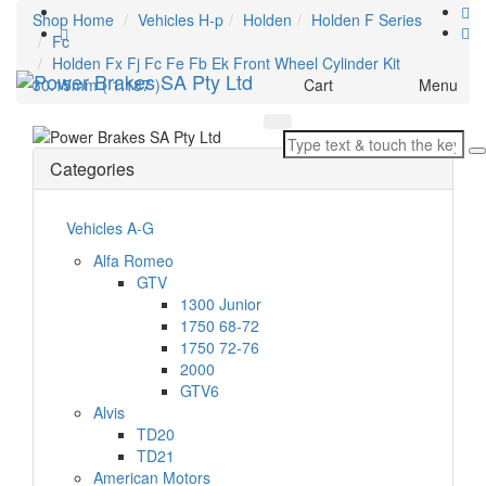
Shop Home
Vehicles H-p
Holden
Holden F Series
Fc
Holden Fx Fj Fc Fe Fb Ek Front Wheel Cylinder Kit
Toggle
30.15mm ( 1.187 )
Cart
Menu
navigation
Categories
Vehicles A-G
Alfa Romeo
GTV
1300 Junior
1750 68-72
1750 72-76
2000
GTV6
Alvis
TD20
TD21
American Motors