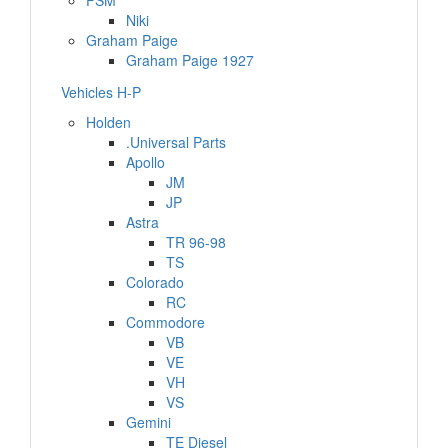
FSM
Niki
Graham Paige
Graham Paige 1927
Vehicles H-P
Holden
.Universal Parts
Apollo
JM
JP
Astra
TR 96-98
TS
Colorado
RC
Commodore
VB
VE
VH
VS
Gemini
TE Diesel