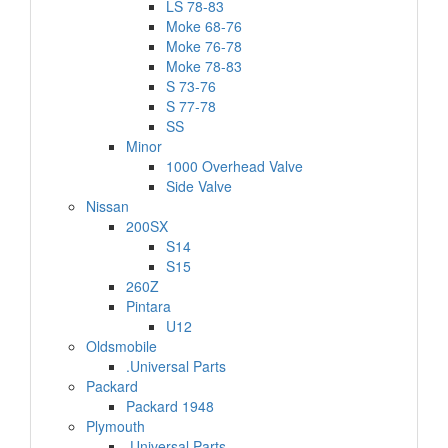
LS 78-83
Moke 68-76
Moke 76-78
Moke 78-83
S 73-76
S 77-78
SS
Minor
1000 Overhead Valve
Side Valve
Nissan
200SX
S14
S15
260Z
Pintara
U12
Oldsmobile
.Universal Parts
Packard
Packard 1948
Plymouth
.Universal Parts