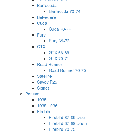
Barracuda
Barracuda 70-74
Belvedere
Cuda
Cuda 70-74
Fury
Fury 69-73
GTX
GTX 66-69
GTX 70-71
Road Runner
Road Runner 70-75
Satellite
Savoy P25
Signet
Pontiac
1935
1935-1936
Firebird
Firebird 67-69 Disc
Firebird 67-69 Drum
Firebird 70-75