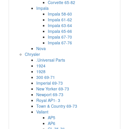
Corvette 65-82
Impala
Impala 58-60
Impala 61-62
Impala 63-64
Impala 65-66
Impala 67-70
Impala 67-76
Nova
Chrysler
.Universal Parts
1924
1928
300 69-71
Imperial 69-73
New Yorker 69-73
Newport 69-73
Royal AP1- 3
Town & Country 69-73
Valiant
AP5
AP6