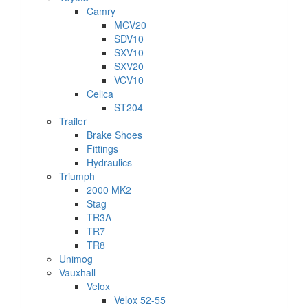
Camry
MCV20
SDV10
SXV10
SXV20
VCV10
Celica
ST204
Trailer
Brake Shoes
Fittings
Hydraulics
Triumph
2000 MK2
Stag
TR3A
TR7
TR8
Unimog
Vauxhall
Velox
Velox 52-55