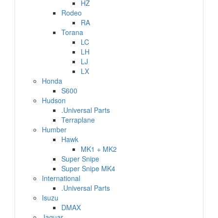
HZ
Rodeo
RA
Torana
LC
LH
LJ
LX
Honda
S600
Hudson
.Universal Parts
Terraplane
Humber
Hawk
MK1 + MK2
Super Snipe
Super Snipe MK4
International
.Universal Parts
Isuzu
DMAX
Jaguar