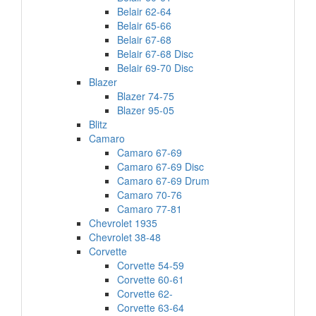
Belair 62-64
Belair 65-66
Belair 67-68
Belair 67-68 Disc
Belair 69-70 Disc
Blazer
Blazer 74-75
Blazer 95-05
Blitz
Camaro
Camaro 67-69
Camaro 67-69 Disc
Camaro 67-69 Drum
Camaro 70-76
Camaro 77-81
Chevrolet 1935
Chevrolet 38-48
Corvette
Corvette 54-59
Corvette 60-61
Corvette 62-
Corvette 63-64