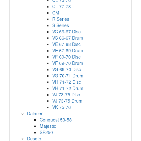
CL 75-76
CL 77-78
CM
R Series
S Series
VC 66-67 Disc
VC 66-67 Drum
VE 67-68 Disc
VE 67-69 Drum
VF 69-70 Disc
VF 69-70 Drum
VG 69-70 Disc
VG 70-71 Drum
VH 71-72 Disc
VH 71-72 Drum
VJ 73-75 Disc
VJ 73-75 Drum
VK 75-76
Daimler
Conquest 53-58
Majestic
SP250
Desoto