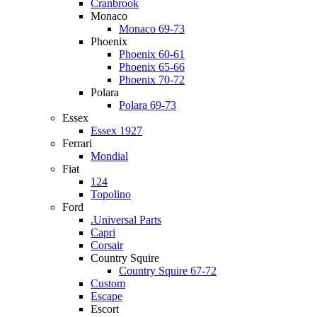
Cranbrook
Monaco
Monaco 69-73
Phoenix
Phoenix 60-61
Phoenix 65-66
Phoenix 70-72
Polara
Polara 69-73
Essex
Essex 1927
Ferrari
Mondial
Fiat
124
Topolino
Ford
.Universal Parts
Capri
Corsair
Country Squire
Country Squire 67-72
Custom
Escape
Escort