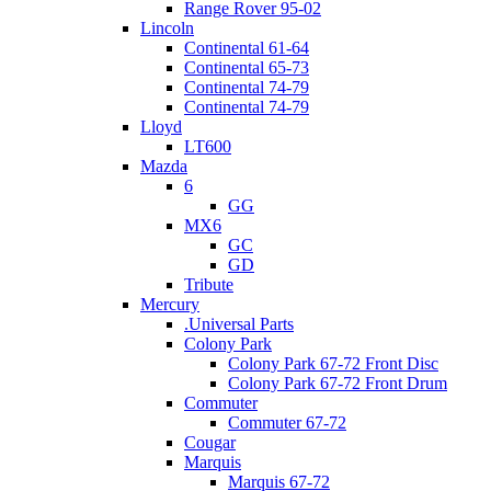
Range Rover 95-02
Lincoln
Continental 61-64
Continental 65-73
Continental 74-79
Continental 74-79
Lloyd
LT600
Mazda
6
GG
MX6
GC
GD
Tribute
Mercury
.Universal Parts
Colony Park
Colony Park 67-72 Front Disc
Colony Park 67-72 Front Drum
Commuter
Commuter 67-72
Cougar
Marquis
Marquis 67-72