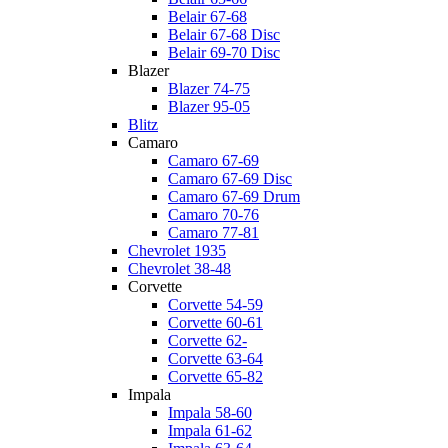
Belair 67-68
Belair 67-68 Disc
Belair 69-70 Disc
Blazer
Blazer 74-75
Blazer 95-05
Blitz
Camaro
Camaro 67-69
Camaro 67-69 Disc
Camaro 67-69 Drum
Camaro 70-76
Camaro 77-81
Chevrolet 1935
Chevrolet 38-48
Corvette
Corvette 54-59
Corvette 60-61
Corvette 62-
Corvette 63-64
Corvette 65-82
Impala
Impala 58-60
Impala 61-62