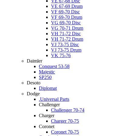
VE 67-68 Disc
VE 67-69 Drum
VF 69-70 Disc
VF 69-70 Drum
VG 69-70 Disc
VG 70-71 Drum
VH 71-72 Disc
VH 71-72 Drum
VJ 73-75 Disc
VJ 73-75 Drum
VK 75-76
Daimler
Conquest 53-58
Majestic
SP250
Desoto
Diplomat
Dodge
.Universal Parts
Challenger
Challenger 70-74
Charger
Charger 70-75
Coronet
Coronet 70-75