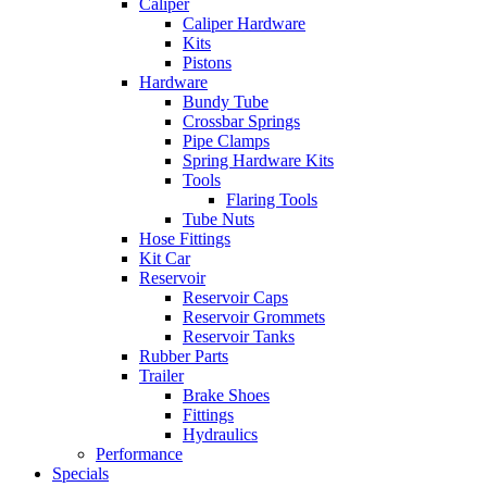
Caliper
Caliper Hardware
Kits
Pistons
Hardware
Bundy Tube
Crossbar Springs
Pipe Clamps
Spring Hardware Kits
Tools
Flaring Tools
Tube Nuts
Hose Fittings
Kit Car
Reservoir
Reservoir Caps
Reservoir Grommets
Reservoir Tanks
Rubber Parts
Trailer
Brake Shoes
Fittings
Hydraulics
Performance
Specials