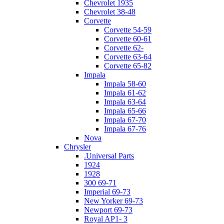
Chevrolet 1935
Chevrolet 38-48
Corvette
Corvette 54-59
Corvette 60-61
Corvette 62-
Corvette 63-64
Corvette 65-82
Impala
Impala 58-60
Impala 61-62
Impala 63-64
Impala 65-66
Impala 67-70
Impala 67-76
Nova
Chrysler
.Universal Parts
1924
1928
300 69-71
Imperial 69-73
New Yorker 69-73
Newport 69-73
Royal AP1- 3