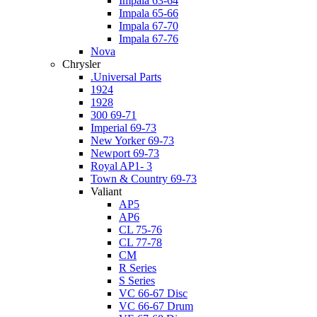
Impala 63-64
Impala 65-66
Impala 67-70
Impala 67-76
Nova
Chrysler
.Universal Parts
1924
1928
300 69-71
Imperial 69-73
New Yorker 69-73
Newport 69-73
Royal AP1- 3
Town & Country 69-73
Valiant
AP5
AP6
CL 75-76
CL 77-78
CM
R Series
S Series
VC 66-67 Disc
VC 66-67 Drum