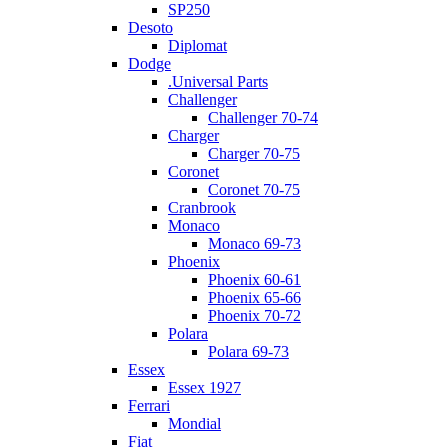
SP250
Desoto
Diplomat
Dodge
.Universal Parts
Challenger
Challenger 70-74
Charger
Charger 70-75
Coronet
Coronet 70-75
Cranbrook
Monaco
Monaco 69-73
Phoenix
Phoenix 60-61
Phoenix 65-66
Phoenix 70-72
Polara
Polara 69-73
Essex
Essex 1927
Ferrari
Mondial
Fiat