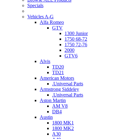
Specials
Vehicles A-G
Alfa Romeo
GTV
1300 Junior
1750 68-72
1750 72-76
2000
GTV6
Alvis
TD20
TD21
American Motors
.Universal Parts
Armstrong Siddeley
.Universal Parts
Aston Martin
AM V8
DB4
Austin
1800 MK1
1800 MK2
A30