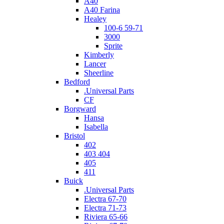
A40
A40 Farina
Healey
100-6 59-71
3000
Sprite
Kimberly
Lancer
Sheerline
Bedford
.Universal Parts
CF
Borgward
Hansa
Isabella
Bristol
402
403 404
405
411
Buick
.Universal Parts
Electra 67-70
Electra 71-73
Riviera 65-66