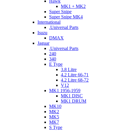
Hawk
MK1 + MK2
Super Snipe
Super Snipe MK4
International
.Universal Parts
Isuzu
DMAX
Jaguar
.Universal Parts
240
340
E Type
3.8 Litre
4.2 Litre 66-71
4.2 Litre 68-72
V12
MK1 1956-1959
MK1 DISC
MK1 DRUM
MK10
MK2
MK5
MK7
S Type