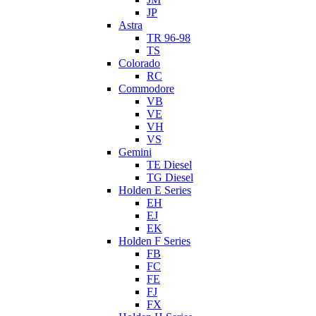
JP
Astra
TR 96-98
TS
Colorado
RC
Commodore
VB
VE
VH
VS
Gemini
TE Diesel
TG Diesel
Holden E Series
EH
EJ
EK
Holden F Series
FB
FC
FE
FJ
FX