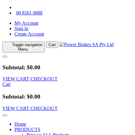
08 8261 0888
My Account
Sign In
Create Account
Toggle navigation
Cart
Menu
Subtotal: $0.00
VIEW CART
CHECKOUT
Cart
Subtotal: $0.00
VIEW CART
CHECKOUT
Home
PRODUCTS
Browse ALL Products