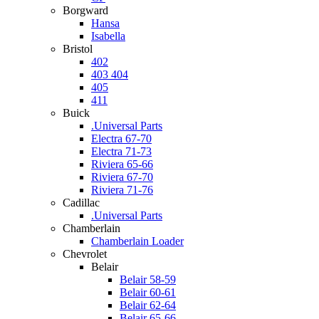
Borgward
Hansa
Isabella
Bristol
402
403 404
405
411
Buick
.Universal Parts
Electra 67-70
Electra 71-73
Riviera 65-66
Riviera 67-70
Riviera 71-76
Cadillac
.Universal Parts
Chamberlain
Chamberlain Loader
Chevrolet
Belair
Belair 58-59
Belair 60-61
Belair 62-64
Belair 65-66