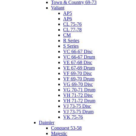
Town & Country 69-73
Valiant
AP5
AP6
CL 75-76
CL 77-78
CM
R Series
S Series
VC 66-67 Disc
VC 66-67 Drum
VE 67-68 Disc
VE 67-69 Drum
VF 69-70 Disc
VF 69-70 Drum
VG 69-70 Disc
VG 70-71 Drum
VH 71-72 Disc
VH 71-72 Drum
VJ 73-75 Disc
VJ 73-75 Drum
VK 75-76
Daimler
Conquest 53-58
Majestic