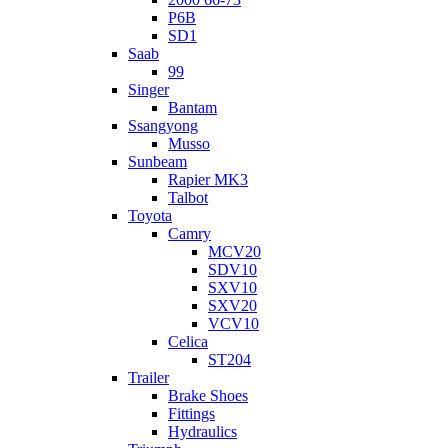
P6B
SD1
Saab
99
Singer
Bantam
Ssangyong
Musso
Sunbeam
Rapier MK3
Talbot
Toyota
Camry
MCV20
SDV10
SXV10
SXV20
VCV10
Celica
ST204
Trailer
Brake Shoes
Fittings
Hydraulics