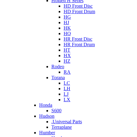
Holden H Series
HD Front Disc
HD Front Drum
HG
HJ
HK
HQ
HR Front Disc
HR Front Drum
HT
HX
HZ
Rodeo
RA
Torana
LC
LH
LJ
LX
Honda
S600
Hudson
.Universal Parts
Terraplane
Humber