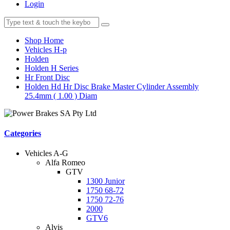
Login
Shop Home
Vehicles H-p
Holden
Holden H Series
Hr Front Disc
Holden Hd Hr Disc Brake Master Cylinder Assembly
25.4mm ( 1.00 ) Diam
Categories
Vehicles A-G
Alfa Romeo
GTV
1300 Junior
1750 68-72
1750 72-76
2000
GTV6
Alvis