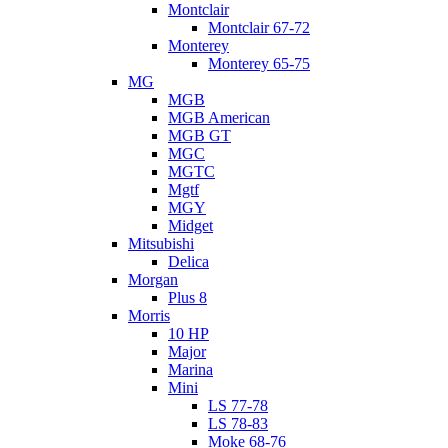
Montclair
Montclair 67-72
Monterey
Monterey 65-75
MG
MGB
MGB American
MGB GT
MGC
MGTC
Mgtf
MGY
Midget
Mitsubishi
Delica
Morgan
Plus 8
Morris
10 HP
Major
Marina
Mini
LS 77-78
LS 78-83
Moke 68-76