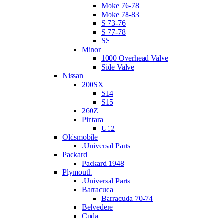
Moke 76-78
Moke 78-83
S 73-76
S 77-78
SS
Minor
1000 Overhead Valve
Side Valve
Nissan
200SX
S14
S15
260Z
Pintara
U12
Oldsmobile
.Universal Parts
Packard
Packard 1948
Plymouth
.Universal Parts
Barracuda
Barracuda 70-74
Belvedere
Cuda