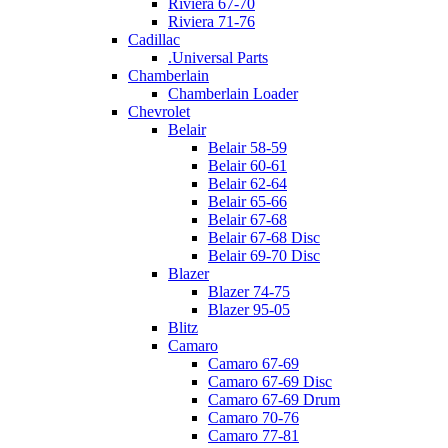
Riviera 67-70
Riviera 71-76
Cadillac
.Universal Parts
Chamberlain
Chamberlain Loader
Chevrolet
Belair
Belair 58-59
Belair 60-61
Belair 62-64
Belair 65-66
Belair 67-68
Belair 67-68 Disc
Belair 69-70 Disc
Blazer
Blazer 74-75
Blazer 95-05
Blitz
Camaro
Camaro 67-69
Camaro 67-69 Disc
Camaro 67-69 Drum
Camaro 70-76
Camaro 77-81