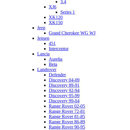
3.4
XJ6
Series 1
XK120
XK150
Jeep
Grand Cherokee WG WJ
Jensen
451
Interceptor
Lancia
Aurelia
Beta
Landrover
Defender
Discovery 04-09
Discovery 89-91
Discovery 92-94
Discovery 95-99
Discovery 99-04
Range Rover 02-05
Range Rover 72-81
Range Rover 81-85
Range Rover 86-89
Range Rover 90-95