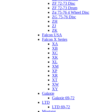
ZF 72-73 Disc
ZF 72-73 Drum
Zg 75-76 4 Wheel Disc
ZG 75-76 Disc
ZH
ZJ
ZK
Falcon USA
Falcon X Series
XA
XB
XC
XK
XL
XM
XP
XR
XT
XW
XY
Galaxie
Galaxie 69-72
LTD
LTD 69-72
Mustang