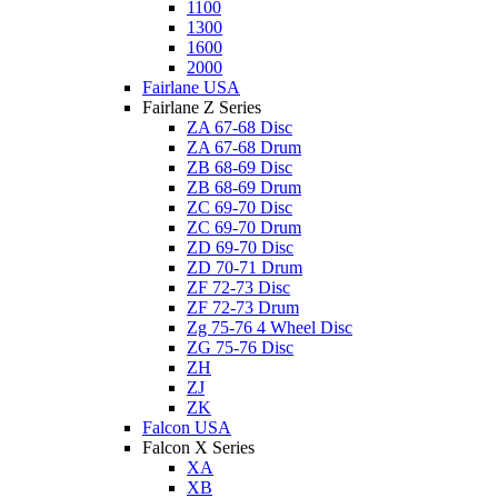
1100
1300
1600
2000
Fairlane USA
Fairlane Z Series
ZA 67-68 Disc
ZA 67-68 Drum
ZB 68-69 Disc
ZB 68-69 Drum
ZC 69-70 Disc
ZC 69-70 Drum
ZD 69-70 Disc
ZD 70-71 Drum
ZF 72-73 Disc
ZF 72-73 Drum
Zg 75-76 4 Wheel Disc
ZG 75-76 Disc
ZH
ZJ
ZK
Falcon USA
Falcon X Series
XA
XB