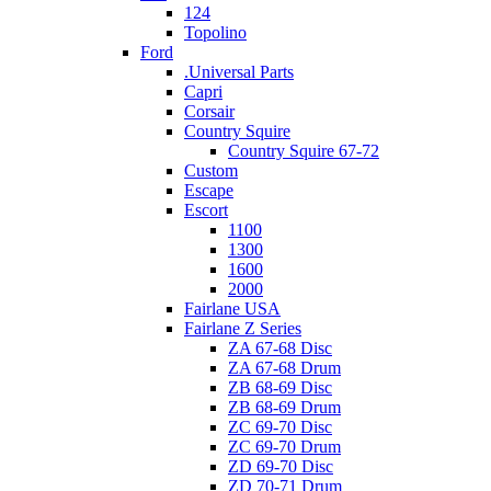
124
Topolino
Ford
.Universal Parts
Capri
Corsair
Country Squire
Country Squire 67-72
Custom
Escape
Escort
1100
1300
1600
2000
Fairlane USA
Fairlane Z Series
ZA 67-68 Disc
ZA 67-68 Drum
ZB 68-69 Disc
ZB 68-69 Drum
ZC 69-70 Disc
ZC 69-70 Drum
ZD 69-70 Disc
ZD 70-71 Drum