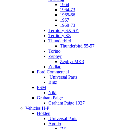
1964
1964-73
1965-66
1967
1968-73
Territory SX SY
Territory SZ
Thunderbird
Thunderbird 55-57
Torino
Zephyr
Zephyr MK3
Zodiac
Ford Commercial
.Universal Parts
Blitz
FSM
Niki
Graham Paige
Graham Paige 1927
Vehicles H-P
Holden
.Universal Parts
Apollo
JM