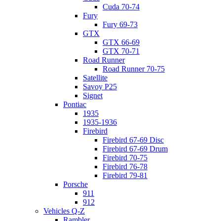
Cuda 70-74
Fury
Fury 69-73
GTX
GTX 66-69
GTX 70-71
Road Runner
Road Runner 70-75
Satellite
Savoy P25
Signet
Pontiac
1935
1935-1936
Firebird
Firebird 67-69 Disc
Firebird 67-69 Drum
Firebird 70-75
Firebird 76-78
Firebird 79-81
Porsche
911
912
Vehicles Q-Z
Rambler