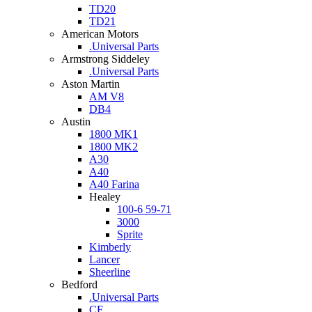
TD20
TD21
American Motors
.Universal Parts
Armstrong Siddeley
.Universal Parts
Aston Martin
AM V8
DB4
Austin
1800 MK1
1800 MK2
A30
A40
A40 Farina
Healey
100-6 59-71
3000
Sprite
Kimberly
Lancer
Sheerline
Bedford
.Universal Parts
CF