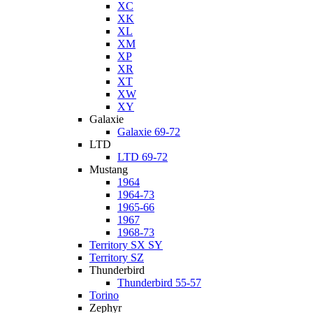
XC
XK
XL
XM
XP
XR
XT
XW
XY
Galaxie
Galaxie 69-72
LTD
LTD 69-72
Mustang
1964
1964-73
1965-66
1967
1968-73
Territory SX SY
Territory SZ
Thunderbird
Thunderbird 55-57
Torino
Zephyr