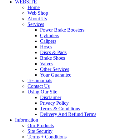
WEBSITE
Home
Web Shop
About Us
Services
Power Brake Boosters
Cylinders
Calipers
Hoses
Discs & Pads
Brake Shoes
Valves
Other Services
Your Guarantee
Testimonials
Contact Us
Using Our Site
Disclaimer
Privacy Policy
Terms & Conditions
Delivery And Refund Terms
Information
Our Products
Site Security
Terms + Conditions