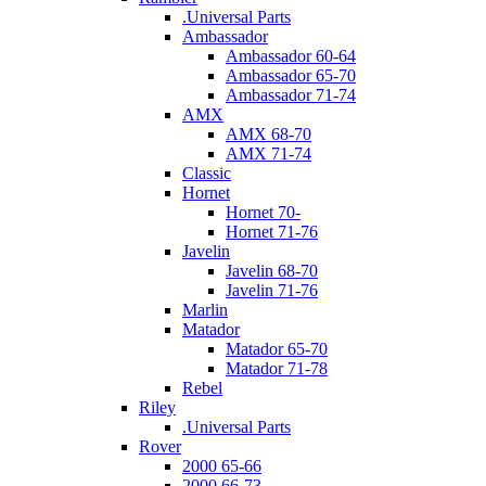
.Universal Parts
Ambassador
Ambassador 60-64
Ambassador 65-70
Ambassador 71-74
AMX
AMX 68-70
AMX 71-74
Classic
Hornet
Hornet 70-
Hornet 71-76
Javelin
Javelin 68-70
Javelin 71-76
Marlin
Matador
Matador 65-70
Matador 71-78
Rebel
Riley
.Universal Parts
Rover
2000 65-66
2000 66-73