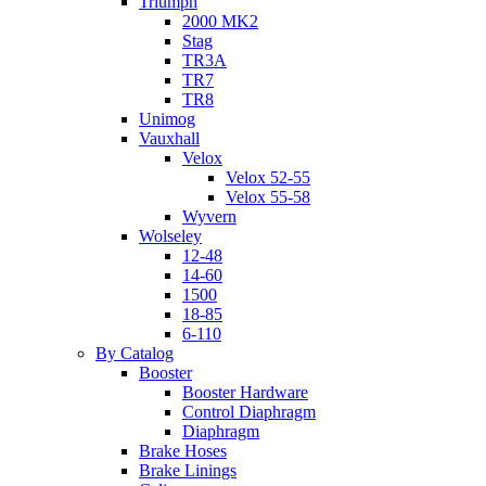
Triumph
2000 MK2
Stag
TR3A
TR7
TR8
Unimog
Vauxhall
Velox
Velox 52-55
Velox 55-58
Wyvern
Wolseley
12-48
14-60
1500
18-85
6-110
By Catalog
Booster
Booster Hardware
Control Diaphragm
Diaphragm
Brake Hoses
Brake Linings