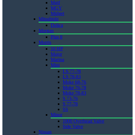
Mgtf
MGY
Midget
Mitsubishi
Delica
Morgan
Plus 8
Morris
10 HP
Major
Marina
Mini
LS 77-78
LS 78-83
Moke 68-76
Moke 76-78
Moke 78-83
S 73-76
S 77-78
SS
Minor
1000 Overhead Valve
Side Valve
Nissan