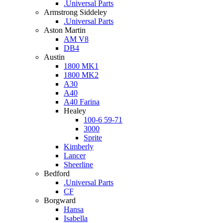
.Universal Parts
Armstrong Siddeley
.Universal Parts
Aston Martin
AM V8
DB4
Austin
1800 MK1
1800 MK2
A30
A40
A40 Farina
Healey
100-6 59-71
3000
Sprite
Kimberly
Lancer
Sheerline
Bedford
.Universal Parts
CF
Borgward
Hansa
Isabella