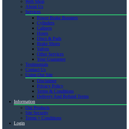
Web Shop
About Us
Services
Power Brake Boosters
Cylinders
Calipers
Hoses
Discs & Pads
Brake Shoes
Valves
Other Services
Your Guarantee
Testimonials
Contact Us
Using Our Site
Disclaimer
Privacy Policy
Terms & Conditions
Delivery And Refund Terms
Information
Our Products
Site Security
Terms + Conditions
Login