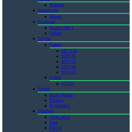
Bantam
Ssangyong
Musso
Sunbeam
Rapier MK3
Talbot
Toyota
Camry
MCV20
SDV10
SXV10
SXV20
VCV10
Celica
ST204
Trailer
Brake Shoes
Fittings
Hydraulics
Triumph
2000 MK2
Stag
TR3A