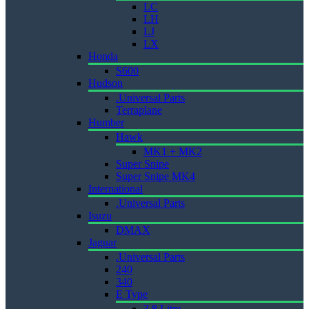
LC
LH
LJ
LX
Honda
S600
Hudson
.Universal Parts
Terraplane
Humber
Hawk
MK1 + MK2
Super Snipe
Super Snipe MK4
International
.Universal Parts
Isuzu
DMAX
Jaguar
.Universal Parts
240
340
E Type
3.8 Litre