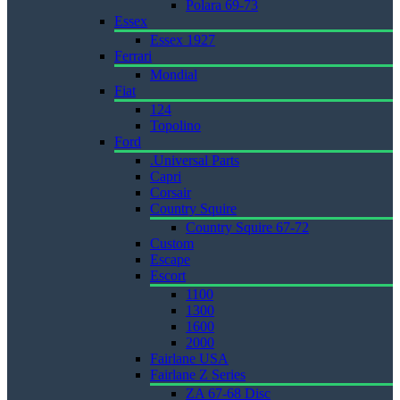
Polara 69-73
Essex
Essex 1927
Ferrari
Mondial
Fiat
124
Topolino
Ford
.Universal Parts
Capri
Corsair
Country Squire
Country Squire 67-72
Custom
Escape
Escort
1100
1300
1600
2000
Fairlane USA
Fairlane Z Series
ZA 67-68 Disc