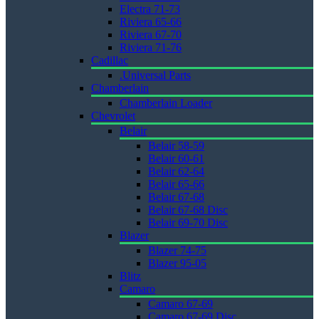
Electra 71-73
Riviera 65-66
Riviera 67-70
Riviera 71-76
Cadillac
.Universal Parts
Chamberlain
Chamberlain Loader
Chevrolet
Belair
Belair 58-59
Belair 60-61
Belair 62-64
Belair 65-66
Belair 67-68
Belair 67-68 Disc
Belair 69-70 Disc
Blazer
Blazer 74-75
Blazer 95-05
Blitz
Camaro
Camaro 67-69
Camaro 67-69 Disc