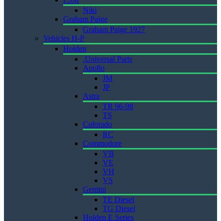
Niki
Graham Paige
Graham Paige 1927
Vehicles H-P
Holden
.Universal Parts
Apollo
JM
JP
Astra
TR 96-98
TS
Colorado
RC
Commodore
VB
VE
VH
VS
Gemini
TE Diesel
TG Diesel
Holden E Series