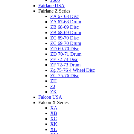
2000
Fairlane USA
Fairlane Z Series
ZA 67-68 Disc
ZA 67-68 Drum
ZB 68-69 Disc
ZB 68-69 Drum
ZC 69-70 Disc
ZC 69-70 Drum
ZD 69-70 Disc
ZD 70-71 Drum
ZF 72-73 Disc
ZF 72-73 Drum
Zg 75-76 4 Wheel Disc
ZG 75-76 Disc
ZH
ZJ
ZK
Falcon USA
Falcon X Series
XA
XB
XC
XK
XL