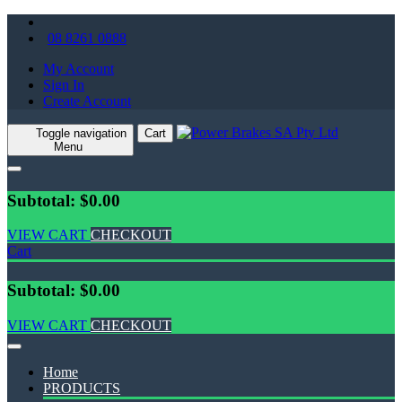
08 8261 0888
My Account
Sign In
Create Account
Toggle navigation
Cart
Menu
Subtotal: $0.00
VIEW CART
CHECKOUT
Cart
Subtotal: $0.00
VIEW CART
CHECKOUT
Home
PRODUCTS