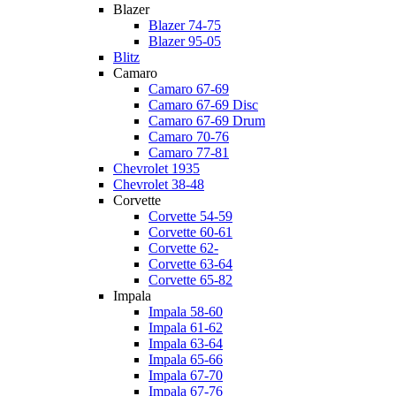
Blazer
Blazer 74-75
Blazer 95-05
Blitz
Camaro
Camaro 67-69
Camaro 67-69 Disc
Camaro 67-69 Drum
Camaro 70-76
Camaro 77-81
Chevrolet 1935
Chevrolet 38-48
Corvette
Corvette 54-59
Corvette 60-61
Corvette 62-
Corvette 63-64
Corvette 65-82
Impala
Impala 58-60
Impala 61-62
Impala 63-64
Impala 65-66
Impala 67-70
Impala 67-76