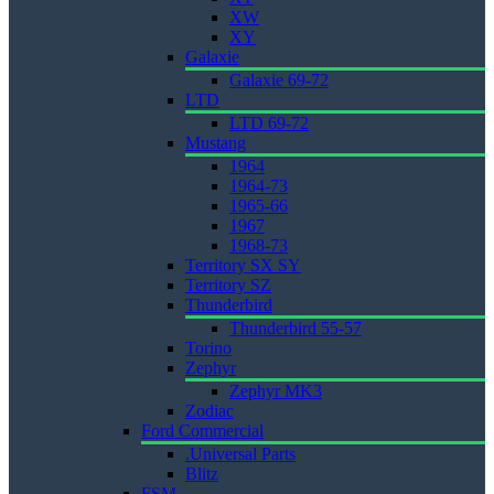
XW
XY
Galaxie
Galaxie 69-72
LTD
LTD 69-72
Mustang
1964
1964-73
1965-66
1967
1968-73
Territory SX SY
Territory SZ
Thunderbird
Thunderbird 55-57
Torino
Zephyr
Zephyr MK3
Zodiac
Ford Commercial
.Universal Parts
Blitz
FSM