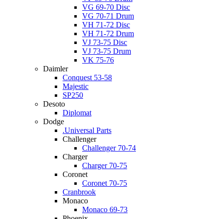
VG 69-70 Disc
VG 70-71 Drum
VH 71-72 Disc
VH 71-72 Drum
VJ 73-75 Disc
VJ 73-75 Drum
VK 75-76
Daimler
Conquest 53-58
Majestic
SP250
Desoto
Diplomat
Dodge
.Universal Parts
Challenger
Challenger 70-74
Charger
Charger 70-75
Coronet
Coronet 70-75
Cranbrook
Monaco
Monaco 69-73
Phoenix