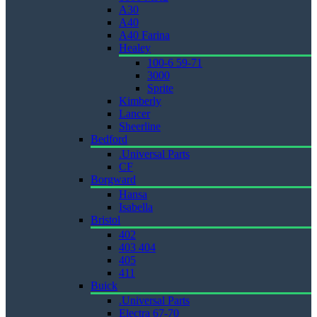
A30
A40
A40 Farina
Healey
100-6 59-71
3000
Sprite
Kimberly
Lancer
Sheerline
Bedford
.Universal Parts
CF
Borgward
Hansa
Isabella
Bristol
402
403 404
405
411
Buick
.Universal Parts
Electra 67-70