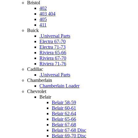
Bristol
402
403 404
405
411
Buick
.Universal Parts
Electra 67-70
Electra 71-73
Riviera 65-66
Riviera 67-70
Riviera 71-76
Cadillac
.Universal Parts
Chamberlain
Chamberlain Loader
Chevrolet
Belair
Belair 58-59
Belair 60-61
Belair 62-64
Belair 65-66
Belair 67-68
Belair 67-68 Disc
Belair 69-70 Disc