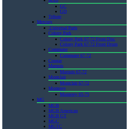
MX6
GC
GD
Tribute
Mercury
.Universal Parts
Colony Park
Colony Park 67-72 Front Disc
Colony Park 67-72 Front Drum
Commuter
Commuter 67-72
Cougar
Marquis
Marquis 67-72
Montclair
Montclair 67-72
Monterey
Monterey 65-75
MG
MGB
MGB American
MGB GT
MGC
MGTC