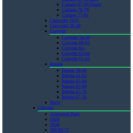
Camaro 67-69 Drum
Camaro 70-76
Camaro 77-81
Chevrolet 1935
Chevrolet 38-48
Corvette
Corvette 54-59
Corvette 60-61
Corvette 62-
Corvette 63-64
Corvette 65-82
Impala
Impala 58-60
Impala 61-62
Impala 63-64
Impala 65-66
Impala 67-70
Impala 67-76
Nova
Chrysler
.Universal Parts
1924
1928
300 69-71