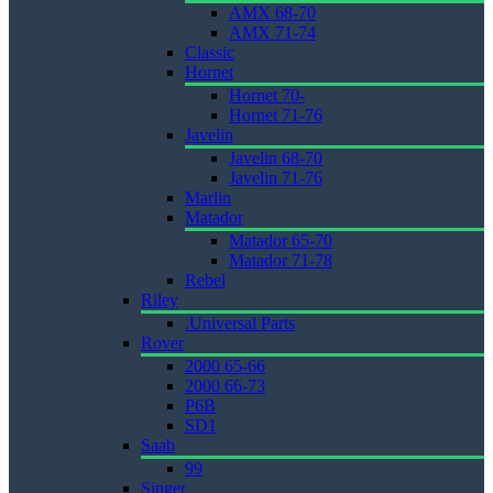
AMX 68-70
AMX 71-74
Classic
Hornet
Hornet 70-
Hornet 71-76
Javelin
Javelin 68-70
Javelin 71-76
Marlin
Matador
Matador 65-70
Matador 71-78
Rebel
Riley
.Universal Parts
Rover
2000 65-66
2000 66-73
P6B
SD1
Saab
99
Singer