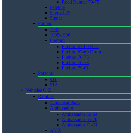
Road Runner 70-75
Satellite
Savoy P25
Signet
Pontiac
1935
1935-1936
Firebird
Firebird 67-69 Disc
Firebird 67-69 Drum
Firebird 70-75
Firebird 76-78
Firebird 79-81
Porsche
911
912
Vehicles Q-Z
Rambler
.Universal Parts
Ambassador
Ambassador 60-64
Ambassador 65-70
Ambassador 71-74
AMX