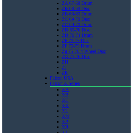
ZA 67-68 Drum
ZB 68-69 Disc
ZB 68-69 Drum
ZC 69-70 Disc
ZC 69-70 Drum
ZD 69-70 Disc
ZD 70-71 Drum
ZF 72-73 Disc
ZF 72-73 Drum
Zg 75-76 4 Wheel Disc
ZG 75-76 Disc
ZH
ZJ
ZK
Falcon USA
Falcon X Series
XA
XB
XC
XK
XL
XM
XP
XR
XT