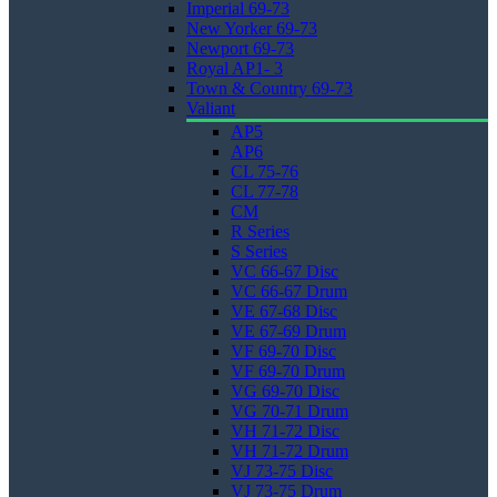
Imperial 69-73
New Yorker 69-73
Newport 69-73
Royal AP1- 3
Town & Country 69-73
Valiant
AP5
AP6
CL 75-76
CL 77-78
CM
R Series
S Series
VC 66-67 Disc
VC 66-67 Drum
VE 67-68 Disc
VE 67-69 Drum
VF 69-70 Disc
VF 69-70 Drum
VG 69-70 Disc
VG 70-71 Drum
VH 71-72 Disc
VH 71-72 Drum
VJ 73-75 Disc
VJ 73-75 Drum