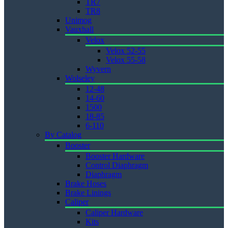
TR7
TR8
Unimog
Vauxhall
Velox
Velox 52-55
Velox 55-58
Wyvern
Wolseley
12-48
14-60
1500
18-85
6-110
By Catalog
Booster
Booster Hardware
Control Diaphragm
Diaphragm
Brake Hoses
Brake Linings
Caliper
Caliper Hardware
Kits