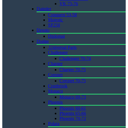
VK 75-76
Daimler
Conquest 53-58
Majestic
SP250
Desoto
Diplomat
Dodge
.Universal Parts
Challenger
Challenger 70-74
Charger
Charger 70-75
Coronet
Coronet 70-75
Cranbrook
Monaco
Monaco 69-73
Phoenix
Phoenix 60-61
Phoenix 65-66
Phoenix 70-72
Polara