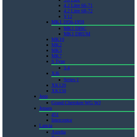
4.2 Litre 66-71
4.2 Litre 68-72
V12
MK1 1956-1959
MK1 DISC
MK1 DRUM
MK10
MK2
MK5
MK7
S Type
3.4
XJ6
Series 1
XK120
XK150
Jeep
Grand Cherokee WG WJ
Jensen
451
Interceptor
Lancia
Aurelia