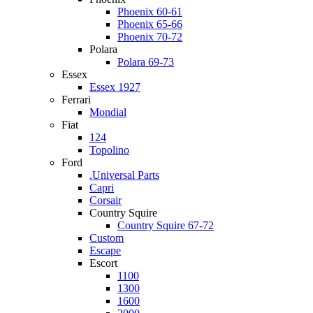
Phoenix 60-61
Phoenix 65-66
Phoenix 70-72
Polara
Polara 69-73
Essex
Essex 1927
Ferrari
Mondial
Fiat
124
Topolino
Ford
.Universal Parts
Capri
Corsair
Country Squire
Country Squire 67-72
Custom
Escape
Escort
1100
1300
1600