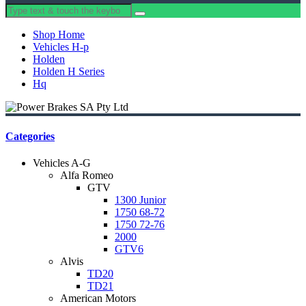
Shop Home
Vehicles H-p
Holden
Holden H Series
Hq
Categories
Vehicles A-G
Alfa Romeo
GTV
1300 Junior
1750 68-72
1750 72-76
2000
GTV6
Alvis
TD20
TD21
American Motors