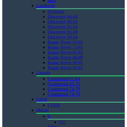
Beta
Landrover
Defender
Discovery 04-09
Discovery 89-91
Discovery 92-94
Discovery 95-99
Discovery 99-04
Range Rover 02-05
Range Rover 72-81
Range Rover 81-85
Range Rover 86-89
Range Rover 90-95
Range Rover 95-02
Lincoln
Continental 61-64
Continental 65-73
Continental 74-79
Continental 74-79
Lloyd
LT600
Mazda
6
GG