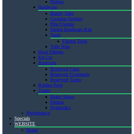
Pistons
Hardware
Bundy Tube
Crossbar Springs
Pipe Clamps
Spring Hardware Kits
Tools
Flaring Tools
Tube Nuts
Hose Fittings
Kit Car
Reservoir
Reservoir Caps
Reservoir Grommets
Reservoir Tanks
Rubber Parts
Trailer
Brake Shoes
Fittings
Hydraulics
Performance
Specials
WEBSITE
Home