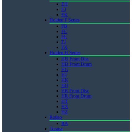
EH
EJ
EK
Holden F Series
FB
FC
FE
FJ
FX
Holden H Series
HD Front Disc
HD Front Drum
HG
HJ
HK
HQ
HR Front Disc
HR Front Drum
HT
HX
HZ
Rodeo
RA
Torana