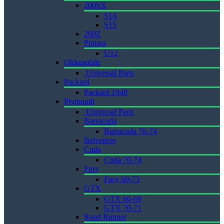
200SX
S14
S15
260Z
Pintara
U12
Oldsmobile
.Universal Parts
Packard
Packard 1948
Plymouth
.Universal Parts
Barracuda
Barracuda 70-74
Belvedere
Cuda
Cuda 70-74
Fury
Fury 69-73
GTX
GTX 66-69
GTX 70-71
Road Runner