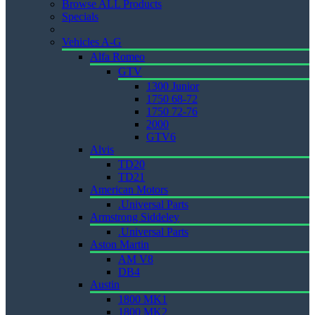
Browse ALL Products
Specials
Vehicles A-G
Alfa Romeo
GTV
1300 Junior
1750 68-72
1750 72-76
2000
GTV6
Alvis
TD20
TD21
American Motors
.Universal Parts
Armstrong Siddeley
.Universal Parts
Aston Martin
AM V8
DB4
Austin
1800 MK1
1800 MK2