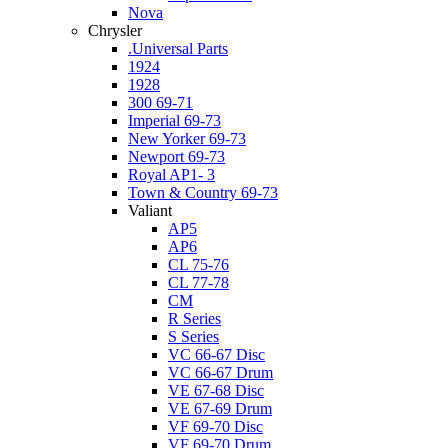
Nova
Chrysler
.Universal Parts
1924
1928
300 69-71
Imperial 69-73
New Yorker 69-73
Newport 69-73
Royal AP1- 3
Town & Country 69-73
Valiant
AP5
AP6
CL 75-76
CL 77-78
CM
R Series
S Series
VC 66-67 Disc
VC 66-67 Drum
VE 67-68 Disc
VE 67-69 Drum
VF 69-70 Disc
VF 69-70 Drum