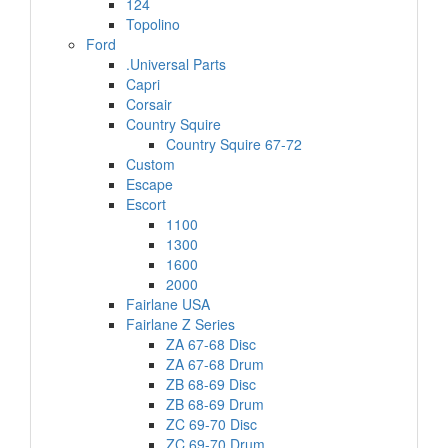
124
Topolino
Ford
.Universal Parts
Capri
Corsair
Country Squire
Country Squire 67-72
Custom
Escape
Escort
1100
1300
1600
2000
Fairlane USA
Fairlane Z Series
ZA 67-68 Disc
ZA 67-68 Drum
ZB 68-69 Disc
ZB 68-69 Drum
ZC 69-70 Disc
ZC 69-70 Drum