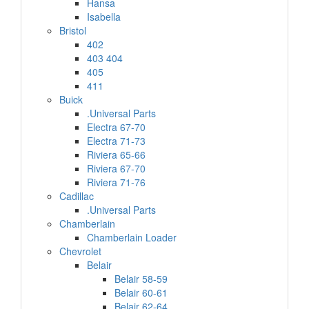
Hansa
Isabella
Bristol
402
403 404
405
411
Buick
.Universal Parts
Electra 67-70
Electra 71-73
Riviera 65-66
Riviera 67-70
Riviera 71-76
Cadillac
.Universal Parts
Chamberlain
Chamberlain Loader
Chevrolet
Belair
Belair 58-59
Belair 60-61
Belair 62-64