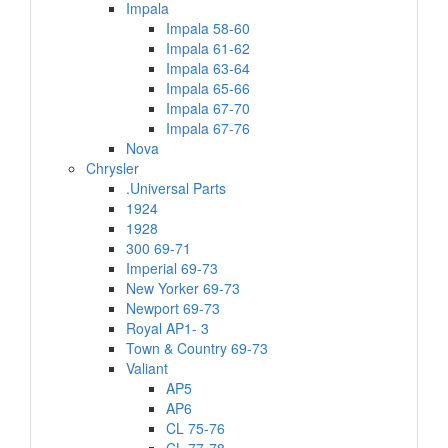
Impala
Impala 58-60
Impala 61-62
Impala 63-64
Impala 65-66
Impala 67-70
Impala 67-76
Nova
Chrysler
.Universal Parts
1924
1928
300 69-71
Imperial 69-73
New Yorker 69-73
Newport 69-73
Royal AP1- 3
Town & Country 69-73
Valiant
AP5
AP6
CL 75-76