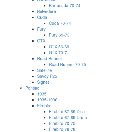
Barracuda 70-74
Belvedere
Cuda
Cuda 70-74
Fury
Fury 69-73
GTX
GTX 66-69
GTX 70-71
Road Runner
Road Runner 70-75
Satellite
Savoy P25
Signet
Pontiac
1935
1935-1936
Firebird
Firebird 67-69 Disc
Firebird 67-69 Drum
Firebird 70-75
Firebird 76-78