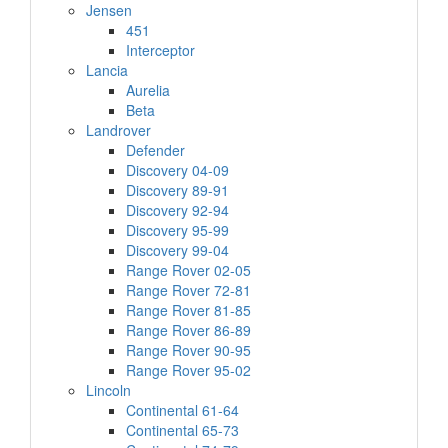
Jensen
451
Interceptor
Lancia
Aurelia
Beta
Landrover
Defender
Discovery 04-09
Discovery 89-91
Discovery 92-94
Discovery 95-99
Discovery 99-04
Range Rover 02-05
Range Rover 72-81
Range Rover 81-85
Range Rover 86-89
Range Rover 90-95
Range Rover 95-02
Lincoln
Continental 61-64
Continental 65-73