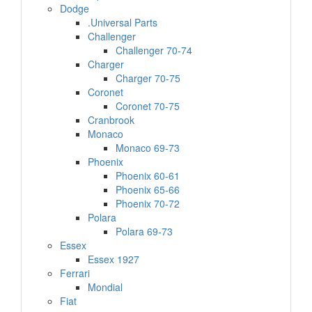
Dodge
.Universal Parts
Challenger
Challenger 70-74
Charger
Charger 70-75
Coronet
Coronet 70-75
Cranbrook
Monaco
Monaco 69-73
Phoenix
Phoenix 60-61
Phoenix 65-66
Phoenix 70-72
Polara
Polara 69-73
Essex
Essex 1927
Ferrari
Mondial
Fiat