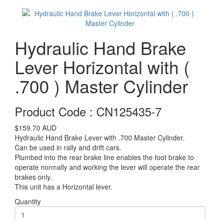
Hydraulic Hand Brake
Lever Horizontal with (
.700 ) Master Cylinder
Product Code : CN125435-7
$159.70
AUD
Hydraulic Hand Brake Lever with .700 Master Cylinder.
Can be used in rally and drift cars.
Plumbed into the rear brake line enables the foot brake to
operate normally and working the lever will operate the rear
brakes only.
This unit has a Horizontal lever.
Quantity