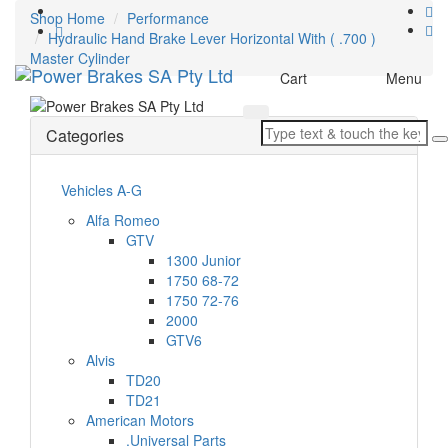
Shop Home
Performance
Hydraulic Hand Brake Lever Horizontal With ( .700 )
Master Cylinder
Toggle
Cart
Menu
navigation
Categories
Vehicles A-G
Alfa Romeo
GTV
1300 Junior
1750 68-72
1750 72-76
2000
GTV6
Alvis
TD20
TD21
American Motors
.Universal Parts