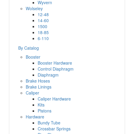
Wyvern
Wolseley
12-48
14-60
1500
18-85
6-110
By Catalog
Booster
Booster Hardware
Control Diaphragm
Diaphragm
Brake Hoses
Brake Linings
Caliper
Caliper Hardware
Kits
Pistons
Hardware
Bundy Tube
Crossbar Springs