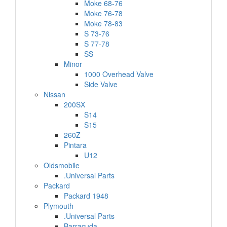
Moke 68-76
Moke 76-78
Moke 78-83
S 73-76
S 77-78
SS
Minor
1000 Overhead Valve
Side Valve
Nissan
200SX
S14
S15
260Z
Pintara
U12
Oldsmobile
.Universal Parts
Packard
Packard 1948
Plymouth
.Universal Parts
Barracuda