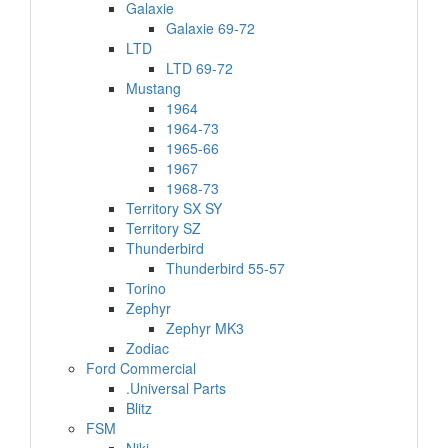
Galaxie
Galaxie 69-72
LTD
LTD 69-72
Mustang
1964
1964-73
1965-66
1967
1968-73
Territory SX SY
Territory SZ
Thunderbird
Thunderbird 55-57
Torino
Zephyr
Zephyr MK3
Zodiac
Ford Commercial
.Universal Parts
Blitz
FSM