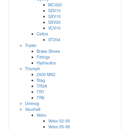
MCV20
SDV10
SXV10
SXV20
VCV10
Celica
ST204
Trailer
Brake Shoes
Fittings
Hydraulics
Triumph
2000 MK2
Stag
TR3A
TR7
TR8
Unimog
Vauxhall
Velox
Velox 52-55
Velox 55-58