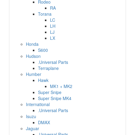
Rodeo
RA
Torana
LC
LH
LJ
LX
Honda
S600
Hudson
.Universal Parts
Terraplane
Humber
Hawk
MK1 + MK2
Super Snipe
Super Snipe MK4
International
.Universal Parts
Isuzu
DMAX
Jaguar
.Universal Parts