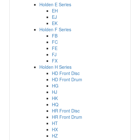
Holden E Series
EH
EJ
EK
Holden F Series
FB
FC
FE
FJ
FX
Holden H Series
HD Front Disc
HD Front Drum
HG
HJ
HK
HQ
HR Front Disc
HR Front Drum
HT
HX
HZ