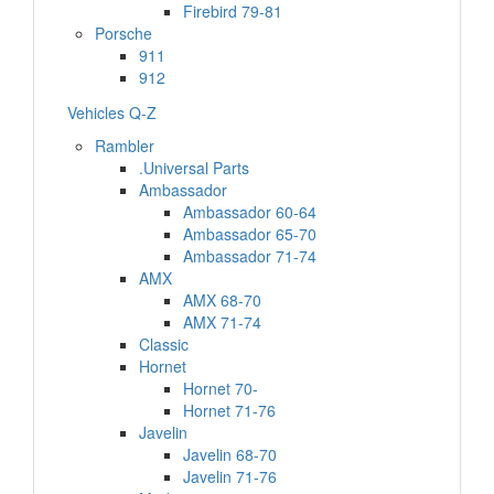
Firebird 79-81
Porsche
911
912
Vehicles Q-Z
Rambler
.Universal Parts
Ambassador
Ambassador 60-64
Ambassador 65-70
Ambassador 71-74
AMX
AMX 68-70
AMX 71-74
Classic
Hornet
Hornet 70-
Hornet 71-76
Javelin
Javelin 68-70
Javelin 71-76