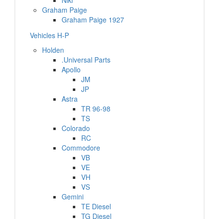
Niki
Graham Paige
Graham Paige 1927
Vehicles H-P
Holden
.Universal Parts
Apollo
JM
JP
Astra
TR 96-98
TS
Colorado
RC
Commodore
VB
VE
VH
VS
Gemini
TE Diesel
TG Diesel