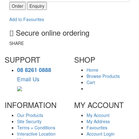
Order
Enquiry
Add to Favourites
Secure online ordering
SHARE
SUPPORT
SHOP
08 8261 0888
Home
Browse Products
Email Us
Cart
INFORMATION
MY ACCOUNT
Our Products
My Account
Site Security
My Address
Terms + Conditions
Favourites
Interactive Location
Account Login