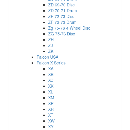
ZD 69-70 Disc
ZD 70-71 Drum
ZF 72-73 Disc
ZF 72-73 Drum
Zg 75-76 4 Wheel Disc
ZG 75-76 Disc
ZH
ZJ
ZK
Falcon USA
Falcon X Series
XA
XB
XC
XK
XL
XM
XP
XR
XT
XW
XY