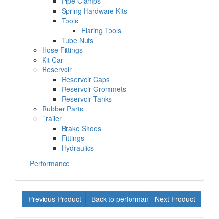
Pipe Clamps
Spring Hardware Kits
Tools
Flaring Tools
Tube Nuts
Hose Fittings
Kit Car
Reservoir
Reservoir Caps
Reservoir Grommets
Reservoir Tanks
Rubber Parts
Trailer
Brake Shoes
Fittings
Hydraulics
Performance
Previous Product
Back to performance
Next Product