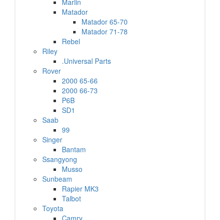
Marlin
Matador
Matador 65-70
Matador 71-78
Rebel
Riley
.Universal Parts
Rover
2000 65-66
2000 66-73
P6B
SD1
Saab
99
Singer
Bantam
Ssangyong
Musso
Sunbeam
Rapier MK3
Talbot
Toyota
Camry