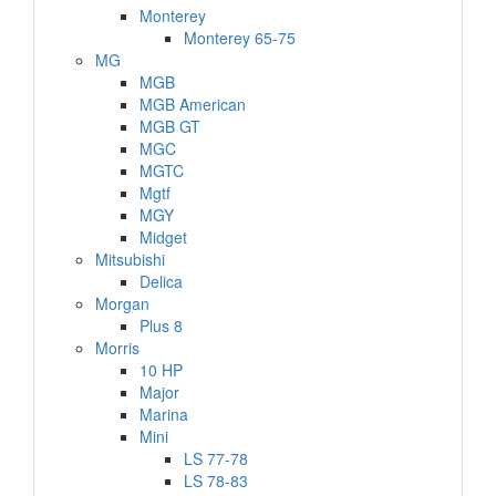
Monterey
Monterey 65-75
MG
MGB
MGB American
MGB GT
MGC
MGTC
Mgtf
MGY
Midget
Mitsubishi
Delica
Morgan
Plus 8
Morris
10 HP
Major
Marina
Mini
LS 77-78
LS 78-83