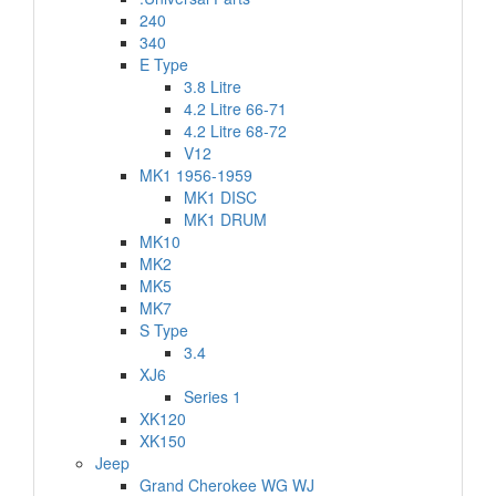
240
340
E Type
3.8 Litre
4.2 Litre 66-71
4.2 Litre 68-72
V12
MK1 1956-1959
MK1 DISC
MK1 DRUM
MK10
MK2
MK5
MK7
S Type
3.4
XJ6
Series 1
XK120
XK150
Jeep
Grand Cherokee WG WJ