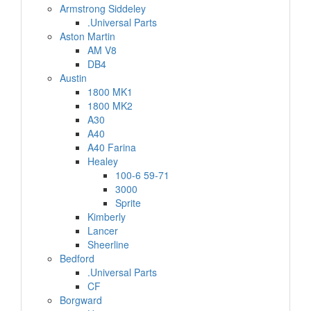
Armstrong Siddeley
.Universal Parts
Aston Martin
AM V8
DB4
Austin
1800 MK1
1800 MK2
A30
A40
A40 Farina
Healey
100-6 59-71
3000
Sprite
Kimberly
Lancer
Sheerline
Bedford
.Universal Parts
CF
Borgward