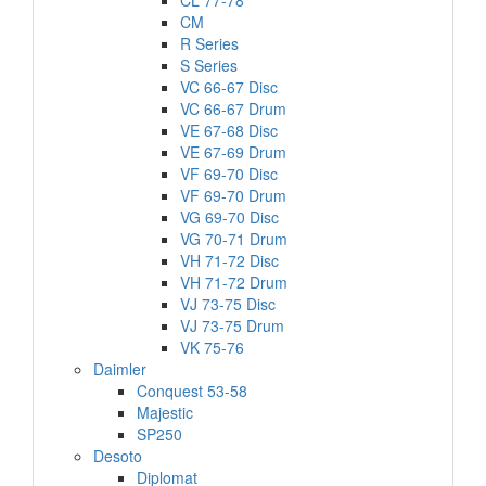
CL 77-78
CM
R Series
S Series
VC 66-67 Disc
VC 66-67 Drum
VE 67-68 Disc
VE 67-69 Drum
VF 69-70 Disc
VF 69-70 Drum
VG 69-70 Disc
VG 70-71 Drum
VH 71-72 Disc
VH 71-72 Drum
VJ 73-75 Disc
VJ 73-75 Drum
VK 75-76
Daimler
Conquest 53-58
Majestic
SP250
Desoto
Diplomat