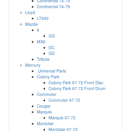
Continental 74-79
Continental 74-79
Lloyd
LT600
Mazda
6
GG
MX6
GC
GD
Tribute
Mercury
.Universal Parts
Colony Park
Colony Park 67-72 Front Disc
Colony Park 67-72 Front Drum
Commuter
Commuter 67-72
Cougar
Marquis
Marquis 67-72
Montclair
Montclair 67-72