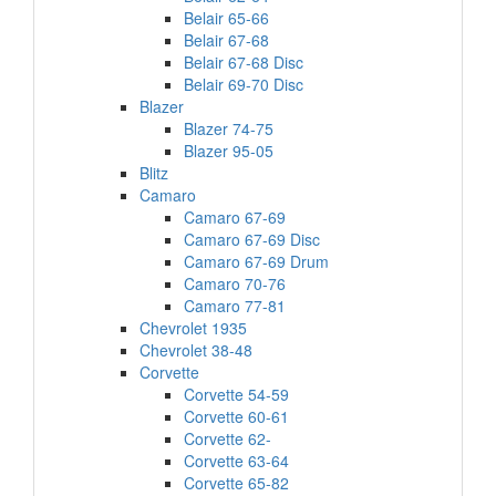
Belair 65-66
Belair 67-68
Belair 67-68 Disc
Belair 69-70 Disc
Blazer
Blazer 74-75
Blazer 95-05
Blitz
Camaro
Camaro 67-69
Camaro 67-69 Disc
Camaro 67-69 Drum
Camaro 70-76
Camaro 77-81
Chevrolet 1935
Chevrolet 38-48
Corvette
Corvette 54-59
Corvette 60-61
Corvette 62-
Corvette 63-64
Corvette 65-82