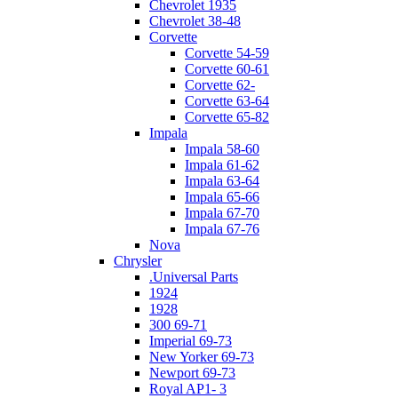
Chevrolet 1935
Chevrolet 38-48
Corvette
Corvette 54-59
Corvette 60-61
Corvette 62-
Corvette 63-64
Corvette 65-82
Impala
Impala 58-60
Impala 61-62
Impala 63-64
Impala 65-66
Impala 67-70
Impala 67-76
Nova
Chrysler
.Universal Parts
1924
1928
300 69-71
Imperial 69-73
New Yorker 69-73
Newport 69-73
Royal AP1- 3