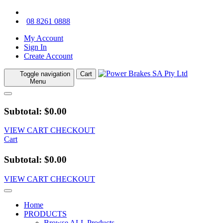
08 8261 0888
My Account
Sign In
Create Account
Toggle navigation
Cart
Menu
Subtotal: $0.00
VIEW CART
CHECKOUT
Cart
Subtotal: $0.00
VIEW CART
CHECKOUT
Home
PRODUCTS
Browse ALL Products