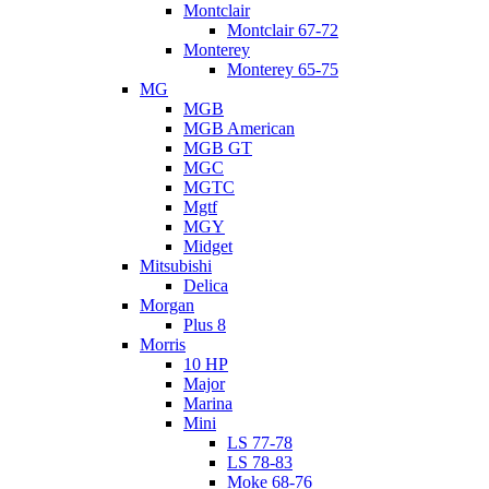
Montclair
Montclair 67-72
Monterey
Monterey 65-75
MG
MGB
MGB American
MGB GT
MGC
MGTC
Mgtf
MGY
Midget
Mitsubishi
Delica
Morgan
Plus 8
Morris
10 HP
Major
Marina
Mini
LS 77-78
LS 78-83
Moke 68-76