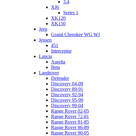
3.4
XJ6
Series 1
XK120
XK150
Jeep
Grand Cherokee WG WJ
Jensen
451
Interceptor
Lancia
Aurelia
Beta
Landrover
Defender
Discovery 04-09
Discovery 89-91
Discovery 92-94
Discovery 95-99
Discovery 99-04
Range Rover 02-05
Range Rover 72-81
Range Rover 81-85
Range Rover 86-89
Range Rover 90-95