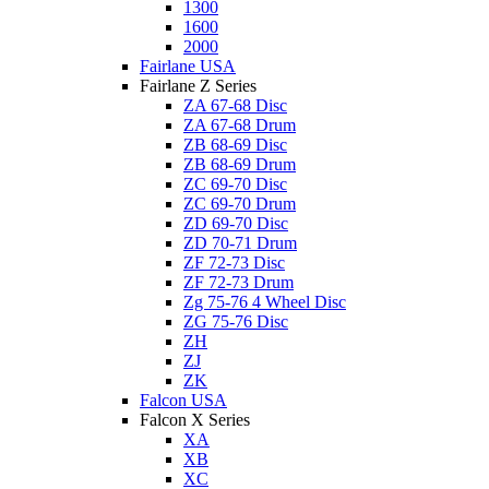
1300
1600
2000
Fairlane USA
Fairlane Z Series
ZA 67-68 Disc
ZA 67-68 Drum
ZB 68-69 Disc
ZB 68-69 Drum
ZC 69-70 Disc
ZC 69-70 Drum
ZD 69-70 Disc
ZD 70-71 Drum
ZF 72-73 Disc
ZF 72-73 Drum
Zg 75-76 4 Wheel Disc
ZG 75-76 Disc
ZH
ZJ
ZK
Falcon USA
Falcon X Series
XA
XB
XC