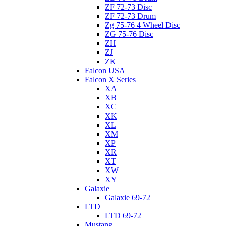
ZF 72-73 Disc
ZF 72-73 Drum
Zg 75-76 4 Wheel Disc
ZG 75-76 Disc
ZH
ZJ
ZK
Falcon USA
Falcon X Series
XA
XB
XC
XK
XL
XM
XP
XR
XT
XW
XY
Galaxie
Galaxie 69-72
LTD
LTD 69-72
Mustang