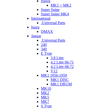
Hawk
MK1 + MK2
Super Snipe
Super Snipe MK4
International
.Universal Parts
Isuzu
DMAX
Jaguar
.Universal Parts
240
340
E Type
3.8 Litre
4.2 Litre 66-71
4.2 Litre 68-72
V12
MK1 1956-1959
MK1 DISC
MK1 DRUM
MK10
MK2
MK5
MK7
S Type