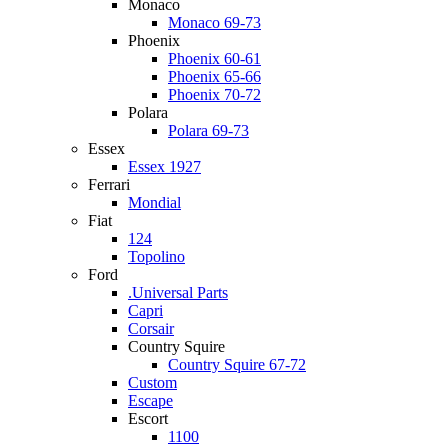
Monaco
Monaco 69-73
Phoenix
Phoenix 60-61
Phoenix 65-66
Phoenix 70-72
Polara
Polara 69-73
Essex
Essex 1927
Ferrari
Mondial
Fiat
124
Topolino
Ford
.Universal Parts
Capri
Corsair
Country Squire
Country Squire 67-72
Custom
Escape
Escort
1100