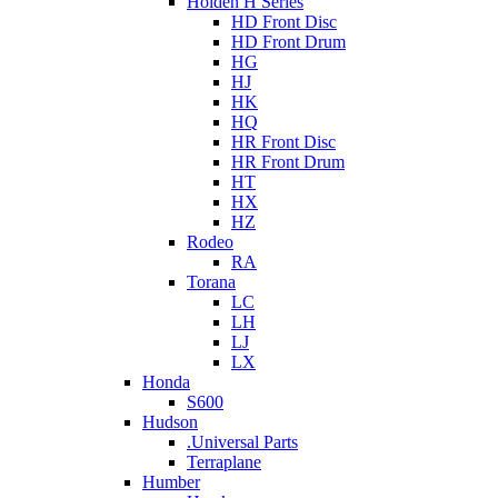
Holden H Series
HD Front Disc
HD Front Drum
HG
HJ
HK
HQ
HR Front Disc
HR Front Drum
HT
HX
HZ
Rodeo
RA
Torana
LC
LH
LJ
LX
Honda
S600
Hudson
.Universal Parts
Terraplane
Humber