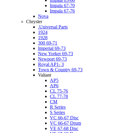
Impala 65-66
Impala 67-70
Impala 67-76
Nova
Chrysler
.Universal Parts
1924
1928
300 69-71
Imperial 69-73
New Yorker 69-73
Newport 69-73
Royal AP1- 3
Town & Country 69-73
Valiant
AP5
AP6
CL 75-76
CL 77-78
CM
R Series
S Series
VC 66-67 Disc
VC 66-67 Drum
VE 67-68 Disc