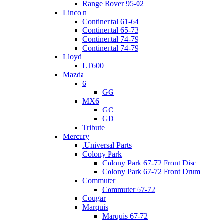
Range Rover 95-02
Lincoln
Continental 61-64
Continental 65-73
Continental 74-79
Continental 74-79
Lloyd
LT600
Mazda
6
GG
MX6
GC
GD
Tribute
Mercury
.Universal Parts
Colony Park
Colony Park 67-72 Front Disc
Colony Park 67-72 Front Drum
Commuter
Commuter 67-72
Cougar
Marquis
Marquis 67-72