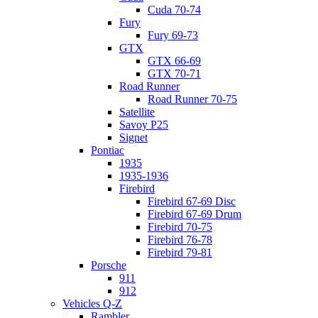
Cuda 70-74
Fury
Fury 69-73
GTX
GTX 66-69
GTX 70-71
Road Runner
Road Runner 70-75
Satellite
Savoy P25
Signet
Pontiac
1935
1935-1936
Firebird
Firebird 67-69 Disc
Firebird 67-69 Drum
Firebird 70-75
Firebird 76-78
Firebird 79-81
Porsche
911
912
Vehicles Q-Z
Rambler