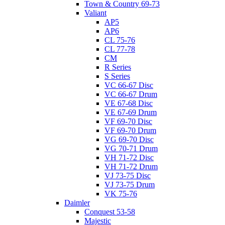
Town & Country 69-73
Valiant
AP5
AP6
CL 75-76
CL 77-78
CM
R Series
S Series
VC 66-67 Disc
VC 66-67 Drum
VE 67-68 Disc
VE 67-69 Drum
VF 69-70 Disc
VF 69-70 Drum
VG 69-70 Disc
VG 70-71 Drum
VH 71-72 Disc
VH 71-72 Drum
VJ 73-75 Disc
VJ 73-75 Drum
VK 75-76
Daimler
Conquest 53-58
Majestic