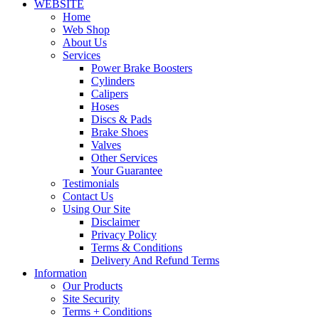
WEBSITE
Home
Web Shop
About Us
Services
Power Brake Boosters
Cylinders
Calipers
Hoses
Discs & Pads
Brake Shoes
Valves
Other Services
Your Guarantee
Testimonials
Contact Us
Using Our Site
Disclaimer
Privacy Policy
Terms & Conditions
Delivery And Refund Terms
Information
Our Products
Site Security
Terms + Conditions