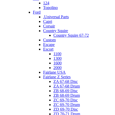
124
Topolino
Ford
.Universal Parts
Capri
Corsair
Country Squire
Country Squire 67-72
Custom
Escape
Escort
1100
1300
1600
2000
Fairlane USA
Fairlane Z Series
ZA 67-68 Disc
ZA 67-68 Drum
ZB 68-69 Disc
ZB 68-69 Drum
ZC 69-70 Disc
ZC 69-70 Drum
ZD 69-70 Disc
ZD 70-71 Drum