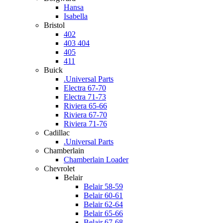
Hansa
Isabella
Bristol
402
403 404
405
411
Buick
.Universal Parts
Electra 67-70
Electra 71-73
Riviera 65-66
Riviera 67-70
Riviera 71-76
Cadillac
.Universal Parts
Chamberlain
Chamberlain Loader
Chevrolet
Belair
Belair 58-59
Belair 60-61
Belair 62-64
Belair 65-66
Belair 67-68