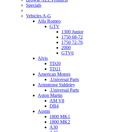
Specials
Vehicles A-G
Alfa Romeo
GTV
1300 Junior
1750 68-72
1750 72-76
2000
GTV6
Alvis
TD20
TD21
American Motors
.Universal Parts
Armstrong Siddeley
.Universal Parts
Aston Martin
AM V8
DB4
Austin
1800 MK1
1800 MK2
A30