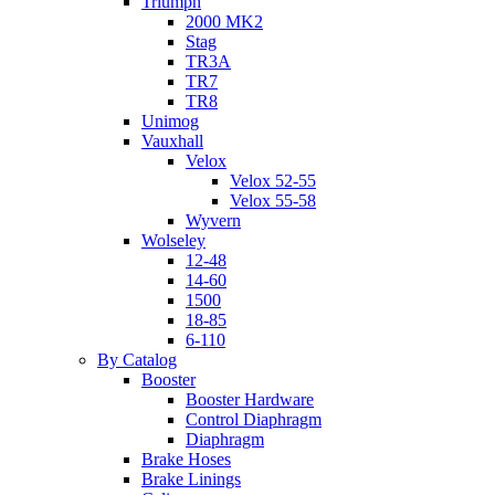
Triumph
2000 MK2
Stag
TR3A
TR7
TR8
Unimog
Vauxhall
Velox
Velox 52-55
Velox 55-58
Wyvern
Wolseley
12-48
14-60
1500
18-85
6-110
By Catalog
Booster
Booster Hardware
Control Diaphragm
Diaphragm
Brake Hoses
Brake Linings