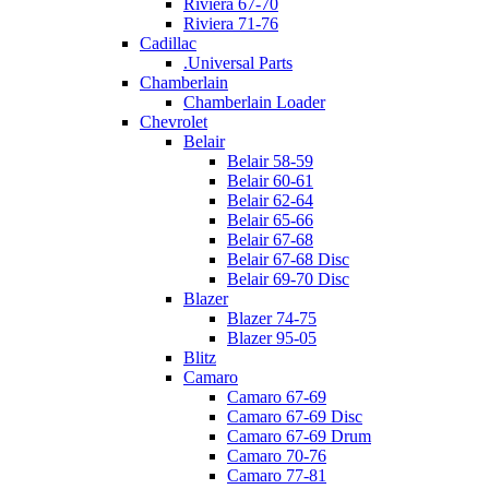
Riviera 67-70
Riviera 71-76
Cadillac
.Universal Parts
Chamberlain
Chamberlain Loader
Chevrolet
Belair
Belair 58-59
Belair 60-61
Belair 62-64
Belair 65-66
Belair 67-68
Belair 67-68 Disc
Belair 69-70 Disc
Blazer
Blazer 74-75
Blazer 95-05
Blitz
Camaro
Camaro 67-69
Camaro 67-69 Disc
Camaro 67-69 Drum
Camaro 70-76
Camaro 77-81