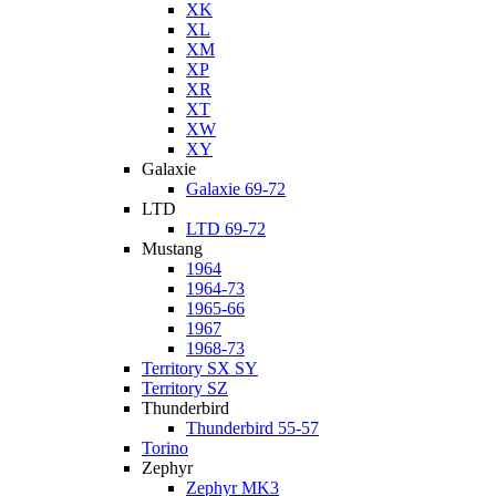
XK
XL
XM
XP
XR
XT
XW
XY
Galaxie
Galaxie 69-72
LTD
LTD 69-72
Mustang
1964
1964-73
1965-66
1967
1968-73
Territory SX SY
Territory SZ
Thunderbird
Thunderbird 55-57
Torino
Zephyr
Zephyr MK3