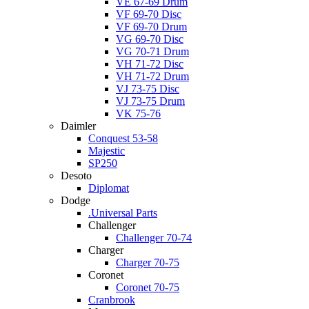
VE 67-69 Drum
VF 69-70 Disc
VF 69-70 Drum
VG 69-70 Disc
VG 70-71 Drum
VH 71-72 Disc
VH 71-72 Drum
VJ 73-75 Disc
VJ 73-75 Drum
VK 75-76
Daimler
Conquest 53-58
Majestic
SP250
Desoto
Diplomat
Dodge
.Universal Parts
Challenger
Challenger 70-74
Charger
Charger 70-75
Coronet
Coronet 70-75
Cranbrook