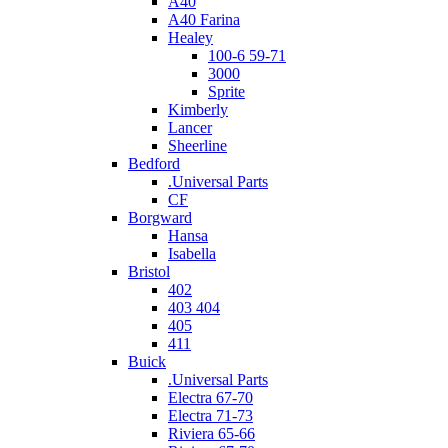
A40
A40 Farina
Healey
100-6 59-71
3000
Sprite
Kimberly
Lancer
Sheerline
Bedford
.Universal Parts
CF
Borgward
Hansa
Isabella
Bristol
402
403 404
405
411
Buick
.Universal Parts
Electra 67-70
Electra 71-73
Riviera 65-66