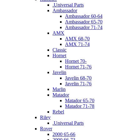
.Universal Parts
Ambassador
Ambassador 60-64
Ambassador 65-70
Ambassador 71-74
AMX
AMX 68-70
AMX 71-74
Classic
Hornet
Hornet 70-
Hornet 71-76
Javelin
Javelin 68-70
Javelin 71-76
Marlin
Matador
Matador 65-70
Matador 71-78
Rebel
Riley
.Universal Parts
Rover
2000 65-66
2000 66-73