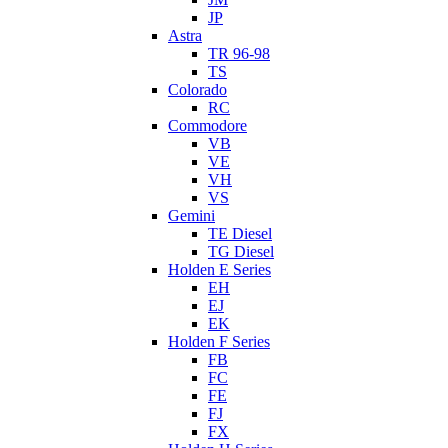
JP
Astra
TR 96-98
TS
Colorado
RC
Commodore
VB
VE
VH
VS
Gemini
TE Diesel
TG Diesel
Holden E Series
EH
EJ
EK
Holden F Series
FB
FC
FE
FJ
FX