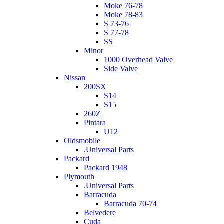
Moke 76-78
Moke 78-83
S 73-76
S 77-78
SS
Minor
1000 Overhead Valve
Side Valve
Nissan
200SX
S14
S15
260Z
Pintara
U12
Oldsmobile
.Universal Parts
Packard
Packard 1948
Plymouth
.Universal Parts
Barracuda
Barracuda 70-74
Belvedere
Cuda