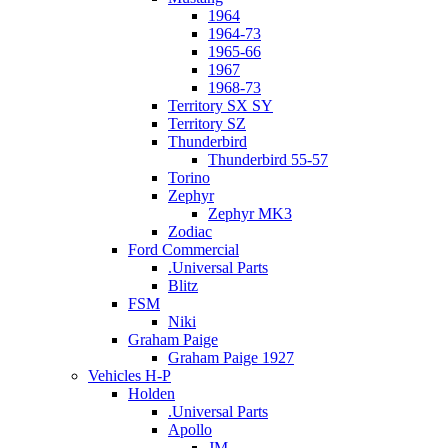
1964
1964-73
1965-66
1967
1968-73
Territory SX SY
Territory SZ
Thunderbird
Thunderbird 55-57
Torino
Zephyr
Zephyr MK3
Zodiac
Ford Commercial
.Universal Parts
Blitz
FSM
Niki
Graham Paige
Graham Paige 1927
Vehicles H-P
Holden
.Universal Parts
Apollo
JM