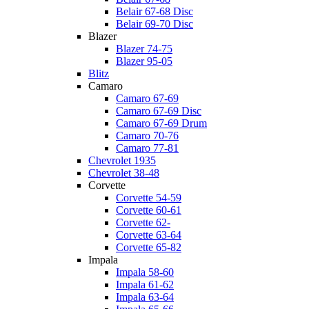
Belair 67-68 Disc
Belair 69-70 Disc
Blazer
Blazer 74-75
Blazer 95-05
Blitz
Camaro
Camaro 67-69
Camaro 67-69 Disc
Camaro 67-69 Drum
Camaro 70-76
Camaro 77-81
Chevrolet 1935
Chevrolet 38-48
Corvette
Corvette 54-59
Corvette 60-61
Corvette 62-
Corvette 63-64
Corvette 65-82
Impala
Impala 58-60
Impala 61-62
Impala 63-64