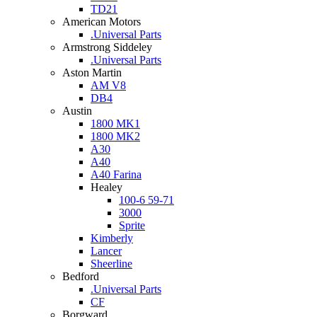
TD21
American Motors
.Universal Parts
Armstrong Siddeley
.Universal Parts
Aston Martin
AM V8
DB4
Austin
1800 MK1
1800 MK2
A30
A40
A40 Farina
Healey
100-6 59-71
3000
Sprite
Kimberly
Lancer
Sheerline
Bedford
.Universal Parts
CF
Borgward