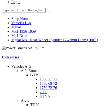
Login
Shop Home
Vehicles H-p
Jaguar
Mk1 1956-1959
Mk1 Drum
Jaguar Mk1 Rear Wheel Cylinder 17.45mm Diam ( .687 )
Categories
Vehicles A-G
Alfa Romeo
GTV
1300 Junior
1750 68-72
1750 72-76
2000
GTV6
Alvis
TD20