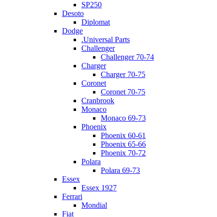
SP250
Desoto
Diplomat
Dodge
.Universal Parts
Challenger
Challenger 70-74
Charger
Charger 70-75
Coronet
Coronet 70-75
Cranbrook
Monaco
Monaco 69-73
Phoenix
Phoenix 60-61
Phoenix 65-66
Phoenix 70-72
Polara
Polara 69-73
Essex
Essex 1927
Ferrari
Mondial
Fiat