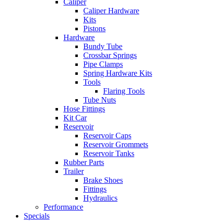
Caliper
Caliper Hardware
Kits
Pistons
Hardware
Bundy Tube
Crossbar Springs
Pipe Clamps
Spring Hardware Kits
Tools
Flaring Tools
Tube Nuts
Hose Fittings
Kit Car
Reservoir
Reservoir Caps
Reservoir Grommets
Reservoir Tanks
Rubber Parts
Trailer
Brake Shoes
Fittings
Hydraulics
Performance
Specials