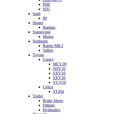
P6B
SD1
Saab
99
Singer
Bantam
Ssangyong
Musso
Sunbeam
Rapier MK3
Talbot
Toyota
Camry
MCV20
SDV10
SXV10
SXV20
VCV10
Celica
ST204
Trailer
Brake Shoes
Fittings
Hydraulics