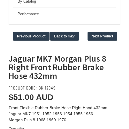
By Catalog
Performance
Previous Product
Back to mk7
Next Product
Jaguar MK7 Morgan Plus 8
Right Front Rubber Brake
Hose 432mm
PRODUCT CODE : CN112049
$51.00
AUD
Front Flexible Rubber Brake Hose Right Hand 432mm
Jaguar MK7 1951 1952 1953 1954 1955 1956
Morgan Plus 8 1968 1969 1970
Quantity