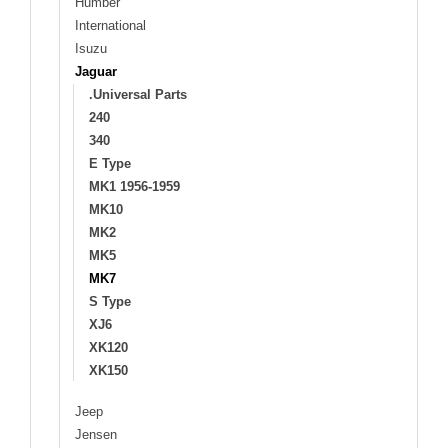
Humber
International
Isuzu
Jaguar
.Universal Parts
240
340
E Type
MK1 1956-1959
MK10
MK2
MK5
MK7
S Type
XJ6
XK120
XK150
Jeep
Jensen