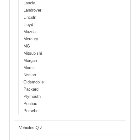
Lancia
Landrover
Lincoln
Lloyd
Mazda
Mercury
MG
Mitsubishi
Morgan
Morris
Nissan
Oldsmobile
Packard
Plymouth
Pontiac
Porsche
Vehicles Q-Z