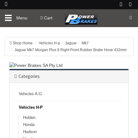
Toggle
Menu
Cart
navigation
Shop Home
Vehicles H-p
Jaguar
Mk7
Jaguar Mk7 Morgan Plus 8 Right Front Rubber Brake Hose 432mm
Categories
Vehicles A-G
Vehicles H-P
Holden
Honda
Hudson