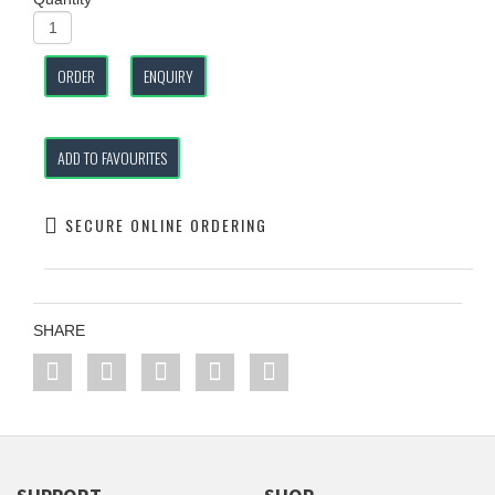
ORDER
ENQUIRY
ADD TO FAVOURITES
SECURE ONLINE ORDERING
SHARE