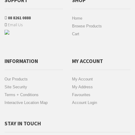
SUPPORT
SHOP
08 8261 0888
Home
Email Us
Browse Products
Cart
INFORMATION
MY ACCOUNT
Our Products
My Account
Site Security
My Address
Terms + Conditions
Favourites
Interactive Location Map
Account Login
STAY IN TOUCH