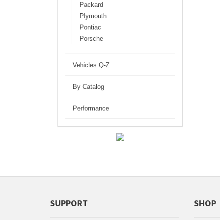
Packard
Plymouth
Pontiac
Porsche
Vehicles Q-Z
By Catalog
Performance
SUPPORT
SHOP