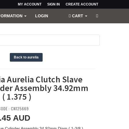
MY ACCOUNT
SIGN IN
CREATE ACCOUNT
FORMATION
LOGIN
CART
)
Back to aurelia
a Aurelia Clutch Slave
nder Assembly 34.92mm
( 1.375 )
ODE : CN125669
.45
AUD
ave Cylinder Assembly 34.92mm Diam ( 1-3/8 )