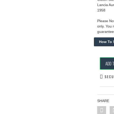
Lancia Au
1958
Please Not
only. You 
guaranteed
ADD 
SECU
SHARE