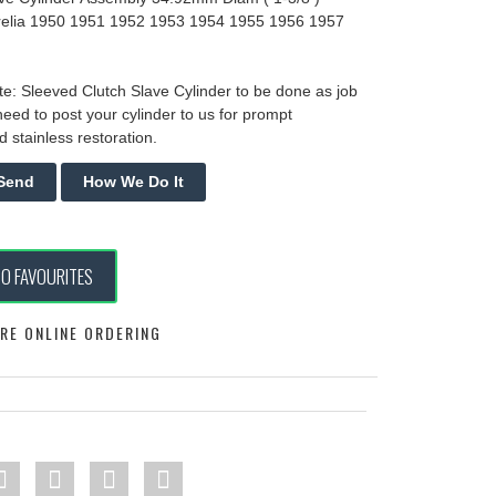
relia 1950 1951 1952 1953 1954 1955 1956 1957
e: Sleeved Clutch Slave Cylinder to be done as job
need to post your cylinder to us for prompt
 stainless restoration.
TO FAVOURITES
RE ONLINE ORDERING