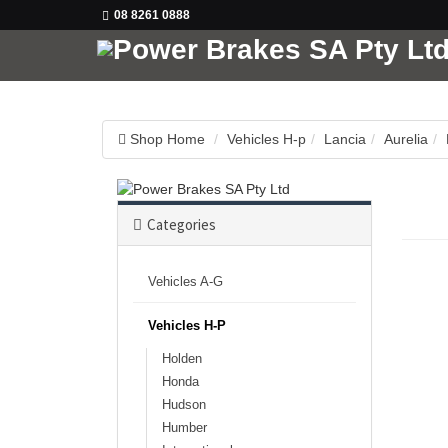
08 8261 0888
Shop Home
Vehicles H-p
Lancia
Aurelia
Categories
Vehicles A-G
Vehicles H-P
Holden
Honda
Hudson
Humber