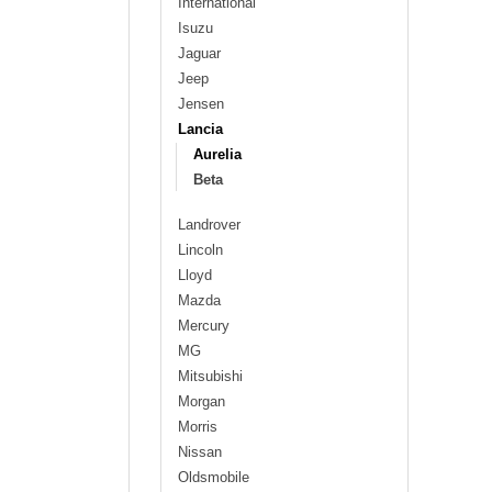
International
Isuzu
Jaguar
Jeep
Jensen
Lancia
Aurelia
Beta
Landrover
Lincoln
Lloyd
Mazda
Mercury
MG
Mitsubishi
Morgan
Morris
Nissan
Oldsmobile