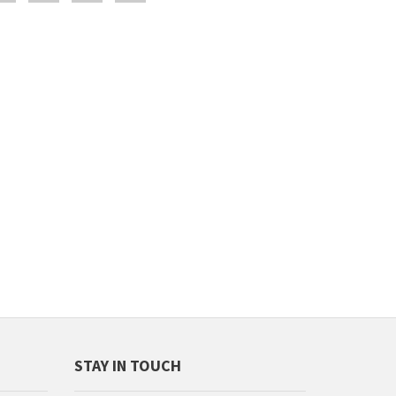
STAY IN TOUCH