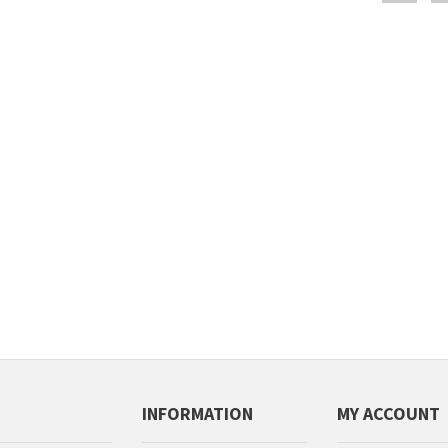
INFORMATION
MY ACCOUNT