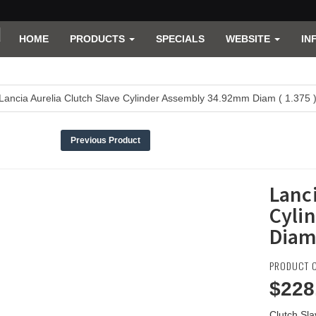
HOME
PRODUCTS
SPECIALS
WEBSITE
IN
Lancia Aurelia Clutch Slave Cylinder Assembly 34.92mm Diam ( 1.375 
Previous Product
Lanci
Cyli
Diam 
PRODUCT C
$228
Clutch Sl