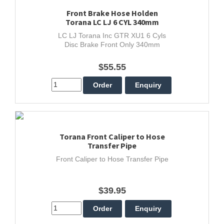
Front Brake Hose Holden
Torana LC LJ 6 CYL 340mm
LC LJ Torana Inc GTR XU1 6 Cyls
Disc Brake Front Only 340mm
$55.55
Torana Front Caliper to Hose
Transfer Pipe
Front Caliper to Hose Transfer Pipe
$39.95