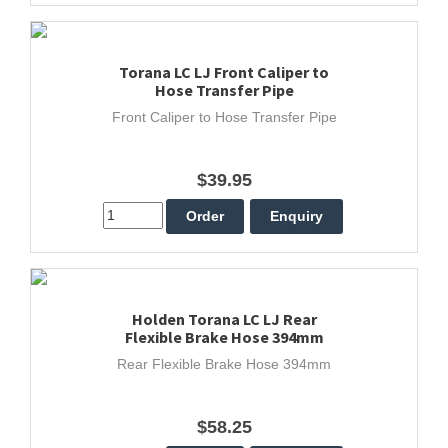
Torana LC LJ Front Caliper to
Hose Transfer Pipe
Front Caliper to Hose Transfer Pipe
$39.95
Holden Torana LC LJ Rear
Flexible Brake Hose 394mm
Rear Flexible Brake Hose 394mm
$58.25