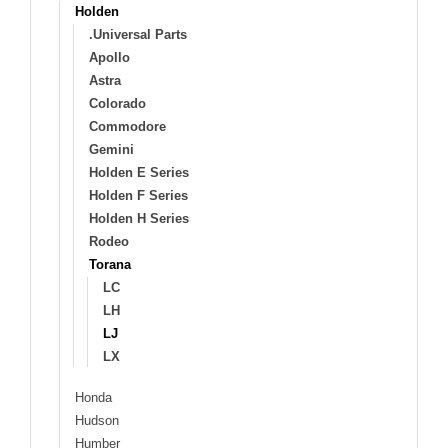
Holden
.Universal Parts
Apollo
Astra
Colorado
Commodore
Gemini
Holden E Series
Holden F Series
Holden H Series
Rodeo
Torana
LC
LH
LJ
LX
Honda
Hudson
Humber