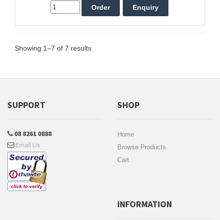
Showing 1–7 of 7 results
SUPPORT
SHOP
08 8261 0888
Home
Email Us
Browse Products
Cart
INFORMATION