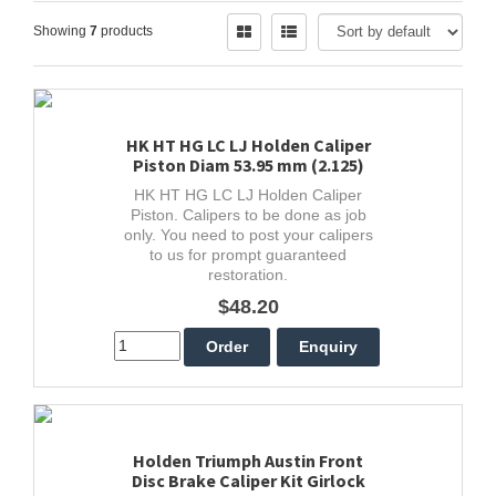
Showing
7
products
HK HT HG LC LJ Holden Caliper
Piston Diam 53.95 mm (2.125)
HK HT HG LC LJ Holden Caliper
Piston. Calipers to be done as job
only. You need to post your calipers
to us for prompt guaranteed
restoration.
$48.20
Holden Triumph Austin Front
Disc Brake Caliper Kit Girlock