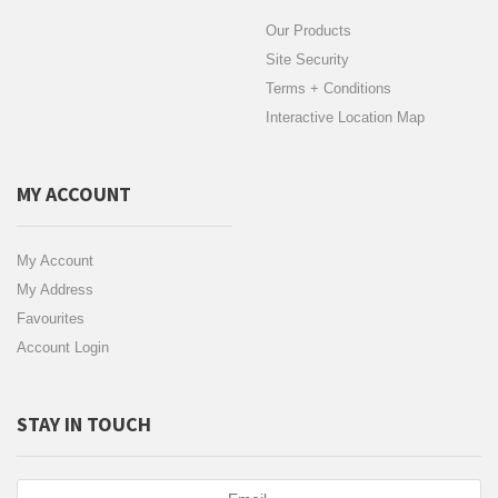
Our Products
Site Security
Terms + Conditions
Interactive Location Map
MY ACCOUNT
My Account
My Address
Favourites
Account Login
STAY IN TOUCH