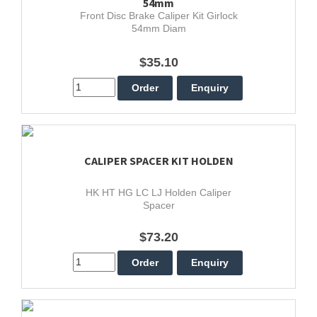
54mm
Front Disc Brake Caliper Kit Girlock
54mm Diam
$35.10
CALIPER SPACER KIT HOLDEN
HK HT HG LC LJ Holden Caliper
Spacer
$73.20