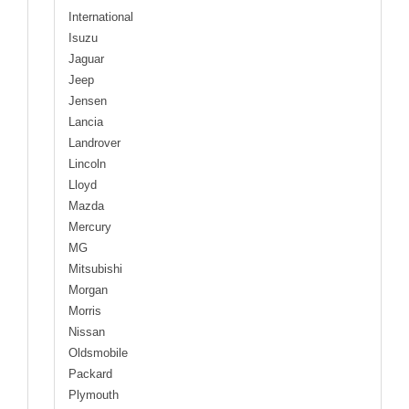
International
Isuzu
Jaguar
Jeep
Jensen
Lancia
Landrover
Lincoln
Lloyd
Mazda
Mercury
MG
Mitsubishi
Morgan
Morris
Nissan
Oldsmobile
Packard
Plymouth