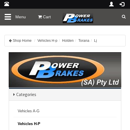
Toggle
Menu
Cart
navigation
Shop Home
Vehicles H-p
Holden
Torana
Lj
Categories
Vehicles A-G
Vehicles H-P