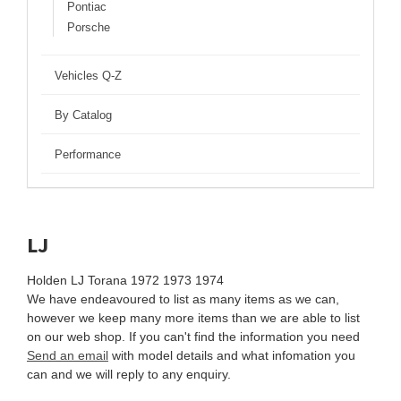
Pontiac
Porsche
Vehicles Q-Z
By Catalog
Performance
LJ
Holden LJ Torana 1972 1973 1974
We have endeavoured to list as many items as we can,
however we keep many more items than we are able to list
on our web shop. If you can't find the information you need
Send an email
with model details and what infomation you
can and we will reply to any enquiry.