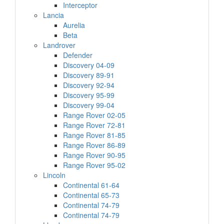
Interceptor
Lancia
Aurelia
Beta
Landrover
Defender
Discovery 04-09
Discovery 89-91
Discovery 92-94
Discovery 95-99
Discovery 99-04
Range Rover 02-05
Range Rover 72-81
Range Rover 81-85
Range Rover 86-89
Range Rover 90-95
Range Rover 95-02
Lincoln
Continental 61-64
Continental 65-73
Continental 74-79
Continental 74-79