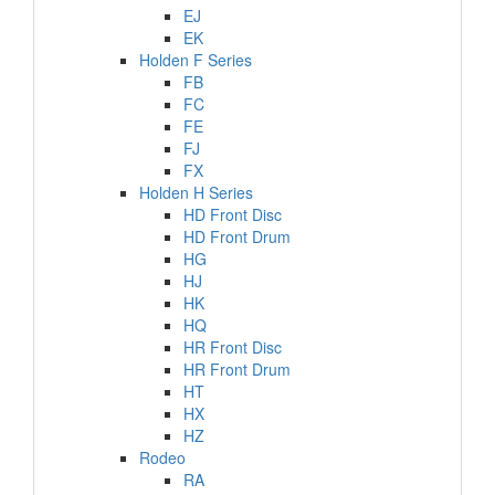
EJ
EK
Holden F Series
FB
FC
FE
FJ
FX
Holden H Series
HD Front Disc
HD Front Drum
HG
HJ
HK
HQ
HR Front Disc
HR Front Drum
HT
HX
HZ
Rodeo
RA