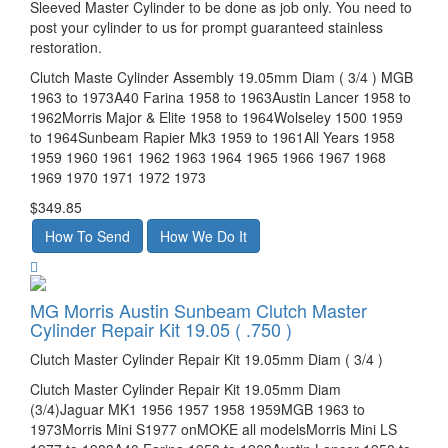
Sleeved Master Cylinder to be done as job only. You need to
post your cylinder to us for prompt guaranteed stainless
restoration.
Clutch Maste Cylinder Assembly 19.05mm Diam ( 3/4 ) MGB
1963 to 1973A40 Farina 1958 to 1963Austin Lancer 1958 to
1962Morris Major & Elite 1958 to 1964Wolseley 1500 1959
to 1964Sunbeam Rapier Mk3 1959 to 1961All Years 1958
1959 1960 1961 1962 1963 1964 1965 1966 1967 1968
1969 1970 1971 1972 1973
$349.85
MG Morris Austin Sunbeam Clutch Master
Cylinder Repair Kit 19.05 ( .750 )
Clutch Master Cylinder Repair Kit 19.05mm Diam ( 3/4 )
Clutch Master Cylinder Repair Kit 19.05mm Diam
(3/4)Jaguar MK1 1956 1957 1958 1959MGB 1963 to
1973Morris Mini S1977 onMOKE all modelsMorris Mini LS