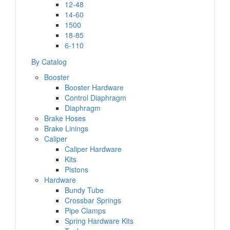
12-48
14-60
1500
18-85
6-110
By Catalog
Booster
Booster Hardware
Control Diaphragm
Diaphragm
Brake Hoses
Brake Linings
Caliper
Caliper Hardware
Kits
Pistons
Hardware
Bundy Tube
Crossbar Springs
Pipe Clamps
Spring Hardware Kits