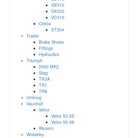
SXV10
SXV20
VCV10
Celica
ST204
Trailer
Brake Shoes
Fittings
Hydraulics
Triumph
2000 MK2
Stag
TR3A
TR7
TR8
Unimog
Vauxhall
Velox
Velox 52-55
Velox 55-58
Wyvern
Wolseley