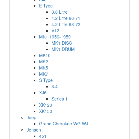
E Type
3.8 Litre
4.2 Litre 66-71
4.2 Litre 68-72
V12
MK1 1956-1959
MK1 DISC
MK1 DRUM
MK10
MK2
MK5
MK7
S Type
3.4
XJ6
Series 1
XK120
XK150
Jeep
Grand Cherokee WG WJ
Jensen
451