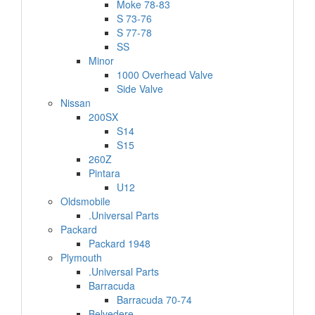
Moke 78-83
S 73-76
S 77-78
SS
Minor
1000 Overhead Valve
Side Valve
Nissan
200SX
S14
S15
260Z
Pintara
U12
Oldsmobile
.Universal Parts
Packard
Packard 1948
Plymouth
.Universal Parts
Barracuda
Barracuda 70-74
Belvedere