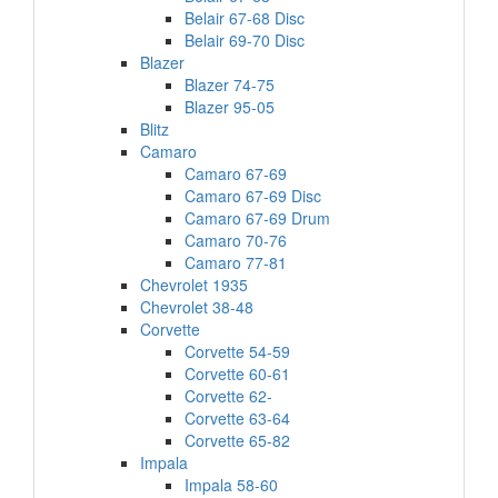
Belair 67-68 Disc
Belair 69-70 Disc
Blazer
Blazer 74-75
Blazer 95-05
Blitz
Camaro
Camaro 67-69
Camaro 67-69 Disc
Camaro 67-69 Drum
Camaro 70-76
Camaro 77-81
Chevrolet 1935
Chevrolet 38-48
Corvette
Corvette 54-59
Corvette 60-61
Corvette 62-
Corvette 63-64
Corvette 65-82
Impala
Impala 58-60