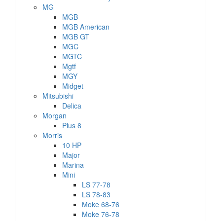
MG
MGB
MGB American
MGB GT
MGC
MGTC
Mgtf
MGY
Midget
Mitsubishi
Delica
Morgan
Plus 8
Morris
10 HP
Major
Marina
Mini
LS 77-78
LS 78-83
Moke 68-76
Moke 76-78