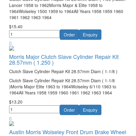
Lancer 1958 to 1962Morris Major & Elite 1958 to
1964Wolseley 1500 1959 to 1964All Years 1958 1959 1960
1961 1962 1963 1964
$15.40
Morris Major Clutch Slave Cylinder Repair Kit
28.57mm ( 1.250 )
Clutch Slave Cylinder Repair Kit 28.57mm Diam ( 1-1/8 )
Clutch Slave Cylinder Repair Kit 28.57mm Diam ( 1-1/8
)Morris Major Elite 1963 to 1964Wolseley 6/110 1963 to
1964All Years 1958 1959 1960 1961 1962 1963 1964
$13.20
Austin Morris Wolseley Front Drum Brake Wheel