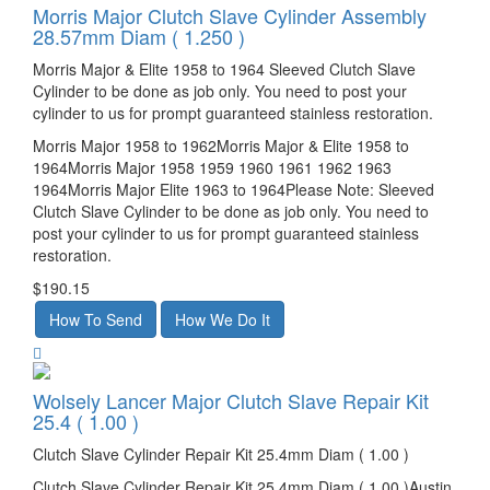
Morris Major Clutch Slave Cylinder Assembly
28.57mm Diam ( 1.250 )
Morris Major & Elite 1958 to 1964 Sleeved Clutch Slave
Cylinder to be done as job only. You need to post your
cylinder to us for prompt guaranteed stainless restoration.
Morris Major 1958 to 1962Morris Major & Elite 1958 to
1964Morris Major 1958 1959 1960 1961 1962 1963
1964Morris Major Elite 1963 to 1964Please Note: Sleeved
Clutch Slave Cylinder to be done as job only. You need to
post your cylinder to us for prompt guaranteed stainless
restoration.
$190.15
Wolsely Lancer Major Clutch Slave Repair Kit
25.4 ( 1.00 )
Clutch Slave Cylinder Repair Kit 25.4mm Diam ( 1.00 )
Clutch Slave Cylinder Repair Kit 25.4mm Diam ( 1.00 )Austin