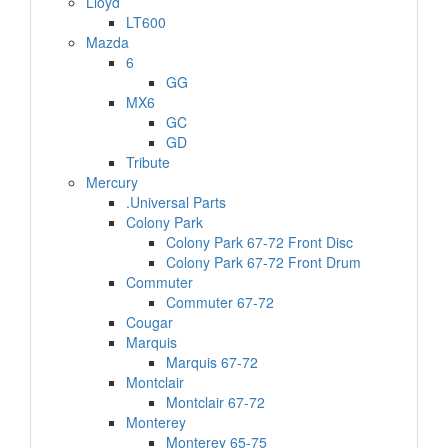
Lloyd
LT600
Mazda
6
GG
MX6
GC
GD
Tribute
Mercury
.Universal Parts
Colony Park
Colony Park 67-72 Front Disc
Colony Park 67-72 Front Drum
Commuter
Commuter 67-72
Cougar
Marquis
Marquis 67-72
Montclair
Montclair 67-72
Monterey
Monterey 65-75