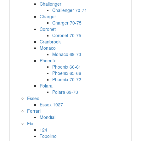
Challenger
Challenger 70-74
Charger
Charger 70-75
Coronet
Coronet 70-75
Cranbrook
Monaco
Monaco 69-73
Phoenix
Phoenix 60-61
Phoenix 65-66
Phoenix 70-72
Polara
Polara 69-73
Essex
Essex 1927
Ferrari
Mondial
Fiat
124
Topolino