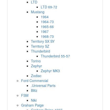
LTD
LTD 69-72
Mustang
1964
1964-73
1965-66
1967
1968-73
Territory SX SY
Territory SZ
Thunderbird
Thunderbird 55-57
Torino
Zephyr
Zephyr MK3
Zodiac
Ford Commercial
.Universal Parts
Blitz
FSM
Niki
Graham Paige