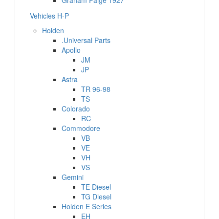
Graham Paige 1927
Vehicles H-P
Holden
.Universal Parts
Apollo
JM
JP
Astra
TR 96-98
TS
Colorado
RC
Commodore
VB
VE
VH
VS
Gemini
TE Diesel
TG Diesel
Holden E Series
EH