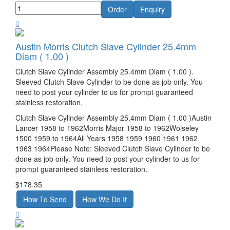
Austin Morris Clutch Slave Cylinder 25.4mm
Diam ( 1.00 )
Clutch Slave Cylinder Assembly 25.4mm Diam ( 1.00 ).
Sleeved Clutch Slave Cylinder to be done as job only. You
need to post your cylinder to us for prompt guaranteed
stainless restoration.
Clutch Slave Cylinder Assembly 25.4mm Diam ( 1.00 )Austin
Lancer 1958 to 1962Morris Major 1958 to 1962Wolseley
1500 1959 to 1964All Years 1958 1959 1960 1961 1962
1963 1964Please Note: Sleeved Clutch Slave Cylinder to be
done as job only. You need to post your cylinder to us for
prompt guaranteed stainless restoration.
$178.35