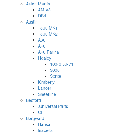
Aston Martin
AM V8
DB4
Austin
1800 MK1
1800 MK2
A30
A40
A40 Farina
Healey
100-6 59-71
3000
Sprite
Kimberly
Lancer
Sheerline
Bedford
.Universal Parts
CF
Borgward
Hansa
Isabella