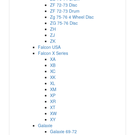
ZF 72-73 Disc
ZF 72-73 Drum
Zg 75-76 4 Wheel Disc
ZG 75-76 Disc
ZH
ZJ
ZK
Falcon USA
Falcon X Series
XA
XB
XC
XK
XL
XM
XP
XR
XT
XW
XY
Galaxie
Galaxie 69-72