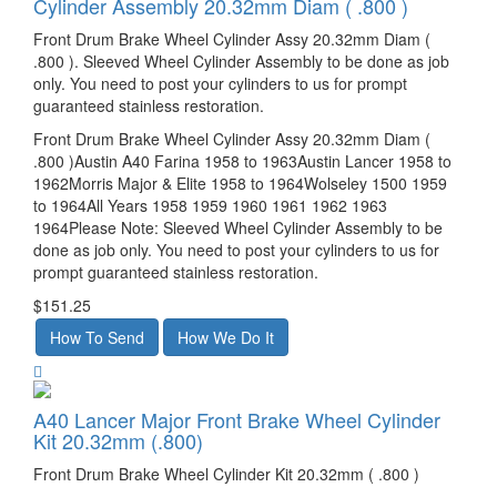
Cylinder Assembly 20.32mm Diam ( .800 )
Front Drum Brake Wheel Cylinder Assy 20.32mm Diam (
.800 ). Sleeved Wheel Cylinder Assembly to be done as job
only. You need to post your cylinders to us for prompt
guaranteed stainless restoration.
Front Drum Brake Wheel Cylinder Assy 20.32mm Diam (
.800 )Austin A40 Farina 1958 to 1963Austin Lancer 1958 to
1962Morris Major & Elite 1958 to 1964Wolseley 1500 1959
to 1964All Years 1958 1959 1960 1961 1962 1963
1964Please Note: Sleeved Wheel Cylinder Assembly to be
done as job only. You need to post your cylinders to us for
prompt guaranteed stainless restoration.
$151.25
A40 Lancer Major Front Brake Wheel Cylinder
Kit 20.32mm (.800)
Front Drum Brake Wheel Cylinder Kit 20.32mm ( .800 )