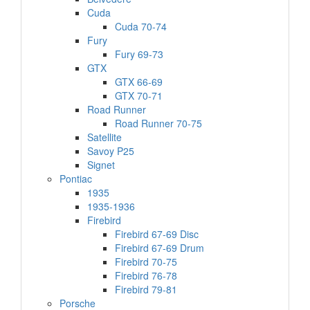
Cuda
Cuda 70-74
Fury
Fury 69-73
GTX
GTX 66-69
GTX 70-71
Road Runner
Road Runner 70-75
Satellite
Savoy P25
Signet
Pontiac
1935
1935-1936
Firebird
Firebird 67-69 Disc
Firebird 67-69 Drum
Firebird 70-75
Firebird 76-78
Firebird 79-81
Porsche