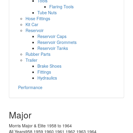
Tools
Flaring Tools
Tube Nuts
Hose Fittings
Kit Car
Reservoir
Reservoir Caps
Reservoir Grommets
Reservoir Tanks
Rubber Parts
Trailer
Brake Shoes
Fittings
Hydraulics
Performance
Major
Morris Major & Elite 1958 to 1964
All Years958 1959 1960 1961 1962 1963 1964