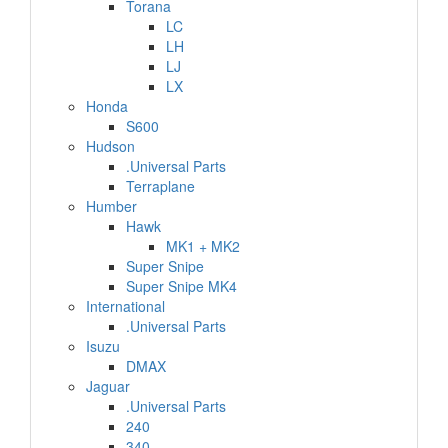
Torana
LC
LH
LJ
LX
Honda
S600
Hudson
.Universal Parts
Terraplane
Humber
Hawk
MK1 + MK2
Super Snipe
Super Snipe MK4
International
.Universal Parts
Isuzu
DMAX
Jaguar
.Universal Parts
240
340