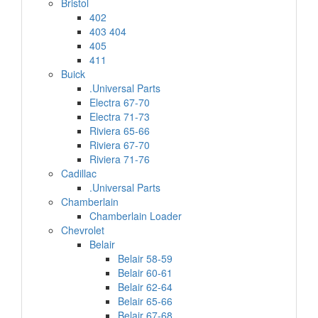
Bristol
402
403 404
405
411
Buick
.Universal Parts
Electra 67-70
Electra 71-73
Riviera 65-66
Riviera 67-70
Riviera 71-76
Cadillac
.Universal Parts
Chamberlain
Chamberlain Loader
Chevrolet
Belair
Belair 58-59
Belair 60-61
Belair 62-64
Belair 65-66
Belair 67-68