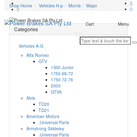
Shop Home
Vehicles H-p
Morris
Major
Toggle
Cart
Menu
Categories
navigation
Vehicles A-G
Alfa Romeo
GTV
1300 Junior
1750 68-72
1750 72-76
2000
GTV6
Alvis
TD20
TD21
American Motors
.Universal Parts
Armstrong Siddeley
.Universal Parts