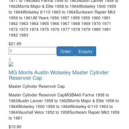
1977 to 1983A40 Farina 1958 to 1963Austin Lancer 1958 to
1962Morris Major & Elite 1958 to 1964Wolseley 1500 1959
to 1964Wolseley 6/110 1963 to 1964Sunbeam Rapier Mk3
1959 to 1961All Years 1956 1957 1958 1959 1960 1961
1962 1963 1964 1965 1966 1967 1968 1969 1970 1971
1972 1973 1974 1975 1976 1977 1978 1979 1980 1981
1982 1983
$21.85
MG Morris Austin Wolseley Master Cylinder
Reservoir Cap
Master Cylinder Reservoir Cap
Master Cylinder Reservoir CapMGBA40 Farina 1958 to
1963Austin Lancer 1958 to 1962Morris Major & Elite 1958 to
1964Wolseley 1500 1959 to 1964Wolseley 6/110 1963 to
1964Vauxhall Velox 1952 to 1958Sunbeam Rapier Mk3 1959
to 1961
$15.90