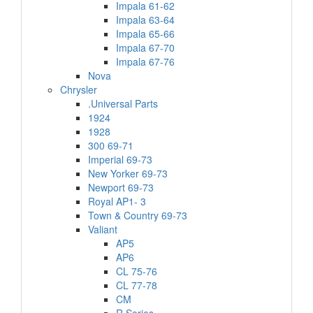
Impala 61-62
Impala 63-64
Impala 65-66
Impala 67-70
Impala 67-76
Nova
Chrysler
.Universal Parts
1924
1928
300 69-71
Imperial 69-73
New Yorker 69-73
Newport 69-73
Royal AP1- 3
Town & Country 69-73
Valiant
AP5
AP6
CL 75-76
CL 77-78
CM