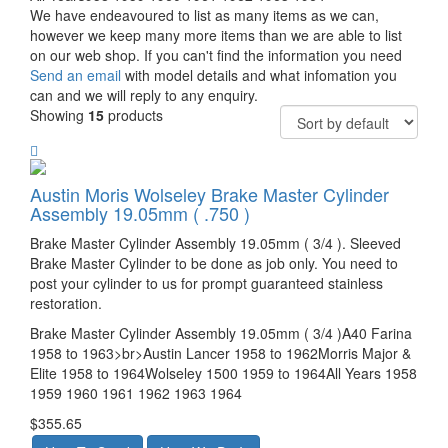
We have endeavoured to list as many items as we can,
however we keep many more items than we are able to list
on our web shop. If you can't find the information you need
Send an email
with model details and what infomation you
can and we will reply to any enquiry.
Showing
15
products
Austin Moris Wolseley Brake Master Cylinder
Assembly 19.05mm ( .750 )
Brake Master Cylinder Assembly 19.05mm ( 3/4 ). Sleeved
Brake Master Cylinder to be done as job only. You need to
post your cylinder to us for prompt guaranteed stainless
restoration.
Brake Master Cylinder Assembly 19.05mm ( 3/4 )A40 Farina
1958 to 1963>br>Austin Lancer 1958 to 1962Morris Major &
Elite 1958 to 1964Wolseley 1500 1959 to 1964All Years 1958
1959 1960 1961 1962 1963 1964
$355.65