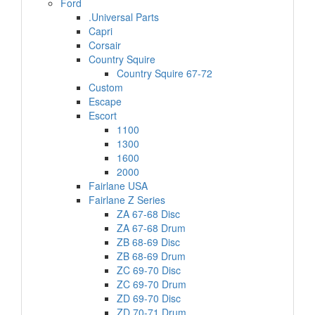
Ford
.Universal Parts
Capri
Corsair
Country Squire
Country Squire 67-72
Custom
Escape
Escort
1100
1300
1600
2000
Fairlane USA
Fairlane Z Series
ZA 67-68 Disc
ZA 67-68 Drum
ZB 68-69 Disc
ZB 68-69 Drum
ZC 69-70 Disc
ZC 69-70 Drum
ZD 69-70 Disc
ZD 70-71 Drum