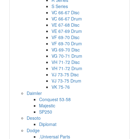
R Series
S Series
VC 66-67 Disc
VC 66-67 Drum
VE 67-68 Disc
VE 67-69 Drum
VF 69-70 Disc
VF 69-70 Drum
VG 69-70 Disc
VG 70-71 Drum
VH 71-72 Disc
VH 71-72 Drum
VJ 73-75 Disc
VJ 73-75 Drum
VK 75-76
Daimler
Conquest 53-58
Majestic
SP250
Desoto
Diplomat
Dodge
.Universal Parts