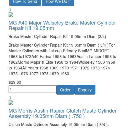
MG A40 Major Wolseley Brake Master Cylinder
Repair Kit 19.05mm
Brake Master Cylinder Repair Kit 19.05mm Diam (3/4)
Brake Master Cylinder Repair Kit 19.05mm Diam ( 3/4 )For
Master Cylinders with flat cup Primary SealMG MIDGET
1968 to1973A40 Farina 1958 to 1963Austin Lancer 1958 to
1962Morris Major & Elite 1958 to 1964Wolseley 1500 1959
to 1964All Years 1968 1969 1970 1971 1972 1973 1974
1975 1976 1977 1978 1979 1980
$29.60
MG Morris Austin Rapier Clutch Maste Cylinder
Assembly 19.05mm Diam ( .750 )
Clutch Maste Cylinder Assembly 19.05mm Diam ( 3/4 ).