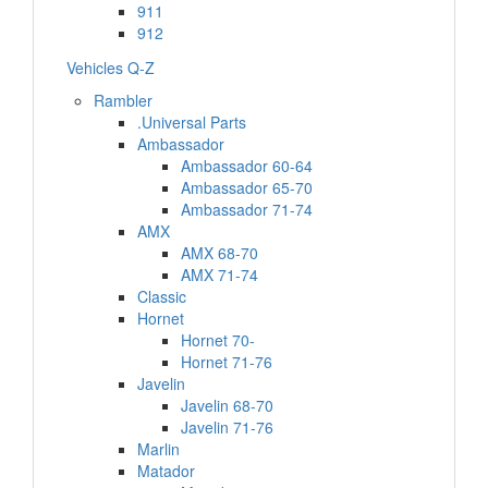
911
912
Vehicles Q-Z
Rambler
.Universal Parts
Ambassador
Ambassador 60-64
Ambassador 65-70
Ambassador 71-74
AMX
AMX 68-70
AMX 71-74
Classic
Hornet
Hornet 70-
Hornet 71-76
Javelin
Javelin 68-70
Javelin 71-76
Marlin
Matador