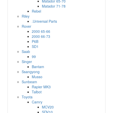
Matador 65-70
Matador 71-78
Rebel
Riley
.Universal Parts
Rover
2000 65-66
2000 66-73
P6B
SD1
Saab
99
Singer
Bantam
Ssangyong
Musso
Sunbeam
Rapier MK3
Talbot
Toyota
Camry
MCV20
SDV10