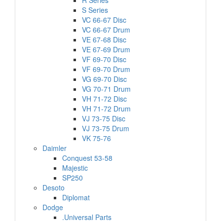
R Series
S Series
VC 66-67 Disc
VC 66-67 Drum
VE 67-68 Disc
VE 67-69 Drum
VF 69-70 Disc
VF 69-70 Drum
VG 69-70 Disc
VG 70-71 Drum
VH 71-72 Disc
VH 71-72 Drum
VJ 73-75 Disc
VJ 73-75 Drum
VK 75-76
Daimler
Conquest 53-58
Majestic
SP250
Desoto
Diplomat
Dodge
.Universal Parts