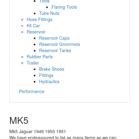
Tools
Flaring Tools
Tube Nuts
Hose Fittings
Kit Car
Reservoir
Reservoir Caps
Reservoir Grommets
Reservoir Tanks
Rubber Parts
Trailer
Brake Shoes
Fittings
Hydraulics
Performance
MK5
Mk5 Jaguar 1949 1950 1951
We have endeavoured to list as many items as we can,