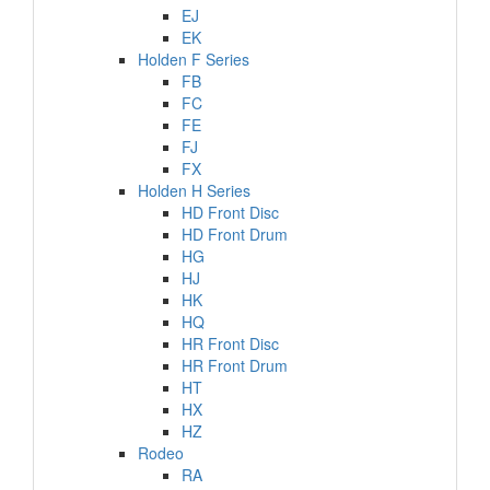
EJ
EK
Holden F Series
FB
FC
FE
FJ
FX
Holden H Series
HD Front Disc
HD Front Drum
HG
HJ
HK
HQ
HR Front Disc
HR Front Drum
HT
HX
HZ
Rodeo
RA