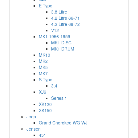
E Type
3.8 Litre
4.2 Litre 66-71
4.2 Litre 68-72
V12
MK1 1956-1959
MK1 DISC
MK1 DRUM
MK10
MK2
MK5
MK7
S Type
3.4
XJ6
Series 1
XK120
XK150
Jeep
Grand Cherokee WG WJ
Jensen
451