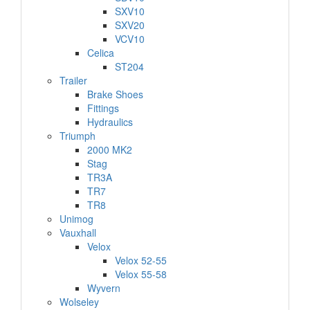
SXV10
SXV20
VCV10
Celica
ST204
Trailer
Brake Shoes
Fittings
Hydraulics
Triumph
2000 MK2
Stag
TR3A
TR7
TR8
Unimog
Vauxhall
Velox
Velox 52-55
Velox 55-58
Wyvern
Wolseley