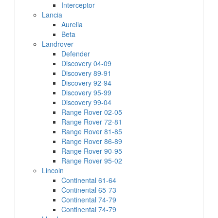
Interceptor
Lancia
Aurelia
Beta
Landrover
Defender
Discovery 04-09
Discovery 89-91
Discovery 92-94
Discovery 95-99
Discovery 99-04
Range Rover 02-05
Range Rover 72-81
Range Rover 81-85
Range Rover 86-89
Range Rover 90-95
Range Rover 95-02
Lincoln
Continental 61-64
Continental 65-73
Continental 74-79
Continental 74-79