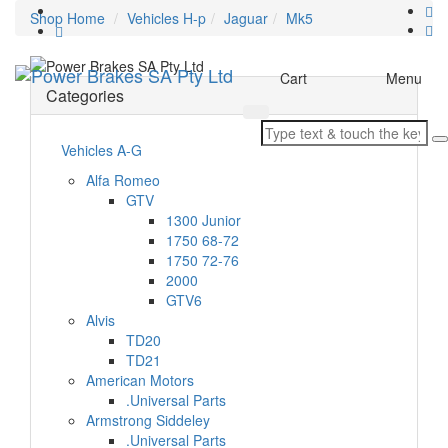
Shop Home
Vehicles H-p
Jaguar
Mk5
Toggle
Cart
Menu
Categories
navigation
Vehicles A-G
Alfa Romeo
GTV
1300 Junior
1750 68-72
1750 72-76
2000
GTV6
Alvis
TD20
TD21
American Motors
.Universal Parts
Armstrong Siddeley
.Universal Parts