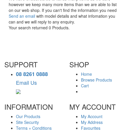
however we keep many more items than we are able to list
on our web shop. If you can't find the information you need
Send an email
with model details and what infomation you
can and we will reply to any enquiry.
Your search returned 0 Products.
SUPPORT
SHOP
08 8261 0888
Home
Browse Products
Email Us
Cart
INFORMATION
MY ACCOUNT
Our Products
My Account
Site Security
My Address
Terms + Conditions
Favourites