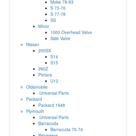
Moke 78-83
S 73-76
S 77-78
SS
Minor
1000 Overhead Valve
Side Valve
Nissan
200SX
S14
S15
260Z
Pintara
U12
Oldsmobile
.Universal Parts
Packard
Packard 1948
Plymouth
.Universal Parts
Barracuda
Barracuda 70-74
Belvedere