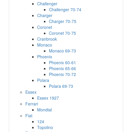
Challenger
Challenger 70-74
Charger
Charger 70-75
Coronet
Coronet 70-75
Cranbrook
Monaco
Monaco 69-73
Phoenix
Phoenix 60-61
Phoenix 65-66
Phoenix 70-72
Polara
Polara 69-73
Essex
Essex 1927
Ferrari
Mondial
Fiat
124
Topolino