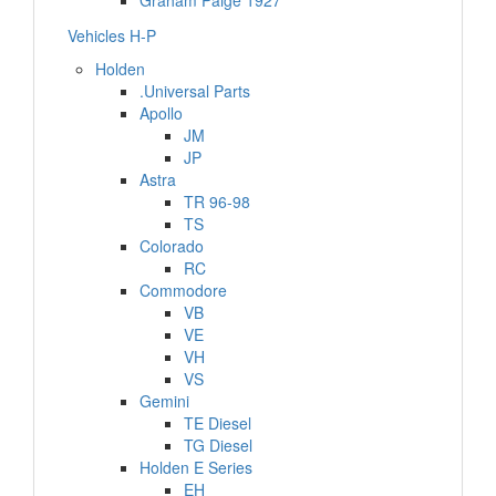
Graham Paige 1927
Vehicles H-P
Holden
.Universal Parts
Apollo
JM
JP
Astra
TR 96-98
TS
Colorado
RC
Commodore
VB
VE
VH
VS
Gemini
TE Diesel
TG Diesel
Holden E Series
EH