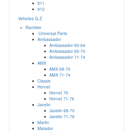
911
912
Vehicles Q-Z
Rambler
.Universal Parts
Ambassador
Ambassador 60-64
Ambassador 65-70
Ambassador 71-74
AMX
AMX 68-70
AMX 71-74
Classic
Hornet
Hornet 70-
Hornet 71-76
Javelin
Javelin 68-70
Javelin 71-76
Marlin
Matador