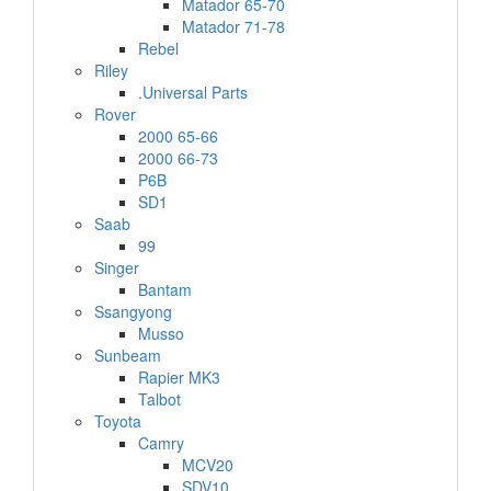
Matador 65-70
Matador 71-78
Rebel
Riley
.Universal Parts
Rover
2000 65-66
2000 66-73
P6B
SD1
Saab
99
Singer
Bantam
Ssangyong
Musso
Sunbeam
Rapier MK3
Talbot
Toyota
Camry
MCV20
SDV10