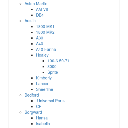
Aston Martin
AM V8
DB4
Austin
1800 MK1
1800 MK2
A30
A40
A40 Farina
Healey
100-6 59-71
3000
Sprite
Kimberly
Lancer
Sheerline
Bedford
.Universal Parts
CF
Borgward
Hansa
Isabella