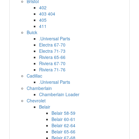
Bristol
402
403 404
405
411
Buick
.Universal Parts
Electra 67-70
Electra 71-73
Riviera 65-66
Riviera 67-70
Riviera 71-76
Cadillac
.Universal Parts
Chamberlain
Chamberlain Loader
Chevrolet
Belair
Belair 58-59
Belair 60-61
Belair 62-64
Belair 65-66
Belair 67-68