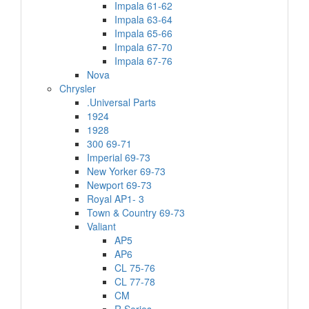
Impala 61-62
Impala 63-64
Impala 65-66
Impala 67-70
Impala 67-76
Nova
Chrysler
.Universal Parts
1924
1928
300 69-71
Imperial 69-73
New Yorker 69-73
Newport 69-73
Royal AP1- 3
Town & Country 69-73
Valiant
AP5
AP6
CL 75-76
CL 77-78
CM