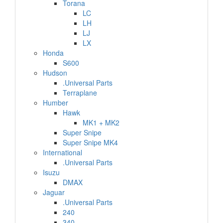
Torana
LC
LH
LJ
LX
Honda
S600
Hudson
.Universal Parts
Terraplane
Humber
Hawk
MK1 + MK2
Super Snipe
Super Snipe MK4
International
.Universal Parts
Isuzu
DMAX
Jaguar
.Universal Parts
240
340