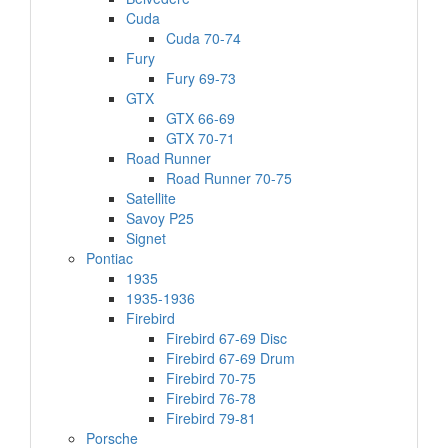
Cuda
Cuda 70-74
Fury
Fury 69-73
GTX
GTX 66-69
GTX 70-71
Road Runner
Road Runner 70-75
Satellite
Savoy P25
Signet
Pontiac
1935
1935-1936
Firebird
Firebird 67-69 Disc
Firebird 67-69 Drum
Firebird 70-75
Firebird 76-78
Firebird 79-81
Porsche