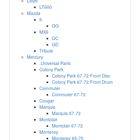
Lloyd
LT600
Mazda
6
GG
MX6
GC
GD
Tribute
Mercury
.Universal Parts
Colony Park
Colony Park 67-72 Front Disc
Colony Park 67-72 Front Drum
Commuter
Commuter 67-72
Cougar
Marquis
Marquis 67-72
Montclair
Montclair 67-72
Monterey
Monterey 65-75