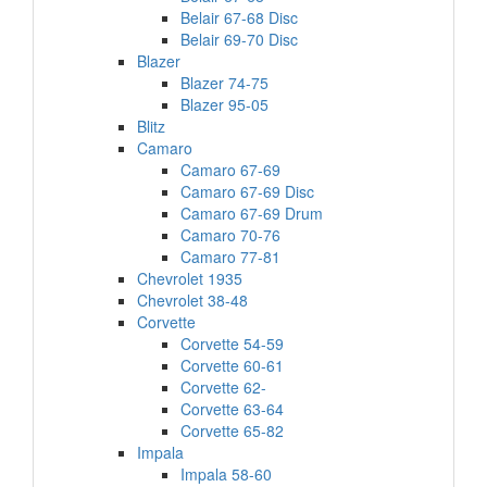
Belair 67-68 Disc
Belair 69-70 Disc
Blazer
Blazer 74-75
Blazer 95-05
Blitz
Camaro
Camaro 67-69
Camaro 67-69 Disc
Camaro 67-69 Drum
Camaro 70-76
Camaro 77-81
Chevrolet 1935
Chevrolet 38-48
Corvette
Corvette 54-59
Corvette 60-61
Corvette 62-
Corvette 63-64
Corvette 65-82
Impala
Impala 58-60