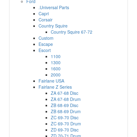
Ford
.Universal Parts
Capri
Corsair
Country Squire
Country Squire 67-72
Custom
Escape
Escort
1100
1300
1600
2000
Fairlane USA
Fairlane Z Series
ZA 67-68 Disc
ZA 67-68 Drum
ZB 68-69 Disc
ZB 68-69 Drum
ZC 69-70 Disc
ZC 69-70 Drum
ZD 69-70 Disc
ZD 70-71 Drum