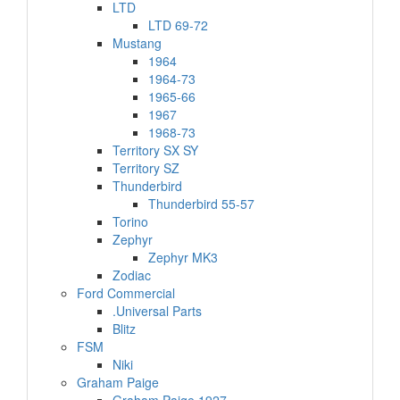
LTD
LTD 69-72
Mustang
1964
1964-73
1965-66
1967
1968-73
Territory SX SY
Territory SZ
Thunderbird
Thunderbird 55-57
Torino
Zephyr
Zephyr MK3
Zodiac
Ford Commercial
.Universal Parts
Blitz
FSM
Niki
Graham Paige