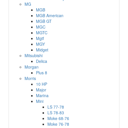
MG
MGB
MGB American
MGB GT
MGC
MGTC
Mgtf
MGY
Midget
Mitsubishi
Delica
Morgan
Plus 8
Morris
10 HP
Major
Marina
Mini
LS 77-78
LS 78-83
Moke 68-76
Moke 76-78