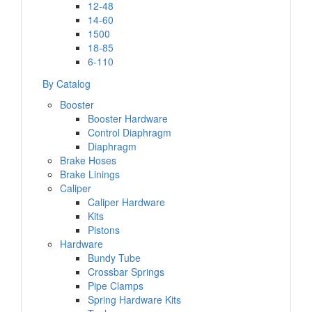
12-48
14-60
1500
18-85
6-110
By Catalog
Booster
Booster Hardware
Control Diaphragm
Diaphragm
Brake Hoses
Brake Linings
Caliper
Caliper Hardware
Kits
Pistons
Hardware
Bundy Tube
Crossbar Springs
Pipe Clamps
Spring Hardware Kits