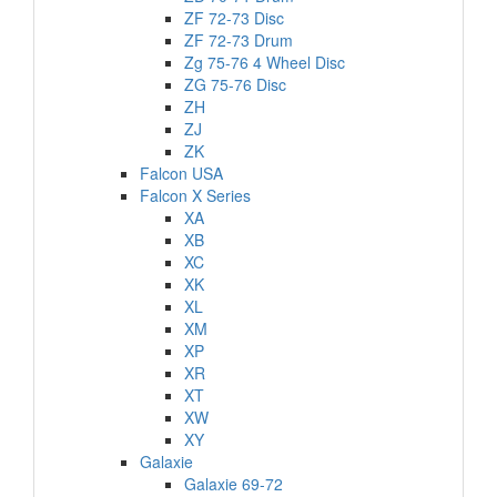
ZF 72-73 Disc
ZF 72-73 Drum
Zg 75-76 4 Wheel Disc
ZG 75-76 Disc
ZH
ZJ
ZK
Falcon USA
Falcon X Series
XA
XB
XC
XK
XL
XM
XP
XR
XT
XW
XY
Galaxie
Galaxie 69-72