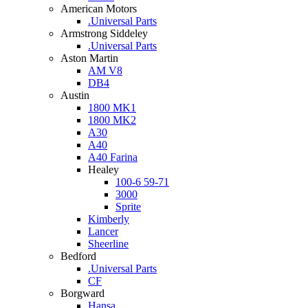
American Motors
.Universal Parts
Armstrong Siddeley
.Universal Parts
Aston Martin
AM V8
DB4
Austin
1800 MK1
1800 MK2
A30
A40
A40 Farina
Healey
100-6 59-71
3000
Sprite
Kimberly
Lancer
Sheerline
Bedford
.Universal Parts
CF
Borgward
Hansa