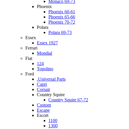
Monaco 69-73
Phoenix
Phoenix 60-61
Phoenix 65-66
Phoenix 70-72
Polara
Polara 69-73
Essex
Essex 1927
Ferrari
Mondial
Fiat
124
Topolino
Ford
.Universal Parts
Capri
Corsair
Country Squire
Country Squire 67-72
Custom
Escape
Escort
1100
1300