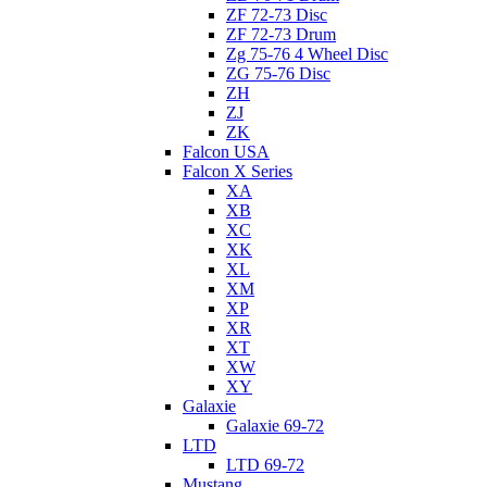
ZF 72-73 Disc
ZF 72-73 Drum
Zg 75-76 4 Wheel Disc
ZG 75-76 Disc
ZH
ZJ
ZK
Falcon USA
Falcon X Series
XA
XB
XC
XK
XL
XM
XP
XR
XT
XW
XY
Galaxie
Galaxie 69-72
LTD
LTD 69-72
Mustang