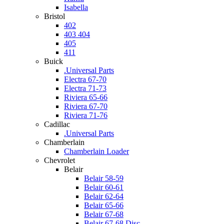
Isabella
Bristol
402
403 404
405
411
Buick
.Universal Parts
Electra 67-70
Electra 71-73
Riviera 65-66
Riviera 67-70
Riviera 71-76
Cadillac
.Universal Parts
Chamberlain
Chamberlain Loader
Chevrolet
Belair
Belair 58-59
Belair 60-61
Belair 62-64
Belair 65-66
Belair 67-68
Belair 67-68 Disc