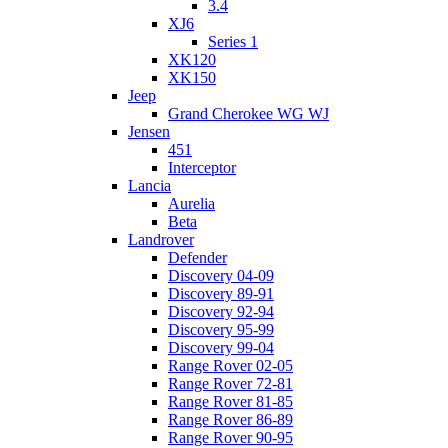
3.4
XJ6
Series 1
XK120
XK150
Jeep
Grand Cherokee WG WJ
Jensen
451
Interceptor
Lancia
Aurelia
Beta
Landrover
Defender
Discovery 04-09
Discovery 89-91
Discovery 92-94
Discovery 95-99
Discovery 99-04
Range Rover 02-05
Range Rover 72-81
Range Rover 81-85
Range Rover 86-89
Range Rover 90-95