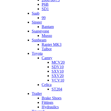
P6B
SD1
Saab
99
Singer
Bantam
Ssangyong
Musso
Sunbeam
Rapier MK3
Talbot
Toyota
Camry
MCV20
SDV10
SXV10
SXV20
VCV10
Celica
ST204
Trailer
Brake Shoes
Fittings
Hydraulics