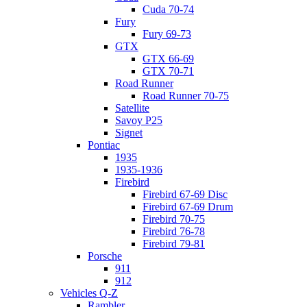
Cuda 70-74
Fury
Fury 69-73
GTX
GTX 66-69
GTX 70-71
Road Runner
Road Runner 70-75
Satellite
Savoy P25
Signet
Pontiac
1935
1935-1936
Firebird
Firebird 67-69 Disc
Firebird 67-69 Drum
Firebird 70-75
Firebird 76-78
Firebird 79-81
Porsche
911
912
Vehicles Q-Z
Rambler