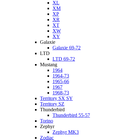
XL
XM
XP
XR
XT
XW
XY
Galaxie
Galaxie 69-72
LTD
LTD 69-72
Mustang
1964
1964-73
1965-66
1967
1968-73
Territory SX SY
Territory SZ
Thunderbird
Thunderbird 55-57
Torino
Zephyr
Zephyr MK3
Zodiac