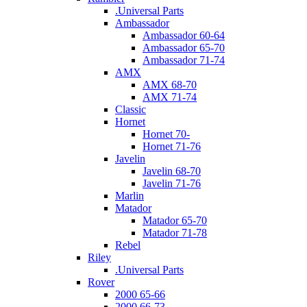
.Universal Parts
Ambassador
Ambassador 60-64
Ambassador 65-70
Ambassador 71-74
AMX
AMX 68-70
AMX 71-74
Classic
Hornet
Hornet 70-
Hornet 71-76
Javelin
Javelin 68-70
Javelin 71-76
Marlin
Matador
Matador 65-70
Matador 71-78
Rebel
Riley
.Universal Parts
Rover
2000 65-66
2000 66-73