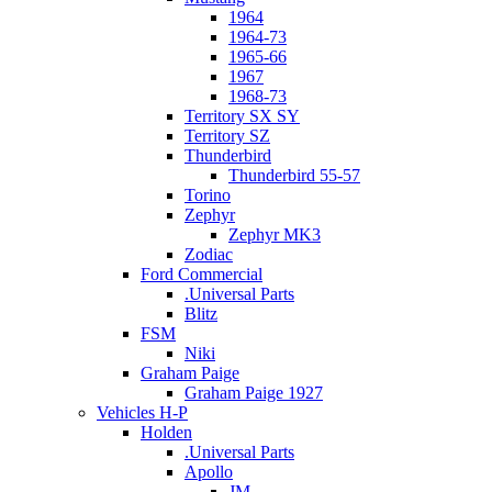
1964
1964-73
1965-66
1967
1968-73
Territory SX SY
Territory SZ
Thunderbird
Thunderbird 55-57
Torino
Zephyr
Zephyr MK3
Zodiac
Ford Commercial
.Universal Parts
Blitz
FSM
Niki
Graham Paige
Graham Paige 1927
Vehicles H-P
Holden
.Universal Parts
Apollo
JM