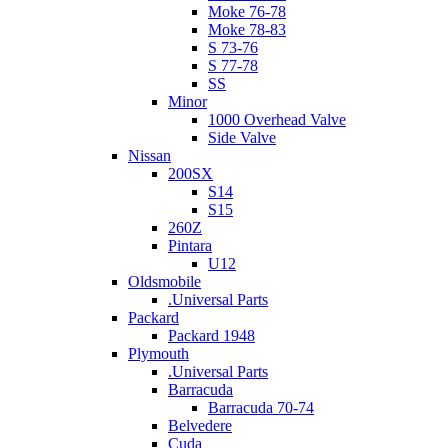
Moke 76-78
Moke 78-83
S 73-76
S 77-78
SS
Minor
1000 Overhead Valve
Side Valve
Nissan
200SX
S14
S15
260Z
Pintara
U12
Oldsmobile
.Universal Parts
Packard
Packard 1948
Plymouth
.Universal Parts
Barracuda
Barracuda 70-74
Belvedere
Cuda