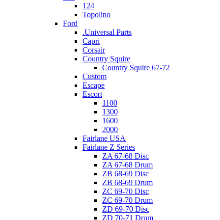
124
Topolino
Ford
.Universal Parts
Capri
Corsair
Country Squire
Country Squire 67-72
Custom
Escape
Escort
1100
1300
1600
2000
Fairlane USA
Fairlane Z Series
ZA 67-68 Disc
ZA 67-68 Drum
ZB 68-69 Disc
ZB 68-69 Drum
ZC 69-70 Disc
ZC 69-70 Drum
ZD 69-70 Disc
ZD 70-71 Drum