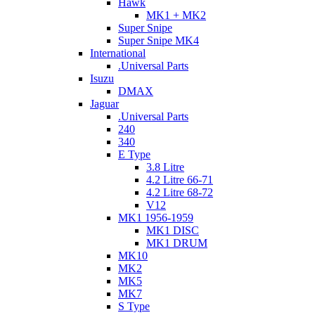
Hawk
MK1 + MK2
Super Snipe
Super Snipe MK4
International
.Universal Parts
Isuzu
DMAX
Jaguar
.Universal Parts
240
340
E Type
3.8 Litre
4.2 Litre 66-71
4.2 Litre 68-72
V12
MK1 1956-1959
MK1 DISC
MK1 DRUM
MK10
MK2
MK5
MK7
S Type