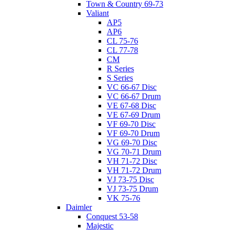
Town & Country 69-73
Valiant
AP5
AP6
CL 75-76
CL 77-78
CM
R Series
S Series
VC 66-67 Disc
VC 66-67 Drum
VE 67-68 Disc
VE 67-69 Drum
VF 69-70 Disc
VF 69-70 Drum
VG 69-70 Disc
VG 70-71 Drum
VH 71-72 Disc
VH 71-72 Drum
VJ 73-75 Disc
VJ 73-75 Drum
VK 75-76
Daimler
Conquest 53-58
Majestic