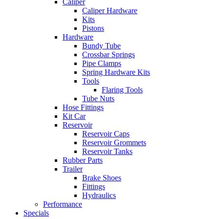
Caliper
Caliper Hardware
Kits
Pistons
Hardware
Bundy Tube
Crossbar Springs
Pipe Clamps
Spring Hardware Kits
Tools
Flaring Tools
Tube Nuts
Hose Fittings
Kit Car
Reservoir
Reservoir Caps
Reservoir Grommets
Reservoir Tanks
Rubber Parts
Trailer
Brake Shoes
Fittings
Hydraulics
Performance
Specials