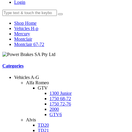
Login
Shop Home
Vehicles H-p
Mercury
Montclair
Montclair 67-72
Categories
Vehicles A-G
Alfa Romeo
GTV
1300 Junior
1750 68-72
1750 72-76
2000
GTV6
Alvis
TD20
TD21