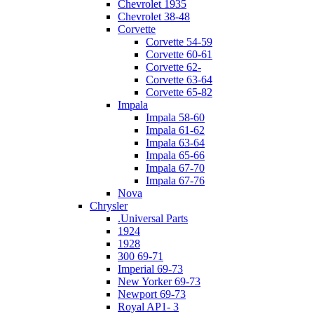
Chevrolet 1935
Chevrolet 38-48
Corvette
Corvette 54-59
Corvette 60-61
Corvette 62-
Corvette 63-64
Corvette 65-82
Impala
Impala 58-60
Impala 61-62
Impala 63-64
Impala 65-66
Impala 67-70
Impala 67-76
Nova
Chrysler
.Universal Parts
1924
1928
300 69-71
Imperial 69-73
New Yorker 69-73
Newport 69-73
Royal AP1- 3