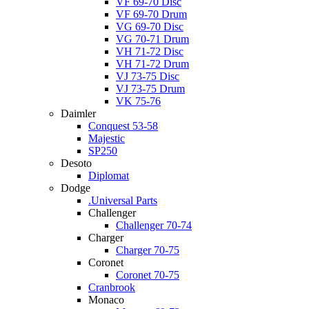
VF 69-70 Disc
VF 69-70 Drum
VG 69-70 Disc
VG 70-71 Drum
VH 71-72 Disc
VH 71-72 Drum
VJ 73-75 Disc
VJ 73-75 Drum
VK 75-76
Daimler
Conquest 53-58
Majestic
SP250
Desoto
Diplomat
Dodge
.Universal Parts
Challenger
Challenger 70-74
Charger
Charger 70-75
Coronet
Coronet 70-75
Cranbrook
Monaco