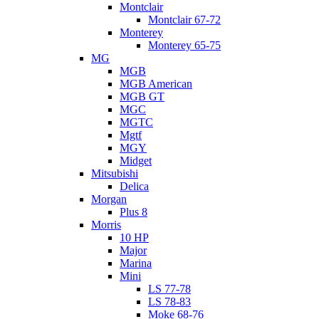
Montclair
Montclair 67-72
Monterey
Monterey 65-75
MG
MGB
MGB American
MGB GT
MGC
MGTC
Mgtf
MGY
Midget
Mitsubishi
Delica
Morgan
Plus 8
Morris
10 HP
Major
Marina
Mini
LS 77-78
LS 78-83
Moke 68-76