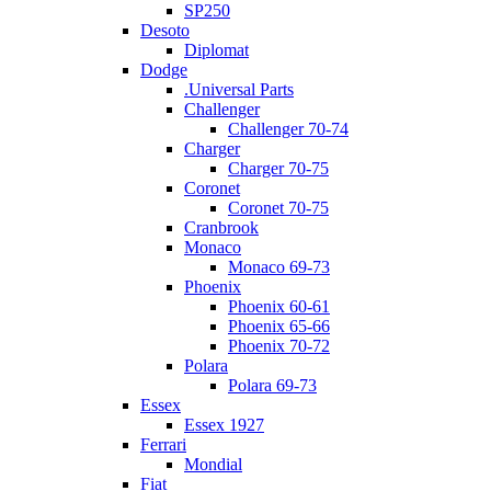
SP250
Desoto
Diplomat
Dodge
.Universal Parts
Challenger
Challenger 70-74
Charger
Charger 70-75
Coronet
Coronet 70-75
Cranbrook
Monaco
Monaco 69-73
Phoenix
Phoenix 60-61
Phoenix 65-66
Phoenix 70-72
Polara
Polara 69-73
Essex
Essex 1927
Ferrari
Mondial
Fiat