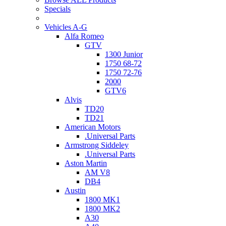
Specials
Vehicles A-G
Alfa Romeo
GTV
1300 Junior
1750 68-72
1750 72-76
2000
GTV6
Alvis
TD20
TD21
American Motors
.Universal Parts
Armstrong Siddeley
.Universal Parts
Aston Martin
AM V8
DB4
Austin
1800 MK1
1800 MK2
A30