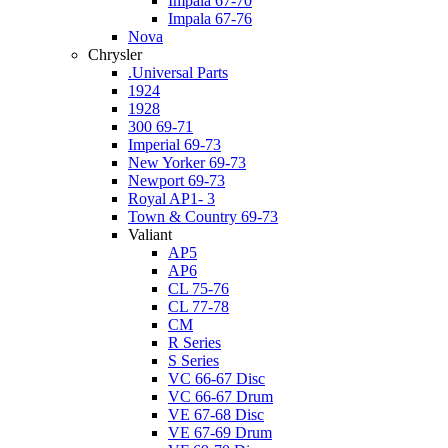
Impala 67-70
Impala 67-76
Nova
Chrysler
.Universal Parts
1924
1928
300 69-71
Imperial 69-73
New Yorker 69-73
Newport 69-73
Royal AP1- 3
Town & Country 69-73
Valiant
AP5
AP6
CL 75-76
CL 77-78
CM
R Series
S Series
VC 66-67 Disc
VC 66-67 Drum
VE 67-68 Disc
VE 67-69 Drum