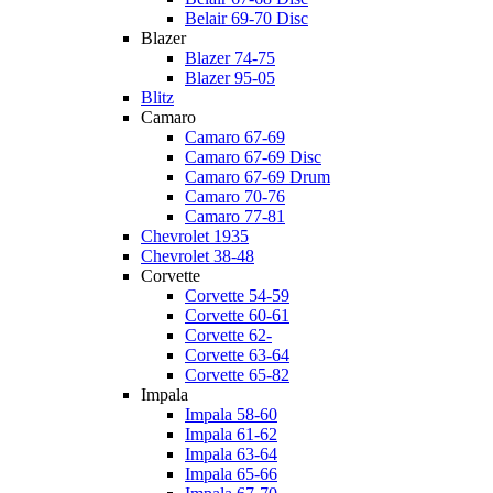
Belair 69-70 Disc
Blazer
Blazer 74-75
Blazer 95-05
Blitz
Camaro
Camaro 67-69
Camaro 67-69 Disc
Camaro 67-69 Drum
Camaro 70-76
Camaro 77-81
Chevrolet 1935
Chevrolet 38-48
Corvette
Corvette 54-59
Corvette 60-61
Corvette 62-
Corvette 63-64
Corvette 65-82
Impala
Impala 58-60
Impala 61-62
Impala 63-64
Impala 65-66