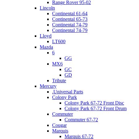
Range Rover 95-02
Lincoln
Continental 61-64
Continental 65-73
Continental 74-79
Continental 74-79
Lloyd
LT600
Mazda
6
GG
MX6
GC
GD
Tribute
Mercury
.Universal Parts
Colony Park
Colony Park 67-72 Front Disc
Colony Park 67-72 Front Drum
Commuter
Commuter 67-72
Cougar
Marquis
Marquis 67-72