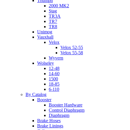
Triumph
2000 MK2
Stag
TR3A
TR7
TR8
Unimog
Vauxhall
Velox
Velox 52-55
Velox 55-58
Wyvern
Wolseley
12-48
14-60
1500
18-85
6-110
By Catalog
Booster
Booster Hardware
Control Diaphragm
Diaphragm
Brake Hoses
Brake Linings