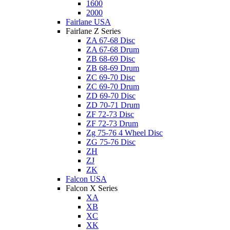
1600
2000
Fairlane USA
Fairlane Z Series
ZA 67-68 Disc
ZA 67-68 Drum
ZB 68-69 Disc
ZB 68-69 Drum
ZC 69-70 Disc
ZC 69-70 Drum
ZD 69-70 Disc
ZD 70-71 Drum
ZF 72-73 Disc
ZF 72-73 Drum
Zg 75-76 4 Wheel Disc
ZG 75-76 Disc
ZH
ZJ
ZK
Falcon USA
Falcon X Series
XA
XB
XC
XK