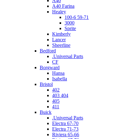
A40
A40 Farina
Healey
100-6 59-71
3000
Sprite
Kimberly
Lancer
Sheerline
Bedford
.Universal Parts
CF
Borgward
Hansa
Isabella
Bristol
402
403 404
405
411
Buick
.Universal Parts
Electra 67-70
Electra 71-73
Riviera 65-66