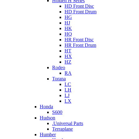
Holden H Series
HD Front Disc
HD Front Drum
HG
HJ
HK
HQ
HR Front Disc
HR Front Drum
HT
HX
HZ
Rodeo
RA
Torana
LC
LH
LJ
LX
Honda
S600
Hudson
.Universal Parts
Terraplane
Humber