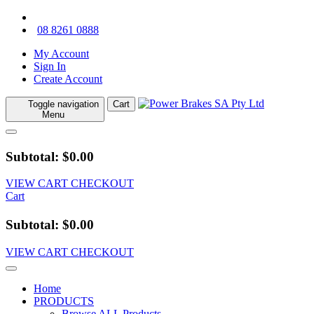
08 8261 0888
My Account
Sign In
Create Account
Toggle navigation
Cart
Menu
Subtotal: $0.00
VIEW CART
CHECKOUT
Cart
Subtotal: $0.00
VIEW CART
CHECKOUT
Home
PRODUCTS
Browse ALL Products