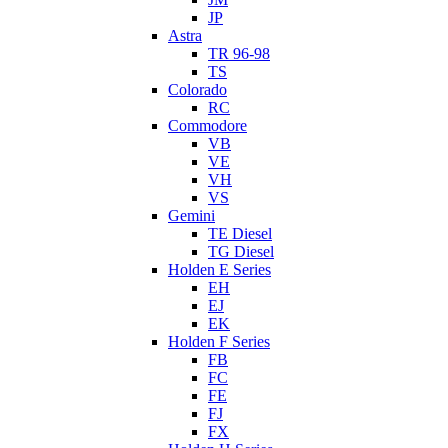
JP
Astra
TR 96-98
TS
Colorado
RC
Commodore
VB
VE
VH
VS
Gemini
TE Diesel
TG Diesel
Holden E Series
EH
EJ
EK
Holden F Series
FB
FC
FE
FJ
FX