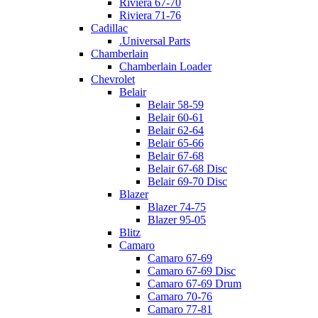
Riviera 67-70
Riviera 71-76
Cadillac
.Universal Parts
Chamberlain
Chamberlain Loader
Chevrolet
Belair
Belair 58-59
Belair 60-61
Belair 62-64
Belair 65-66
Belair 67-68
Belair 67-68 Disc
Belair 69-70 Disc
Blazer
Blazer 74-75
Blazer 95-05
Blitz
Camaro
Camaro 67-69
Camaro 67-69 Disc
Camaro 67-69 Drum
Camaro 70-76
Camaro 77-81