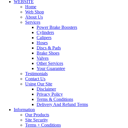
WEBSITE
Home
Web Shop
About Us
Services
Power Brake Boosters
Cylinders
Calipers
Hoses
Discs & Pads
Brake Shoes
Valves
Other Services
Your Guarantee
Testimonials
Contact Us
Using Our Site
Disclaimer
Privacy Policy
Terms & Conditions
Delivery And Refund Terms
Information
Our Products
Site Security
Terms + Conditions