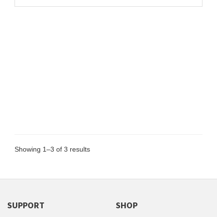
Showing 1–3 of 3 results
SUPPORT
SHOP