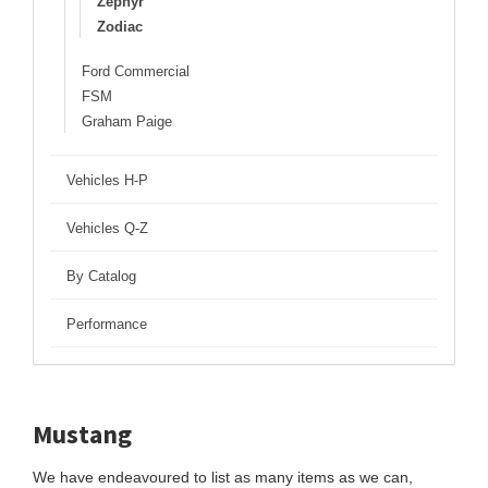
Zephyr
Zodiac
Ford Commercial
FSM
Graham Paige
Vehicles H-P
Vehicles Q-Z
By Catalog
Performance
Mustang
We have endeavoured to list as many items as we can,