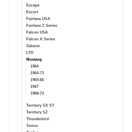
Escape
Escort
Fairlane USA
Fairlane Z Series
Falcon USA
Falcon X Series
Galaxie
LTD
Mustang
1964
1964-73
1965-66
1967
1968-73
Territory SX SY
Territory SZ
Thunderbird
Torino