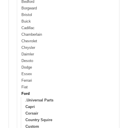
Bedford
Borgward
Bristol
Buick
Cadillac
Chamberlain
Chevrolet
Chrysler
Daimler
Desoto
Dodge
Essex
Ferrari
Fiat
Ford
.Universal Parts
Capri
Corsair
Country Squire
Custom