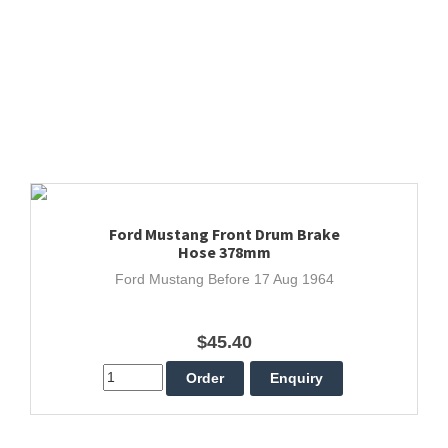
Ford Mustang Front Drum Brake
Hose 378mm
Ford Mustang Before 17 Aug 1964
$45.40