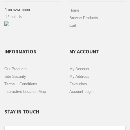
08 8261 0888
Home
Email Us
Browse Products
Cart
INFORMATION
MY ACCOUNT
Our Products
My Account
Site Security
My Address
Terms + Conditions
Favourites
Interactive Location Map
Account Login
STAY IN TOUCH