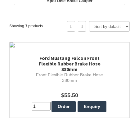
Spot Disc Brake Caliper
Showing
3
products
Ford Mustang Falcon Front
Flexible Rubber Brake Hose
380mm
Front Flexible Rubber Brake Hose
380mm
$55.50