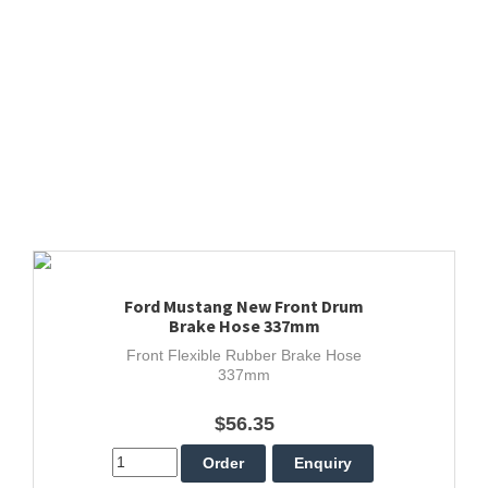
Ford Mustang New Front Drum
Brake Hose 337mm
Front Flexible Rubber Brake Hose
337mm
$56.35