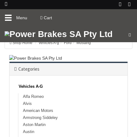
Toggle
Menu
Cart
navigation
Shop Home
Vehicles A-g
Ford
Mustang
Categories
Vehicles A-G
Alfa Romeo
Alvis
American Motors
Armstrong Siddeley
Aston Martin
Austin