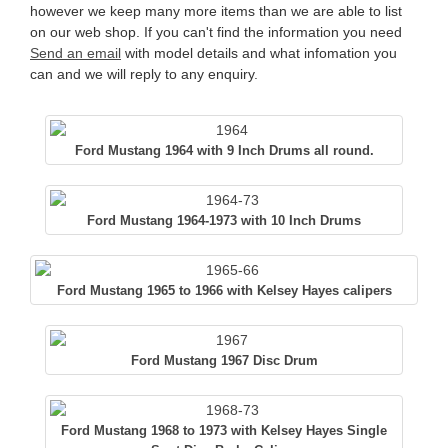
however we keep many more items than we are able to list
on our web shop. If you can't find the information you need
Send an email
with model details and what infomation you
can and we will reply to any enquiry.
Ford Mustang 1964 with 9 Inch Drums all round.
Ford Mustang 1964-1973 with 10 Inch Drums
Ford Mustang 1965 to 1966 with Kelsey Hayes calipers
Ford Mustang 1967 Disc Drum
Ford Mustang 1968 to 1973 with Kelsey Hayes Single