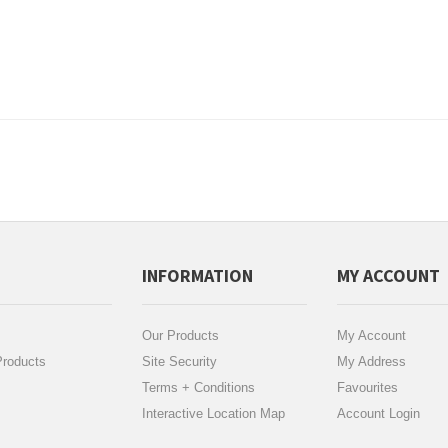
INFORMATION
MY ACCOUNT
Our Products
My Account
roducts
Site Security
My Address
Terms + Conditions
Favourites
Interactive Location Map
Account Login