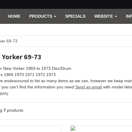
HOME
PRODUCTS
SPECIALS
WEBSITE
IN
ker 69-73
 Yorker 69-73
er New Yorker 1969 to 1973 Disc/Drum
ars 1969 1970 1971 1972 1973
e endeavoured to list as many items as we can, however we keep many 
f you can't find the information you need
Send an email
with model detai
uiry.
ng
7
products