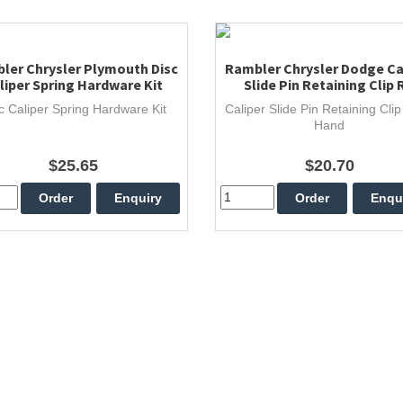
ler Chrysler Plymouth Disc
Rambler Chrysler Dodge Ca
liper Spring Hardware Kit
Slide Pin Retaining Clip 
c Caliper Spring Hardware Kit
Caliper Slide Pin Retaining Clip
Hand
$25.65
$20.70