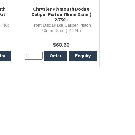
uth
Chrysler Plymouth Dodge
Kit
Caliper Piston 70mm Diam (
2.750 )
r Kit
Front Disc Brake Caliper Piston
70mm Diam ( 2-3/4 )
$68.60