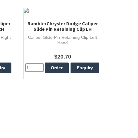
liper
RamblerChrysler Dodge Caliper
RH
Slide Pin Retaining Clip LH
 Right
Caliper Slide Pin Retaining Clip Left
Hand
$20.70