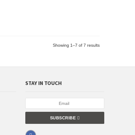
Showing 1–7 of 7 results
STAY IN TOUCH
SUBSCRIBE