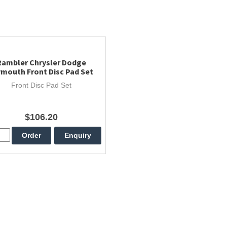
Rambler Chrysler Dodge
ymouth Front Disc Pad Set
Front Disc Pad Set
$106.20