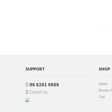
SUPPORT
SHOP
08 8261 0888
Home
Browse P
Email Us
Cart