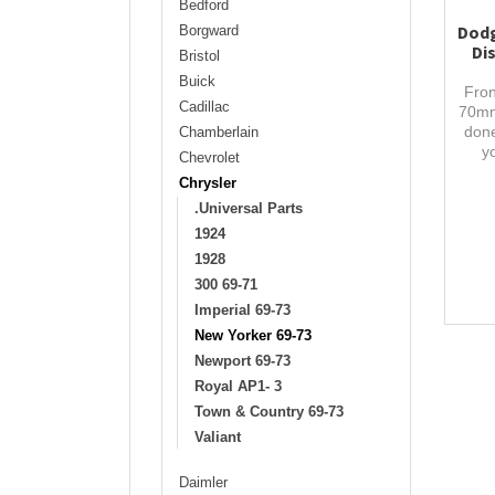
Bedford
Dodg
Borgward
Di
Bristol
Buick
Fron
Cadillac
70mm
done
Chamberlain
y
Chevrolet
Chrysler
.Universal Parts
1924
1928
300 69-71
Imperial 69-73
New Yorker 69-73
Newport 69-73
Royal AP1- 3
Town & Country 69-73
Valiant
Daimler