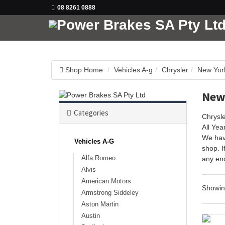
08 8261 0888
Shop Home
Vehicles A-g
Chrysler
New Yor
New
Categories
Chrysl
All Ye
We hav
Vehicles A-G
shop. I
Alfa Romeo
any enq
Alvis
American Motors
Showi
Armstrong Siddeley
Aston Martin
Austin