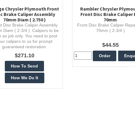
e Chrysler Plymouth Front
Rambler Chrysler Plymo
sc Brake Caliper Assembly
Front Disc Brake Caliper 
70mm Diam ( 2.750 )
70mm
t Disc Brake Caliper Assembly
Front Disc Brake Caliper Repai
 Diam ( 2-3/4 ). Calipers to be
70mm ( 2-3/4 )
 as job only. You need to post
our calipers to us for prompt
$44.55
guaranteed restoration.
$271.10