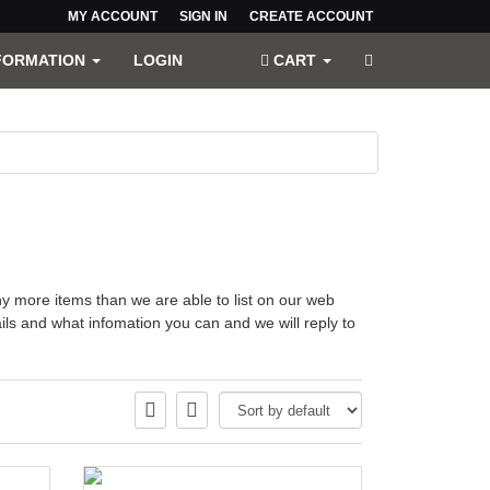
MY ACCOUNT
SIGN IN
CREATE ACCOUNT
FORMATION
LOGIN
CART
more items than we are able to list on our web
ls and what infomation you can and we will reply to