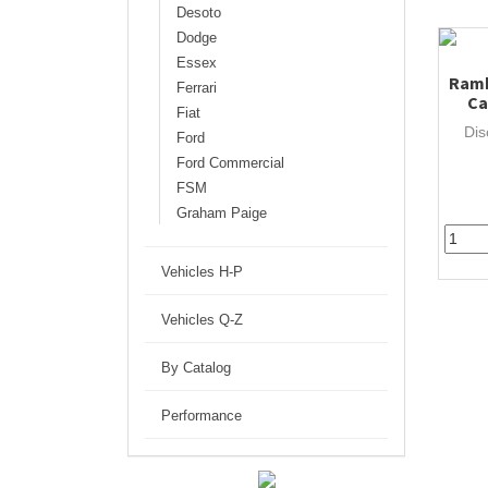
Desoto
Dodge
Essex
Ramb
Ferrari
Ca
Fiat
Dis
Ford
Ford Commercial
FSM
Graham Paige
Vehicles H-P
Vehicles Q-Z
By Catalog
Performance