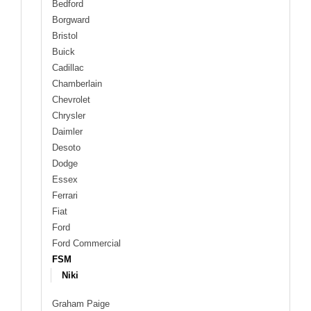
Bedford
Borgward
Bristol
Buick
Cadillac
Chamberlain
Chevrolet
Chrysler
Daimler
Desoto
Dodge
Essex
Ferrari
Fiat
Ford
Ford Commercial
FSM
Niki
Graham Paige