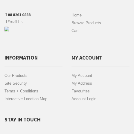
08 8261 0888
Home
Email Us
Browse Products
Cart
INFORMATION
MY ACCOUNT
Our Products
My Account
Site Security
My Address
Terms + Conditions
Favourites
Interactive Location Map
Account Login
STAY IN TOUCH