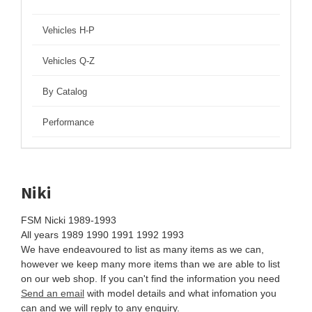
Vehicles H-P
Vehicles Q-Z
By Catalog
Performance
Niki
FSM Nicki 1989-1993
All years 1989 1990 1991 1992 1993
We have endeavoured to list as many items as we can,
however we keep many more items than we are able to list
on our web shop. If you can't find the information you need
Send an email
with model details and what infomation you
can and we will reply to any enquiry.