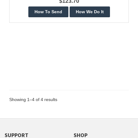
$123.70
Showing 1–4 of 4 results
SUPPORT
SHOP