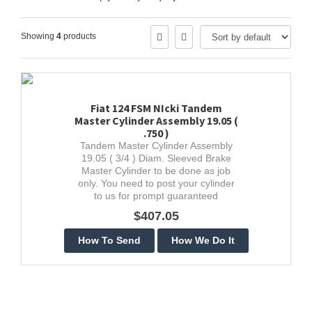
Showing
4
products
Fiat 124 FSM NIcki Tandem
Master Cylinder Assembly 19.05 (
.750 )
Tandem Master Cylinder Assembly
19.05 ( 3/4 ) Diam. Sleeved Brake
Master Cylinder to be done as job
only. You need to post your cylinder
to us for prompt guaranteed
stainless restoration.
$407.05