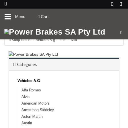
Toggle
Menu
Cart
navigation
Shop Home
Vehicles A-g
Fsm
Niki
Categories
Vehicles A-G
Alfa Romeo
Alvis
American Motors
Armstrong Siddeley
Aston Martin
Austin