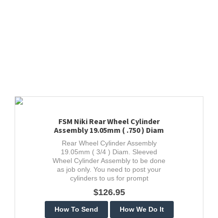
FSM Niki Rear Wheel Cylinder
Assembly 19.05mm ( .750 ) Diam
Rear Wheel Cylinder Assembly
19.05mm ( 3/4 ) Diam. Sleeved
Wheel Cylinder Assembly to be done
as job only. You need to post your
cylinders to us for prompt
guaranteed stainless restoration.
$126.95