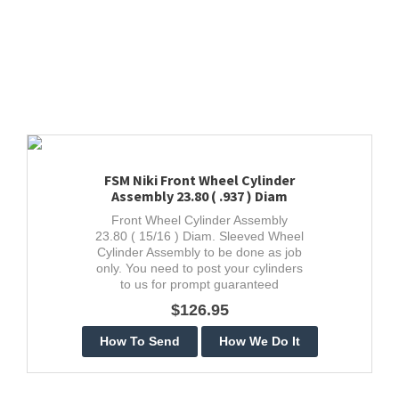
FSM Niki Front Wheel Cylinder
Assembly 23.80 ( .937 ) Diam
Front Wheel Cylinder Assembly
23.80 ( 15/16 ) Diam. Sleeved Wheel
Cylinder Assembly to be done as job
only. You need to post your cylinders
to us for prompt guaranteed
stainless restoration.
$126.95