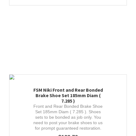
FSM Niki Front and Rear Bonded
Brake Shoe Set 185mm Diam (
7.285 )
Front and Rear Bonded Brake Shoe
Set 185mm Diam ( 7.285 ). Shoes
sets to be bonded as job only. You
need to post your brake shoes to us
for prompt guaranteed restoration.