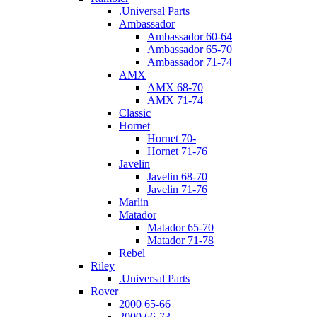
.Universal Parts
Ambassador
Ambassador 60-64
Ambassador 65-70
Ambassador 71-74
AMX
AMX 68-70
AMX 71-74
Classic
Hornet
Hornet 70-
Hornet 71-76
Javelin
Javelin 68-70
Javelin 71-76
Marlin
Matador
Matador 65-70
Matador 71-78
Rebel
Riley
.Universal Parts
Rover
2000 65-66
2000 66-73