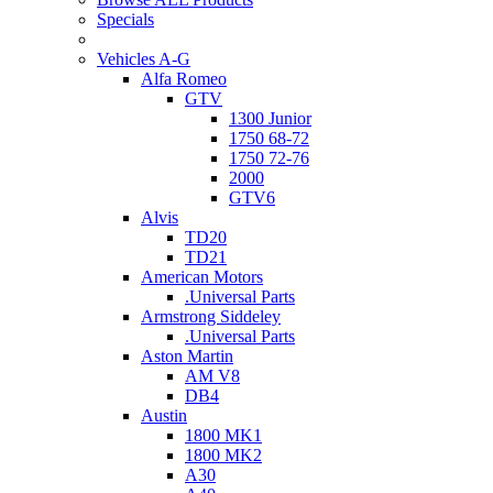
Specials
Vehicles A-G
Alfa Romeo
GTV
1300 Junior
1750 68-72
1750 72-76
2000
GTV6
Alvis
TD20
TD21
American Motors
.Universal Parts
Armstrong Siddeley
.Universal Parts
Aston Martin
AM V8
DB4
Austin
1800 MK1
1800 MK2
A30