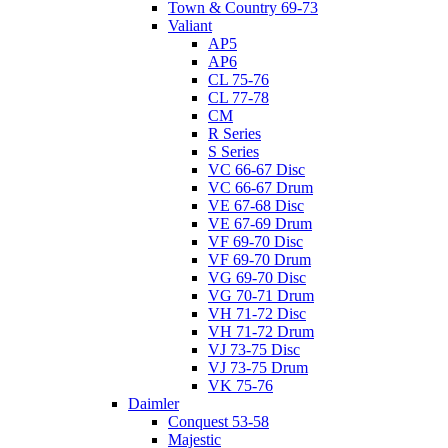
Town & Country 69-73
Valiant
AP5
AP6
CL 75-76
CL 77-78
CM
R Series
S Series
VC 66-67 Disc
VC 66-67 Drum
VE 67-68 Disc
VE 67-69 Drum
VF 69-70 Disc
VF 69-70 Drum
VG 69-70 Disc
VG 70-71 Drum
VH 71-72 Disc
VH 71-72 Drum
VJ 73-75 Disc
VJ 73-75 Drum
VK 75-76
Daimler
Conquest 53-58
Majestic