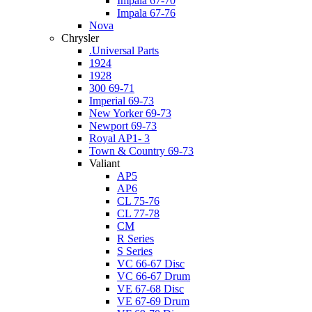
Impala 67-70
Impala 67-76
Nova
Chrysler
.Universal Parts
1924
1928
300 69-71
Imperial 69-73
New Yorker 69-73
Newport 69-73
Royal AP1- 3
Town & Country 69-73
Valiant
AP5
AP6
CL 75-76
CL 77-78
CM
R Series
S Series
VC 66-67 Disc
VC 66-67 Drum
VE 67-68 Disc
VE 67-69 Drum