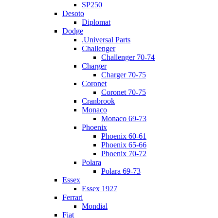
SP250
Desoto
Diplomat
Dodge
.Universal Parts
Challenger
Challenger 70-74
Charger
Charger 70-75
Coronet
Coronet 70-75
Cranbrook
Monaco
Monaco 69-73
Phoenix
Phoenix 60-61
Phoenix 65-66
Phoenix 70-72
Polara
Polara 69-73
Essex
Essex 1927
Ferrari
Mondial
Fiat