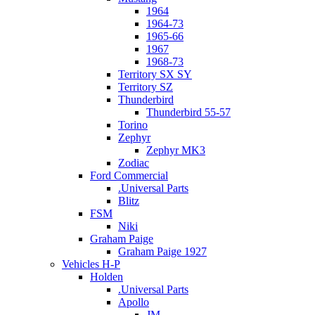
1964
1964-73
1965-66
1967
1968-73
Territory SX SY
Territory SZ
Thunderbird
Thunderbird 55-57
Torino
Zephyr
Zephyr MK3
Zodiac
Ford Commercial
.Universal Parts
Blitz
FSM
Niki
Graham Paige
Graham Paige 1927
Vehicles H-P
Holden
.Universal Parts
Apollo
JM