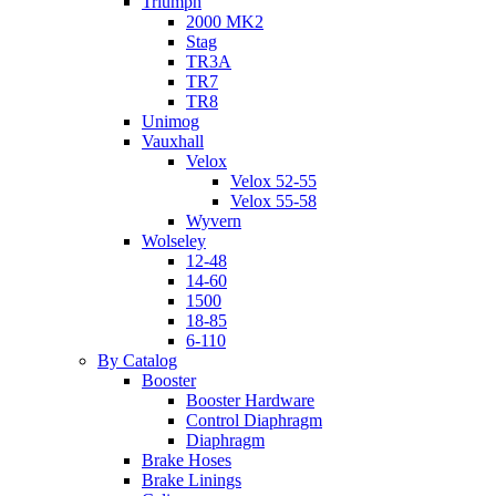
Triumph
2000 MK2
Stag
TR3A
TR7
TR8
Unimog
Vauxhall
Velox
Velox 52-55
Velox 55-58
Wyvern
Wolseley
12-48
14-60
1500
18-85
6-110
By Catalog
Booster
Booster Hardware
Control Diaphragm
Diaphragm
Brake Hoses
Brake Linings