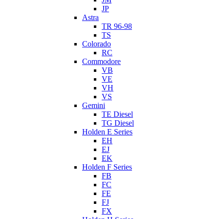
JP
Astra
TR 96-98
TS
Colorado
RC
Commodore
VB
VE
VH
VS
Gemini
TE Diesel
TG Diesel
Holden E Series
EH
EJ
EK
Holden F Series
FB
FC
FE
FJ
FX