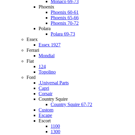
Monaco 69-73
Phoenix
Phoenix 60-61
Phoenix 65-66
Phoenix 70-72
Polara
Polara 69-73
Essex
Essex 1927
Ferrari
Mondial
Fiat
124
Topolino
Ford
.Universal Parts
Capri
Corsair
Country Squire
Country Squire 67-72
Custom
Escape
Escort
1100
1300