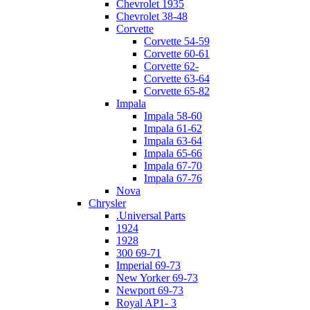
Chevrolet 1935
Chevrolet 38-48
Corvette
Corvette 54-59
Corvette 60-61
Corvette 62-
Corvette 63-64
Corvette 65-82
Impala
Impala 58-60
Impala 61-62
Impala 63-64
Impala 65-66
Impala 67-70
Impala 67-76
Nova
Chrysler
.Universal Parts
1924
1928
300 69-71
Imperial 69-73
New Yorker 69-73
Newport 69-73
Royal AP1- 3