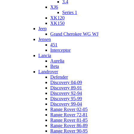
3.4
XJ6
Series 1
XK120
XK150
Jeep
Grand Cherokee WG WJ
Jensen
451
Interceptor
Lancia
Aurelia
Beta
Landrover
Defender
Discovery 04-09
Discovery 89-91
Discovery 92-94
Discovery 95-99
Discovery 99-04
Range Rover 02-05
Range Rover 72-81
Range Rover 81-85
Range Rover 86-89
Range Rover 90-95