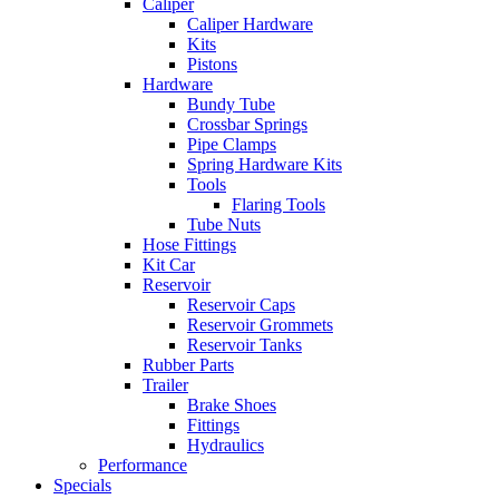
Caliper
Caliper Hardware
Kits
Pistons
Hardware
Bundy Tube
Crossbar Springs
Pipe Clamps
Spring Hardware Kits
Tools
Flaring Tools
Tube Nuts
Hose Fittings
Kit Car
Reservoir
Reservoir Caps
Reservoir Grommets
Reservoir Tanks
Rubber Parts
Trailer
Brake Shoes
Fittings
Hydraulics
Performance
Specials