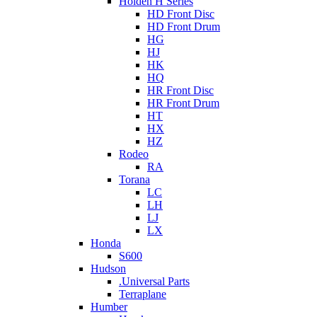
Holden H Series
HD Front Disc
HD Front Drum
HG
HJ
HK
HQ
HR Front Disc
HR Front Drum
HT
HX
HZ
Rodeo
RA
Torana
LC
LH
LJ
LX
Honda
S600
Hudson
.Universal Parts
Terraplane
Humber