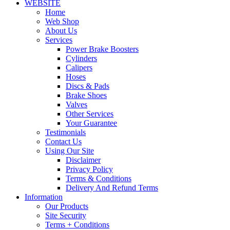
WEBSITE
Home
Web Shop
About Us
Services
Power Brake Boosters
Cylinders
Calipers
Hoses
Discs & Pads
Brake Shoes
Valves
Other Services
Your Guarantee
Testimonials
Contact Us
Using Our Site
Disclaimer
Privacy Policy
Terms & Conditions
Delivery And Refund Terms
Information
Our Products
Site Security
Terms + Conditions