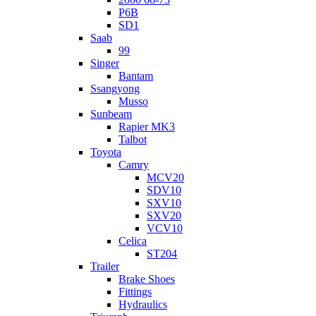
P6B
SD1
Saab
99
Singer
Bantam
Ssangyong
Musso
Sunbeam
Rapier MK3
Talbot
Toyota
Camry
MCV20
SDV10
SXV10
SXV20
VCV10
Celica
ST204
Trailer
Brake Shoes
Fittings
Hydraulics