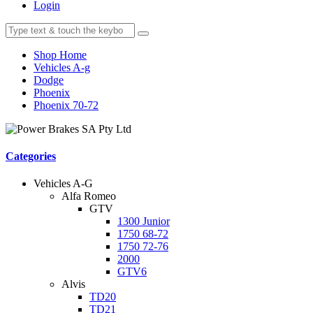
Login
Shop Home
Vehicles A-g
Dodge
Phoenix
Phoenix 70-72
Categories
Vehicles A-G
Alfa Romeo
GTV
1300 Junior
1750 68-72
1750 72-76
2000
GTV6
Alvis
TD20
TD21