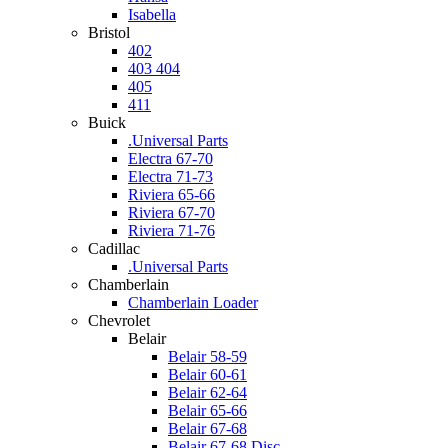
Isabella
Bristol
402
403 404
405
411
Buick
.Universal Parts
Electra 67-70
Electra 71-73
Riviera 65-66
Riviera 67-70
Riviera 71-76
Cadillac
.Universal Parts
Chamberlain
Chamberlain Loader
Chevrolet
Belair
Belair 58-59
Belair 60-61
Belair 62-64
Belair 65-66
Belair 67-68
Belair 67-68 Disc