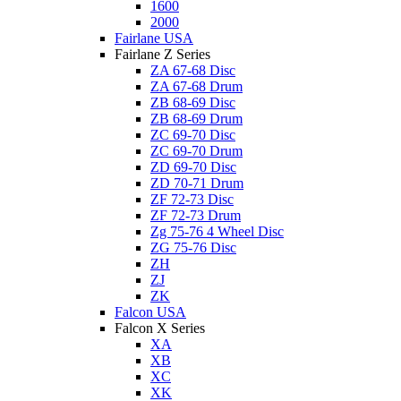
1600
2000
Fairlane USA
Fairlane Z Series
ZA 67-68 Disc
ZA 67-68 Drum
ZB 68-69 Disc
ZB 68-69 Drum
ZC 69-70 Disc
ZC 69-70 Drum
ZD 69-70 Disc
ZD 70-71 Drum
ZF 72-73 Disc
ZF 72-73 Drum
Zg 75-76 4 Wheel Disc
ZG 75-76 Disc
ZH
ZJ
ZK
Falcon USA
Falcon X Series
XA
XB
XC
XK