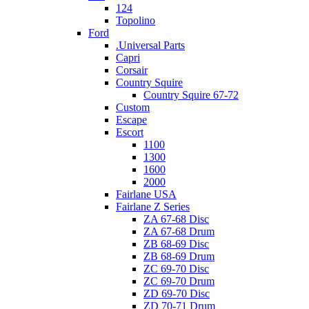
124
Topolino
Ford
.Universal Parts
Capri
Corsair
Country Squire
Country Squire 67-72
Custom
Escape
Escort
1100
1300
1600
2000
Fairlane USA
Fairlane Z Series
ZA 67-68 Disc
ZA 67-68 Drum
ZB 68-69 Disc
ZB 68-69 Drum
ZC 69-70 Disc
ZC 69-70 Drum
ZD 69-70 Disc
ZD 70-71 Drum