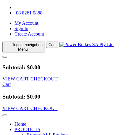
08 8261 0888
My Account
Sign In
Create Account
Toggle navigation
Cart
Menu
Subtotal: $0.00
VIEW CART
CHECKOUT
Cart
Subtotal: $0.00
VIEW CART
CHECKOUT
Home
PRODUCTS
Browse ALL Products