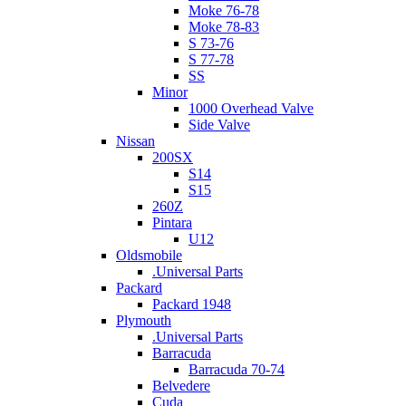
Moke 76-78
Moke 78-83
S 73-76
S 77-78
SS
Minor
1000 Overhead Valve
Side Valve
Nissan
200SX
S14
S15
260Z
Pintara
U12
Oldsmobile
.Universal Parts
Packard
Packard 1948
Plymouth
.Universal Parts
Barracuda
Barracuda 70-74
Belvedere
Cuda