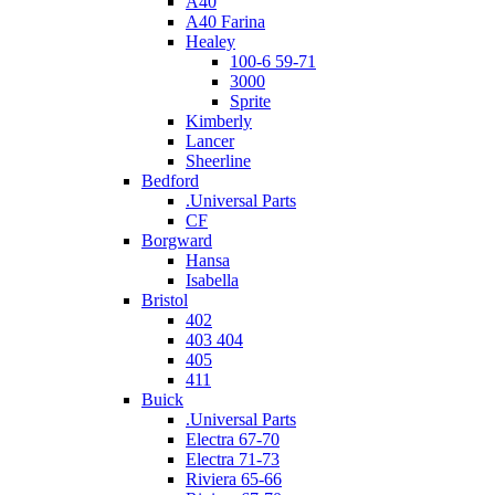
A40
A40 Farina
Healey
100-6 59-71
3000
Sprite
Kimberly
Lancer
Sheerline
Bedford
.Universal Parts
CF
Borgward
Hansa
Isabella
Bristol
402
403 404
405
411
Buick
.Universal Parts
Electra 67-70
Electra 71-73
Riviera 65-66