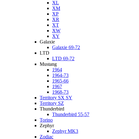
XL
XM
XP
XR
XT
XW
XY
Galaxie
Galaxie 69-72
LTD
LTD 69-72
Mustang
1964
1964-73
1965-66
1967
1968-73
Territory SX SY
Territory SZ
Thunderbird
Thunderbird 55-57
Torino
Zephyr
Zephyr MK3
Zodiac