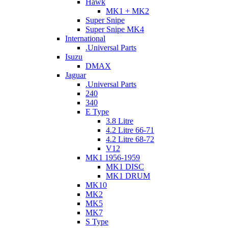
Hawk
MK1 + MK2
Super Snipe
Super Snipe MK4
International
.Universal Parts
Isuzu
DMAX
Jaguar
.Universal Parts
240
340
E Type
3.8 Litre
4.2 Litre 66-71
4.2 Litre 68-72
V12
MK1 1956-1959
MK1 DISC
MK1 DRUM
MK10
MK2
MK5
MK7
S Type