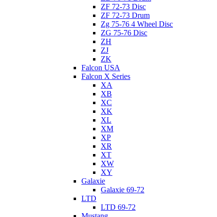
ZF 72-73 Disc
ZF 72-73 Drum
Zg 75-76 4 Wheel Disc
ZG 75-76 Disc
ZH
ZJ
ZK
Falcon USA
Falcon X Series
XA
XB
XC
XK
XL
XM
XP
XR
XT
XW
XY
Galaxie
Galaxie 69-72
LTD
LTD 69-72
Mustang