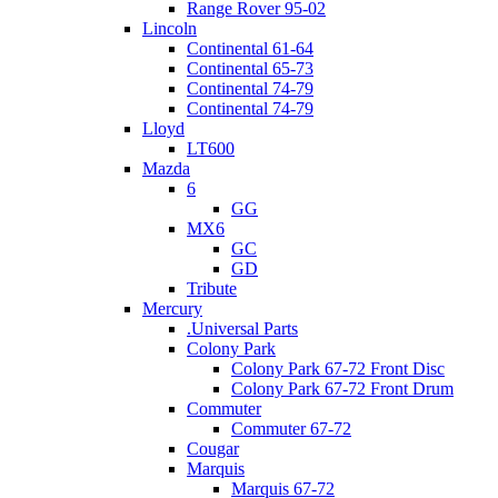
Range Rover 95-02
Lincoln
Continental 61-64
Continental 65-73
Continental 74-79
Continental 74-79
Lloyd
LT600
Mazda
6
GG
MX6
GC
GD
Tribute
Mercury
.Universal Parts
Colony Park
Colony Park 67-72 Front Disc
Colony Park 67-72 Front Drum
Commuter
Commuter 67-72
Cougar
Marquis
Marquis 67-72