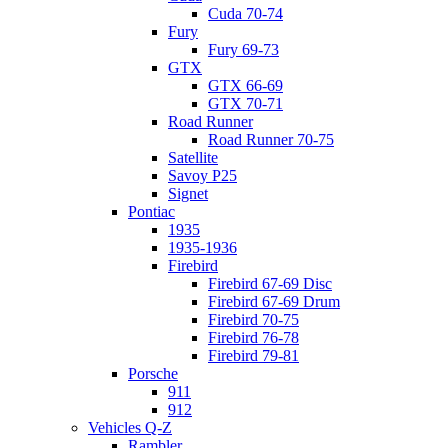
Cuda 70-74
Fury
Fury 69-73
GTX
GTX 66-69
GTX 70-71
Road Runner
Road Runner 70-75
Satellite
Savoy P25
Signet
Pontiac
1935
1935-1936
Firebird
Firebird 67-69 Disc
Firebird 67-69 Drum
Firebird 70-75
Firebird 76-78
Firebird 79-81
Porsche
911
912
Vehicles Q-Z
Rambler