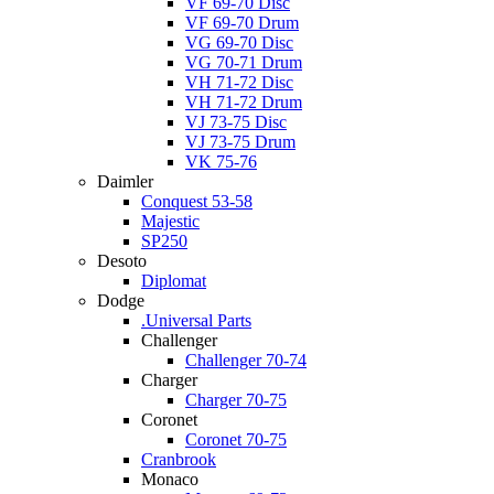
VF 69-70 Disc
VF 69-70 Drum
VG 69-70 Disc
VG 70-71 Drum
VH 71-72 Disc
VH 71-72 Drum
VJ 73-75 Disc
VJ 73-75 Drum
VK 75-76
Daimler
Conquest 53-58
Majestic
SP250
Desoto
Diplomat
Dodge
.Universal Parts
Challenger
Challenger 70-74
Charger
Charger 70-75
Coronet
Coronet 70-75
Cranbrook
Monaco