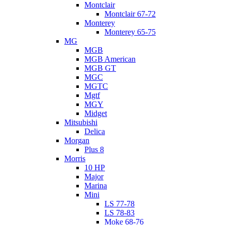
Montclair
Montclair 67-72
Monterey
Monterey 65-75
MG
MGB
MGB American
MGB GT
MGC
MGTC
Mgtf
MGY
Midget
Mitsubishi
Delica
Morgan
Plus 8
Morris
10 HP
Major
Marina
Mini
LS 77-78
LS 78-83
Moke 68-76