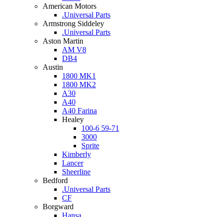
American Motors
.Universal Parts
Armstrong Siddeley
.Universal Parts
Aston Martin
AM V8
DB4
Austin
1800 MK1
1800 MK2
A30
A40
A40 Farina
Healey
100-6 59-71
3000
Sprite
Kimberly
Lancer
Sheerline
Bedford
.Universal Parts
CF
Borgward
Hansa