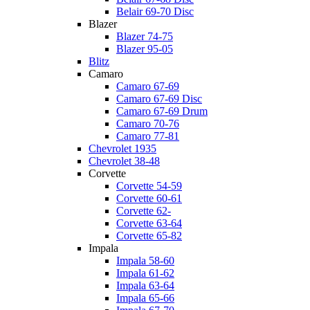
Belair 69-70 Disc
Blazer
Blazer 74-75
Blazer 95-05
Blitz
Camaro
Camaro 67-69
Camaro 67-69 Disc
Camaro 67-69 Drum
Camaro 70-76
Camaro 77-81
Chevrolet 1935
Chevrolet 38-48
Corvette
Corvette 54-59
Corvette 60-61
Corvette 62-
Corvette 63-64
Corvette 65-82
Impala
Impala 58-60
Impala 61-62
Impala 63-64
Impala 65-66