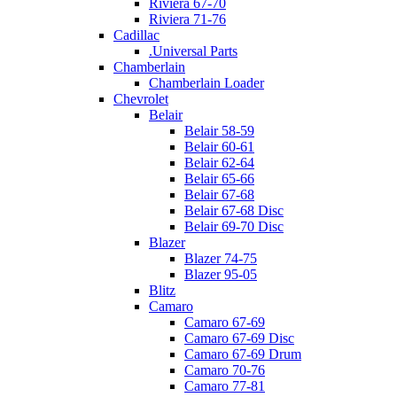
Riviera 67-70
Riviera 71-76
Cadillac
.Universal Parts
Chamberlain
Chamberlain Loader
Chevrolet
Belair
Belair 58-59
Belair 60-61
Belair 62-64
Belair 65-66
Belair 67-68
Belair 67-68 Disc
Belair 69-70 Disc
Blazer
Blazer 74-75
Blazer 95-05
Blitz
Camaro
Camaro 67-69
Camaro 67-69 Disc
Camaro 67-69 Drum
Camaro 70-76
Camaro 77-81