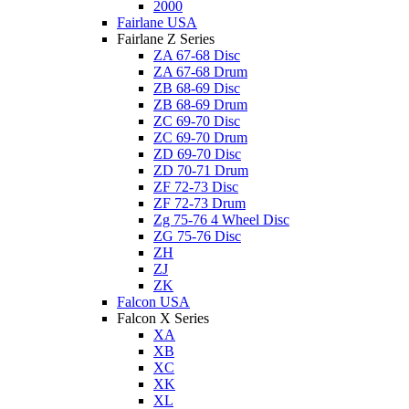
2000
Fairlane USA
Fairlane Z Series
ZA 67-68 Disc
ZA 67-68 Drum
ZB 68-69 Disc
ZB 68-69 Drum
ZC 69-70 Disc
ZC 69-70 Drum
ZD 69-70 Disc
ZD 70-71 Drum
ZF 72-73 Disc
ZF 72-73 Drum
Zg 75-76 4 Wheel Disc
ZG 75-76 Disc
ZH
ZJ
ZK
Falcon USA
Falcon X Series
XA
XB
XC
XK
XL