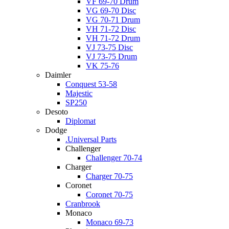
VF 69-70 Drum
VG 69-70 Disc
VG 70-71 Drum
VH 71-72 Disc
VH 71-72 Drum
VJ 73-75 Disc
VJ 73-75 Drum
VK 75-76
Daimler
Conquest 53-58
Majestic
SP250
Desoto
Diplomat
Dodge
.Universal Parts
Challenger
Challenger 70-74
Charger
Charger 70-75
Coronet
Coronet 70-75
Cranbrook
Monaco
Monaco 69-73