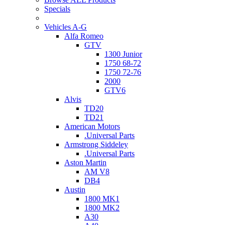
Specials
Vehicles A-G
Alfa Romeo
GTV
1300 Junior
1750 68-72
1750 72-76
2000
GTV6
Alvis
TD20
TD21
American Motors
.Universal Parts
Armstrong Siddeley
.Universal Parts
Aston Martin
AM V8
DB4
Austin
1800 MK1
1800 MK2
A30