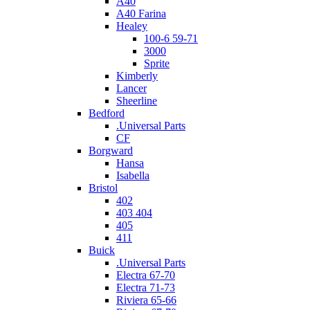
A40
A40 Farina
Healey
100-6 59-71
3000
Sprite
Kimberly
Lancer
Sheerline
Bedford
.Universal Parts
CF
Borgward
Hansa
Isabella
Bristol
402
403 404
405
411
Buick
.Universal Parts
Electra 67-70
Electra 71-73
Riviera 65-66