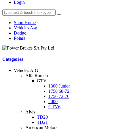
Login
Shop Home
Vehicles A-g
Dodge
Polara
Categories
Vehicles A-G
Alfa Romeo
GTV
1300 Junior
1750 68-72
1750 72-76
2000
GTV6
Alvis
TD20
TD21
American Motors