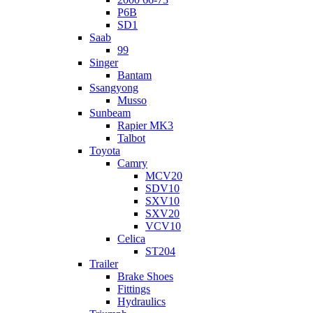
P6B
SD1
Saab
99
Singer
Bantam
Ssangyong
Musso
Sunbeam
Rapier MK3
Talbot
Toyota
Camry
MCV20
SDV10
SXV10
SXV20
VCV10
Celica
ST204
Trailer
Brake Shoes
Fittings
Hydraulics