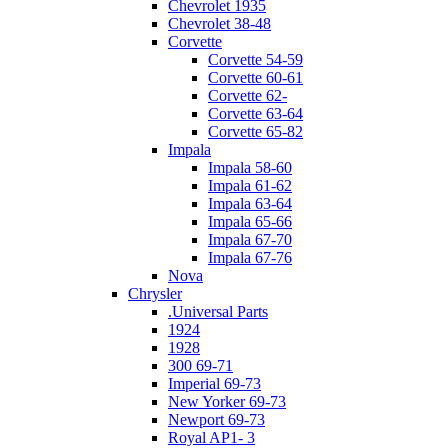
Chevrolet 1935
Chevrolet 38-48
Corvette
Corvette 54-59
Corvette 60-61
Corvette 62-
Corvette 63-64
Corvette 65-82
Impala
Impala 58-60
Impala 61-62
Impala 63-64
Impala 65-66
Impala 67-70
Impala 67-76
Nova
Chrysler
.Universal Parts
1924
1928
300 69-71
Imperial 69-73
New Yorker 69-73
Newport 69-73
Royal AP1- 3