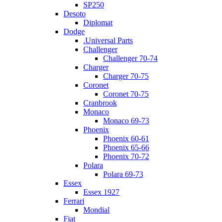
SP250
Desoto
Diplomat
Dodge
.Universal Parts
Challenger
Challenger 70-74
Charger
Charger 70-75
Coronet
Coronet 70-75
Cranbrook
Monaco
Monaco 69-73
Phoenix
Phoenix 60-61
Phoenix 65-66
Phoenix 70-72
Polara
Polara 69-73
Essex
Essex 1927
Ferrari
Mondial
Fiat