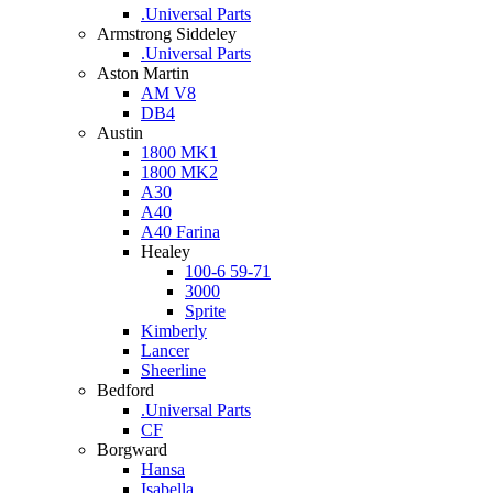
.Universal Parts
Armstrong Siddeley
.Universal Parts
Aston Martin
AM V8
DB4
Austin
1800 MK1
1800 MK2
A30
A40
A40 Farina
Healey
100-6 59-71
3000
Sprite
Kimberly
Lancer
Sheerline
Bedford
.Universal Parts
CF
Borgward
Hansa
Isabella