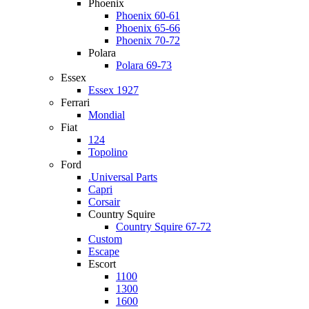
Phoenix
Phoenix 60-61
Phoenix 65-66
Phoenix 70-72
Polara
Polara 69-73
Essex
Essex 1927
Ferrari
Mondial
Fiat
124
Topolino
Ford
.Universal Parts
Capri
Corsair
Country Squire
Country Squire 67-72
Custom
Escape
Escort
1100
1300
1600