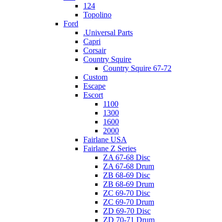
124
Topolino
Ford
.Universal Parts
Capri
Corsair
Country Squire
Country Squire 67-72
Custom
Escape
Escort
1100
1300
1600
2000
Fairlane USA
Fairlane Z Series
ZA 67-68 Disc
ZA 67-68 Drum
ZB 68-69 Disc
ZB 68-69 Drum
ZC 69-70 Disc
ZC 69-70 Drum
ZD 69-70 Disc
ZD 70-71 Drum