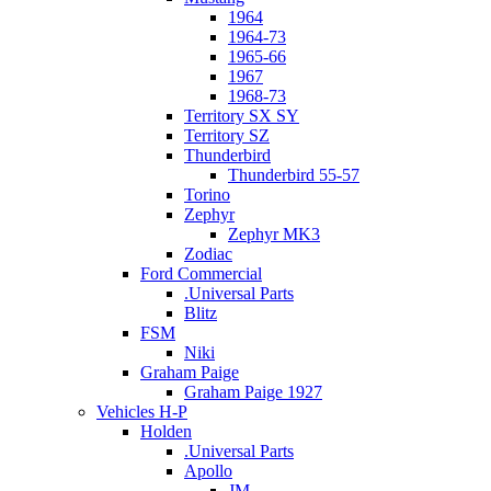
1964
1964-73
1965-66
1967
1968-73
Territory SX SY
Territory SZ
Thunderbird
Thunderbird 55-57
Torino
Zephyr
Zephyr MK3
Zodiac
Ford Commercial
.Universal Parts
Blitz
FSM
Niki
Graham Paige
Graham Paige 1927
Vehicles H-P
Holden
.Universal Parts
Apollo
JM