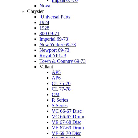
Impala 67-76
Nova
Chrysler
.Universal Parts
1924
1928
300 69-71
Imperial 69-73
New Yorker 69-73
Newport 69-73
Royal AP1- 3
Town & Country 69-73
Valiant
AP5
AP6
CL 75-76
CL 77-78
CM
R Series
S Series
VC 66-67 Disc
VC 66-67 Drum
VE 67-68 Disc
VE 67-69 Drum
VF 69-70 Disc