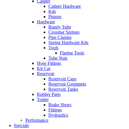
Caliper
Caliper Hardware
Kits
Pistons
Hardware
Bundy Tube
Crossbar Springs
Pipe Clamps
Spring Hardware Kits
Tools
Flaring Tools
Tube Nuts
Hose Fittings
Kit Car
Reservoir
Reservoir Caps
Reservoir Grommets
Reservoir Tanks
Rubber Parts
Trailer
Brake Shoes
Fittings
Hydraulics
Performance
Specials