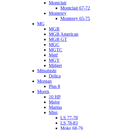
Montclair
Montclair 67-72
Monterey
Monterey 65-75
MG
MGB
MGB American
MGB GT
MGC
MGTC
Mgtf
MGY
Midget
Mitsubishi
Delica
Morgan
Plus 8
Morris
10 HP
Major
Marina
Mini
LS 77-78
LS 78-83
Moke 68-76