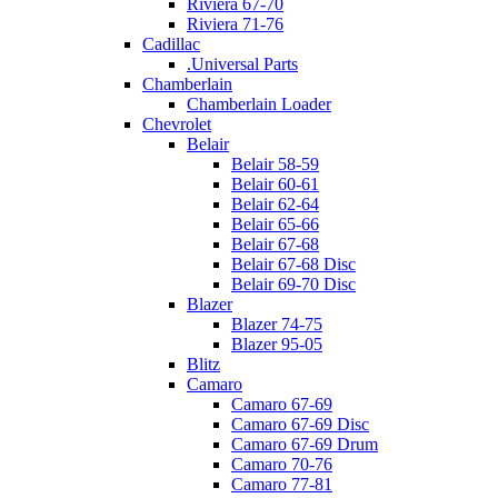
Riviera 67-70
Riviera 71-76
Cadillac
.Universal Parts
Chamberlain
Chamberlain Loader
Chevrolet
Belair
Belair 58-59
Belair 60-61
Belair 62-64
Belair 65-66
Belair 67-68
Belair 67-68 Disc
Belair 69-70 Disc
Blazer
Blazer 74-75
Blazer 95-05
Blitz
Camaro
Camaro 67-69
Camaro 67-69 Disc
Camaro 67-69 Drum
Camaro 70-76
Camaro 77-81