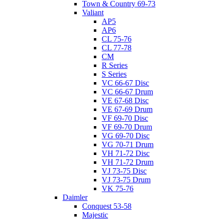
Town & Country 69-73
Valiant
AP5
AP6
CL 75-76
CL 77-78
CM
R Series
S Series
VC 66-67 Disc
VC 66-67 Drum
VE 67-68 Disc
VE 67-69 Drum
VF 69-70 Disc
VF 69-70 Drum
VG 69-70 Disc
VG 70-71 Drum
VH 71-72 Disc
VH 71-72 Drum
VJ 73-75 Disc
VJ 73-75 Drum
VK 75-76
Daimler
Conquest 53-58
Majestic