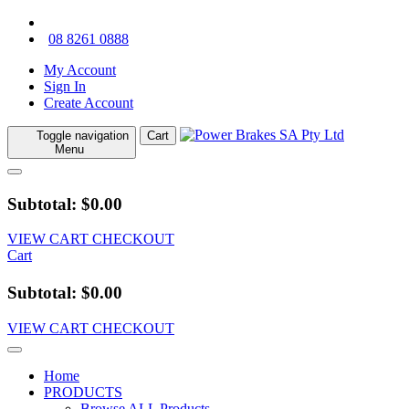
08 8261 0888
My Account
Sign In
Create Account
Toggle navigation
Cart
Menu
Subtotal: $0.00
VIEW CART
CHECKOUT
Cart
Subtotal: $0.00
VIEW CART
CHECKOUT
Home
PRODUCTS
Browse ALL Products