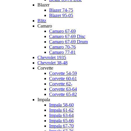
Blazer
Blazer 74-75
Blazer 95-05
Blitz
Camaro
Camaro 67-69
Camaro 67-69 Disc
Camaro 67-69 Drum
Camaro 70-76
Camaro 77-81
Chevrolet 1935
Chevrolet 38-48
Corvette
Corvette 54-59
Corvette 60-61
Corvette 62-
Corvette 63-64
Corvette 65-82
Impala
Impala 58-60
Impala 61-62
Impala 63-64
Impala 65-66
Impala 67-70