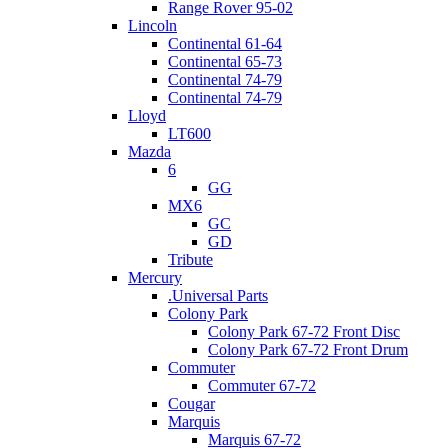
Range Rover 95-02
Lincoln
Continental 61-64
Continental 65-73
Continental 74-79
Continental 74-79
Lloyd
LT600
Mazda
6
GG
MX6
GC
GD
Tribute
Mercury
.Universal Parts
Colony Park
Colony Park 67-72 Front Disc
Colony Park 67-72 Front Drum
Commuter
Commuter 67-72
Cougar
Marquis
Marquis 67-72