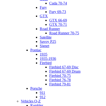
Cuda 70-74
Fury
Fury 69-73
GTX
GTX 66-69
GTX 70-71
Road Runner
Road Runner 70-75
Satellite
Savoy P25
Signet
Pontiac
1935
1935-1936
Firebird
Firebird 67-69 Disc
Firebird 67-69 Drum
Firebird 70-75
Firebird 76-78
Firebird 79-81
Porsche
911
912
Vehicles Q-Z
Rambler