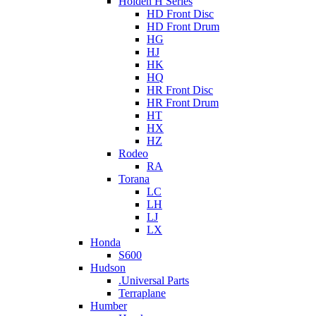
Holden H Series
HD Front Disc
HD Front Drum
HG
HJ
HK
HQ
HR Front Disc
HR Front Drum
HT
HX
HZ
Rodeo
RA
Torana
LC
LH
LJ
LX
Honda
S600
Hudson
.Universal Parts
Terraplane
Humber