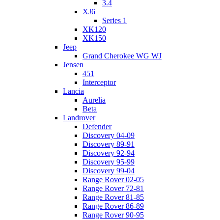
3.4
XJ6
Series 1
XK120
XK150
Jeep
Grand Cherokee WG WJ
Jensen
451
Interceptor
Lancia
Aurelia
Beta
Landrover
Defender
Discovery 04-09
Discovery 89-91
Discovery 92-94
Discovery 95-99
Discovery 99-04
Range Rover 02-05
Range Rover 72-81
Range Rover 81-85
Range Rover 86-89
Range Rover 90-95