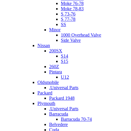
Moke 76-78
Moke 78-83
S 73-76
S 77-78
SS
Minor
1000 Overhead Valve
Side Valve
Nissan
200SX
S14
S15
260Z
Pintara
U12
Oldsmobile
.Universal Parts
Packard
Packard 1948
Plymouth
.Universal Parts
Barracuda
Barracuda 70-74
Belvedere
Cuda