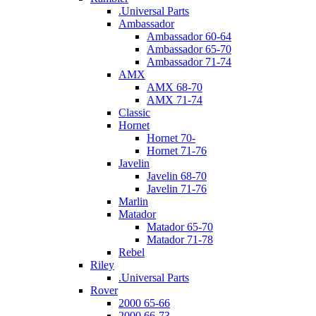
.Universal Parts
Ambassador
Ambassador 60-64
Ambassador 65-70
Ambassador 71-74
AMX
AMX 68-70
AMX 71-74
Classic
Hornet
Hornet 70-
Hornet 71-76
Javelin
Javelin 68-70
Javelin 71-76
Marlin
Matador
Matador 65-70
Matador 71-78
Rebel
Riley
.Universal Parts
Rover
2000 65-66
2000 66-73