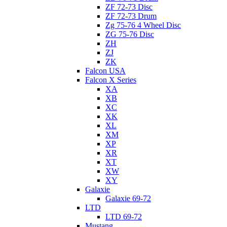
ZF 72-73 Disc
ZF 72-73 Drum
Zg 75-76 4 Wheel Disc
ZG 75-76 Disc
ZH
ZJ
ZK
Falcon USA
Falcon X Series
XA
XB
XC
XK
XL
XM
XP
XR
XT
XW
XY
Galaxie
Galaxie 69-72
LTD
LTD 69-72
Mustang