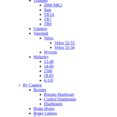
Triumph
2000 MK2
Stag
TR3A
TR7
TR8
Unimog
Vauxhall
Velox
Velox 52-55
Velox 55-58
Wyvern
Wolseley
12-48
14-60
1500
18-85
6-110
By Catalog
Booster
Booster Hardware
Control Diaphragm
Diaphragm
Brake Hoses
Brake Linings