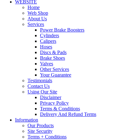
WEBSITE
Home
Web Shop
About Us
Services
Power Brake Boosters
Cylinders
Calipers
Hoses
Discs & Pads
Brake Shoes
Valves
Other Services
Your Guarantee
Testimonials
Contact Us
Using Our Site
Disclaimer
Privacy Policy
Terms & Conditions
Delivery And Refund Terms
Information
Our Products
Site Security
Terms + Conditions