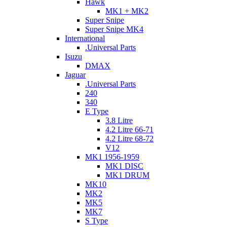
Hawk
MK1 + MK2
Super Snipe
Super Snipe MK4
International
.Universal Parts
Isuzu
DMAX
Jaguar
.Universal Parts
240
340
E Type
3.8 Litre
4.2 Litre 66-71
4.2 Litre 68-72
V12
MK1 1956-1959
MK1 DISC
MK1 DRUM
MK10
MK2
MK5
MK7
S Type