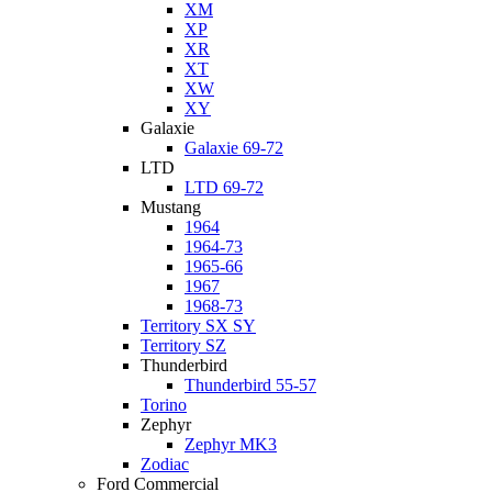
XM
XP
XR
XT
XW
XY
Galaxie
Galaxie 69-72
LTD
LTD 69-72
Mustang
1964
1964-73
1965-66
1967
1968-73
Territory SX SY
Territory SZ
Thunderbird
Thunderbird 55-57
Torino
Zephyr
Zephyr MK3
Zodiac
Ford Commercial