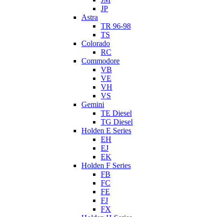
JP
Astra
TR 96-98
TS
Colorado
RC
Commodore
VB
VE
VH
VS
Gemini
TE Diesel
TG Diesel
Holden E Series
EH
EJ
EK
Holden F Series
FB
FC
FE
FJ
FX