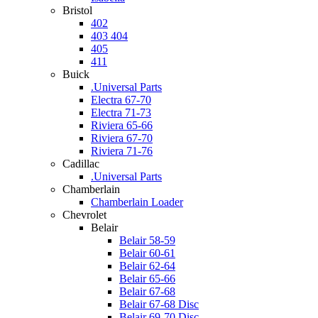
Bristol
402
403 404
405
411
Buick
.Universal Parts
Electra 67-70
Electra 71-73
Riviera 65-66
Riviera 67-70
Riviera 71-76
Cadillac
.Universal Parts
Chamberlain
Chamberlain Loader
Chevrolet
Belair
Belair 58-59
Belair 60-61
Belair 62-64
Belair 65-66
Belair 67-68
Belair 67-68 Disc
Belair 69-70 Disc