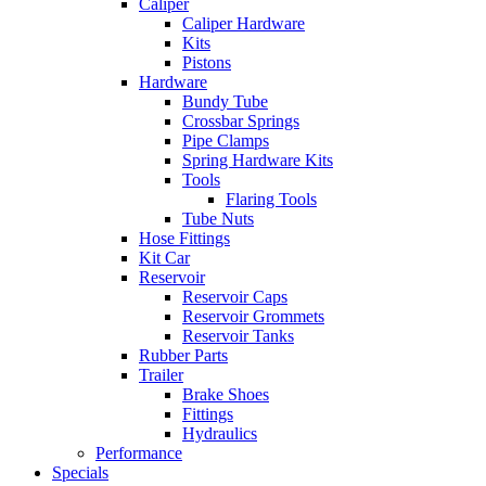
Caliper
Caliper Hardware
Kits
Pistons
Hardware
Bundy Tube
Crossbar Springs
Pipe Clamps
Spring Hardware Kits
Tools
Flaring Tools
Tube Nuts
Hose Fittings
Kit Car
Reservoir
Reservoir Caps
Reservoir Grommets
Reservoir Tanks
Rubber Parts
Trailer
Brake Shoes
Fittings
Hydraulics
Performance
Specials