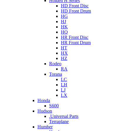
Holden H Series
HD Front Disc
HD Front Drum
HG
HJ
HK
HQ
HR Front Disc
HR Front Drum
HT
HX
HZ
Rodeo
RA
Torana
LC
LH
LJ
LX
Honda
S600
Hudson
.Universal Parts
Terraplane
Humber