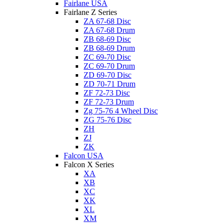
Fairlane USA
Fairlane Z Series
ZA 67-68 Disc
ZA 67-68 Drum
ZB 68-69 Disc
ZB 68-69 Drum
ZC 69-70 Disc
ZC 69-70 Drum
ZD 69-70 Disc
ZD 70-71 Drum
ZF 72-73 Disc
ZF 72-73 Drum
Zg 75-76 4 Wheel Disc
ZG 75-76 Disc
ZH
ZJ
ZK
Falcon USA
Falcon X Series
XA
XB
XC
XK
XL
XM