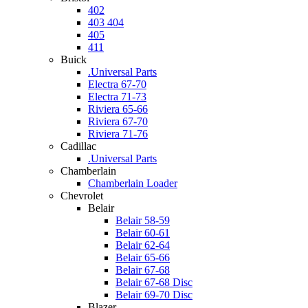
402
403 404
405
411
Buick
.Universal Parts
Electra 67-70
Electra 71-73
Riviera 65-66
Riviera 67-70
Riviera 71-76
Cadillac
.Universal Parts
Chamberlain
Chamberlain Loader
Chevrolet
Belair
Belair 58-59
Belair 60-61
Belair 62-64
Belair 65-66
Belair 67-68
Belair 67-68 Disc
Belair 69-70 Disc
Blazer