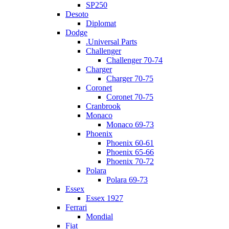
SP250
Desoto
Diplomat
Dodge
.Universal Parts
Challenger
Challenger 70-74
Charger
Charger 70-75
Coronet
Coronet 70-75
Cranbrook
Monaco
Monaco 69-73
Phoenix
Phoenix 60-61
Phoenix 65-66
Phoenix 70-72
Polara
Polara 69-73
Essex
Essex 1927
Ferrari
Mondial
Fiat