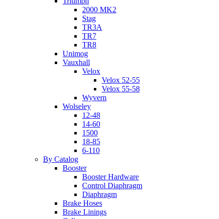
Triumph
2000 MK2
Stag
TR3A
TR7
TR8
Unimog
Vauxhall
Velox
Velox 52-55
Velox 55-58
Wyvern
Wolseley
12-48
14-60
1500
18-85
6-110
By Catalog
Booster
Booster Hardware
Control Diaphragm
Diaphragm
Brake Hoses
Brake Linings