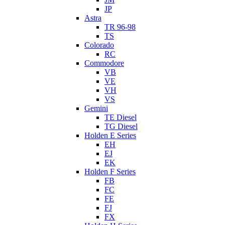
JP
Astra
TR 96-98
TS
Colorado
RC
Commodore
VB
VE
VH
VS
Gemini
TE Diesel
TG Diesel
Holden E Series
EH
EJ
EK
Holden F Series
FB
FC
FE
FJ
FX