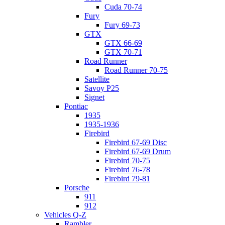
Cuda 70-74
Fury
Fury 69-73
GTX
GTX 66-69
GTX 70-71
Road Runner
Road Runner 70-75
Satellite
Savoy P25
Signet
Pontiac
1935
1935-1936
Firebird
Firebird 67-69 Disc
Firebird 67-69 Drum
Firebird 70-75
Firebird 76-78
Firebird 79-81
Porsche
911
912
Vehicles Q-Z
Rambler