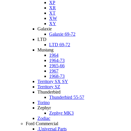
XP
XR
XT
XW
XY
Galaxie
Galaxie 69-72
LTD
LTD 69-72
Mustang
1964
1964-73
1965-66
1967
1968-73
Territory SX SY
Territory SZ
Thunderbird
Thunderbird 55-57
Torino
Zephyr
Zephyr MK3
Zodiac
Ford Commercial
.Universal Parts