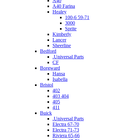
A40
A40 Farina
Healey
100-6 59-71
3000
Sprite
Kimberly
Lancer
Sheerline
Bedford
.Universal Parts
CF
Borgward
Hansa
Isabella
Bristol
402
403 404
405
411
Buick
.Universal Parts
Electra 67-70
Electra 71-73
Riviera 65-66