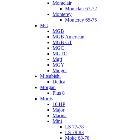
Montclair
Montclair 67-72
Monterey
Monterey 65-75
MG
MGB
MGB American
MGB GT
MGC
MGTC
Mgtf
MGY
Midget
Mitsubishi
Delica
Morgan
Plus 8
Morris
10 HP
Major
Marina
Mini
LS 77-78
LS 78-83
Moke 68-76