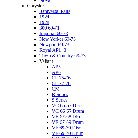
Nova
Chrysler
.Universal Parts
1924
1928
300 69-71
Imperial 69-73
New Yorker 69-73
Newport 69-73
Royal AP1- 3
Town & Country 69-73
Valiant
AP5
AP6
CL 75-76
CL 77-78
CM
R Series
S Series
VC 66-67 Disc
VC 66-67 Drum
VE 67-68 Disc
VE 67-69 Drum
VF 69-70 Disc
VF 69-70 Drum