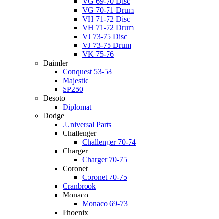
VG 69-70 Disc
VG 70-71 Drum
VH 71-72 Disc
VH 71-72 Drum
VJ 73-75 Disc
VJ 73-75 Drum
VK 75-76
Daimler
Conquest 53-58
Majestic
SP250
Desoto
Diplomat
Dodge
.Universal Parts
Challenger
Challenger 70-74
Charger
Charger 70-75
Coronet
Coronet 70-75
Cranbrook
Monaco
Monaco 69-73
Phoenix