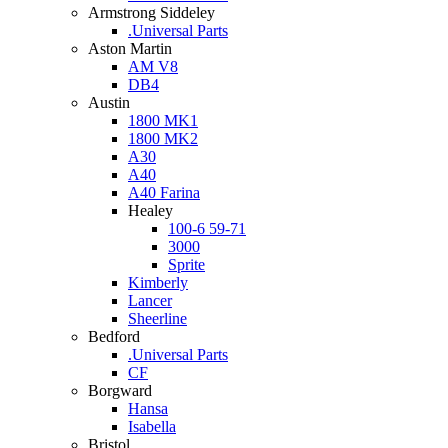
Armstrong Siddeley
.Universal Parts
Aston Martin
AM V8
DB4
Austin
1800 MK1
1800 MK2
A30
A40
A40 Farina
Healey
100-6 59-71
3000
Sprite
Kimberly
Lancer
Sheerline
Bedford
.Universal Parts
CF
Borgward
Hansa
Isabella
Bristol