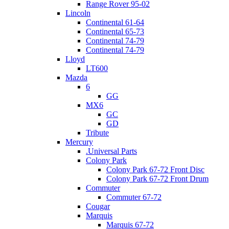
Range Rover 95-02
Lincoln
Continental 61-64
Continental 65-73
Continental 74-79
Continental 74-79
Lloyd
LT600
Mazda
6
GG
MX6
GC
GD
Tribute
Mercury
.Universal Parts
Colony Park
Colony Park 67-72 Front Disc
Colony Park 67-72 Front Drum
Commuter
Commuter 67-72
Cougar
Marquis
Marquis 67-72