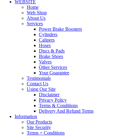
WEBSITE
Home
Web Shop
About Us
Services
Power Brake Boosters
Cylinders
Calipers
Hoses
Discs & Pads
Brake Shoes
Valves
Other Services
Your Guarantee
Testimonials
Contact Us
Using Our Site
Disclaimer
Privacy Policy
Terms & Conditions
Delivery And Refund Terms
Information
Our Products
Site Security
Terms + Conditions