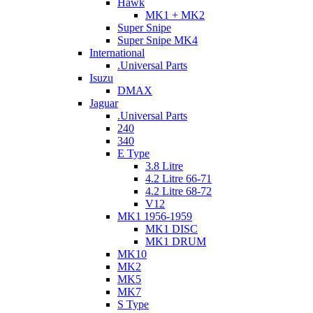
Hawk
MK1 + MK2
Super Snipe
Super Snipe MK4
International
.Universal Parts
Isuzu
DMAX
Jaguar
.Universal Parts
240
340
E Type
3.8 Litre
4.2 Litre 66-71
4.2 Litre 68-72
V12
MK1 1956-1959
MK1 DISC
MK1 DRUM
MK10
MK2
MK5
MK7
S Type