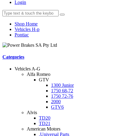
Login
Shop Home
Vehicles H-p
Pontiac
Categories
Vehicles A-G
Alfa Romeo
GTV
1300 Junior
1750 68-72
1750 72-76
2000
GTV6
Alvis
TD20
TD21
American Motors
.Universal Parts