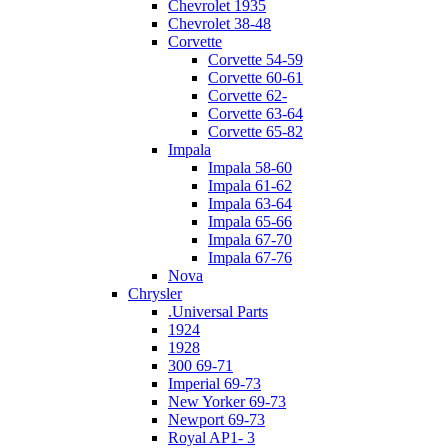
Chevrolet 1935
Chevrolet 38-48
Corvette
Corvette 54-59
Corvette 60-61
Corvette 62-
Corvette 63-64
Corvette 65-82
Impala
Impala 58-60
Impala 61-62
Impala 63-64
Impala 65-66
Impala 67-70
Impala 67-76
Nova
Chrysler
.Universal Parts
1924
1928
300 69-71
Imperial 69-73
New Yorker 69-73
Newport 69-73
Royal AP1- 3