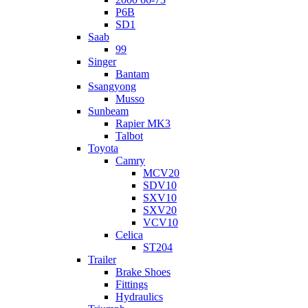
P6B
SD1
Saab
99
Singer
Bantam
Ssangyong
Musso
Sunbeam
Rapier MK3
Talbot
Toyota
Camry
MCV20
SDV10
SXV10
SXV20
VCV10
Celica
ST204
Trailer
Brake Shoes
Fittings
Hydraulics