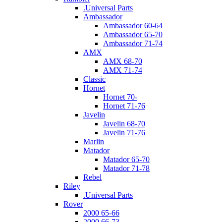
.Universal Parts
Ambassador
Ambassador 60-64
Ambassador 65-70
Ambassador 71-74
AMX
AMX 68-70
AMX 71-74
Classic
Hornet
Hornet 70-
Hornet 71-76
Javelin
Javelin 68-70
Javelin 71-76
Marlin
Matador
Matador 65-70
Matador 71-78
Rebel
Riley
.Universal Parts
Rover
2000 65-66
2000 66-73