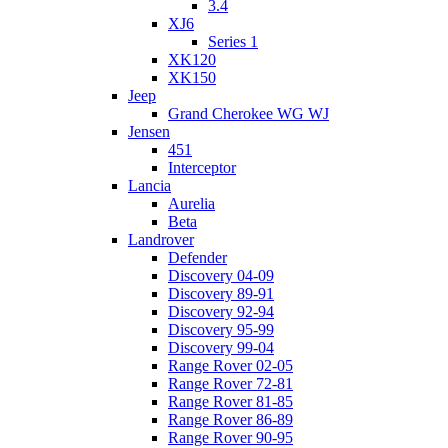
3.4
XJ6
Series 1
XK120
XK150
Jeep
Grand Cherokee WG WJ
Jensen
451
Interceptor
Lancia
Aurelia
Beta
Landrover
Defender
Discovery 04-09
Discovery 89-91
Discovery 92-94
Discovery 95-99
Discovery 99-04
Range Rover 02-05
Range Rover 72-81
Range Rover 81-85
Range Rover 86-89
Range Rover 90-95