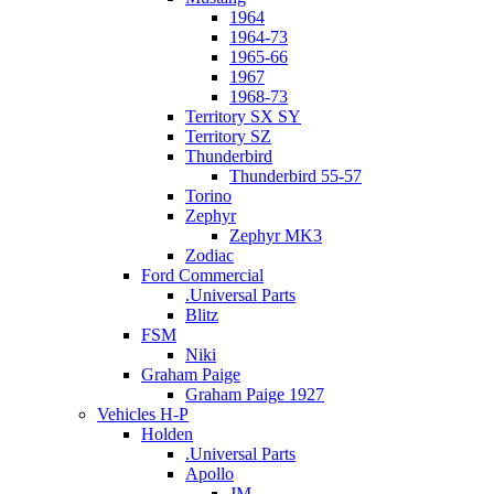
1964
1964-73
1965-66
1967
1968-73
Territory SX SY
Territory SZ
Thunderbird
Thunderbird 55-57
Torino
Zephyr
Zephyr MK3
Zodiac
Ford Commercial
.Universal Parts
Blitz
FSM
Niki
Graham Paige
Graham Paige 1927
Vehicles H-P
Holden
.Universal Parts
Apollo
JM