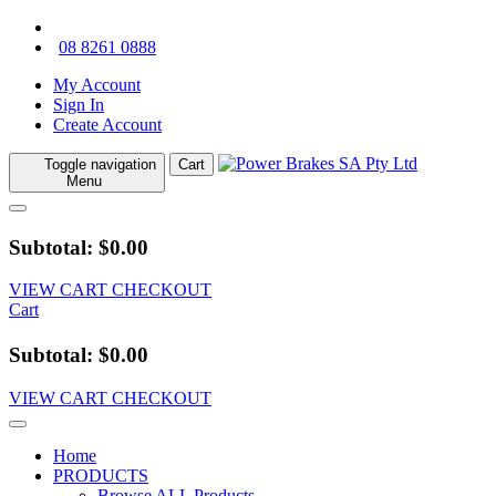
08 8261 0888
My Account
Sign In
Create Account
Toggle navigation
Cart
Menu
Subtotal: $0.00
VIEW CART
CHECKOUT
Cart
Subtotal: $0.00
VIEW CART
CHECKOUT
Home
PRODUCTS
Browse ALL Products