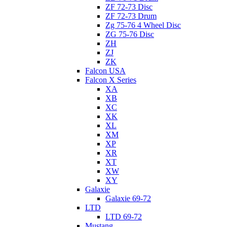
ZF 72-73 Disc
ZF 72-73 Drum
Zg 75-76 4 Wheel Disc
ZG 75-76 Disc
ZH
ZJ
ZK
Falcon USA
Falcon X Series
XA
XB
XC
XK
XL
XM
XP
XR
XT
XW
XY
Galaxie
Galaxie 69-72
LTD
LTD 69-72
Mustang