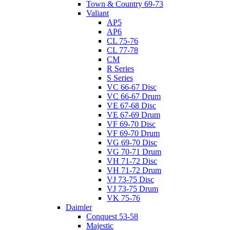
Town & Country 69-73
Valiant
AP5
AP6
CL 75-76
CL 77-78
CM
R Series
S Series
VC 66-67 Disc
VC 66-67 Drum
VE 67-68 Disc
VE 67-69 Drum
VF 69-70 Disc
VF 69-70 Drum
VG 69-70 Disc
VG 70-71 Drum
VH 71-72 Disc
VH 71-72 Drum
VJ 73-75 Disc
VJ 73-75 Drum
VK 75-76
Daimler
Conquest 53-58
Majestic