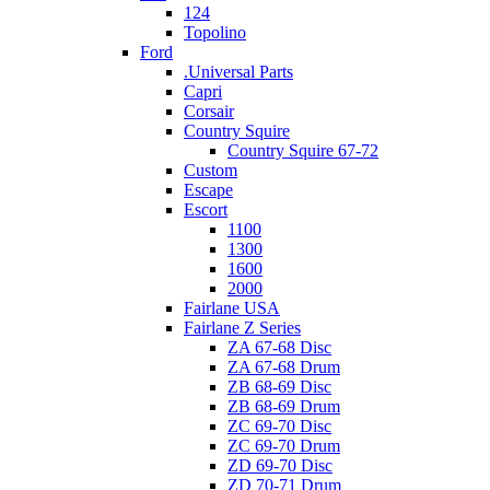
124
Topolino
Ford
.Universal Parts
Capri
Corsair
Country Squire
Country Squire 67-72
Custom
Escape
Escort
1100
1300
1600
2000
Fairlane USA
Fairlane Z Series
ZA 67-68 Disc
ZA 67-68 Drum
ZB 68-69 Disc
ZB 68-69 Drum
ZC 69-70 Disc
ZC 69-70 Drum
ZD 69-70 Disc
ZD 70-71 Drum