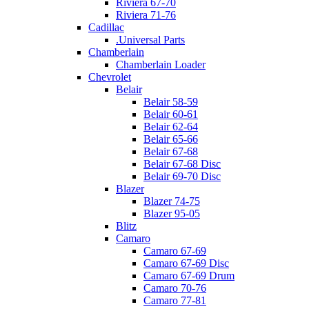
Riviera 67-70
Riviera 71-76
Cadillac
.Universal Parts
Chamberlain
Chamberlain Loader
Chevrolet
Belair
Belair 58-59
Belair 60-61
Belair 62-64
Belair 65-66
Belair 67-68
Belair 67-68 Disc
Belair 69-70 Disc
Blazer
Blazer 74-75
Blazer 95-05
Blitz
Camaro
Camaro 67-69
Camaro 67-69 Disc
Camaro 67-69 Drum
Camaro 70-76
Camaro 77-81