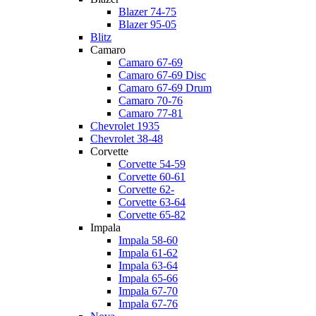
Blazer 74-75
Blazer 95-05
Blitz
Camaro
Camaro 67-69
Camaro 67-69 Disc
Camaro 67-69 Drum
Camaro 70-76
Camaro 77-81
Chevrolet 1935
Chevrolet 38-48
Corvette
Corvette 54-59
Corvette 60-61
Corvette 62-
Corvette 63-64
Corvette 65-82
Impala
Impala 58-60
Impala 61-62
Impala 63-64
Impala 65-66
Impala 67-70
Impala 67-76