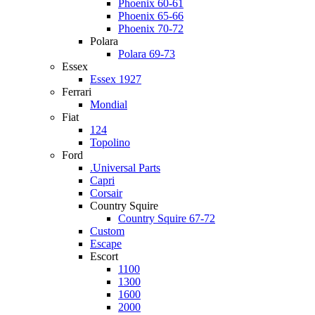
Phoenix 60-61
Phoenix 65-66
Phoenix 70-72
Polara
Polara 69-73
Essex
Essex 1927
Ferrari
Mondial
Fiat
124
Topolino
Ford
.Universal Parts
Capri
Corsair
Country Squire
Country Squire 67-72
Custom
Escape
Escort
1100
1300
1600
2000