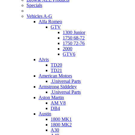
Specials
Vehicles A-G
Alfa Romeo
GTV
1300 Junior
1750 68-72
1750 72-76
2000
GTV6
Alvis
TD20
TD21
American Motors
.Universal Parts
Armstrong Siddeley
.Universal Parts
Aston Martin
AM V8
DB4
Austin
1800 MK1
1800 MK2
A30