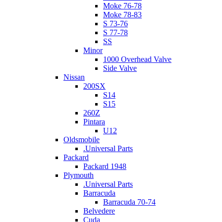
Moke 76-78
Moke 78-83
S 73-76
S 77-78
SS
Minor
1000 Overhead Valve
Side Valve
Nissan
200SX
S14
S15
260Z
Pintara
U12
Oldsmobile
.Universal Parts
Packard
Packard 1948
Plymouth
.Universal Parts
Barracuda
Barracuda 70-74
Belvedere
Cuda