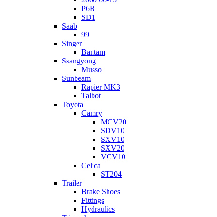
P6B
SD1
Saab
99
Singer
Bantam
Ssangyong
Musso
Sunbeam
Rapier MK3
Talbot
Toyota
Camry
MCV20
SDV10
SXV10
SXV20
VCV10
Celica
ST204
Trailer
Brake Shoes
Fittings
Hydraulics