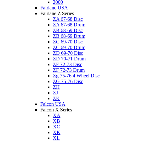
2000
Fairlane USA
Fairlane Z Series
ZA 67-68 Disc
ZA 67-68 Drum
ZB 68-69 Disc
ZB 68-69 Drum
ZC 69-70 Disc
ZC 69-70 Drum
ZD 69-70 Disc
ZD 70-71 Drum
ZF 72-73 Disc
ZF 72-73 Drum
Zg 75-76 4 Wheel Disc
ZG 75-76 Disc
ZH
ZJ
ZK
Falcon USA
Falcon X Series
XA
XB
XC
XK
XL