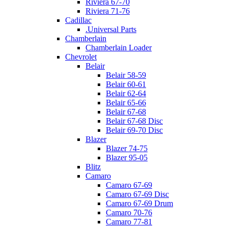
Riviera 67-70
Riviera 71-76
Cadillac
.Universal Parts
Chamberlain
Chamberlain Loader
Chevrolet
Belair
Belair 58-59
Belair 60-61
Belair 62-64
Belair 65-66
Belair 67-68
Belair 67-68 Disc
Belair 69-70 Disc
Blazer
Blazer 74-75
Blazer 95-05
Blitz
Camaro
Camaro 67-69
Camaro 67-69 Disc
Camaro 67-69 Drum
Camaro 70-76
Camaro 77-81