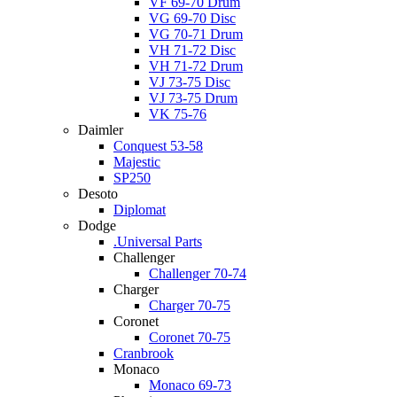
VF 69-70 Drum
VG 69-70 Disc
VG 70-71 Drum
VH 71-72 Disc
VH 71-72 Drum
VJ 73-75 Disc
VJ 73-75 Drum
VK 75-76
Daimler
Conquest 53-58
Majestic
SP250
Desoto
Diplomat
Dodge
.Universal Parts
Challenger
Challenger 70-74
Charger
Charger 70-75
Coronet
Coronet 70-75
Cranbrook
Monaco
Monaco 69-73