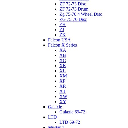
ZF 72-73 Disc
ZF 72-73 Drum
Zg 75-76 4 Wheel Disc
ZG 75-76 Disc
ZH
ZJ
ZK
Falcon USA
Falcon X Series
XA
XB
XC
XK
XL
XM
XP
XR
XT
XW
XY
Galaxie
Galaxie 69-72
LTD
LTD 69-72
Mustang