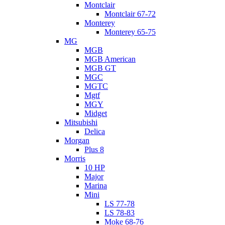
Montclair
Montclair 67-72
Monterey
Monterey 65-75
MG
MGB
MGB American
MGB GT
MGC
MGTC
Mgtf
MGY
Midget
Mitsubishi
Delica
Morgan
Plus 8
Morris
10 HP
Major
Marina
Mini
LS 77-78
LS 78-83
Moke 68-76