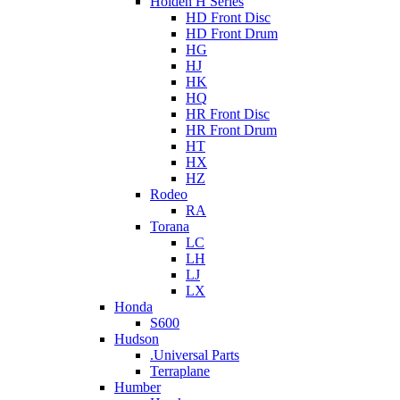
Holden H Series
HD Front Disc
HD Front Drum
HG
HJ
HK
HQ
HR Front Disc
HR Front Drum
HT
HX
HZ
Rodeo
RA
Torana
LC
LH
LJ
LX
Honda
S600
Hudson
.Universal Parts
Terraplane
Humber