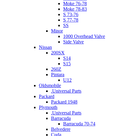
Moke 76-78
Moke 78-83
S 73-76
S 77-78
SS
Minor
1000 Overhead Valve
Side Valve
Nissan
200SX
S14
S15
260Z
Pintara
U12
Oldsmobile
.Universal Parts
Packard
Packard 1948
Plymouth
.Universal Parts
Barracuda
Barracuda 70-74
Belvedere
Cuda