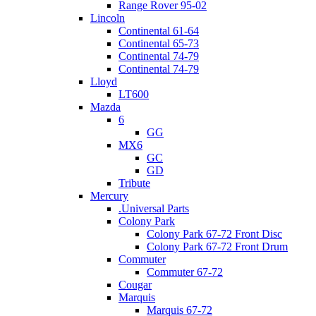
Range Rover 95-02
Lincoln
Continental 61-64
Continental 65-73
Continental 74-79
Continental 74-79
Lloyd
LT600
Mazda
6
GG
MX6
GC
GD
Tribute
Mercury
.Universal Parts
Colony Park
Colony Park 67-72 Front Disc
Colony Park 67-72 Front Drum
Commuter
Commuter 67-72
Cougar
Marquis
Marquis 67-72