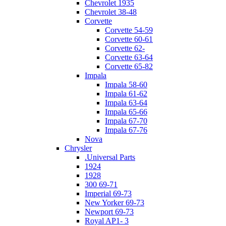
Chevrolet 1935
Chevrolet 38-48
Corvette
Corvette 54-59
Corvette 60-61
Corvette 62-
Corvette 63-64
Corvette 65-82
Impala
Impala 58-60
Impala 61-62
Impala 63-64
Impala 65-66
Impala 67-70
Impala 67-76
Nova
Chrysler
.Universal Parts
1924
1928
300 69-71
Imperial 69-73
New Yorker 69-73
Newport 69-73
Royal AP1- 3