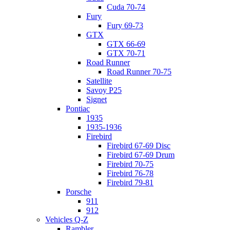
Cuda 70-74
Fury
Fury 69-73
GTX
GTX 66-69
GTX 70-71
Road Runner
Road Runner 70-75
Satellite
Savoy P25
Signet
Pontiac
1935
1935-1936
Firebird
Firebird 67-69 Disc
Firebird 67-69 Drum
Firebird 70-75
Firebird 76-78
Firebird 79-81
Porsche
911
912
Vehicles Q-Z
Rambler