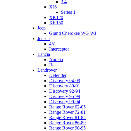
3.4
XJ6
Series 1
XK120
XK150
Jeep
Grand Cherokee WG WJ
Jensen
451
Interceptor
Lancia
Aurelia
Beta
Landrover
Defender
Discovery 04-09
Discovery 89-91
Discovery 92-94
Discovery 95-99
Discovery 99-04
Range Rover 02-05
Range Rover 72-81
Range Rover 81-85
Range Rover 86-89
Range Rover 90-95