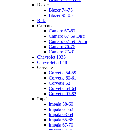
Blazer
Blazer 74-75
Blazer 95-05
Blitz
Camaro
Camaro 67-69
Camaro 67-69 Disc
Camaro 67-69 Drum
Camaro 70-76
Camaro 77-81
Chevrolet 1935
Chevrolet 38-48
Corvette
Corvette 54-59
Corvette 60-61
Corvette 62-
Corvette 63-64
Corvette 65-82
Impala
Impala 58-60
Impala 61-62
Impala 63-64
Impala 65-66
Impala 67-70