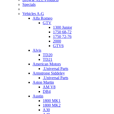
Specials
Vehicles A-G
Alfa Romeo
GTV
1300 Junior
1750 68-72
1750 72-76
2000
GTV6
Alvis
TD20
TD21
American Motors
.Universal Parts
Armstrong Siddeley
.Universal Parts
Aston Martin
AM V8
DB4
Austin
1800 MK1
1800 MK2
A30