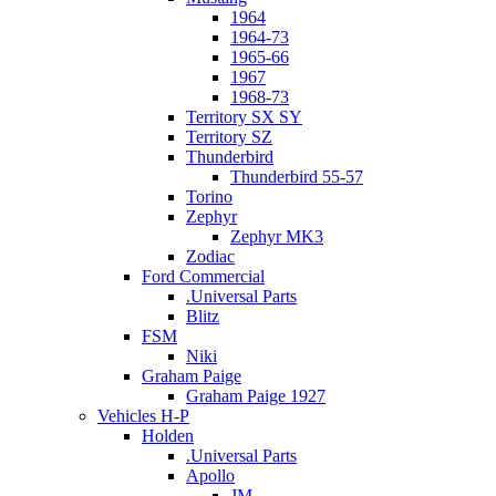
1964
1964-73
1965-66
1967
1968-73
Territory SX SY
Territory SZ
Thunderbird
Thunderbird 55-57
Torino
Zephyr
Zephyr MK3
Zodiac
Ford Commercial
.Universal Parts
Blitz
FSM
Niki
Graham Paige
Graham Paige 1927
Vehicles H-P
Holden
.Universal Parts
Apollo
JM