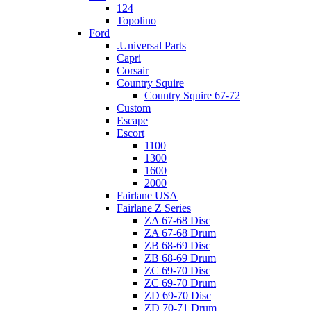
124
Topolino
Ford
.Universal Parts
Capri
Corsair
Country Squire
Country Squire 67-72
Custom
Escape
Escort
1100
1300
1600
2000
Fairlane USA
Fairlane Z Series
ZA 67-68 Disc
ZA 67-68 Drum
ZB 68-69 Disc
ZB 68-69 Drum
ZC 69-70 Disc
ZC 69-70 Drum
ZD 69-70 Disc
ZD 70-71 Drum