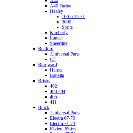
A40
A40 Farina
Healey
100-6 59-71
3000
Sprite
Kimberly
Lancer
Sheerline
Bedford
.Universal Parts
CF
Borgward
Hansa
Isabella
Bristol
402
403 404
405
411
Buick
.Universal Parts
Electra 67-70
Electra 71-73
Riviera 65-66