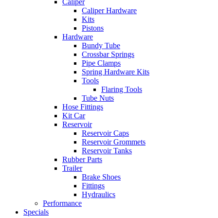
Caliper
Caliper Hardware
Kits
Pistons
Hardware
Bundy Tube
Crossbar Springs
Pipe Clamps
Spring Hardware Kits
Tools
Flaring Tools
Tube Nuts
Hose Fittings
Kit Car
Reservoir
Reservoir Caps
Reservoir Grommets
Reservoir Tanks
Rubber Parts
Trailer
Brake Shoes
Fittings
Hydraulics
Performance
Specials