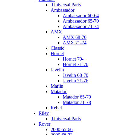
.Universal Parts
Ambassador
Ambassador 60-64
Ambassador 65-70
Ambassador 71-74
AMX
AMX 68-70
AMX 71-74
Classic
Hornet
Hornet 70-
Hornet 71-76
Javelin
Javelin 68-70
Javelin 71-76
Marlin
Matador
Matador 65-70
Matador 71-78
Rebel
Riley
.Universal Parts
Rover
2000 65-66
2000 66-73