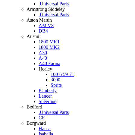
.Universal Parts
Armstrong Siddeley
.Universal Parts
Aston Martin
AM V8
DB4
Austin
1800 MK1
1800 MK2
A30
A40
A40 Farina
Healey
100-6 59-71
3000
Sprite
Kimberly
Lancer
Sheerline
Bedford
.Universal Parts
CF
Borgward
Hansa
Isabella