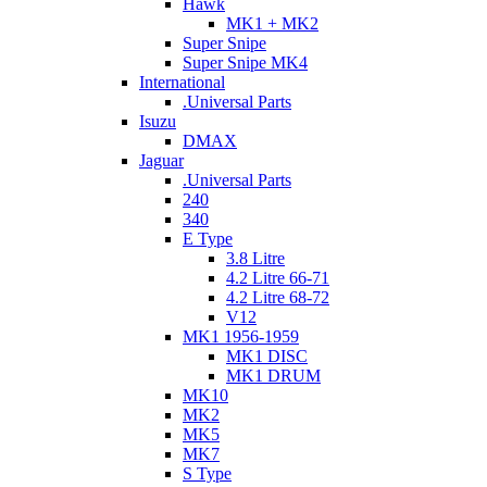
Hawk
MK1 + MK2
Super Snipe
Super Snipe MK4
International
.Universal Parts
Isuzu
DMAX
Jaguar
.Universal Parts
240
340
E Type
3.8 Litre
4.2 Litre 66-71
4.2 Litre 68-72
V12
MK1 1956-1959
MK1 DISC
MK1 DRUM
MK10
MK2
MK5
MK7
S Type