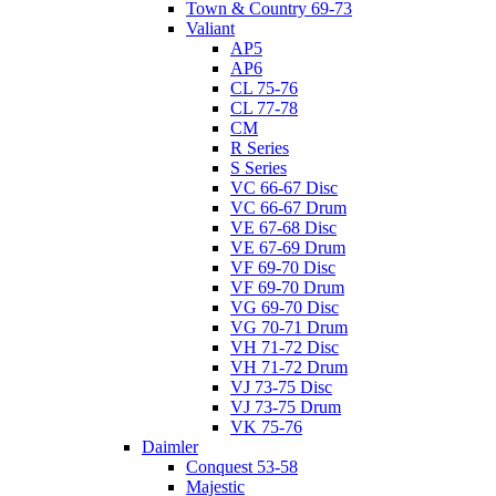
Town & Country 69-73
Valiant
AP5
AP6
CL 75-76
CL 77-78
CM
R Series
S Series
VC 66-67 Disc
VC 66-67 Drum
VE 67-68 Disc
VE 67-69 Drum
VF 69-70 Disc
VF 69-70 Drum
VG 69-70 Disc
VG 70-71 Drum
VH 71-72 Disc
VH 71-72 Drum
VJ 73-75 Disc
VJ 73-75 Drum
VK 75-76
Daimler
Conquest 53-58
Majestic