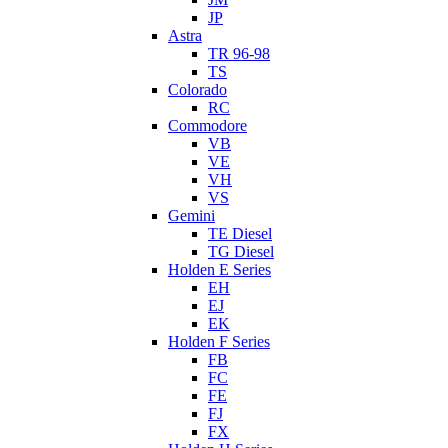
JP
Astra
TR 96-98
TS
Colorado
RC
Commodore
VB
VE
VH
VS
Gemini
TE Diesel
TG Diesel
Holden E Series
EH
EJ
EK
Holden F Series
FB
FC
FE
FJ
FX