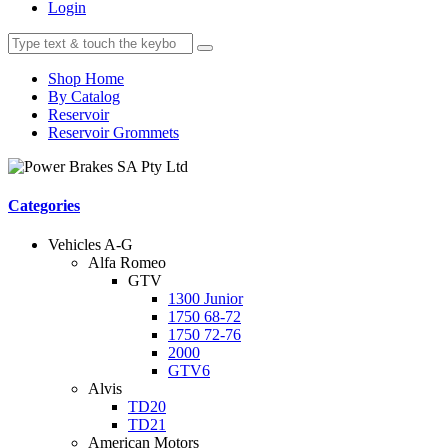
Login
Shop Home
By Catalog
Reservoir
Reservoir Grommets
Categories
Vehicles A-G
Alfa Romeo
GTV
1300 Junior
1750 68-72
1750 72-76
2000
GTV6
Alvis
TD20
TD21
American Motors