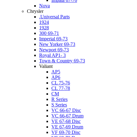
Impala 67-76
Nova
Chrysler
.Universal Parts
1924
1928
300 69-71
Imperial 69-73
New Yorker 69-73
Newport 69-73
Royal AP1- 3
Town & Country 69-73
Valiant
AP5
AP6
CL 75-76
CL 77-78
CM
R Series
S Series
VC 66-67 Disc
VC 66-67 Drum
VE 67-68 Disc
VE 67-69 Drum
VF 69-70 Disc