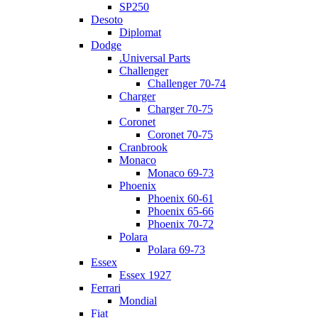
SP250
Desoto
Diplomat
Dodge
.Universal Parts
Challenger
Challenger 70-74
Charger
Charger 70-75
Coronet
Coronet 70-75
Cranbrook
Monaco
Monaco 69-73
Phoenix
Phoenix 60-61
Phoenix 65-66
Phoenix 70-72
Polara
Polara 69-73
Essex
Essex 1927
Ferrari
Mondial
Fiat