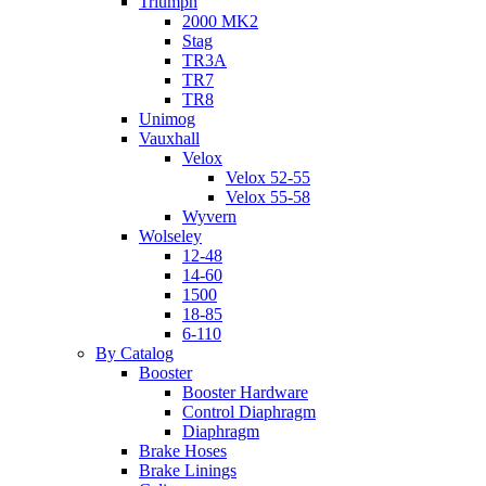
Triumph
2000 MK2
Stag
TR3A
TR7
TR8
Unimog
Vauxhall
Velox
Velox 52-55
Velox 55-58
Wyvern
Wolseley
12-48
14-60
1500
18-85
6-110
By Catalog
Booster
Booster Hardware
Control Diaphragm
Diaphragm
Brake Hoses
Brake Linings