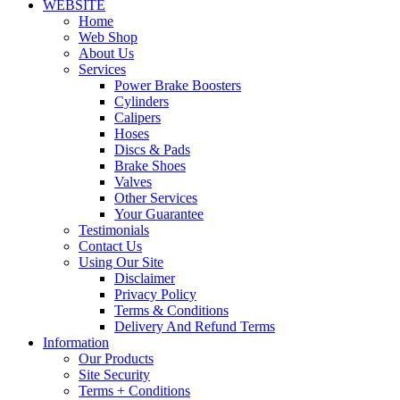
WEBSITE
Home
Web Shop
About Us
Services
Power Brake Boosters
Cylinders
Calipers
Hoses
Discs & Pads
Brake Shoes
Valves
Other Services
Your Guarantee
Testimonials
Contact Us
Using Our Site
Disclaimer
Privacy Policy
Terms & Conditions
Delivery And Refund Terms
Information
Our Products
Site Security
Terms + Conditions