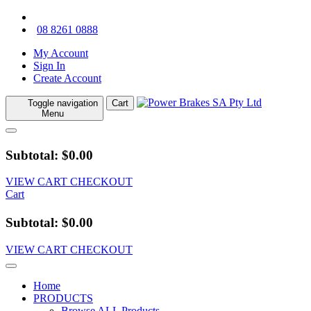
08 8261 0888
My Account
Sign In
Create Account
Toggle navigation
Cart
Menu
Subtotal: $0.00
VIEW CART
CHECKOUT
Cart
Subtotal: $0.00
VIEW CART
CHECKOUT
Home
PRODUCTS
Browse ALL Products