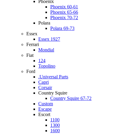
Phoenix
Phoenix 60-61
Phoenix 65-66
Phoenix 70-72
Polara
Polara 69-73
Essex
Essex 1927
Ferrari
Mondial
Fiat
124
Topolino
Ford
.Universal Parts
Capri
Corsair
Country Squire
Country Squire 67-72
Custom
Escape
Escort
1100
1300
1600