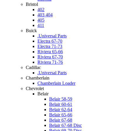
Bristol
402
403 404
405
411
Buick
.Universal Parts
Electra 67-70
Electra 71-73
Riviera 65-66
Riviera 67-70
Riviera 71-76
Cadillac
.Universal Parts
Chamberlain
Chamberlain Loader
Chevrolet
Belair
Belair 58-59
Belair 60-61
Belair 62-64
Belair 65-66
Belair 67-68
Belair 67-68 Disc
Belair 69-70 Disc