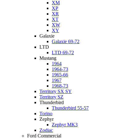
XM
XP
XR
XT
XW
XY
Galaxie
Galaxie 69-72
LTD
LTD 69-72
Mustang
1964
1964-73
1965-66
1967
1968-73
Territory SX SY
Territory SZ
Thunderbird
Thunderbird 55-57
Torino
Zephyr
Zephyr MK3
Zodiac
Ford Commercial