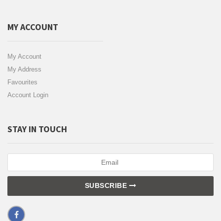
MY ACCOUNT
My Account
My Address
Favourites
Account Login
STAY IN TOUCH
SUBSCRIBE