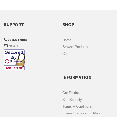
SUPPORT
SHOP
08 8261 0888
Home
Email Us
Browse Products
Cart
INFORMATION
Our Products
Site Security
Terms + Conditions
Interactive Location Map