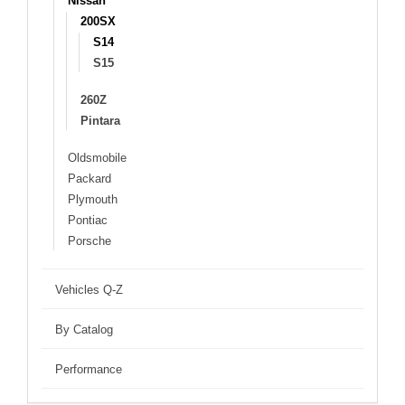
Nissan
200SX
S14
S15
260Z
Pintara
Oldsmobile
Packard
Plymouth
Pontiac
Porsche
Vehicles Q-Z
By Catalog
Performance