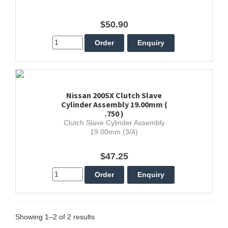
$50.90
Nissan 200SX Clutch Slave
Cylinder Assembly 19.00mm (
.750 )
Clutch Slave Cylinder Assembly
19.00mm (3/4)
$47.25
Showing 1–2 of 2 results