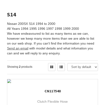
S14
Nissan 200SX S14 1994 to 2000
All Years 1994 1995 1996 1997 1998 1999 2000
We have endeavoured to list as many items as we can,
however we keep many more items than we are able to list
on our web shop. If you can't find the information you need
Send an email
with model details and what infomation you
can and we will reply to any enquiry.
Showing
2
products
CN117540
Clutch Flexible Hose