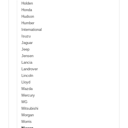
Holden
Honda
Hudson
Humber
International
Isuzu
Jaguar
Jeep
Jensen
Lancia
Landrover
Lincoln
Lloyd
Mazda
Mercury
MG
Mitsubishi
Morgan
Morris