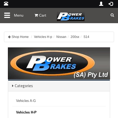
Toggle
Menu
Cart
navigation
Shop Home
Vehicles H-p
Nissan
200sx
S14
Categories
Vehicles A-G
Vehicles H-P