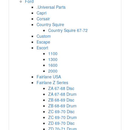
Ford
.Universal Parts
Capri
Corsair
Country Squire
Country Squire 67-72
Custom
Escape
Escort
1100
1300
1600
2000
Fairlane USA
Fairlane Z Series
ZA 67-68 Disc
ZA 67-68 Drum
ZB 68-69 Disc
ZB 68-69 Drum
ZC 69-70 Disc
ZC 69-70 Drum
ZD 69-70 Disc
ZD 70-71 Drum