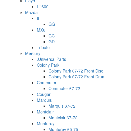
Lloyd
LT600
Mazda
6
GG
MX6
GC
GD
Tribute
Mercury
.Universal Parts
Colony Park
Colony Park 67-72 Front Disc
Colony Park 67-72 Front Drum
Commuter
Commuter 67-72
Cougar
Marquis
Marquis 67-72
Montclair
Montclair 67-72
Monterey
Monterey 65-75