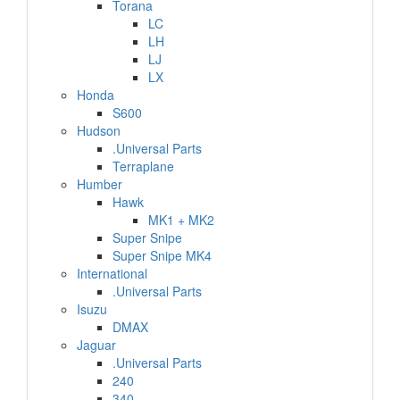
Torana
LC
LH
LJ
LX
Honda
S600
Hudson
.Universal Parts
Terraplane
Humber
Hawk
MK1 + MK2
Super Snipe
Super Snipe MK4
International
.Universal Parts
Isuzu
DMAX
Jaguar
.Universal Parts
240
340