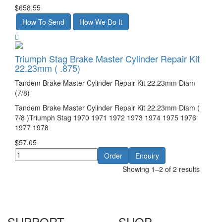
$658.55
Triumph Stag Brake Master Cylinder Repair Kit
22.23mm ( .875)
Tandem Brake Master Cylinder Repair Kit 22.23mm Diam
(7/8)
Tandem Brake Master Cylinder Repair Kit 22.23mm Diam (
7/8 )Triumph Stag 1970 1971 1972 1973 1974 1975 1976
1977 1978
$57.05
Showing 1–2 of 2 results
SUPPORT
SHOP