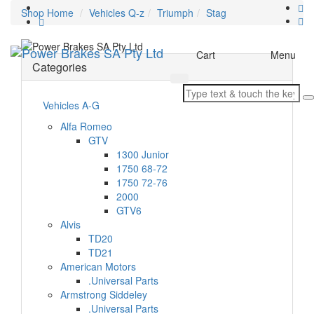
Shop Home
Vehicles Q-z
Triumph
Stag
Toggle
Cart
Menu
Categories
navigation
Vehicles A-G
Alfa Romeo
GTV
1300 Junior
1750 68-72
1750 72-76
2000
GTV6
Alvis
TD20
TD21
American Motors
.Universal Parts
Armstrong Siddeley
.Universal Parts