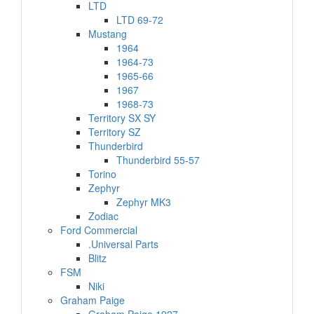
LTD
LTD 69-72
Mustang
1964
1964-73
1965-66
1967
1968-73
Territory SX SY
Territory SZ
Thunderbird
Thunderbird 55-57
Torino
Zephyr
Zephyr MK3
Zodiac
Ford Commercial
.Universal Parts
Blitz
FSM
Niki
Graham Paige