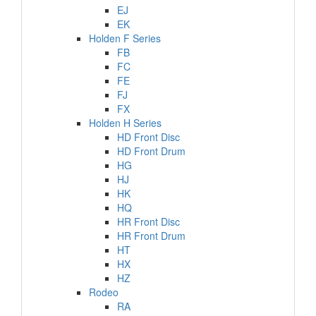
EJ
EK
Holden F Series
FB
FC
FE
FJ
FX
Holden H Series
HD Front Disc
HD Front Drum
HG
HJ
HK
HQ
HR Front Disc
HR Front Drum
HT
HX
HZ
Rodeo
RA