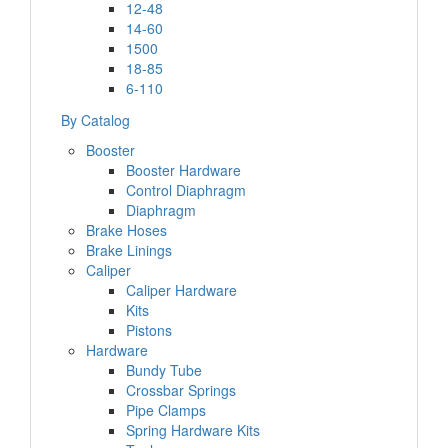
12-48
14-60
1500
18-85
6-110
By Catalog
Booster
Booster Hardware
Control Diaphragm
Diaphragm
Brake Hoses
Brake Linings
Caliper
Caliper Hardware
Kits
Pistons
Hardware
Bundy Tube
Crossbar Springs
Pipe Clamps
Spring Hardware Kits