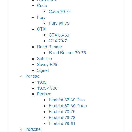
Cuda
Cuda 70-74
Fury
Fury 69-73
GTX
GTX 66-69
GTX 70-71
Road Runner
Road Runner 70-75
Satellite
Savoy P25
Signet
Pontiac
1935
1935-1936
Firebird
Firebird 67-69 Disc
Firebird 67-69 Drum
Firebird 70-75
Firebird 76-78
Firebird 79-81
Porsche