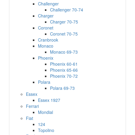
Challenger
Challenger 70-74
Charger
Charger 70-75
Coronet
Coronet 70-75
Cranbrook
Monaco
Monaco 69-73
Phoenix
Phoenix 60-61
Phoenix 65-66
Phoenix 70-72
Polara
Polara 69-73
Essex
Essex 1927
Ferrari
Mondial
Fiat
124
Topolino