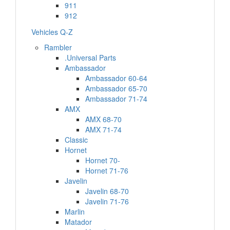
911
912
Vehicles Q-Z
Rambler
.Universal Parts
Ambassador
Ambassador 60-64
Ambassador 65-70
Ambassador 71-74
AMX
AMX 68-70
AMX 71-74
Classic
Hornet
Hornet 70-
Hornet 71-76
Javelin
Javelin 68-70
Javelin 71-76
Marlin
Matador