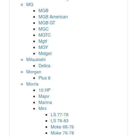
MG
MGB
MGB American
MGB GT
MGC
MGTC
Mgtf
MGY
Midget
Mitsubishi
Delica
Morgan
Plus 8
Morris
10 HP
Major
Marina
Mini
LS 77-78
LS 78-83
Moke 68-76
Moke 76-78