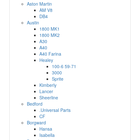
Aston Martin
AM V8
DB4
Austin
1800 MK1
1800 MK2
A30
A40
A40 Farina
Healey
100-6 59-71
3000
Sprite
Kimberly
Lancer
Sheerline
Bedford
.Universal Parts
CF
Borgward
Hansa
Isabella