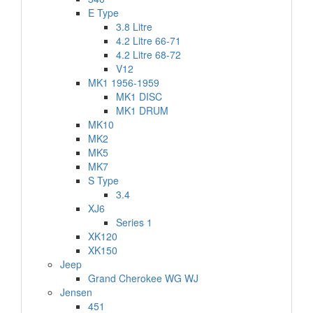
E Type
3.8 Litre
4.2 Litre 66-71
4.2 Litre 68-72
V12
MK1 1956-1959
MK1 DISC
MK1 DRUM
MK10
MK2
MK5
MK7
S Type
3.4
XJ6
Series 1
XK120
XK150
Jeep
Grand Cherokee WG WJ
Jensen
451