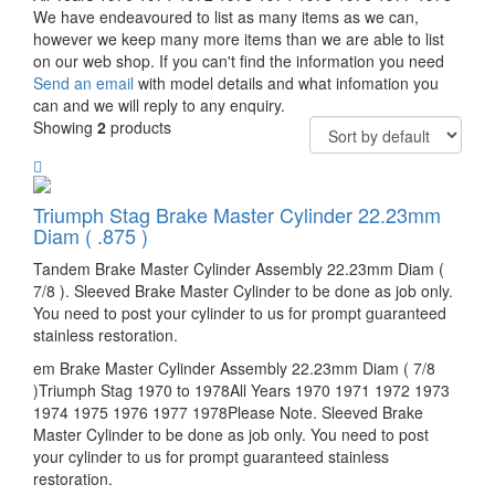
We have endeavoured to list as many items as we can,
however we keep many more items than we are able to list
on our web shop. If you can't find the information you need
Send an email
with model details and what infomation you
can and we will reply to any enquiry.
Showing
2
products
Triumph Stag Brake Master Cylinder 22.23mm
Diam ( .875 )
Tandem Brake Master Cylinder Assembly 22.23mm Diam (
7/8 ). Sleeved Brake Master Cylinder to be done as job only.
You need to post your cylinder to us for prompt guaranteed
stainless restoration.
em Brake Master Cylinder Assembly 22.23mm Diam ( 7/8
)Triumph Stag 1970 to 1978All Years 1970 1971 1972 1973
1974 1975 1976 1977 1978Please Note. Sleeved Brake
Master Cylinder to be done as job only. You need to post
your cylinder to us for prompt guaranteed stainless
restoration.