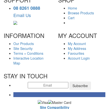
08 8261 0888
Home
Browse Products
Email Us
Cart
INFORMATION
MY ACCOUNT
Our Products
My Account
Site Security
My Address
Terms + Conditions
Favourites
Interactive Location
Account Login
Map
STAY IN TOUCH
Subscribe
Site Compatibility