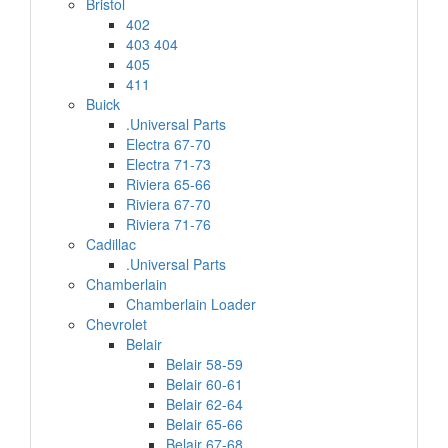
Bristol
402
403 404
405
411
Buick
.Universal Parts
Electra 67-70
Electra 71-73
Riviera 65-66
Riviera 67-70
Riviera 71-76
Cadillac
.Universal Parts
Chamberlain
Chamberlain Loader
Chevrolet
Belair
Belair 58-59
Belair 60-61
Belair 62-64
Belair 65-66
Belair 67-68