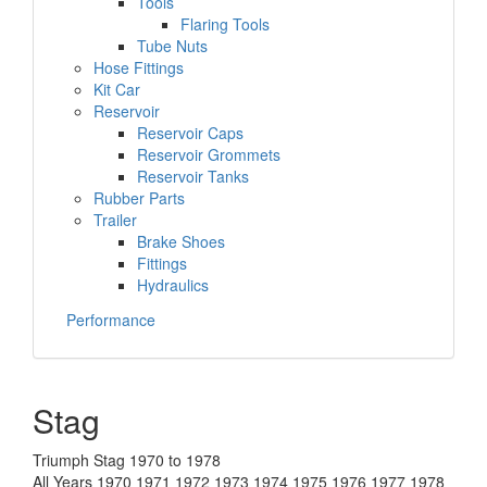
Tools
Flaring Tools
Tube Nuts
Hose Fittings
Kit Car
Reservoir
Reservoir Caps
Reservoir Grommets
Reservoir Tanks
Rubber Parts
Trailer
Brake Shoes
Fittings
Hydraulics
Performance
Stag
Triumph Stag 1970 to 1978
All Years 1970 1971 1972 1973 1974 1975 1976 1977 1978