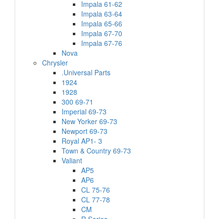
Impala 61-62
Impala 63-64
Impala 65-66
Impala 67-70
Impala 67-76
Nova
Chrysler
.Universal Parts
1924
1928
300 69-71
Imperial 69-73
New Yorker 69-73
Newport 69-73
Royal AP1- 3
Town & Country 69-73
Valiant
AP5
AP6
CL 75-76
CL 77-78
CM