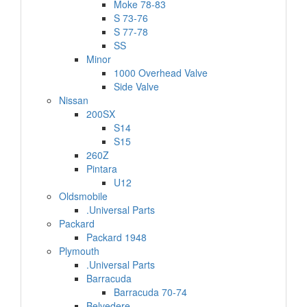
Moke 78-83
S 73-76
S 77-78
SS
Minor
1000 Overhead Valve
Side Valve
Nissan
200SX
S14
S15
260Z
Pintara
U12
Oldsmobile
.Universal Parts
Packard
Packard 1948
Plymouth
.Universal Parts
Barracuda
Barracuda 70-74
Belvedere