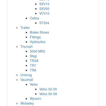
SXV10
SXV20
VCV10
Celica
ST204
Trailer
Brake Shoes
Fittings
Hydraulics
Triumph
2000 MK2
Stag
TR3A
TR7
TR8
Unimog
Vauxhall
Velox
Velox 52-55
Velox 55-58
Wyvern
Wolseley