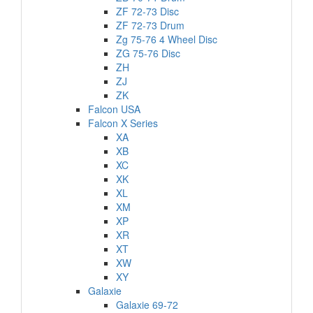
ZF 72-73 Disc
ZF 72-73 Drum
Zg 75-76 4 Wheel Disc
ZG 75-76 Disc
ZH
ZJ
ZK
Falcon USA
Falcon X Series
XA
XB
XC
XK
XL
XM
XP
XR
XT
XW
XY
Galaxie
Galaxie 69-72