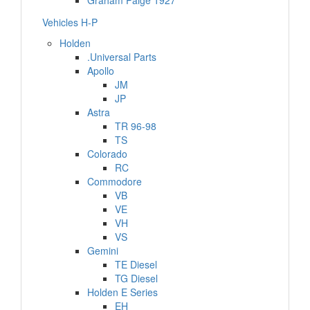
Graham Paige 1927
Vehicles H-P
Holden
.Universal Parts
Apollo
JM
JP
Astra
TR 96-98
TS
Colorado
RC
Commodore
VB
VE
VH
VS
Gemini
TE Diesel
TG Diesel
Holden E Series
EH