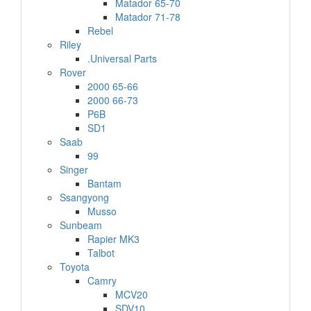
Matador 65-70
Matador 71-78
Rebel
Riley
.Universal Parts
Rover
2000 65-66
2000 66-73
P6B
SD1
Saab
99
Singer
Bantam
Ssangyong
Musso
Sunbeam
Rapier MK3
Talbot
Toyota
Camry
MCV20
SDV10