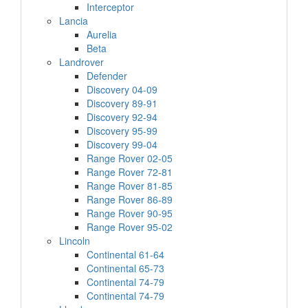
Interceptor
Lancia
Aurelia
Beta
Landrover
Defender
Discovery 04-09
Discovery 89-91
Discovery 92-94
Discovery 95-99
Discovery 99-04
Range Rover 02-05
Range Rover 72-81
Range Rover 81-85
Range Rover 86-89
Range Rover 90-95
Range Rover 95-02
Lincoln
Continental 61-64
Continental 65-73
Continental 74-79
Continental 74-79