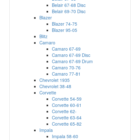
Belair 67-68 Disc
Belair 69-70 Disc
Blazer
Blazer 74-75
Blazer 95-05
Blitz
Camaro
Camaro 67-69
Camaro 67-69 Disc
Camaro 67-69 Drum
Camaro 70-76
Camaro 77-81
Chevrolet 1935
Chevrolet 38-48
Corvette
Corvette 54-59
Corvette 60-61
Corvette 62-
Corvette 63-64
Corvette 65-82
Impala
Impala 58-60