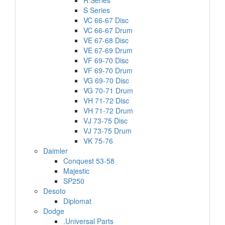
R Series
S Series
VC 66-67 Disc
VC 66-67 Drum
VE 67-68 Disc
VE 67-69 Drum
VF 69-70 Disc
VF 69-70 Drum
VG 69-70 Disc
VG 70-71 Drum
VH 71-72 Disc
VH 71-72 Drum
VJ 73-75 Disc
VJ 73-75 Drum
VK 75-76
Daimler
Conquest 53-58
Majestic
SP250
Desoto
Diplomat
Dodge
.Universal Parts