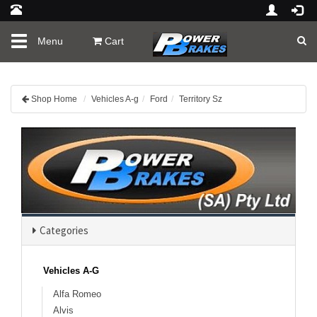
Toggle
Menu
Cart
navigation
Shop Home
Vehicles A-g
Ford
Territory Sz
Categories
Vehicles A-G
Alfa Romeo
Alvis