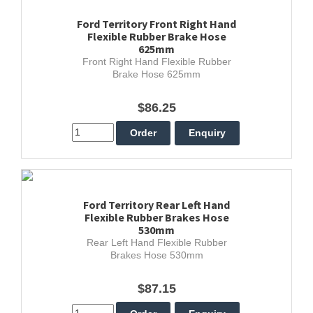
Ford Territory Front Right Hand
Flexible Rubber Brake Hose
625mm
Front Right Hand Flexible Rubber
Brake Hose 625mm
$86.25
Ford Territory Rear Left Hand
Flexible Rubber Brakes Hose
530mm
Rear Left Hand Flexible Rubber
Brakes Hose 530mm
$87.15