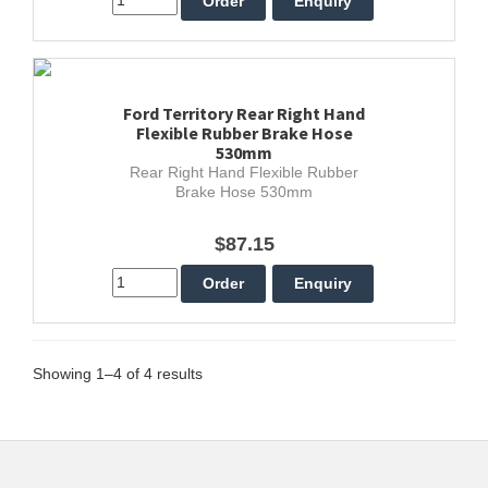
Ford Territory Rear Right Hand
Flexible Rubber Brake Hose
530mm
Rear Right Hand Flexible Rubber
Brake Hose 530mm
$87.15
Showing 1–4 of 4 results