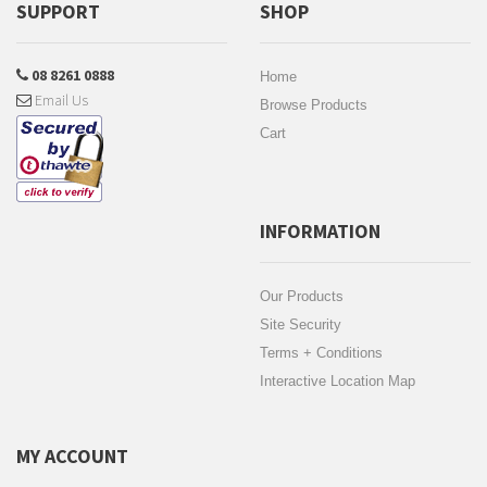
SUPPORT
SHOP
08 8261 0888
Home
Email Us
Browse Products
Cart
INFORMATION
Our Products
Site Security
Terms + Conditions
Interactive Location Map
MY ACCOUNT