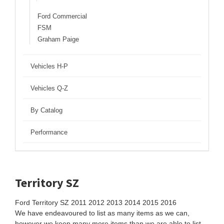
Ford Commercial
FSM
Graham Paige
Vehicles H-P
Vehicles Q-Z
By Catalog
Performance
Territory SZ
Ford Territory SZ 2011 2012 2013 2014 2015 2016
We have endeavoured to list as many items as we can,
however we keep many more items than we are able to list