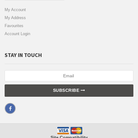
My Account
My Address
Favourites
Account Login
STAY IN TOUCH
SUBSCRIBE
Site Compatibility