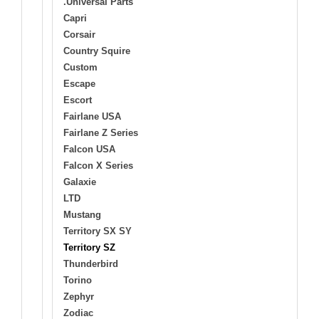
.Universal Parts
Capri
Corsair
Country Squire
Custom
Escape
Escort
Fairlane USA
Fairlane Z Series
Falcon USA
Falcon X Series
Galaxie
LTD
Mustang
Territory SX SY
Territory SZ
Thunderbird
Torino
Zephyr
Zodiac