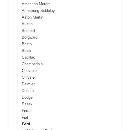
American Motors
Armstrong Siddeley
Aston Martin
Austin
Bedford
Borgward
Bristol
Buick
Cadillac
Chamberlain
Chevrolet
Chrysler
Daimler
Desoto
Dodge
Essex
Ferrari
Fiat
Ford