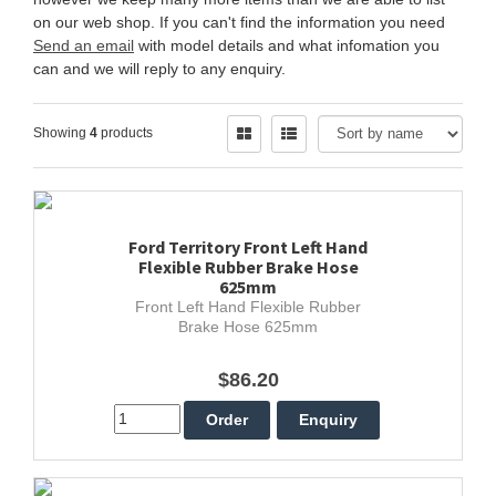
on our web shop. If you can't find the information you need
Send an email
with model details and what infomation you
can and we will reply to any enquiry.
Showing
4
products
Ford Territory Front Left Hand
Flexible Rubber Brake Hose
625mm
Front Left Hand Flexible Rubber
Brake Hose 625mm
$86.20