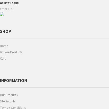
08 8261 0888
Email Us
SHOP
Home
Browse Products
Cart
INFORMATION
Our Products
Site Security
Terms + Conditions