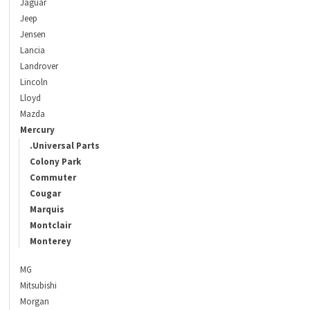
Jaguar
Jeep
Jensen
Lancia
Landrover
Lincoln
Lloyd
Mazda
Mercury
.Universal Parts
Colony Park
Commuter
Cougar
Marquis
Montclair
Monterey
MG
Mitsubishi
Morgan