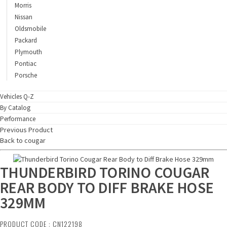
Morris
Nissan
Oldsmobile
Packard
Plymouth
Pontiac
Porsche
Vehicles Q-Z
By Catalog
Performance
Previous Product
Back to cougar
THUNDERBIRD TORINO COUGAR
REAR BODY TO DIFF BRAKE HOSE
329MM
PRODUCT CODE : CN122198