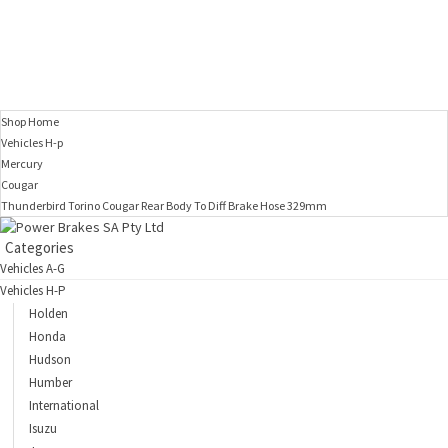
Shop Home
Vehicles H-p
Mercury
Cougar
Thunderbird Torino Cougar Rear Body To Diff Brake Hose 329mm
Categories
Vehicles A-G
Vehicles H-P
Holden
Honda
Hudson
Humber
International
Isuzu