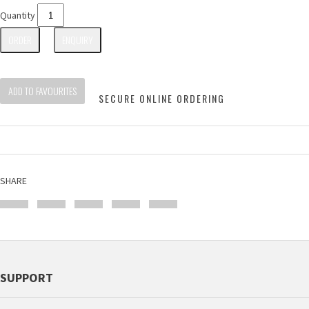
Quantity
ORDER
ENQUIRY
ADD TO FAVOURITES
SECURE ONLINE ORDERING
SHARE
SUPPORT