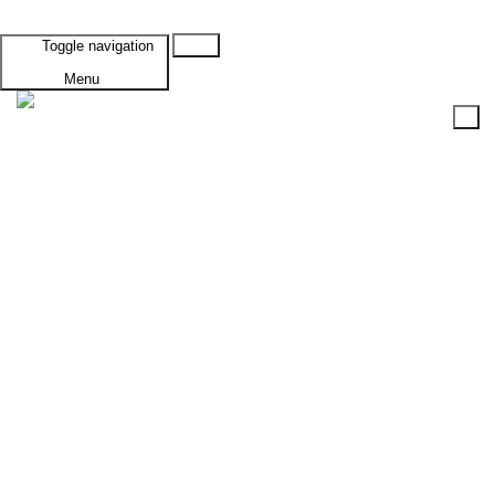
Cart
Toggle navigation
Menu
HOME
PRODUCTS
SUBTOTAL: $0.00
Browse ALL Products
VIEW CART
CHECKOUT
Specials
Vehicles A-G
Alfa Romeo
GTV
1300 Junior
1750 68-72
1750 72-76
2000
GTV6
Alvis
TD20
TD21
American Motors