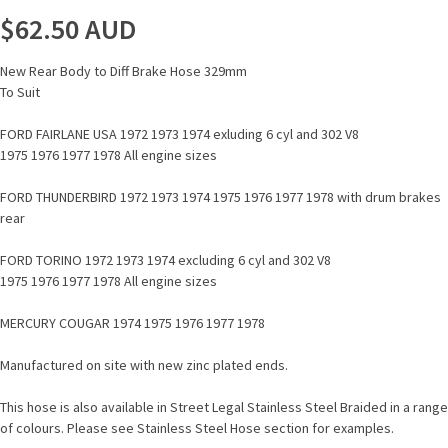
$62.50
AUD
New Rear Body to Diff Brake Hose 329mm
To Suit
FORD FAIRLANE USA 1972 1973 1974 exluding 6 cyl and 302 V8
1975 1976 1977 1978 All engine sizes
FORD THUNDERBIRD 1972 1973 1974 1975 1976 1977 1978 with drum brakes
rear
FORD TORINO 1972 1973 1974 excluding 6 cyl and 302 V8
1975 1976 1977 1978 All engine sizes
MERCURY COUGAR 1974 1975 1976 1977 1978
Manufactured on site with new zinc plated ends.
This hose is also available in Street Legal Stainless Steel Braided in a range
of colours. Please see Stainless Steel Hose section for examples.