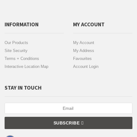
INFORMATION
MY ACCOUNT
Our Products
My Account
Site Security
My Address
Terms + Conditions
Favourites
Interactive Location Map
Account Login
STAY IN TOUCH
SUBSCRIBE