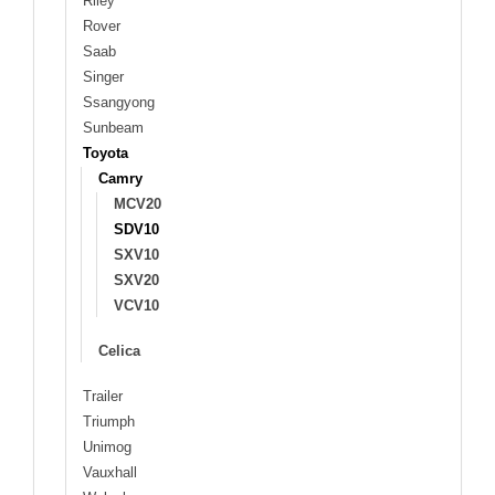
Riley
Rover
Saab
Singer
Ssangyong
Sunbeam
Toyota
Camry
MCV20
SDV10
SXV10
SXV20
VCV10
Celica
Trailer
Triumph
Unimog
Vauxhall