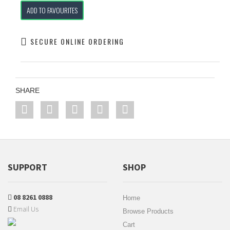
ADD TO FAVOURITES
SECURE ONLINE ORDERING
SHARE
SUPPORT
SHOP
08 8261 0888
Home
Email Us
Browse Products
Cart