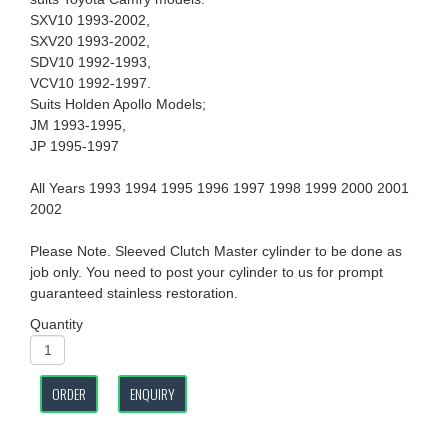
SXV10 1993-2002,
SXV20 1993-2002,
SDV10 1992-1993,
VCV10 1992-1997.
Suits Holden Apollo Models;
JM 1993-1995,
JP 1995-1997
All Years 1993 1994 1995 1996 1997 1998 1999 2000 2001
2002
Please Note. Sleeved Clutch Master cylinder to be done as
job only. You need to post your cylinder to us for prompt
guaranteed stainless restoration.
Quantity
ORDER
ENQUIRY