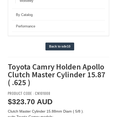
Wolseley
By Catalog
Performance
Back to sdv10
Toyota Camry Holden Apollo
Clutch Master Cylinder 15.87
( .625 )
PRODUCT CODE : CN101008
$323.70
AUD
Clutch Master Cylinder 15.88mm Diam ( 5/8 ).
suits Toyota Camry models: