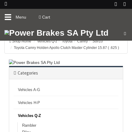
Toggle
Menu
Cart
navigation
Shop Home
Vehicles Q-z
Toyota
Camry
Sdv10
Toyota Camry Holden Apollo Clutch Master Cylinder 15.87 ( .625 )
Categories
Vehicles A-G
Vehicles H-P
Vehicles Q-Z
Rambler