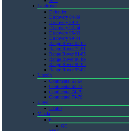
Beta
Landrover
Defender
Discovery 04-09
Discovery 89-91
Discovery 92-94
Discovery 95-99
Discovery 99-04
Range Rover 02-05
Range Rover 72-81
Range Rover 81-85
Range Rover 86-89
Range Rover 90-95
Range Rover 95-02
Lincoln
Continental 61-64
Continental 65-73
Continental 74-79
Continental 74-79
Lloyd
LT600
Mazda
6
GG