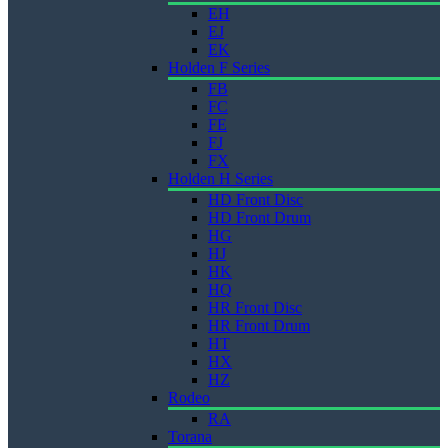
EH
EJ
EK
Holden F Series
FB
FC
FE
FJ
FX
Holden H Series
HD Front Disc
HD Front Drum
HG
HJ
HK
HQ
HR Front Disc
HR Front Drum
HT
HX
HZ
Rodeo
RA
Torana