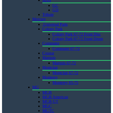
MX6
GC
GD
Tribute
Mercury
.Universal Parts
Colony Park
Colony Park 67-72 Front Disc
Colony Park 67-72 Front Drum
Commuter
Commuter 67-72
Cougar
Marquis
Marquis 67-72
Montclair
Montclair 67-72
Monterey
Monterey 65-75
MG
MGB
MGB American
MGB GT
MGC
MGTC