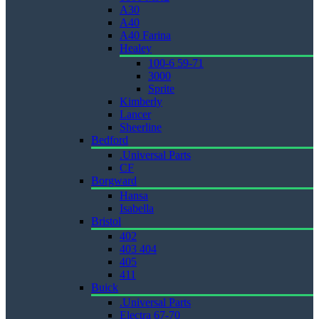
A30
A40
A40 Farina
Healey
100-6 59-71
3000
Sprite
Kimberly
Lancer
Sheerline
Bedford
.Universal Parts
CF
Borgward
Hansa
Isabella
Bristol
402
403 404
405
411
Buick
.Universal Parts
Electra 67-70