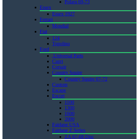
Polara 69-73
Essex
Essex 1927
Ferrari
Mondial
Fiat
124
Topolino
Ford
.Universal Parts
Capri
Corsair
Country Squire
Country Squire 67-72
Custom
Escape
Escort
1100
1300
1600
2000
Fairlane USA
Fairlane Z Series
ZA 67-68 Disc