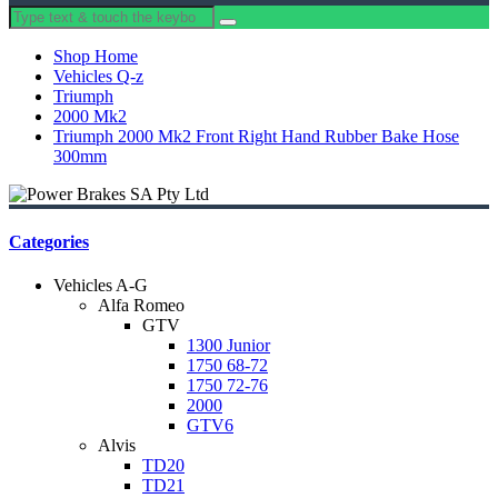
Shop Home
Vehicles Q-z
Triumph
2000 Mk2
Triumph 2000 Mk2 Front Right Hand Rubber Bake Hose
300mm
Categories
Vehicles A-G
Alfa Romeo
GTV
1300 Junior
1750 68-72
1750 72-76
2000
GTV6
Alvis
TD20
TD21