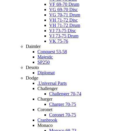
VF 69-70 Drum
VG 69-70 Disc
VG 70-71 Drum
VH 71-72 Disc
VH 71-72 Drum
VJ 73-75 Disc
VJ 73-75 Drum
VK 75-76
Daimler
Conquest 53-58
Majestic
SP250
Desoto
Diplomat
Dodge
.Universal Parts
Challenger
Challenger 70-74
Charger
Charger 70-75
Coronet
Coronet 70-75
Cranbrook
Monaco
Monaco 69-73