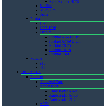
Road Runner 70-75
Satellite
Savoy P25
Signet
Pontiac
1935
1935-1936
Firebird
Firebird 67-69 Disc
Firebird 67-69 Drum
Firebird 70-75
Firebird 76-78
Firebird 79-81
Porsche
911
912
Vehicles Q-Z
Rambler
.Universal Parts
Ambassador
Ambassador 60-64
Ambassador 65-70
Ambassador 71-74
AMX