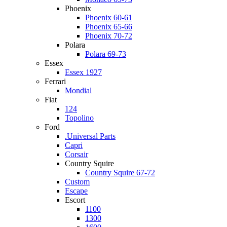
Phoenix
Phoenix 60-61
Phoenix 65-66
Phoenix 70-72
Polara
Polara 69-73
Essex
Essex 1927
Ferrari
Mondial
Fiat
124
Topolino
Ford
.Universal Parts
Capri
Corsair
Country Squire
Country Squire 67-72
Custom
Escape
Escort
1100
1300