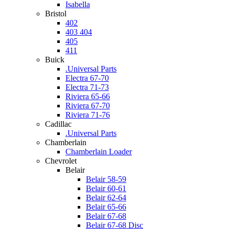
Isabella
Bristol
402
403 404
405
411
Buick
.Universal Parts
Electra 67-70
Electra 71-73
Riviera 65-66
Riviera 67-70
Riviera 71-76
Cadillac
.Universal Parts
Chamberlain
Chamberlain Loader
Chevrolet
Belair
Belair 58-59
Belair 60-61
Belair 62-64
Belair 65-66
Belair 67-68
Belair 67-68 Disc