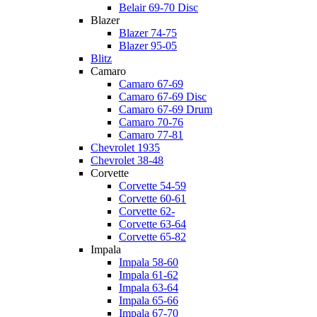
Belair 69-70 Disc
Blazer
Blazer 74-75
Blazer 95-05
Blitz
Camaro
Camaro 67-69
Camaro 67-69 Disc
Camaro 67-69 Drum
Camaro 70-76
Camaro 77-81
Chevrolet 1935
Chevrolet 38-48
Corvette
Corvette 54-59
Corvette 60-61
Corvette 62-
Corvette 63-64
Corvette 65-82
Impala
Impala 58-60
Impala 61-62
Impala 63-64
Impala 65-66
Impala 67-70