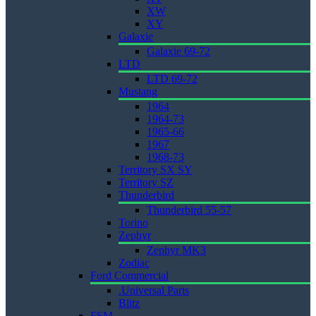
XW
XY
Galaxie
Galaxie 69-72
LTD
LTD 69-72
Mustang
1964
1964-73
1965-66
1967
1968-73
Territory SX SY
Territory SZ
Thunderbird
Thunderbird 55-57
Torino
Zephyr
Zephyr MK3
Zodiac
Ford Commercial
.Universal Parts
Blitz
FSM