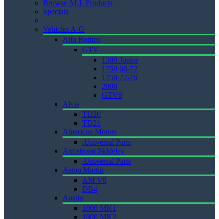
Browse ALL Products
Specials
Vehicles A-G
Alfa Romeo
GTV
1300 Junior
1750 68-72
1750 72-76
2000
GTV6
Alvis
TD20
TD21
American Motors
.Universal Parts
Armstrong Siddeley
.Universal Parts
Aston Martin
AM V8
DB4
Austin
1800 MK1
1800 MK2