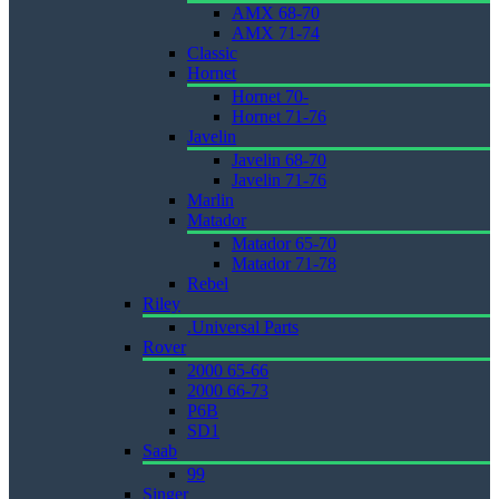
AMX 68-70
AMX 71-74
Classic
Hornet
Hornet 70-
Hornet 71-76
Javelin
Javelin 68-70
Javelin 71-76
Marlin
Matador
Matador 65-70
Matador 71-78
Rebel
Riley
.Universal Parts
Rover
2000 65-66
2000 66-73
P6B
SD1
Saab
99
Singer