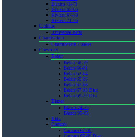
Electra 71-73
Riviera 65-66
Riviera 67-70
Riviera 71-76
Cadillac
.Universal Parts
Chamberlain
Chamberlain Loader
Chevrolet
Belair
Belair 58-59
Belair 60-61
Belair 62-64
Belair 65-66
Belair 67-68
Belair 67-68 Disc
Belair 69-70 Disc
Blazer
Blazer 74-75
Blazer 95-05
Blitz
Camaro
Camaro 67-69
Camaro 67-69 Disc