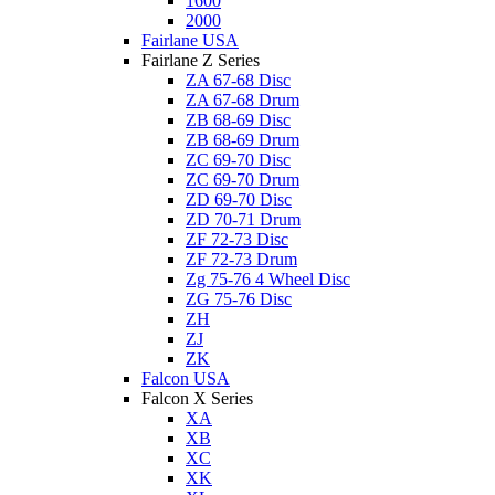
1600
2000
Fairlane USA
Fairlane Z Series
ZA 67-68 Disc
ZA 67-68 Drum
ZB 68-69 Disc
ZB 68-69 Drum
ZC 69-70 Disc
ZC 69-70 Drum
ZD 69-70 Disc
ZD 70-71 Drum
ZF 72-73 Disc
ZF 72-73 Drum
Zg 75-76 4 Wheel Disc
ZG 75-76 Disc
ZH
ZJ
ZK
Falcon USA
Falcon X Series
XA
XB
XC
XK