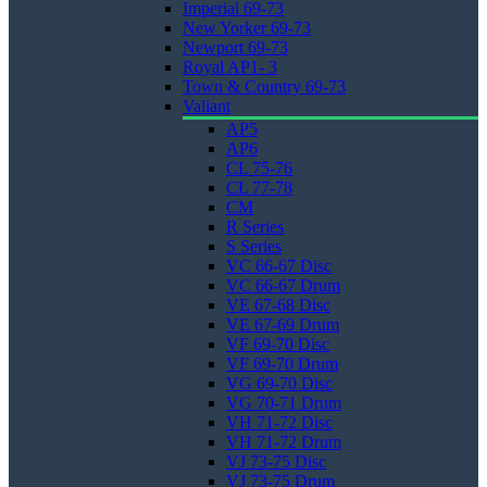
Imperial 69-73
New Yorker 69-73
Newport 69-73
Royal AP1- 3
Town & Country 69-73
Valiant
AP5
AP6
CL 75-76
CL 77-78
CM
R Series
S Series
VC 66-67 Disc
VC 66-67 Drum
VE 67-68 Disc
VE 67-69 Drum
VF 69-70 Disc
VF 69-70 Drum
VG 69-70 Disc
VG 70-71 Drum
VH 71-72 Disc
VH 71-72 Drum
VJ 73-75 Disc
VJ 73-75 Drum