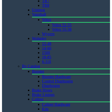
TR7
TR8
Unimog
Vauxhall
Velox
Velox 52-55
Velox 55-58
Wyvern
Wolseley
12-48
14-60
1500
18-85
6-110
By Catalog
Booster
Booster Hardware
Control Diaphragm
Diaphragm
Brake Hoses
Brake Linings
Caliper
Caliper Hardware
Kits