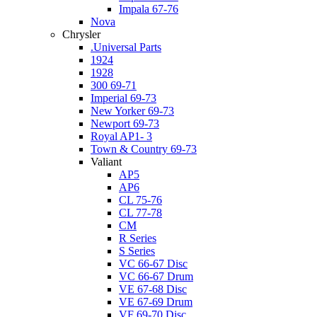
Impala 67-76
Nova
Chrysler
.Universal Parts
1924
1928
300 69-71
Imperial 69-73
New Yorker 69-73
Newport 69-73
Royal AP1- 3
Town & Country 69-73
Valiant
AP5
AP6
CL 75-76
CL 77-78
CM
R Series
S Series
VC 66-67 Disc
VC 66-67 Drum
VE 67-68 Disc
VE 67-69 Drum
VF 69-70 Disc