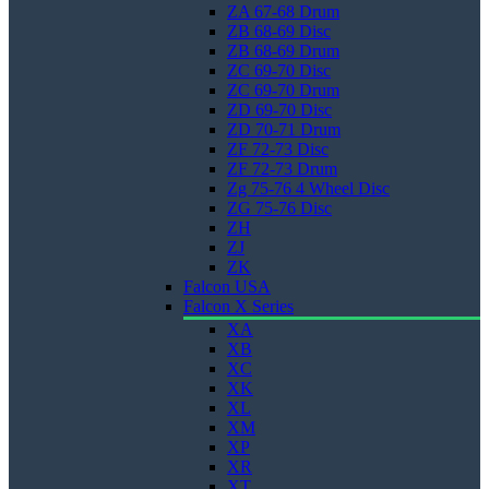
ZA 67-68 Drum
ZB 68-69 Disc
ZB 68-69 Drum
ZC 69-70 Disc
ZC 69-70 Drum
ZD 69-70 Disc
ZD 70-71 Drum
ZF 72-73 Disc
ZF 72-73 Drum
Zg 75-76 4 Wheel Disc
ZG 75-76 Disc
ZH
ZJ
ZK
Falcon USA
Falcon X Series
XA
XB
XC
XK
XL
XM
XP
XR
XT