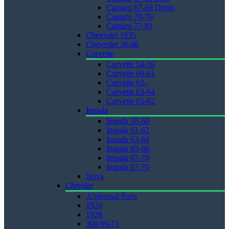
Camaro 67-69 Drum
Camaro 70-76
Camaro 77-81
Chevrolet 1935
Chevrolet 38-48
Corvette
Corvette 54-59
Corvette 60-61
Corvette 62-
Corvette 63-64
Corvette 65-82
Impala
Impala 58-60
Impala 61-62
Impala 63-64
Impala 65-66
Impala 67-70
Impala 67-76
Nova
Chrysler
.Universal Parts
1924
1928
300 69-71