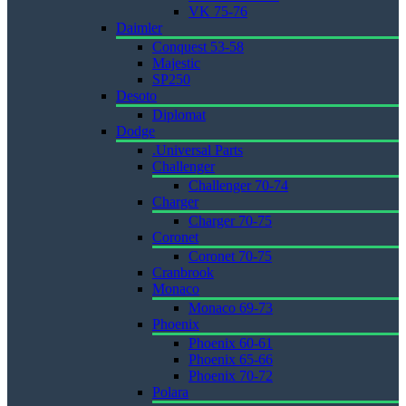
VK 75-76
Daimler
Conquest 53-58
Majestic
SP250
Desoto
Diplomat
Dodge
.Universal Parts
Challenger
Challenger 70-74
Charger
Charger 70-75
Coronet
Coronet 70-75
Cranbrook
Monaco
Monaco 69-73
Phoenix
Phoenix 60-61
Phoenix 65-66
Phoenix 70-72
Polara