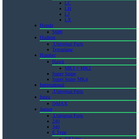
LC
LH
LJ
LX
Honda
S600
Hudson
.Universal Parts
Terraplane
Humber
Hawk
MK1 + MK2
Super Snipe
Super Snipe MK4
International
.Universal Parts
Isuzu
DMAX
Jaguar
.Universal Parts
240
340
E Type
3.8 Litre