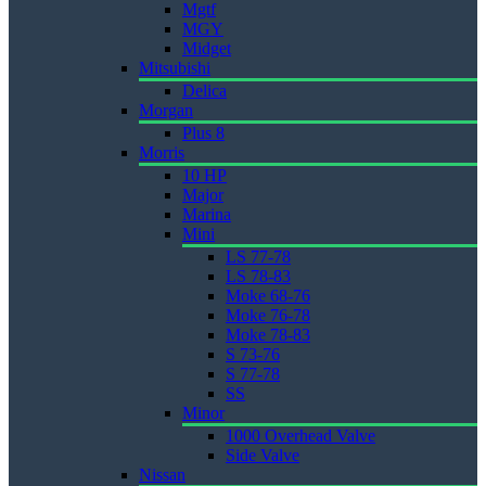
Mgtf
MGY
Midget
Mitsubishi
Delica
Morgan
Plus 8
Morris
10 HP
Major
Marina
Mini
LS 77-78
LS 78-83
Moke 68-76
Moke 76-78
Moke 78-83
S 73-76
S 77-78
SS
Minor
1000 Overhead Valve
Side Valve
Nissan