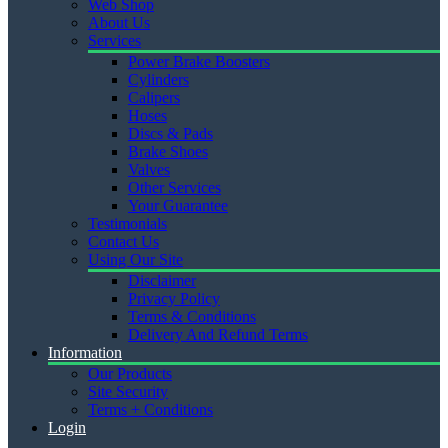
Web Shop
About Us
Services
Power Brake Boosters
Cylinders
Calipers
Hoses
Discs & Pads
Brake Shoes
Valves
Other Services
Your Guarantee
Testimonials
Contact Us
Using Our Site
Disclaimer
Privacy Policy
Terms & Conditions
Delivery And Refund Terms
Information
Our Products
Site Security
Terms + Conditions
Login