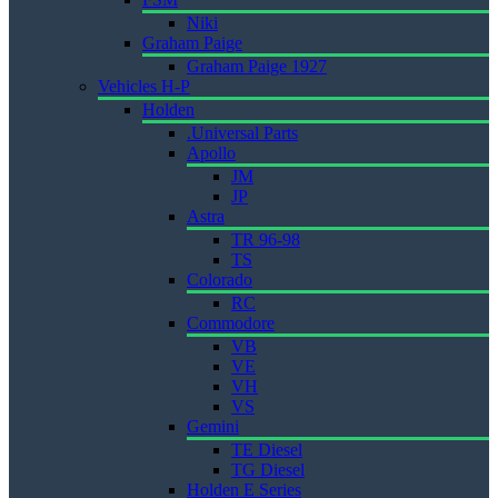
Niki
Graham Paige
Graham Paige 1927
Vehicles H-P
Holden
.Universal Parts
Apollo
JM
JP
Astra
TR 96-98
TS
Colorado
RC
Commodore
VB
VE
VH
VS
Gemini
TE Diesel
TG Diesel
Holden E Series