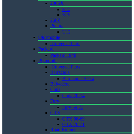
200SX
S14
S15
260Z
Pintara
U12
Oldsmobile
.Universal Parts
Packard
Packard 1948
Plymouth
.Universal Parts
Barracuda
Barracuda 70-74
Belvedere
Cuda
Cuda 70-74
Fury
Fury 69-73
GTX
GTX 66-69
GTX 70-71
Road Runner