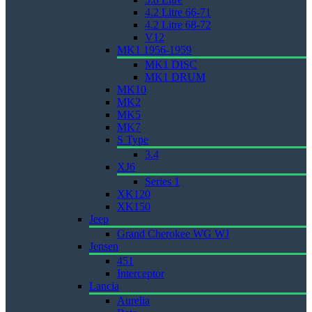
4.2 Litre 66-71
4.2 Litre 68-72
V12
MK1 1956-1959
MK1 DISC
MK1 DRUM
MK10
MK2
MK5
MK7
S Type
3.4
XJ6
Series 1
XK120
XK150
Jeep
Grand Cherokee WG WJ
Jensen
451
Interceptor
Lancia
Aurelia