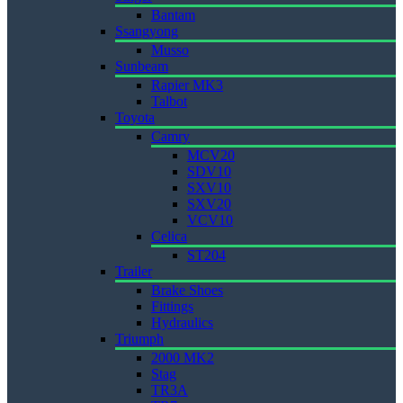
Bantam
Ssangyong
Musso
Sunbeam
Rapier MK3
Talbot
Toyota
Camry
MCV20
SDV10
SXV10
SXV20
VCV10
Celica
ST204
Trailer
Brake Shoes
Fittings
Hydraulics
Triumph
2000 MK2
Stag
TR3A