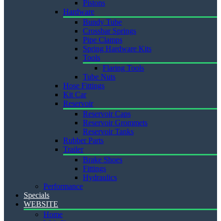
Pistons
Hardware
Bundy Tube
Crossbar Springs
Pipe Clamps
Spring Hardware Kits
Tools
Flaring Tools
Tube Nuts
Hose Fittings
Kit Car
Reservoir
Reservoir Caps
Reservoir Grommets
Reservoir Tanks
Rubber Parts
Trailer
Brake Shoes
Fittings
Hydraulics
Performance
Specials
WEBSITE
Home