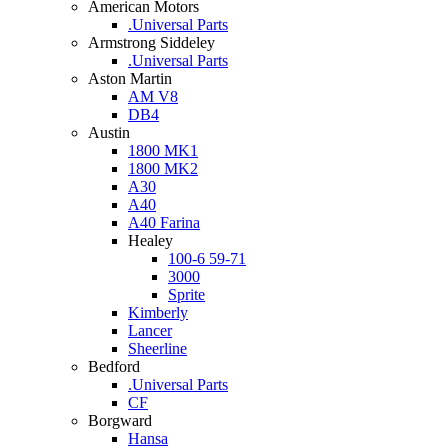
American Motors
.Universal Parts
Armstrong Siddeley
.Universal Parts
Aston Martin
AM V8
DB4
Austin
1800 MK1
1800 MK2
A30
A40
A40 Farina
Healey
100-6 59-71
3000
Sprite
Kimberly
Lancer
Sheerline
Bedford
.Universal Parts
CF
Borgward
Hansa