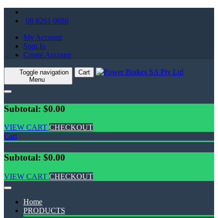
08 8261 0888
My Account
Sign In
Create Account
Toggle navigation
Cart
Menu
Subtotal: $0.00
VIEW CART
CHECKOUT
Cart
Subtotal: $0.00
VIEW CART
CHECKOUT
Home
PRODUCTS