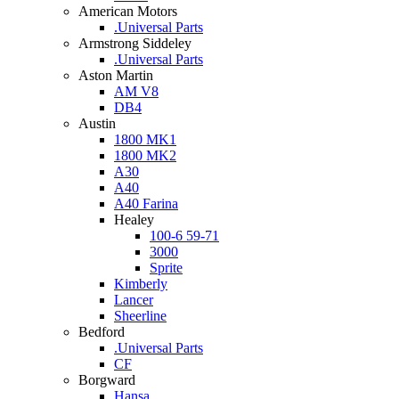
American Motors
.Universal Parts
Armstrong Siddeley
.Universal Parts
Aston Martin
AM V8
DB4
Austin
1800 MK1
1800 MK2
A30
A40
A40 Farina
Healey
100-6 59-71
3000
Sprite
Kimberly
Lancer
Sheerline
Bedford
.Universal Parts
CF
Borgward
Hansa