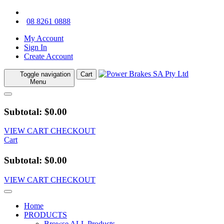
08 8261 0888
My Account
Sign In
Create Account
Toggle navigation
Cart
Menu
Subtotal: $0.00
VIEW CART
CHECKOUT
Cart
Subtotal: $0.00
VIEW CART
CHECKOUT
Home
PRODUCTS
Browse ALL Products