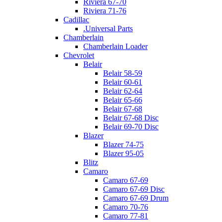
Riviera 67-70
Riviera 71-76
Cadillac
.Universal Parts
Chamberlain
Chamberlain Loader
Chevrolet
Belair
Belair 58-59
Belair 60-61
Belair 62-64
Belair 65-66
Belair 67-68
Belair 67-68 Disc
Belair 69-70 Disc
Blazer
Blazer 74-75
Blazer 95-05
Blitz
Camaro
Camaro 67-69
Camaro 67-69 Disc
Camaro 67-69 Drum
Camaro 70-76
Camaro 77-81