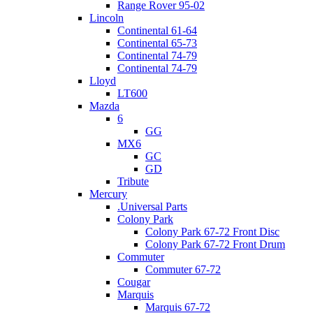
Range Rover 95-02
Lincoln
Continental 61-64
Continental 65-73
Continental 74-79
Continental 74-79
Lloyd
LT600
Mazda
6
GG
MX6
GC
GD
Tribute
Mercury
.Universal Parts
Colony Park
Colony Park 67-72 Front Disc
Colony Park 67-72 Front Drum
Commuter
Commuter 67-72
Cougar
Marquis
Marquis 67-72