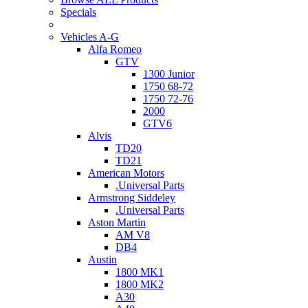
Specials
Vehicles A-G
Alfa Romeo
GTV
1300 Junior
1750 68-72
1750 72-76
2000
GTV6
Alvis
TD20
TD21
American Motors
.Universal Parts
Armstrong Siddeley
.Universal Parts
Aston Martin
AM V8
DB4
Austin
1800 MK1
1800 MK2
A30