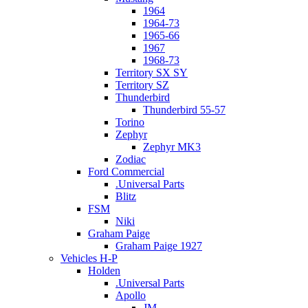
1964
1964-73
1965-66
1967
1968-73
Territory SX SY
Territory SZ
Thunderbird
Thunderbird 55-57
Torino
Zephyr
Zephyr MK3
Zodiac
Ford Commercial
.Universal Parts
Blitz
FSM
Niki
Graham Paige
Graham Paige 1927
Vehicles H-P
Holden
.Universal Parts
Apollo
JM