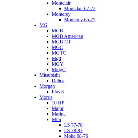
Montclair
Montclair 67-72
Monterey
Monterey 65-75
MG
MGB
MGB American
MGB GT
MGC
MGTC
Mgtf
MGY
Midget
Mitsubishi
Delica
Morgan
Plus 8
Morris
10 HP
Major
Marina
Mini
LS 77-78
LS 78-83
Moke 68-76