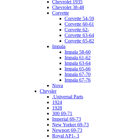
Chevrolet 1935
Chevrolet 38-48
Corvette
Corvette 54-59
Corvette 60-61
Corvette 62-
Corvette 63-64
Corvette 65-82
Impala
Impala 58-60
Impala 61-62
Impala 63-64
Impala 65-66
Impala 67-70
Impala 67-76
Nova
Chrysler
.Universal Parts
1924
1928
300 69-71
Imperial 69-73
New Yorker 69-73
Newport 69-73
Royal AP1- 3