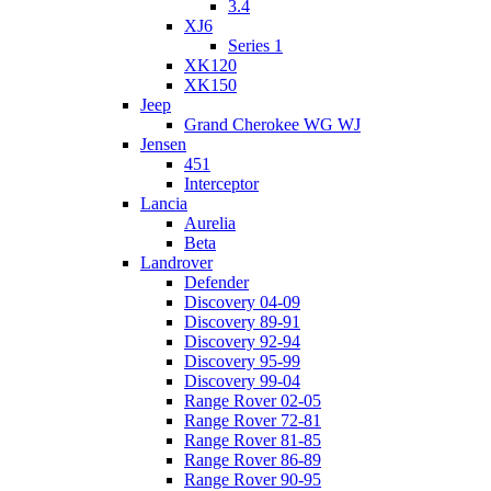
3.4
XJ6
Series 1
XK120
XK150
Jeep
Grand Cherokee WG WJ
Jensen
451
Interceptor
Lancia
Aurelia
Beta
Landrover
Defender
Discovery 04-09
Discovery 89-91
Discovery 92-94
Discovery 95-99
Discovery 99-04
Range Rover 02-05
Range Rover 72-81
Range Rover 81-85
Range Rover 86-89
Range Rover 90-95