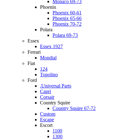
Monaco 69-73
Phoenix
Phoenix 60-61
Phoenix 65-66
Phoenix 70-72
Polara
Polara 69-73
Essex
Essex 1927
Ferrari
Mondial
Fiat
124
Topolino
Ford
.Universal Parts
Capri
Corsair
Country Squire
Country Squire 67-72
Custom
Escape
Escort
1100
1300