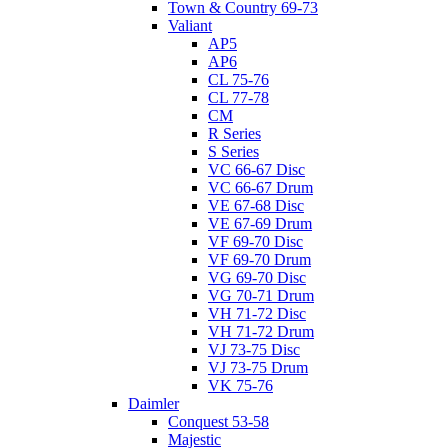
Town & Country 69-73
Valiant
AP5
AP6
CL 75-76
CL 77-78
CM
R Series
S Series
VC 66-67 Disc
VC 66-67 Drum
VE 67-68 Disc
VE 67-69 Drum
VF 69-70 Disc
VF 69-70 Drum
VG 69-70 Disc
VG 70-71 Drum
VH 71-72 Disc
VH 71-72 Drum
VJ 73-75 Disc
VJ 73-75 Drum
VK 75-76
Daimler
Conquest 53-58
Majestic