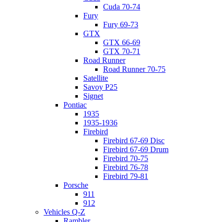
Cuda 70-74
Fury
Fury 69-73
GTX
GTX 66-69
GTX 70-71
Road Runner
Road Runner 70-75
Satellite
Savoy P25
Signet
Pontiac
1935
1935-1936
Firebird
Firebird 67-69 Disc
Firebird 67-69 Drum
Firebird 70-75
Firebird 76-78
Firebird 79-81
Porsche
911
912
Vehicles Q-Z
Rambler