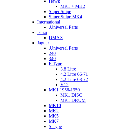
Hawk
MK1 + MK2
Super Snipe
Super Snipe MK4
International
.Universal Parts
Isuzu
DMAX
Jaguar
.Universal Parts
240
340
E Type
3.8 Litre
4.2 Litre 66-71
4.2 Litre 68-72
V12
MK1 1956-1959
MK1 DISC
MK1 DRUM
MK10
MK2
MK5
MK7
S Type