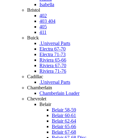
Isabella
Bristol
402
403 404
405
411
Buick
.Universal Parts
Electra 67-70
Electra 71-73
Riviera 65-66
Riviera 67-70
Riviera 71-76
Cadillac
.Universal Parts
Chamberlain
Chamberlain Loader
Chevrolet
Belair
Belair 58-59
Belair 60-61
Belair 62-64
Belair 65-66
Belair 67-68
Belair 67-68 Disc