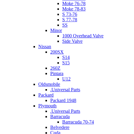
Moke 76-78
Moke 78-83
S 73-76
S 77-78
SS
Minor
1000 Overhead Valve
Side Valve
Nissan
200SX
S14
S15
260Z
Pintara
U12
Oldsmobile
.Universal Parts
Packard
Packard 1948
Plymouth
.Universal Parts
Barracuda
Barracuda 70-74
Belvedere
Cuda