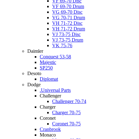
VF 69-70 Disc
VF 69-70 Drum
VG 69-70 Disc
VG 70-71 Drum
VH 71-72 Disc
VH 71-72 Drum
VJ 73-75 Disc
VJ 73-75 Drum
VK 75-76
Daimler
Conquest 53-58
Majestic
SP250
Desoto
Diplomat
Dodge
.Universal Parts
Challenger
Challenger 70-74
Charger
Charger 70-75
Coronet
Coronet 70-75
Cranbrook
Monaco