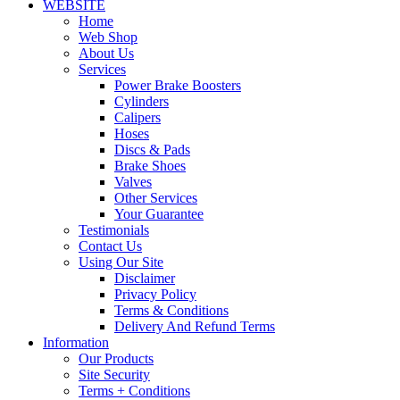
WEBSITE
Home
Web Shop
About Us
Services
Power Brake Boosters
Cylinders
Calipers
Hoses
Discs & Pads
Brake Shoes
Valves
Other Services
Your Guarantee
Testimonials
Contact Us
Using Our Site
Disclaimer
Privacy Policy
Terms & Conditions
Delivery And Refund Terms
Information
Our Products
Site Security
Terms + Conditions