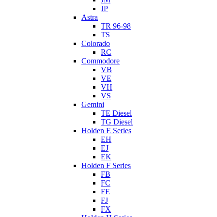
JP
Astra
TR 96-98
TS
Colorado
RC
Commodore
VB
VE
VH
VS
Gemini
TE Diesel
TG Diesel
Holden E Series
EH
EJ
EK
Holden F Series
FB
FC
FE
FJ
FX