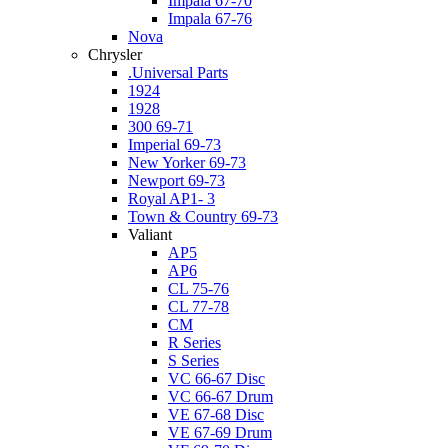
Impala 67-70
Impala 67-76
Nova
Chrysler
.Universal Parts
1924
1928
300 69-71
Imperial 69-73
New Yorker 69-73
Newport 69-73
Royal AP1- 3
Town & Country 69-73
Valiant
AP5
AP6
CL 75-76
CL 77-78
CM
R Series
S Series
VC 66-67 Disc
VC 66-67 Drum
VE 67-68 Disc
VE 67-69 Drum