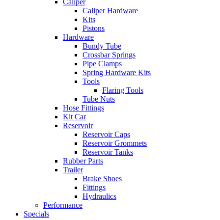
Caliper
Caliper Hardware
Kits
Pistons
Hardware
Bundy Tube
Crossbar Springs
Pipe Clamps
Spring Hardware Kits
Tools
Flaring Tools
Tube Nuts
Hose Fittings
Kit Car
Reservoir
Reservoir Caps
Reservoir Grommets
Reservoir Tanks
Rubber Parts
Trailer
Brake Shoes
Fittings
Hydraulics
Performance
Specials