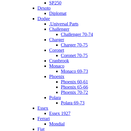
SP250
Desoto
Diplomat
Dodge
.Universal Parts
Challenger
Challenger 70-74
Charger
Charger 70-75
Coronet
Coronet 70-75
Cranbrook
Monaco
Monaco 69-73
Phoenix
Phoenix 60-61
Phoenix 65-66
Phoenix 70-72
Polara
Polara 69-73
Essex
Essex 1927
Ferrari
Mondial
Fiat