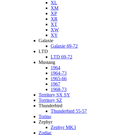
XL
XM
XP
XR
XT
XW
XY
Galaxie
Galaxie 69-72
LTD
LTD 69-72
Mustang
1964
1964-73
1965-66
1967
1968-73
Territory SX SY
Territory SZ
Thunderbird
Thunderbird 55-57
Torino
Zephyr
Zephyr MK3
Zodiac