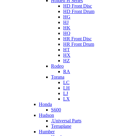
Holden H Series
HD Front Disc
HD Front Drum
HG
HJ
HK
HQ
HR Front Disc
HR Front Drum
HT
HX
HZ
Rodeo
RA
Torana
LC
LH
LJ
LX
Honda
S600
Hudson
.Universal Parts
Terraplane
Humber