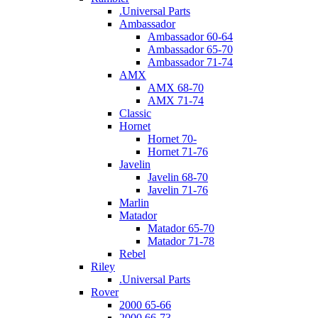
.Universal Parts
Ambassador
Ambassador 60-64
Ambassador 65-70
Ambassador 71-74
AMX
AMX 68-70
AMX 71-74
Classic
Hornet
Hornet 70-
Hornet 71-76
Javelin
Javelin 68-70
Javelin 71-76
Marlin
Matador
Matador 65-70
Matador 71-78
Rebel
Riley
.Universal Parts
Rover
2000 65-66
2000 66-73