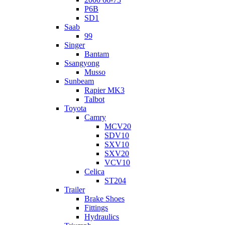
P6B
SD1
Saab
99
Singer
Bantam
Ssangyong
Musso
Sunbeam
Rapier MK3
Talbot
Toyota
Camry
MCV20
SDV10
SXV10
SXV20
VCV10
Celica
ST204
Trailer
Brake Shoes
Fittings
Hydraulics