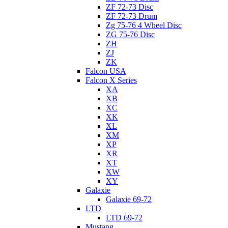
ZF 72-73 Disc
ZF 72-73 Drum
Zg 75-76 4 Wheel Disc
ZG 75-76 Disc
ZH
ZJ
ZK
Falcon USA
Falcon X Series
XA
XB
XC
XK
XL
XM
XP
XR
XT
XW
XY
Galaxie
Galaxie 69-72
LTD
LTD 69-72
Mustang