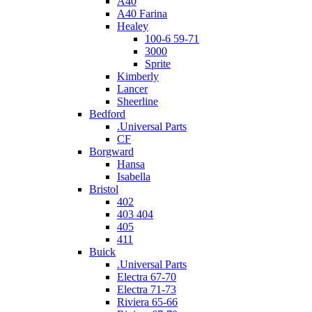
A40
A40 Farina
Healey
100-6 59-71
3000
Sprite
Kimberly
Lancer
Sheerline
Bedford
.Universal Parts
CF
Borgward
Hansa
Isabella
Bristol
402
403 404
405
411
Buick
.Universal Parts
Electra 67-70
Electra 71-73
Riviera 65-66