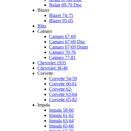
Belair 69-70 Disc
Blazer
Blazer 74-75
Blazer 95-05
Blitz
Camaro
Camaro 67-69
Camaro 67-69 Disc
Camaro 67-69 Drum
Camaro 70-76
Camaro 77-81
Chevrolet 1935
Chevrolet 38-48
Corvette
Corvette 54-59
Corvette 60-61
Corvette 62-
Corvette 63-64
Corvette 65-82
Impala
Impala 58-60
Impala 61-62
Impala 63-64
Impala 65-66