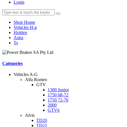
Login
Shop Home
Vehicles H-p
Holden
Astra
Ts
Categories
Vehicles A-G
Alfa Romeo
GTV
1300 Junior
1750 68-72
1750 72-76
2000
GTV6
Alvis
TD20
TD21