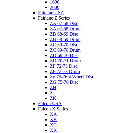
1600
2000
Fairlane USA
Fairlane Z Series
ZA 67-68 Disc
ZA 67-68 Drum
ZB 68-69 Disc
ZB 68-69 Drum
ZC 69-70 Disc
ZC 69-70 Drum
ZD 69-70 Disc
ZD 70-71 Drum
ZF 72-73 Disc
ZF 72-73 Drum
Zg 75-76 4 Wheel Disc
ZG 75-76 Disc
ZH
ZJ
ZK
Falcon USA
Falcon X Series
XA
XB
XC
XK