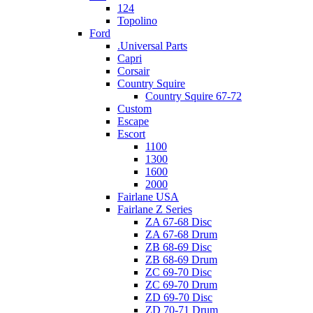
124
Topolino
Ford
.Universal Parts
Capri
Corsair
Country Squire
Country Squire 67-72
Custom
Escape
Escort
1100
1300
1600
2000
Fairlane USA
Fairlane Z Series
ZA 67-68 Disc
ZA 67-68 Drum
ZB 68-69 Disc
ZB 68-69 Drum
ZC 69-70 Disc
ZC 69-70 Drum
ZD 69-70 Disc
ZD 70-71 Drum