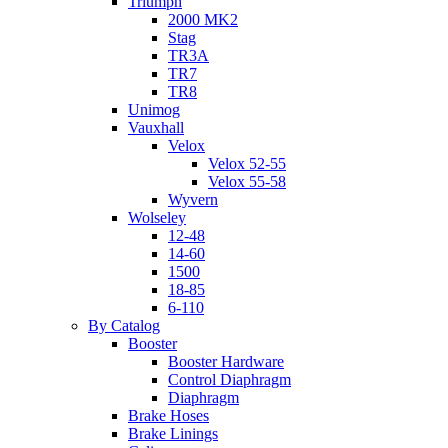
Triumph
2000 MK2
Stag
TR3A
TR7
TR8
Unimog
Vauxhall
Velox
Velox 52-55
Velox 55-58
Wyvern
Wolseley
12-48
14-60
1500
18-85
6-110
By Catalog
Booster
Booster Hardware
Control Diaphragm
Diaphragm
Brake Hoses
Brake Linings