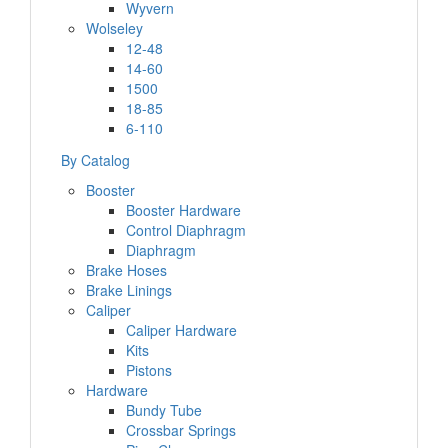
Wyvern
Wolseley
12-48
14-60
1500
18-85
6-110
By Catalog
Booster
Booster Hardware
Control Diaphragm
Diaphragm
Brake Hoses
Brake Linings
Caliper
Caliper Hardware
Kits
Pistons
Hardware
Bundy Tube
Crossbar Springs