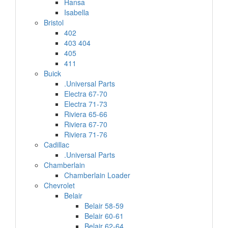
Hansa
Isabella
Bristol
402
403 404
405
411
Buick
.Universal Parts
Electra 67-70
Electra 71-73
Riviera 65-66
Riviera 67-70
Riviera 71-76
Cadillac
.Universal Parts
Chamberlain
Chamberlain Loader
Chevrolet
Belair
Belair 58-59
Belair 60-61
Belair 62-64