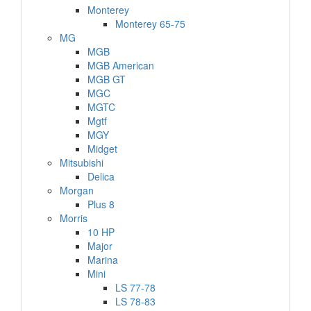
Monterey
Monterey 65-75
MG
MGB
MGB American
MGB GT
MGC
MGTC
Mgtf
MGY
Midget
Mitsubishi
Delica
Morgan
Plus 8
Morris
10 HP
Major
Marina
Mini
LS 77-78
LS 78-83