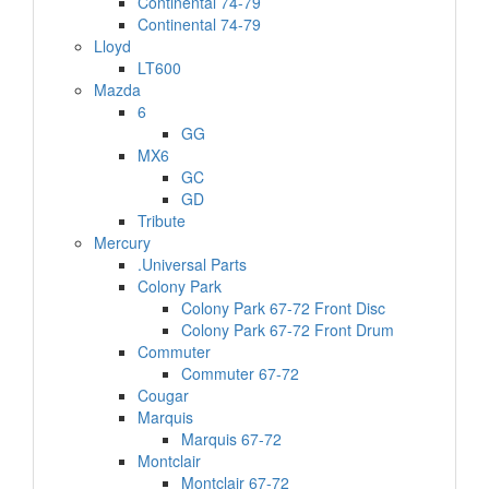
Continental 74-79
Continental 74-79
Lloyd
LT600
Mazda
6
GG
MX6
GC
GD
Tribute
Mercury
.Universal Parts
Colony Park
Colony Park 67-72 Front Disc
Colony Park 67-72 Front Drum
Commuter
Commuter 67-72
Cougar
Marquis
Marquis 67-72
Montclair
Montclair 67-72