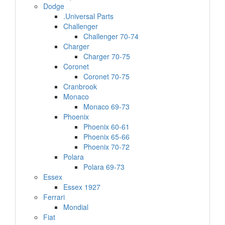
Dodge
.Universal Parts
Challenger
Challenger 70-74
Charger
Charger 70-75
Coronet
Coronet 70-75
Cranbrook
Monaco
Monaco 69-73
Phoenix
Phoenix 60-61
Phoenix 65-66
Phoenix 70-72
Polara
Polara 69-73
Essex
Essex 1927
Ferrari
Mondial
Fiat