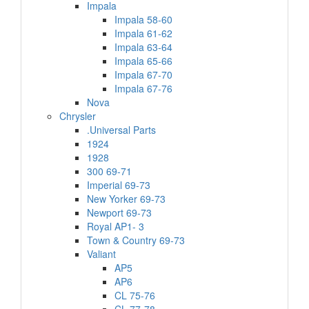
Impala
Impala 58-60
Impala 61-62
Impala 63-64
Impala 65-66
Impala 67-70
Impala 67-76
Nova
Chrysler
.Universal Parts
1924
1928
300 69-71
Imperial 69-73
New Yorker 69-73
Newport 69-73
Royal AP1- 3
Town & Country 69-73
Valiant
AP5
AP6
CL 75-76