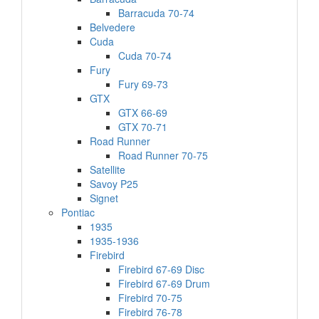
Barracuda 70-74
Belvedere
Cuda
Cuda 70-74
Fury
Fury 69-73
GTX
GTX 66-69
GTX 70-71
Road Runner
Road Runner 70-75
Satellite
Savoy P25
Signet
Pontiac
1935
1935-1936
Firebird
Firebird 67-69 Disc
Firebird 67-69 Drum
Firebird 70-75
Firebird 76-78