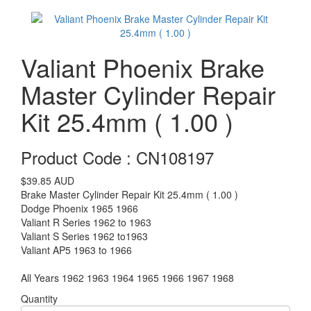
Valiant Phoenix Brake
Master Cylinder Repair
Kit 25.4mm ( 1.00 )
Product Code : CN108197
$39.85
AUD
Brake Master Cylinder Repair Kit 25.4mm ( 1.00 )
Dodge Phoenix 1965 1966
Valiant R Series 1962 to 1963
Valiant S Series 1962 to1963
Valiant AP5 1963 to 1966
All Years 1962 1963 1964 1965 1966 1967 1968
Quantity