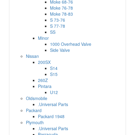
Moke 68-76
Moke 76-78
Moke 78-83
S 73-76
S 77-78
SS
Minor
1000 Overhead Valve
Side Valve
Nissan
200SX
S14
S15
260Z
Pintara
U12
Oldsmobile
.Universal Parts
Packard
Packard 1948
Plymouth
.Universal Parts
Barracuda