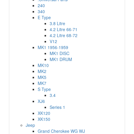
240
340
E Type
3.8 Litre
4.2 Litre 66-71
4.2 Litre 68-72
V12
MK1 1956-1959
MK1 DISC
MK1 DRUM
MK10
MK2
MK5
MK7
S Type
3.4
XJ6
Series 1
XK120
XK150
Jeep
Grand Cherokee WG WJ