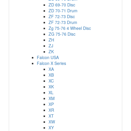
ZD 69-70 Disc
ZD 70-71 Drum
ZF 72-73 Disc
ZF 72-73 Drum
Zg 75-76 4 Wheel Disc
ZG 75-76 Disc
ZH
ZJ
ZK
Falcon USA
Falcon X Series
XA
XB
XC
XK
XL
XM
XP
XR
XT
XW
XY