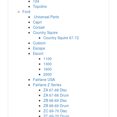
124
Topolino
Ford
.Universal Parts
Capri
Corsair
Country Squire
Country Squire 67-72
Custom
Escape
Escort
1100
1300
1600
2000
Fairlane USA
Fairlane Z Series
ZA 67-68 Disc
ZA 67-68 Drum
ZB 68-69 Disc
ZB 68-69 Drum
ZC 69-70 Disc
ZC 69-70 Drum