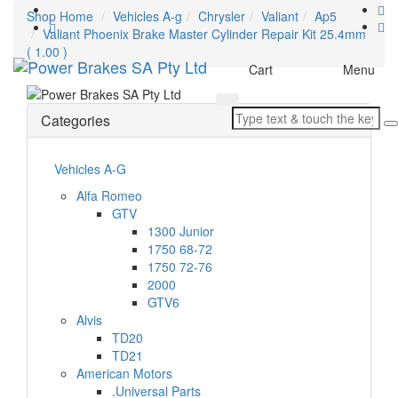
Shop Home
Vehicles A-g
Chrysler
Valiant
Ap5
Valiant Phoenix Brake Master Cylinder Repair Kit 25.4mm
( 1.00 )
Toggle
Cart
Menu
navigation
Categories
Vehicles A-G
Alfa Romeo
GTV
1300 Junior
1750 68-72
1750 72-76
2000
GTV6
Alvis
TD20
TD21
American Motors
.Universal Parts