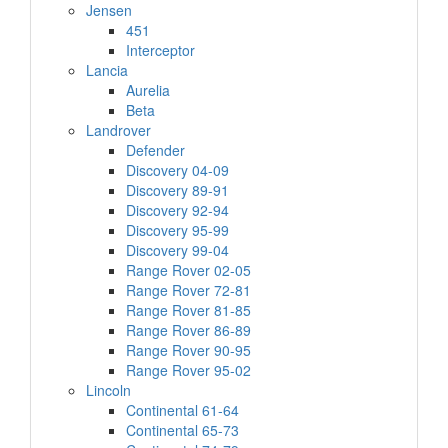
Jensen
451
Interceptor
Lancia
Aurelia
Beta
Landrover
Defender
Discovery 04-09
Discovery 89-91
Discovery 92-94
Discovery 95-99
Discovery 99-04
Range Rover 02-05
Range Rover 72-81
Range Rover 81-85
Range Rover 86-89
Range Rover 90-95
Range Rover 95-02
Lincoln
Continental 61-64
Continental 65-73