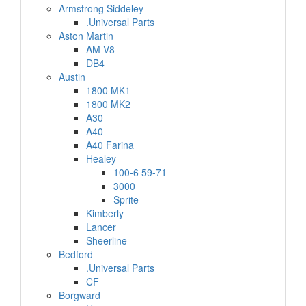
Armstrong Siddeley
.Universal Parts
Aston Martin
AM V8
DB4
Austin
1800 MK1
1800 MK2
A30
A40
A40 Farina
Healey
100-6 59-71
3000
Sprite
Kimberly
Lancer
Sheerline
Bedford
.Universal Parts
CF
Borgward