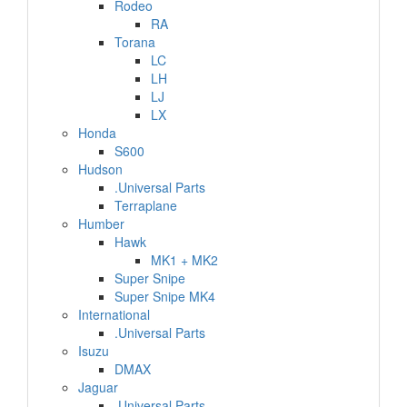
Rodeo
RA
Torana
LC
LH
LJ
LX
Honda
S600
Hudson
.Universal Parts
Terraplane
Humber
Hawk
MK1 + MK2
Super Snipe
Super Snipe MK4
International
.Universal Parts
Isuzu
DMAX
Jaguar
.Universal Parts