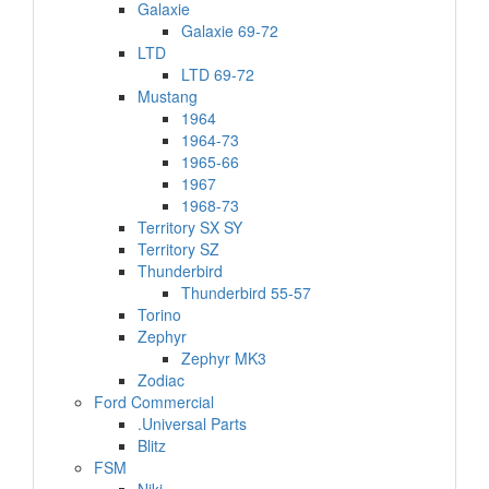
Galaxie
Galaxie 69-72
LTD
LTD 69-72
Mustang
1964
1964-73
1965-66
1967
1968-73
Territory SX SY
Territory SZ
Thunderbird
Thunderbird 55-57
Torino
Zephyr
Zephyr MK3
Zodiac
Ford Commercial
.Universal Parts
Blitz
FSM