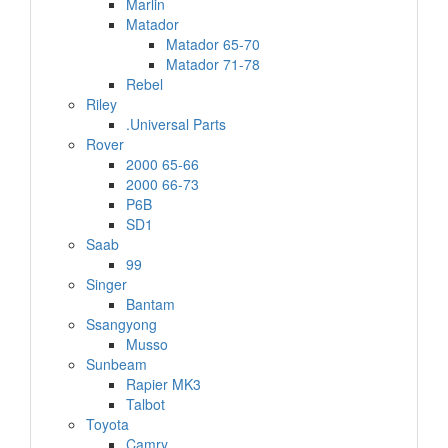
Marlin
Matador
Matador 65-70
Matador 71-78
Rebel
Riley
.Universal Parts
Rover
2000 65-66
2000 66-73
P6B
SD1
Saab
99
Singer
Bantam
Ssangyong
Musso
Sunbeam
Rapier MK3
Talbot
Toyota
Camry