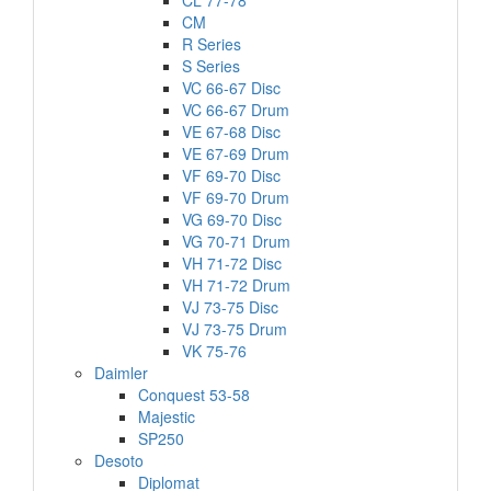
CL 77-78
CM
R Series
S Series
VC 66-67 Disc
VC 66-67 Drum
VE 67-68 Disc
VE 67-69 Drum
VF 69-70 Disc
VF 69-70 Drum
VG 69-70 Disc
VG 70-71 Drum
VH 71-72 Disc
VH 71-72 Drum
VJ 73-75 Disc
VJ 73-75 Drum
VK 75-76
Daimler
Conquest 53-58
Majestic
SP250
Desoto
Diplomat