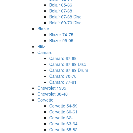
Belair 65-66
Belair 67-68
Belair 67-68 Disc
Belair 69-70 Disc
Blazer
Blazer 74-75
Blazer 95-05
Blitz
Camaro
Camaro 67-69
Camaro 67-69 Disc
Camaro 67-69 Drum
Camaro 70-76
Camaro 77-81
Chevrolet 1935
Chevrolet 38-48
Corvette
Corvette 54-59
Corvette 60-61
Corvette 62-
Corvette 63-64
Corvette 65-82