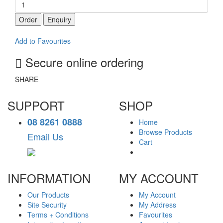
Order
Enquiry
Add to Favourites
Secure online ordering
SHARE
SUPPORT
SHOP
08 8261 0888
Home
Browse Products
Email Us
Cart
INFORMATION
MY ACCOUNT
Our Products
My Account
Site Security
My Address
Terms + Conditions
Favourites