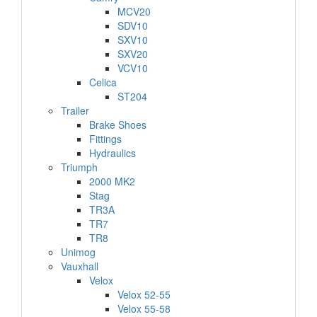
MCV20
SDV10
SXV10
SXV20
VCV10
Celica
ST204
Trailer
Brake Shoes
Fittings
Hydraulics
Triumph
2000 MK2
Stag
TR3A
TR7
TR8
Unimog
Vauxhall
Velox
Velox 52-55
Velox 55-58