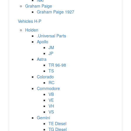
Niki
Graham Paige
Graham Paige 1927
Vehicles H-P
Holden
.Universal Parts
Apollo
JM
JP
Astra
TR 96-98
TS
Colorado
RC
Commodore
VB
VE
VH
VS
Gemini
TE Diesel
TG Diesel