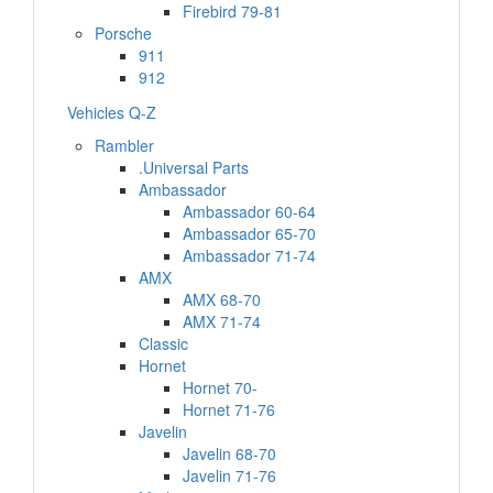
Firebird 79-81
Porsche
911
912
Vehicles Q-Z
Rambler
.Universal Parts
Ambassador
Ambassador 60-64
Ambassador 65-70
Ambassador 71-74
AMX
AMX 68-70
AMX 71-74
Classic
Hornet
Hornet 70-
Hornet 71-76
Javelin
Javelin 68-70
Javelin 71-76