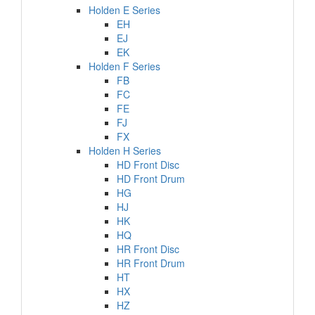
Holden E Series
EH
EJ
EK
Holden F Series
FB
FC
FE
FJ
FX
Holden H Series
HD Front Disc
HD Front Drum
HG
HJ
HK
HQ
HR Front Disc
HR Front Drum
HT
HX
HZ