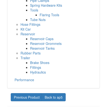
Pipe Clamps
Spring Hardware Kits
Tools
Flaring Tools
Tube Nuts
Hose Fittings
Kit Car
Reservoir
Reservoir Caps
Reservoir Grommets
Reservoir Tanks
Rubber Parts
Trailer
Brake Shoes
Fittings
Hydraulics
Performance
Previous Product
Back to ap5